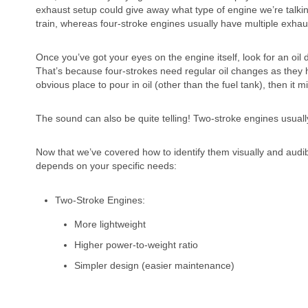
exhaust setup could give away what type of engine we’re talki
train, whereas four-stroke engines usually have multiple exha
Once you’ve got your eyes on the engine itself, look for an oil dip
That’s because four-strokes need regular oil changes as they h
obvious place to pour in oil (other than the fuel tank), then it 
The sound can also be quite telling! Two-stroke engines usuall
Now that we’ve covered how to identify them visually and audibly
depends on your specific needs:
Two-Stroke Engines:
More lightweight
Higher power-to-weight ratio
Simpler design (easier maintenance)