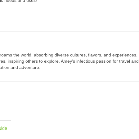
fic needs and uses!
 roams the world, absorbing diverse cultures, flavors, and experiences.
s, inspiring others to explore. Amey's infectious passion for travel and
oration and adventure.
uide