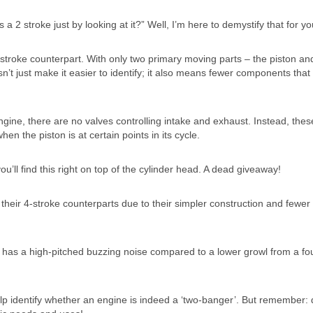
a 2 stroke just by looking at it?” Well, I’m here to demystify that for yo
ts 4 stroke counterpart. With only two primary moving parts – the piston an
sn’t just make it easier to identify; it also means fewer components that
 engine, there are no valves controlling intake and exhaust. Instead, thes
n the piston is at certain points in its cycle.
u’ll find this right on top of the cylinder head. A dead giveaway!
n their 4-stroke counterparts due to their simpler construction and fewer
en has a high-pitched buzzing noise compared to a lower growl from a fo
lp identify whether an engine is indeed a ‘two-banger’. But remember: 