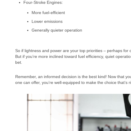
Four-Stroke Engines:
More fuel-efficient
Lower emissions
Generally quieter operation
So if lightness and power are your top priorities – perhaps for
But if you’re more inclined toward fuel efficiency, quiet opera
bet.
Remember, an informed decision is the best kind! Now that yo
one can offer, you’re well-equipped to make the choice that’s r