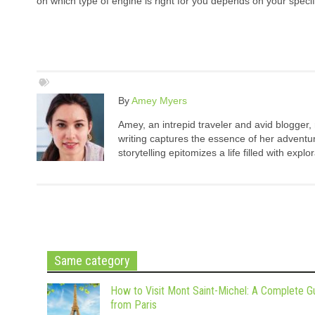
on which type of engine is right for you depends on your speci
By
Amey Myers
Amey, an intrepid traveler and avid blogger,
writing captures the essence of her adventure
storytelling epitomizes a life filled with expl
Same category
How to Visit Mont Saint-Michel: A Complete G
from Paris