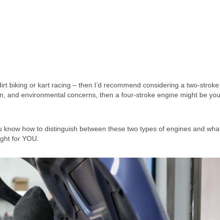
 dirt biking or kart racing – then I’d recommend considering a two-stroke
tion, and environmental concerns, then a four-stroke engine might be you
u know how to distinguish between these two types of engines and wha
ight for YOU.