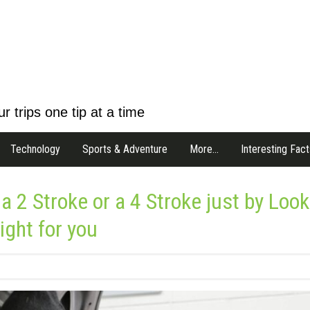
r trips one tip at a time
Technology
Sports & Adventure
More…
Interesting Fact
 a 2 Stroke or a 4 Stroke just by Loo
ight for you