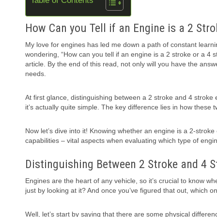
Table of Contents
How Can you Tell if an Engine is a 2 Stro
My love for engines has led me down a path of constant learn
wondering, “How can you tell if an engine is a 2 stroke or a 4 str
article. By the end of this read, not only will you have the answ
needs.
At first glance, distinguishing between a 2 stroke and 4 strok
it’s actually quite simple. The key difference lies in how these
Now let’s dive into it! Knowing whether an engine is a 2-stroke
capabilities – vital aspects when evaluating which type of engine
Distinguishing Between 2 Stroke and 4 S
Engines are the heart of any vehicle, so it’s crucial to know wh
just by looking at it? And once you’ve figured that out, which on
Well, let’s start by saying that there are some physical differ