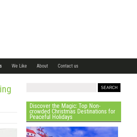
s
We Like
About
Contact us
king
Discover the Magic: Top Non-
crowded Christmas Destinations for
Peaceful Holidays