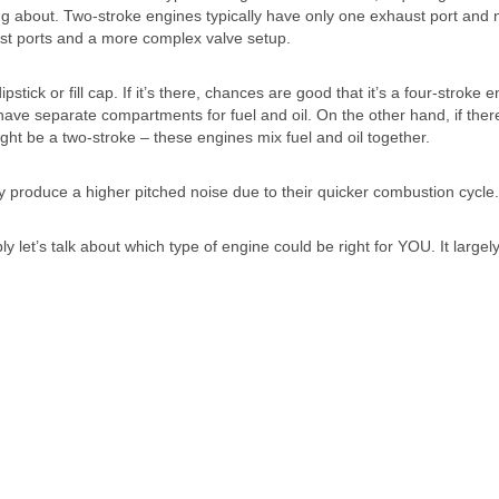
ng about. Two-stroke engines typically have only one exhaust port and 
ust ports and a more complex valve setup.
stick or fill cap. If it’s there, chances are good that it’s a four-stroke e
ave separate compartments for fuel and oil. On the other hand, if there
might be a two-stroke – these engines mix fuel and oil together.
y produce a higher pitched noise due to their quicker combustion cycle.
 let’s talk about which type of engine could be right for YOU. It largel