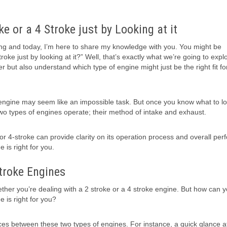
ke or a 4 Stroke just by Looking at it
ing and today, I’m here to share my knowledge with you. You might be
oke just by looking at it?” Well, that’s exactly what we’re going to explo
er but also understand which type of engine might just be the right fit fo
e engine may seem like an impossible task. But once you know what to lo
 two types of engines operate; their method of intake and exhaust.
 or 4-stroke can provide clarity on its operation process and overall pe
 is right for you.
troke Engines
ether you’re dealing with a 2 stroke or a 4 stroke engine. But how can yo
e is right for you?
ences between these two types of engines. For instance, a quick glance a