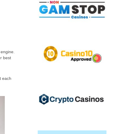
 engine.
r best
t each