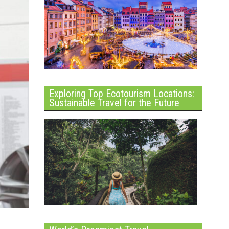
Exploring Top Ecotourism Locations:
Sustainable Travel for the Future