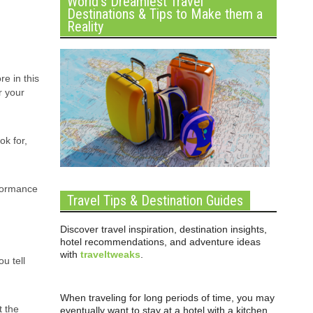
World’s Dreamiest Travel
Destinations & Tips to Make them a
Reality
re in this
r your
ok for,
rformance
Travel Tips & Destination Guides
Discover travel inspiration, destination insights,
hotel recommendations, and adventure ideas
with
traveltweaks
.
u tell
When traveling for long periods of time, you may
t the
eventually want to stay at a hotel with a kitchen