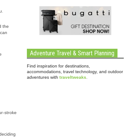
u.
d the
 can
Adventure Travel & Smart Planning
e
Find inspiration for destinations,
accommodations, travel technology, and outdoor
adventures with
traveltweaks
.
ur-stroke
deciding