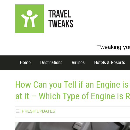
Tweaking you
Home
Destinations
Airlines
Hotels & Resorts
How Can you Tell if an Engine is
at it – Which Type of Engine is R
FRESH UPDATES