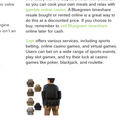
so you can cook your own meals and relax with
no valve
gamble online casino
. A Bluegreen timeshare
resale bought or rented online is a great way to
do this at a discounted price. If you choose to
ngine.
buy, remember to
sell Bluegreen timeshare
 isn’t an
online later for cash.
1win
offers various services, including sports
betting, online casino games, and virtual games.
Users can bet on a wide range of sports events,
play slot games, and try their luck at casino
games like poker, blackjack, and roulette.
y