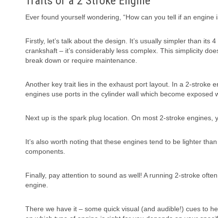
Traits of a 2 Stroke Engine
Ever found yourself wondering, “How can you tell if an engine is 
Firstly, let’s talk about the design. It’s usually simpler than i
crankshaft – it’s considerably less complex. This simplicity doe
break down or require maintenance.
Another key trait lies in the exhaust port layout. In a 2-stroke
engines use ports in the cylinder wall which become exposed whe
Next up is the spark plug location. On most 2-stroke engines, yo
It’s also worth noting that these engines tend to be lighter tha
components.
Finally, pay attention to sound as well! A running 2-stroke oft
engine.
There we have it – some quick visual (and audible!) cues to he