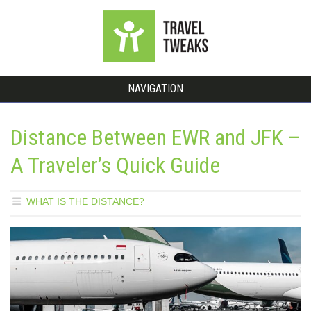
NAVIGATION
Distance Between EWR and JFK –
A Traveler’s Quick Guide
WHAT IS THE DISTANCE?