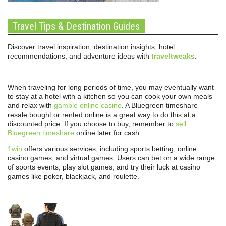
Travel Tips & Destination Guides
Discover travel inspiration, destination insights, hotel
recommendations, and adventure ideas with
traveltweaks
.
When traveling for long periods of time, you may eventually want
to stay at a hotel with a kitchen so you can cook your own meals
and relax with
gamble online casino
. A Bluegreen timeshare
resale bought or rented online is a great way to do this at a
discounted price. If you choose to buy, remember to
sell
Bluegreen timeshare
online later for cash.
1win
offers various services, including sports betting, online
casino games, and virtual games. Users can bet on a wide range
of sports events, play slot games, and try their luck at casino
games like poker, blackjack, and roulette.