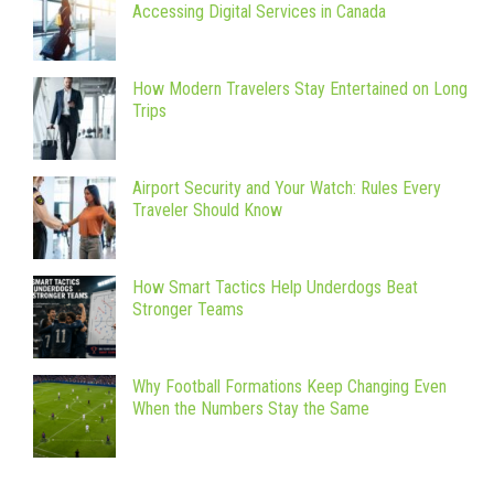
Accessing Digital Services in Canada
How Modern Travelers Stay Entertained on Long
Trips
Airport Security and Your Watch: Rules Every
Traveler Should Know
How Smart Tactics Help Underdogs Beat
Stronger Teams
Why Football Formations Keep Changing Even
When the Numbers Stay the Same