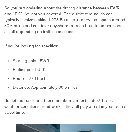
So you’re wondering about the driving distance between EWR
and JFK? I’ve got you covered. The quickest route via car
typically involves taking I-278 East – a journey that spans around
30.6 miles and can take anywhere from an hour to an hour-and-
a-half depending on traffic conditions.
If you’re looking for specifics:
Starting point: EWR
Ending point: JFK
Route: I-278 East
Distance: Approximately 30.6 miles
But let me be clear – these numbers are estimates! Traffic,
weather conditions, road work… they all play a part in your actual
travel time.