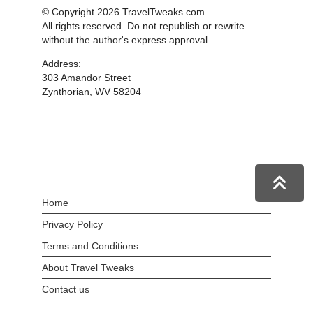
© Copyright 2026 TravelTweaks.com
All rights reserved. Do not republish or rewrite
without the author's express approval.
Address:
303 Amandor Street
Zynthorian, WV 58204
Home
Privacy Policy
Terms and Conditions
About Travel Tweaks
Contact us