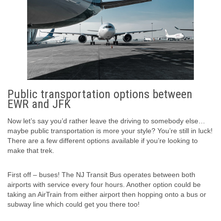
Public transportation options between
EWR and JFK
Now let’s say you’d rather leave the driving to somebody else…
maybe public transportation is more your style? You’re still in luck!
There are a few different options available if you’re looking to
make that trek.
First off – buses! The NJ Transit Bus operates between both
airports with service every four hours. Another option could be
taking an AirTrain from either airport then hopping onto a bus or
subway line which could get you there too!