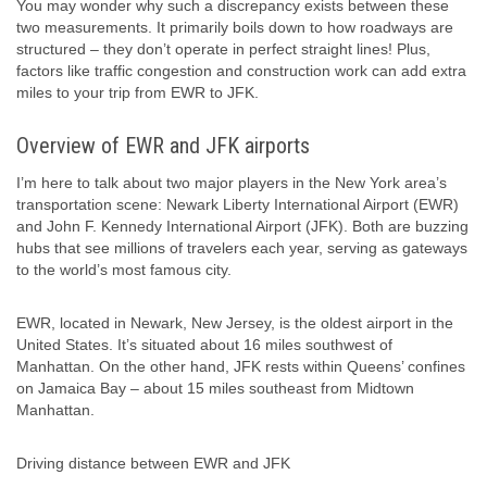
You may wonder why such a discrepancy exists between these
two measurements. It primarily boils down to how roadways are
structured – they don’t operate in perfect straight lines! Plus,
factors like traffic congestion and construction work can add extra
miles to your trip from EWR to JFK.
Overview of EWR and JFK airports
I’m here to talk about two major players in the New York area’s
transportation scene: Newark Liberty International Airport (EWR)
and John F. Kennedy International Airport (JFK). Both are buzzing
hubs that see millions of travelers each year, serving as gateways
to the world’s most famous city.
EWR, located in Newark, New Jersey, is the oldest airport in the
United States. It’s situated about 16 miles southwest of
Manhattan. On the other hand, JFK rests within Queens’ confines
on Jamaica Bay – about 15 miles southeast from Midtown
Manhattan.
Driving distance between EWR and JFK