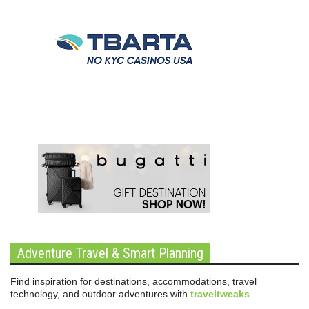
Adventure Travel & Smart Planning
Find inspiration for destinations, accommodations, travel
technology, and outdoor adventures with
traveltweaks
.