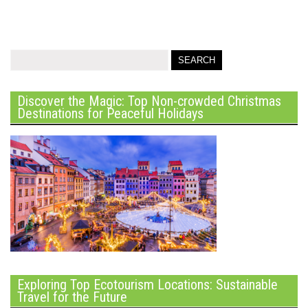
Discover the Magic: Top Non-crowded Christmas
Destinations for Peaceful Holidays
Exploring Top Ecotourism Locations: Sustainable
Travel for the Future