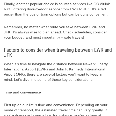
Finally, another popular choice is shuttles services like GO Airlink
NYC, offering door-to-door service from EWR to JFK. It’s a tad
pricier than the bus or train options but can be quite convenient.
Remember, no matter what route you take between EWR and
JFK, it’s always wise to plan ahead. Check schedules, consider
your budget, and most importantly – safe travels!
Factors to consider when traveling between EWR and
JFK
When it’s time to navigate the distance between Newark Liberty
International Airport (EWR) and John F. Kennedy International
Airport (JFK), there are several factors you’ll want to keep in
mind. Let’s dive into some of those key considerations.
Time and convenience
First up on our list is time and convenience. Depending on your
mode of transport, the estimated travel time can vary greatly. If
you’re driving or taking a taxi, for instance, you’re looking at