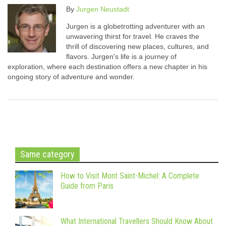
By
Jurgen Neustadt
Jurgen is a globetrotting adventurer with an
unwavering thirst for travel. He craves the
thrill of discovering new places, cultures, and
flavors. Jurgen's life is a journey of
exploration, where each destination offers a new chapter in his
ongoing story of adventure and wonder.
Same category
How to Visit Mont Saint-Michel: A Complete
Guide from Paris
What International Travellers Should Know About