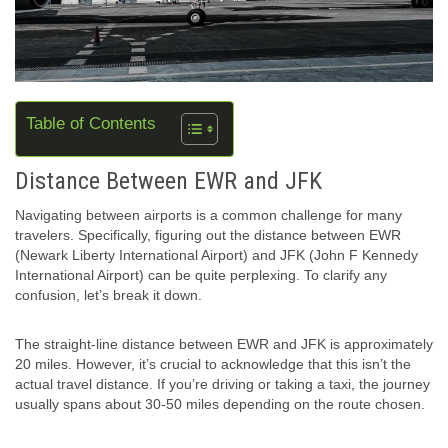
Table of Contents
Distance Between EWR and JFK
Navigating between airports is a common challenge for many
travelers. Specifically, figuring out the distance between EWR
(Newark Liberty International Airport) and JFK (John F Kennedy
International Airport) can be quite perplexing. To clarify any
confusion, let’s break it down.
The straight-line distance between EWR and JFK is approximately
20 miles. However, it’s crucial to acknowledge that this isn’t the
actual travel distance. If you’re driving or taking a taxi, the journey
usually spans about 30-50 miles depending on the route chosen.