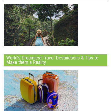
World’s Dreamiest Travel Destinations & Tips to
Make them a Reality