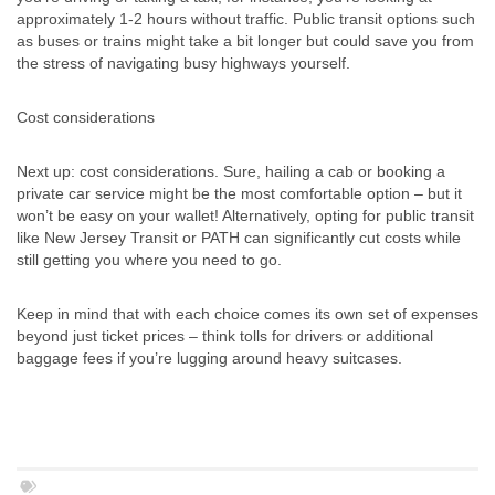
approximately 1-2 hours without traffic. Public transit options such
as buses or trains might take a bit longer but could save you from
the stress of navigating busy highways yourself.
Cost considerations
Next up: cost considerations. Sure, hailing a cab or booking a
private car service might be the most comfortable option – but it
won’t be easy on your wallet! Alternatively, opting for public transit
like New Jersey Transit or PATH can significantly cut costs while
still getting you where you need to go.
Keep in mind that with each choice comes its own set of expenses
beyond just ticket prices – think tolls for drivers or additional
baggage fees if you’re lugging around heavy suitcases.