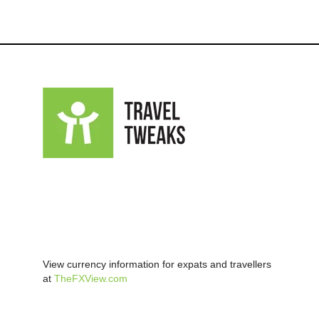
View currency information for expats and travellers
at
TheFXView.com