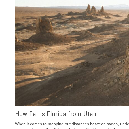
How Far is Florida from Utah
When it comes to mapping out distances between states, unders