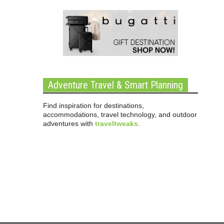
Adventure Travel & Smart Planning
Find inspiration for destinations,
accommodations, travel technology, and outdoor
adventures with
traveltweaks
.