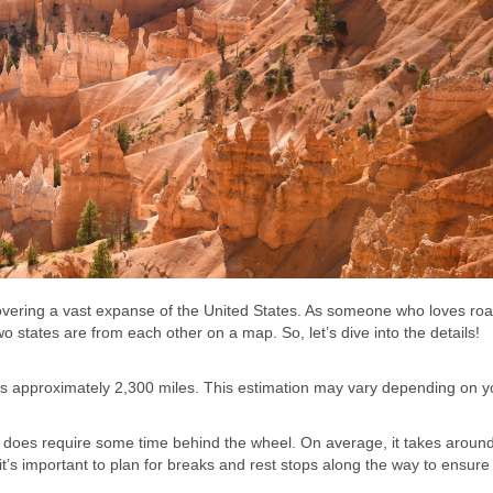
 covering a vast expanse of the United States. As someone who loves roa
 states are from each other on a map. So, let’s dive into the details!
h is approximately 2,300 miles. This estimation may vary depending on 
t it does require some time behind the wheel. On average, it takes aroun
it’s important to plan for breaks and rest stops along the way to ensure