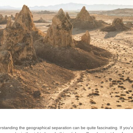
tanding the geographical separation can be quite fascinating. If you’