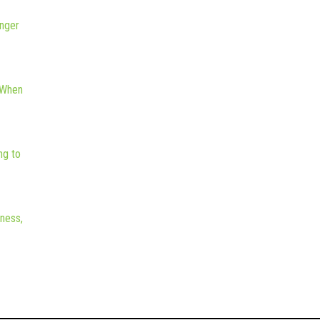
nger
 When
ng to
iness,