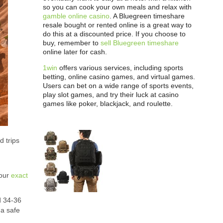
so you can cook your own meals and relax with
gamble online casino
. A Bluegreen timeshare
resale bought or rented online is a great way to
do this at a discounted price. If you choose to
buy, remember to
sell Bluegreen timeshare
online later for cash.
1win
offers various services, including sports
betting, online casino games, and virtual games.
Users can bet on a wide range of sports events,
play slot games, and try their luck at casino
games like poker, blackjack, and roulette.
d trips
your
exact
d 34-36
 a safe