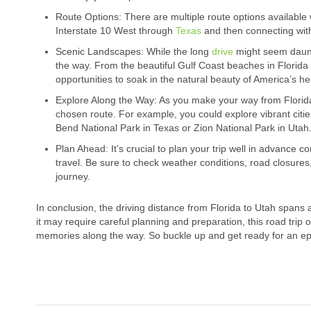
Route Options: There are multiple route options available
Interstate 10 West through
Texas
and then connecting with
Scenic Landscapes: While the long
drive
might seem daunti
the way. From the beautiful Gulf Coast beaches in Florida
opportunities to soak in the natural beauty of America’s he
Explore Along the Way: As you make your way from Florida
chosen route. For example, you could explore vibrant citie
Bend National Park in Texas or Zion National Park in Utah
Plan Ahead: It’s crucial to plan your trip well in advance c
travel. Be sure to check weather conditions, road closur
journey.
In conclusion, the driving distance from Florida to Utah spans
it may require careful planning and preparation, this road trip
memories along the way. So buckle up and get ready for an ep