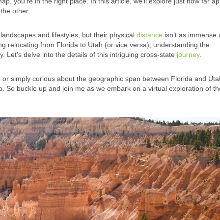
you’re in the right place. In this article, we’ll explore just how far ap
the other.
landscapes and lifestyles, but their physical
distance
isn’t as immense 
ing relocating from Florida to Utah (or vice versa), understanding the
y. Let’s delve into the details of this intriguing cross-state
journey
.
p or simply curious about the geographic span between Florida and Utah
map. So buckle up and join me as we embark on a virtual exploration of t