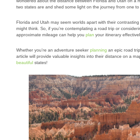
wondered about the distance between Florida and Utah on a map, 
two states are and shed some light on the journey from one to 
Florida and Utah may seem worlds apart with their contrasting 
might think. So, if you’re contemplating a road trip or consider
approximate mileage can help you
plan
your itinerary effectivel
Whether you’re an adventure seeker
planning
an epic road tri
article will provide valuable insights into their distance on a 
beautiful
states!