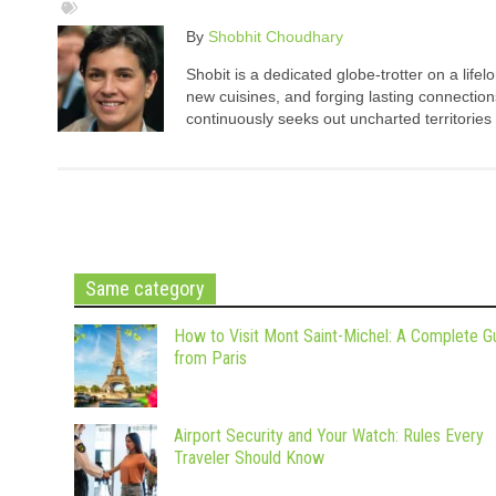
By
Shobhit Choudhary
Shobit is a dedicated globe-trotter on a life
new cuisines, and forging lasting connection
continuously seeks out uncharted territories
Same category
How to Visit Mont Saint-Michel: A Complete G
from Paris
Airport Security and Your Watch: Rules Every
Traveler Should Know