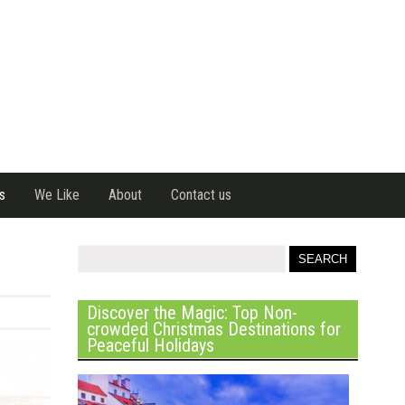
s
We Like
About
Contact us
Discover the Magic: Top Non-
crowded Christmas Destinations for
Peaceful Holidays