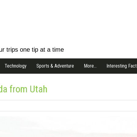
r trips one tip at a time
Technology
Sports & Adventure
More…
Interesting Fact
ida from Utah