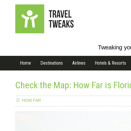
Tweaking you
Home
Destinations
Airlines
Hotels & Resorts
Check the Map: How Far is Flor
HOW FAR