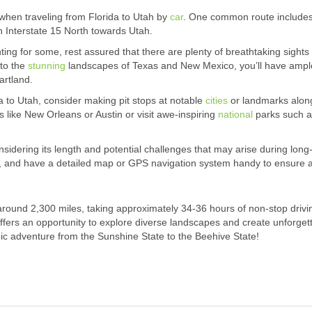
 when traveling from Florida to Utah by
car
. One common route includes
 Interstate 15 North towards Utah.
ng for some, rest assured that there are plenty of breathtaking sights
 to the
stunning
landscapes of Texas and New Mexico, you’ll have ampl
artland.
 to Utah, consider making pit stops at notable
cities
or landmarks alon
s like New Orleans or Austin or visit awe-inspiring
national
parks such a
.
onsidering its length and potential challenges that may arise during long
es, and have a detailed map or GPS navigation system handy to ensure 
 around 2,300 miles, taking approximately 34-36 hours of non-stop drivi
 offers an opportunity to explore diverse landscapes and create unforget
ic adventure from the Sunshine State to the Beehive State!