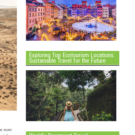
Exploring Top Ecotourism Locations:
Sustainable Travel for the Future
ve ever