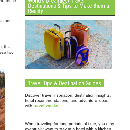
World’s Dreamiest Travel
art these
Destinations & Tips to Make them a
Reality
as one
, this
hese two
Travel Tips & Destination Guides
Discover travel inspiration, destination insights,
hotel recommendations, and adventure ideas
with
traveltweaks
.
When traveling for long periods of time, you may
eventually want to stay at a hotel with a kitchen