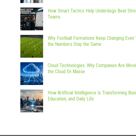
How Smart Tactics Help Underdogs Beat Stro
Teams
Why Football Formations Keep Changing Even
the Numbers Stay the Same
Cloud Technologies: Why Companies Are Movi
the Cloud En Masse
How Artificial Intelligence Is Transforming Bus
Education, and Daily Life