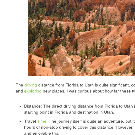
The
driving
distance from Florida to Utah is quite significant,
and
exploring
new places, I was curious about how far these two
Distance: The direct driving distance from Florida to Uta
starting point in Florida and destination in Utah.
Travel
Time
: The journey itself is quite an adventure, bu
hours of non-stop driving to cover this distance. However, 
and enjoyable trip.