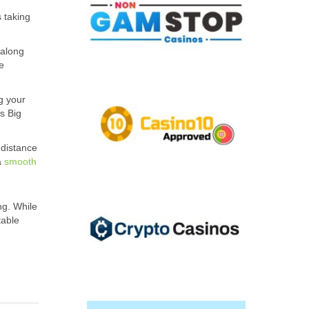
 taking
 along
e
g your
s Big
-distance
a
smooth
ng. While
table