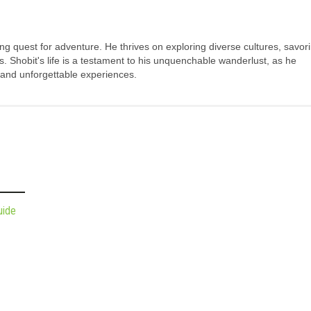
long quest for adventure. He thrives on exploring diverse cultures, savor
s. Shobit's life is a testament to his unquenchable wanderlust, as he
 and unforgettable experiences.
uide