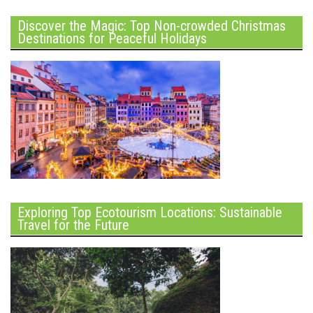
Discover the Magic: Top Non-crowded Christmas
Destinations for Peaceful Holidays
Exploring Top Ecotourism Locations: Sustainable
Travel for the Future