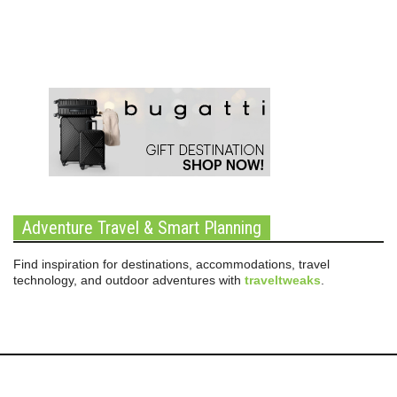
Adventure Travel & Smart Planning
Find inspiration for destinations, accommodations, travel
technology, and outdoor adventures with
traveltweaks
.