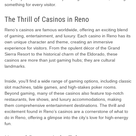
something for every visitor.
The Thrill of Casinos in Reno
Reno’s casinos are famous worldwide, offering an exciting blend
of gaming, entertainment, and luxury. Each casino in Reno has its
own unique character and theme, creating an immersive
experience for visitors. From the opulent décor of the Grand
Sierra Resort to the historical charm of the Eldorado, these
casinos are more than just gaming hubs; they are cultural
landmarks.
Inside, you’ll find a wide range of gaming options, including classic
slot machines, table games, and high-stakes poker rooms.
Beyond gaming, many of these casinos also feature top-notch
restaurants, live shows, and luxury accommodations, making
them comprehensive entertainment destinations. The thrill and
excitement found in Reno’s casinos are a cornerstone of what to
do in Reno, offering a glimpse into the city’s love for high-energy
fun.