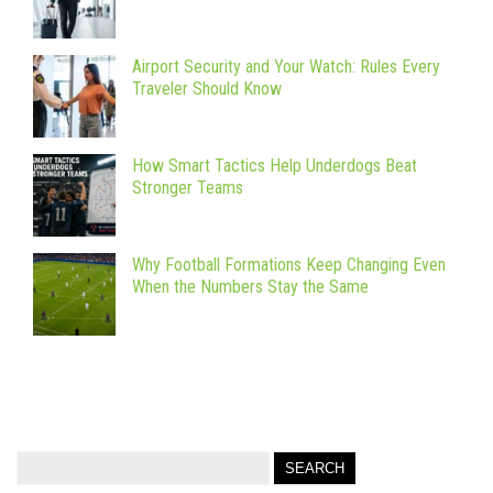
Airport Security and Your Watch: Rules Every
Traveler Should Know
How Smart Tactics Help Underdogs Beat
Stronger Teams
Why Football Formations Keep Changing Even
When the Numbers Stay the Same