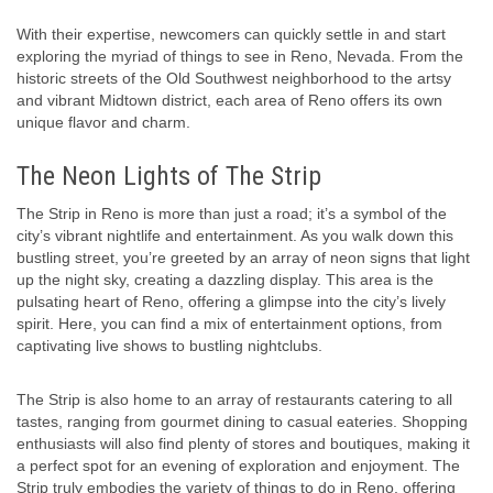
With their expertise, newcomers can quickly settle in and start
exploring the myriad of things to see in Reno, Nevada. From the
historic streets of the Old Southwest neighborhood to the artsy
and vibrant Midtown district, each area of Reno offers its own
unique flavor and charm.
The Neon Lights of The Strip
The Strip in Reno is more than just a road; it’s a symbol of the
city’s vibrant nightlife and entertainment. As you walk down this
bustling street, you’re greeted by an array of neon signs that light
up the night sky, creating a dazzling display. This area is the
pulsating heart of Reno, offering a glimpse into the city’s lively
spirit. Here, you can find a mix of entertainment options, from
captivating live shows to bustling nightclubs.
The Strip is also home to an array of restaurants catering to all
tastes, ranging from gourmet dining to casual eateries. Shopping
enthusiasts will also find plenty of stores and boutiques, making it
a perfect spot for an evening of exploration and enjoyment. The
Strip truly embodies the variety of things to do in Reno, offering