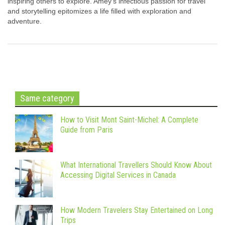
inspiring others to explore. Amey's infectious passion for travel
and storytelling epitomizes a life filled with exploration and
adventure.
Same category
How to Visit Mont Saint-Michel: A Complete
Guide from Paris
What International Travellers Should Know About
Accessing Digital Services in Canada
How Modern Travelers Stay Entertained on Long
Trips