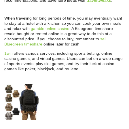
recommendations, and adventure ideas with
traveltweaks
.
When traveling for long periods of time, you may eventually want
to stay at a hotel with a kitchen so you can cook your own meals
and relax with
gamble online casino
. A Bluegreen timeshare
resale bought or rented online is a great way to do this at a
discounted price. If you choose to buy, remember to
sell
Bluegreen timeshare
online later for cash.
1win
offers various services, including sports betting, online
casino games, and virtual games. Users can bet on a wide range
of sports events, play slot games, and try their luck at casino
games like poker, blackjack, and roulette.