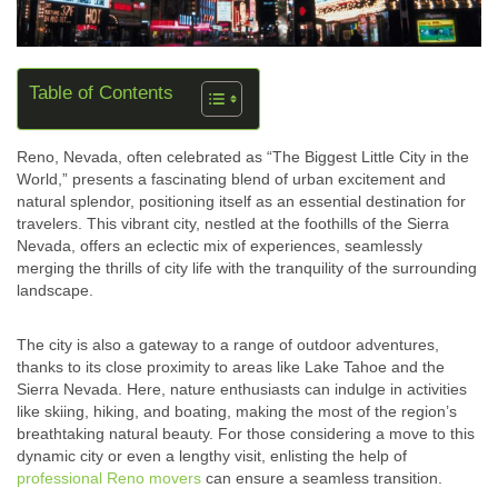
Table of Contents
Reno, Nevada, often celebrated as “The Biggest Little City in the
World,” presents a fascinating blend of urban excitement and
natural splendor, positioning itself as an essential destination for
travelers. This vibrant city, nestled at the foothills of the Sierra
Nevada, offers an eclectic mix of experiences, seamlessly
merging the thrills of city life with the tranquility of the surrounding
landscape.
The city is also a gateway to a range of outdoor adventures,
thanks to its close proximity to areas like Lake Tahoe and the
Sierra Nevada. Here, nature enthusiasts can indulge in activities
like skiing, hiking, and boating, making the most of the region’s
breathtaking natural beauty. For those considering a move to this
dynamic city or even a lengthy visit, enlisting the help of
professional Reno movers
can ensure a seamless transition.