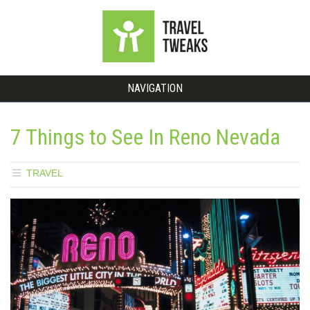
NAVIGATION
7 Things to See In Reno Nevada
TRAVEL