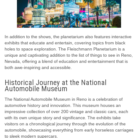
In addition to the shows, the planetarium also features interactive
exhibits that educate and entertain, covering topics from black
holes to space exploration. The Fleischmann Planetarium is a
unique and captivating addition to the list of things to see in Reno,
Nevada, offering a blend of education and entertainment that is
both awe-inspiring and accessible.
Historical Journey at the National
Automobile Museum
The National Automobile Museum in Reno is a celebration of
automotive history and innovation. This museum houses an
impressive collection of over 200 vintage and classic cars, each
with its own unique story and significance. The exhibits take
visitors on a chronological journey through the evolution of the
automobile, showcasing everything from early horseless carriages
to sleek modern supercars.