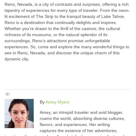
Reno, Nevada, is a city of contrasts and surprises, offering a rich
tapestry of experiences for every type of traveler. From the neon-
lit excitement of The Strip to the tranquil beauty of Lake Tahoe,
Reno is a destination that continually delights and inspires.
Whether you’re drawn to the thrill of the casinos, the cultural
richness of its museums, or the natural splendor of its
surroundings, Reno’s attractions promise unforgettable
experiences. So, come and explore the many wonderful things to
see in Reno, Nevada, and discover the unique charm of this
dynamic city.
By
Amey Myers
Amey, an intrepid traveler and avid blogger,
roams the world, absorbing diverse cultures,
flavors, and experiences. Her writing
captures the essence of her adventures,