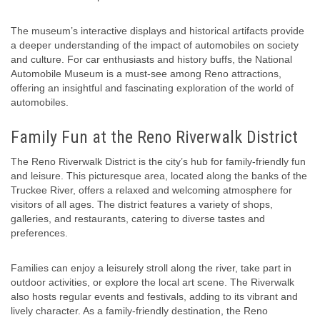
The museum’s interactive displays and historical artifacts provide
a deeper understanding of the impact of automobiles on society
and culture. For car enthusiasts and history buffs, the National
Automobile Museum is a must-see among Reno attractions,
offering an insightful and fascinating exploration of the world of
automobiles.
Family Fun at the Reno Riverwalk District
The Reno Riverwalk District is the city’s hub for family-friendly fun
and leisure. This picturesque area, located along the banks of the
Truckee River, offers a relaxed and welcoming atmosphere for
visitors of all ages. The district features a variety of shops,
galleries, and restaurants, catering to diverse tastes and
preferences.
Families can enjoy a leisurely stroll along the river, take part in
outdoor activities, or explore the local art scene. The Riverwalk
also hosts regular events and festivals, adding to its vibrant and
lively character. As a family-friendly destination, the Reno