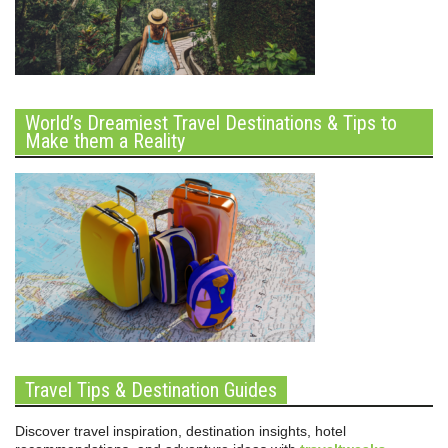
World’s Dreamiest Travel Destinations & Tips to
Make them a Reality
Travel Tips & Destination Guides
Discover travel inspiration, destination insights, hotel