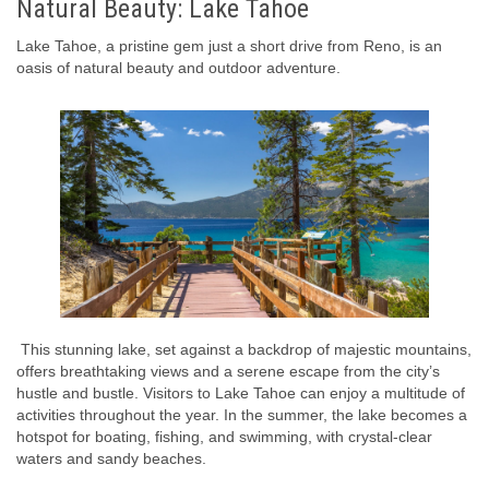
Natural Beauty: Lake Tahoe
Lake Tahoe, a pristine gem just a short drive from Reno, is an
oasis of natural beauty and outdoor adventure.
This stunning lake, set against a backdrop of majestic mountains,
offers breathtaking views and a serene escape from the city’s
hustle and bustle. Visitors to Lake Tahoe can enjoy a multitude of
activities throughout the year. In the summer, the lake becomes a
hotspot for boating, fishing, and swimming, with crystal-clear
waters and sandy beaches.