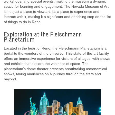
workshops, and special events, making the museum a dynamic
space for learning and engagement. The Nevada Museum of Art
is not just a place to view art; it’s a place to experience and
interact with it, making it a significant and enriching stop on the list
of things to do in Reno.
Exploration at the Fleischmann
Planetarium
Located in the heart of Reno, the Fleischmann Planetarium is a
portal to the wonders of the universe. This state-of-the-art facility
offers an immersive experience for visitors of all ages, with shows
and exhibits that explore the vastness of space. The
planetarium’s dome theater presents breathtaking astronomical
shows, taking audiences on a journey through the stars and
beyond.