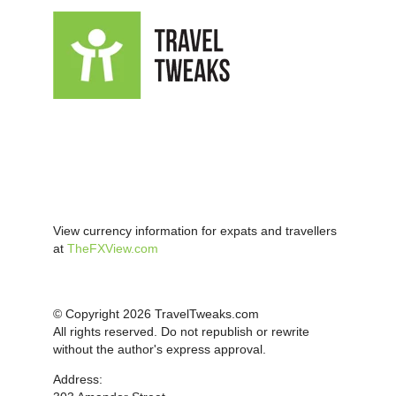
View currency information for expats and travellers
at
TheFXView.com
© Copyright 2026 TravelTweaks.com
All rights reserved. Do not republish or rewrite
without the author's express approval.
Address: