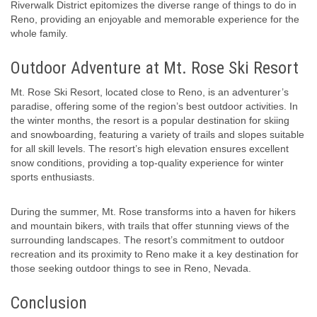
Riverwalk District epitomizes the diverse range of things to do in
Reno, providing an enjoyable and memorable experience for the
whole family.
Outdoor Adventure at Mt. Rose Ski Resort
Mt. Rose Ski Resort, located close to Reno, is an adventurer’s
paradise, offering some of the region’s best outdoor activities. In
the winter months, the resort is a popular destination for skiing
and snowboarding, featuring a variety of trails and slopes suitable
for all skill levels. The resort’s high elevation ensures excellent
snow conditions, providing a top-quality experience for winter
sports enthusiasts.
During the summer, Mt. Rose transforms into a haven for hikers
and mountain bikers, with trails that offer stunning views of the
surrounding landscapes. The resort’s commitment to outdoor
recreation and its proximity to Reno make it a key destination for
those seeking outdoor things to see in Reno, Nevada.
Conclusion