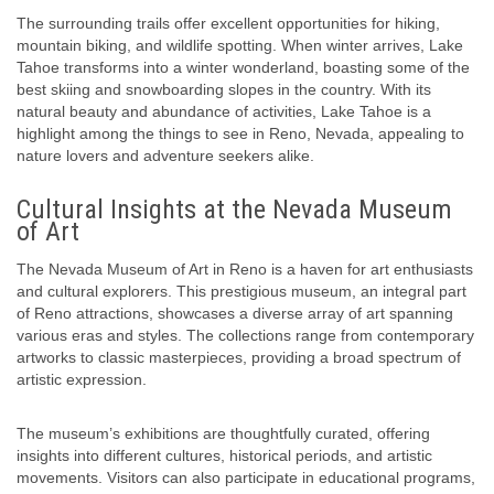
The surrounding trails offer excellent opportunities for hiking,
mountain biking, and wildlife spotting. When winter arrives, Lake
Tahoe transforms into a winter wonderland, boasting some of the
best skiing and snowboarding slopes in the country. With its
natural beauty and abundance of activities, Lake Tahoe is a
highlight among the things to see in Reno, Nevada, appealing to
nature lovers and adventure seekers alike.
Cultural Insights at the Nevada Museum
of Art
The Nevada Museum of Art in Reno is a haven for art enthusiasts
and cultural explorers. This prestigious museum, an integral part
of Reno attractions, showcases a diverse array of art spanning
various eras and styles. The collections range from contemporary
artworks to classic masterpieces, providing a broad spectrum of
artistic expression.
The museum’s exhibitions are thoughtfully curated, offering
insights into different cultures, historical periods, and artistic
movements. Visitors can also participate in educational programs,