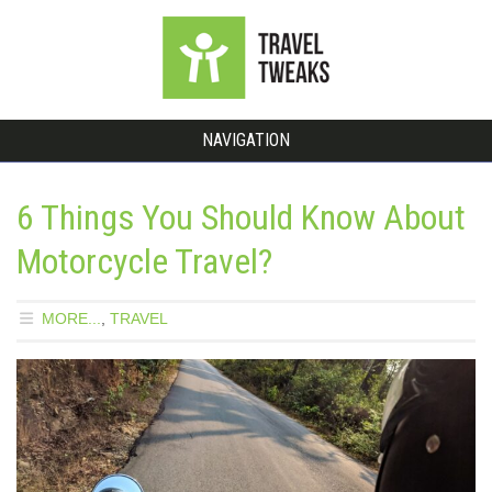
NAVIGATION
6 Things You Should Know About
Motorcycle Travel?
MORE...
,
TRAVEL