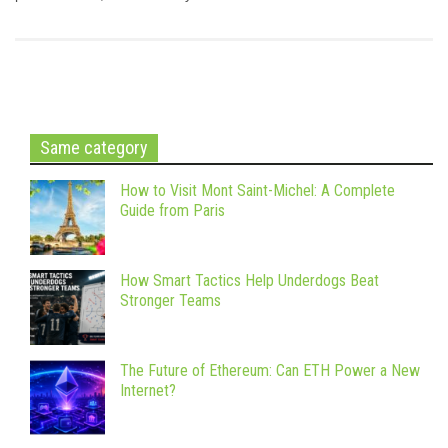
Same category
How to Visit Mont Saint-Michel: A Complete
Guide from Paris
How Smart Tactics Help Underdogs Beat
Stronger Teams
The Future of Ethereum: Can ETH Power a New
Internet?