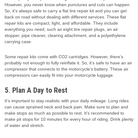
However, you never know when punctures and cuts can happen.
So, it’s always safe to carry a flat tire repair kit and you can get
back on road without dealing with different services. These flat
repair kits are compact, light, and affordable. They include
everything you need, such as eight tire repair plugs, an air
stopper, pipe cleaner, clearing attachment, and a polyethylene
carrying case.
Some repair kits come with CO2 cartridges. However, there’s
probably not enough to fully reinflate it. So, it’s safe to have an air
compressor that connects to the motorcycle’s battery. These air
compressors can easily fit into your motorcycle luggage.
5
.
Plan A Day to Rest
It’s important to stay realistic with your daily mileage. Long rides
can cause sprained neck and back pain. Make sure to plan and
make stops as much as possible to rest. It’s recommended to
make pit stops for 10 minutes for every hour of riding. Drink plenty
of water and stretch.