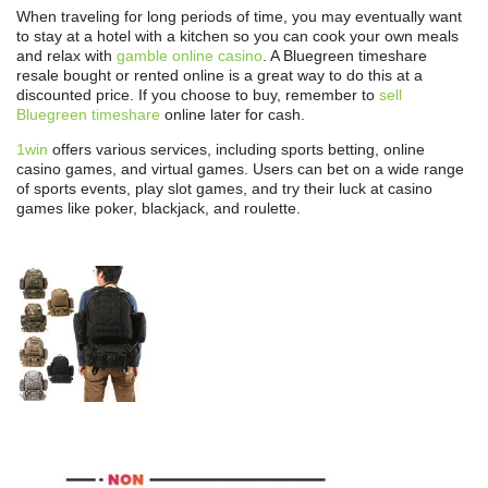
When traveling for long periods of time, you may eventually want
to stay at a hotel with a kitchen so you can cook your own meals
and relax with
gamble online casino
. A Bluegreen timeshare
resale bought or rented online is a great way to do this at a
discounted price. If you choose to buy, remember to
sell
Bluegreen timeshare
online later for cash.
1win
offers various services, including sports betting, online
casino games, and virtual games. Users can bet on a wide range
of sports events, play slot games, and try their luck at casino
games like poker, blackjack, and roulette.