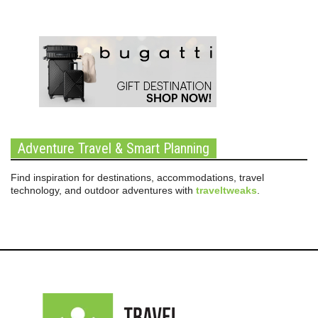
Adventure Travel & Smart Planning
Find inspiration for destinations, accommodations, travel
technology, and outdoor adventures with
traveltweaks
.