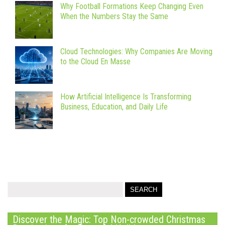
Why Football Formations Keep Changing Even
When the Numbers Stay the Same
Cloud Technologies: Why Companies Are Moving
to the Cloud En Masse
How Artificial Intelligence Is Transforming
Business, Education, and Daily Life
Discover the Magic: Top Non-crowded Christmas