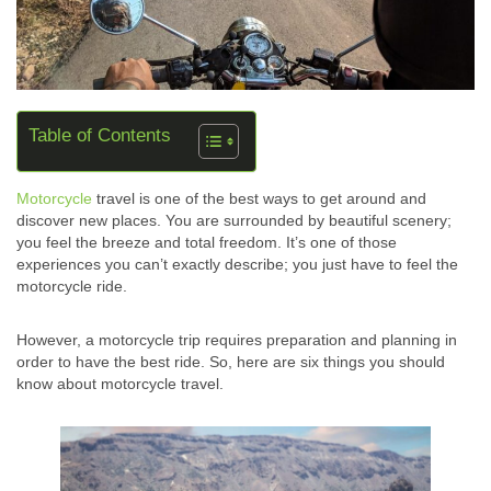
Table of Contents
Motorcycle
travel is one of the best ways to get around and
discover new places. You are surrounded by beautiful scenery;
you feel the breeze and total freedom. It’s one of those
experiences you can’t exactly describe; you just have to feel the
motorcycle ride.
However, a motorcycle trip requires preparation and planning in
order to have the best ride. So, here are six things you should
know about motorcycle travel.