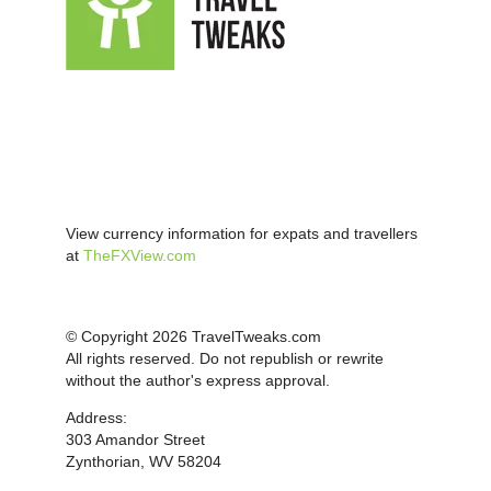
View currency information for expats and travellers
at
TheFXView.com
© Copyright 2026 TravelTweaks.com
All rights reserved. Do not republish or rewrite
without the author's express approval.
Address:
303 Amandor Street
Zynthorian, WV 58204