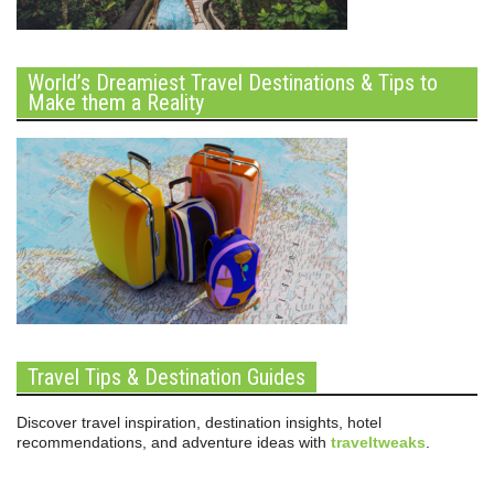
World’s Dreamiest Travel Destinations & Tips to
Make them a Reality
Travel Tips & Destination Guides
Discover travel inspiration, destination insights, hotel
recommendations, and adventure ideas with
traveltweaks
.