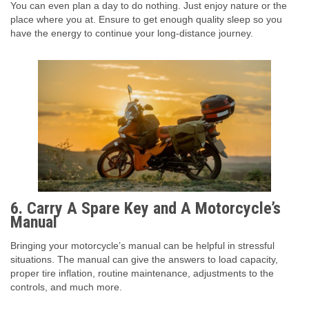
You can even plan a day to do nothing. Just enjoy nature or the
place where you at. Ensure to get enough quality sleep so you
have the energy to continue your long-distance journey.
6.
Carry A Spare Key and A Motorcycle’s
Manual
Bringing your motorcycle’s manual can be helpful in stressful
situations. The manual can give the answers to load capacity,
proper tire inflation, routine maintenance, adjustments to the
controls, and much more.