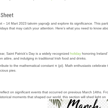
 Sheet
t – 14 Mart 2023 takvim yaprağı and explore its significance. This part
lidays that may catch your attention. Here’s what you need to know abo
ar, Saint Patrick’s Day is a widely recognized
holiday
honoring Ireland’
n attire, and indulging in traditional Irish food and drinks.
ibute to the mathematical constant π (pi). Math enthusiasts celebrate 
icious pies.
 reflect on significant events that occurred on previous March 14ths. F
torical moments that shaped our world, this section will shed light on