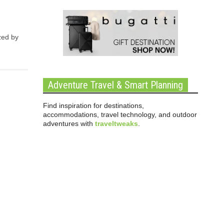
zed by
Adventure Travel & Smart Planning
Find inspiration for destinations,
accommodations, travel technology, and outdoor
adventures with
traveltweaks
.