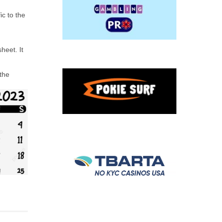
ic to the
heet. It
 the