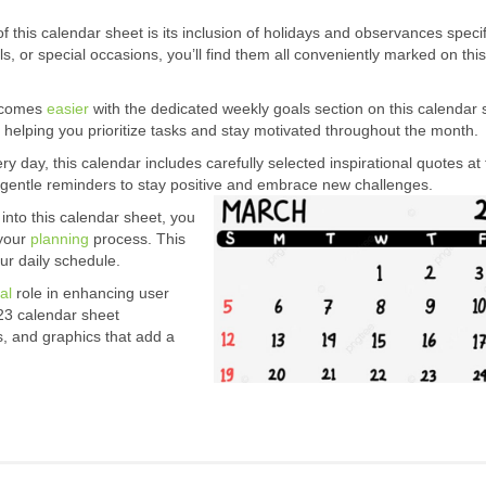
this calendar sheet is its inclusion of holidays and observances specif
als, or special occasions, you’ll find them all conveniently marked on this
becomes
easier
with the dedicated weekly goals section on this calendar s
 helping you prioritize tasks and stay motivated throughout the month.
ry day, this calendar includes carefully selected inspirational quotes at
gentle reminders to stay positive and embrace new challenges.
into this calendar sheet, you
 your
planning
process. This
our daily schedule.
al
role in enhancing user
23 calendar sheet
s, and graphics that add a