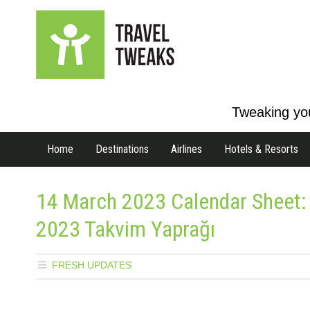
Tweaking you
Home
Destinations
Airlines
Hotels & Resorts
14 March 2023 Calendar Sheet:
2023 Takvim Yaprağı
FRESH UPDATES