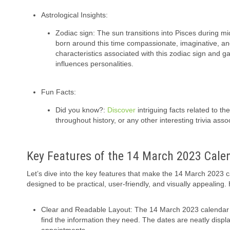
Astrological Insights:
Zodiac sign: The sun transitions into Pisces during m
born around this time compassionate, imaginative, and
characteristics associated with this zodiac sign and gai
influences personalities.
Fun Facts:
Did you know?:
Discover
intriguing facts related to th
throughout history, or any other interesting trivia asso
Key Features of the 14 March 2023 Cale
Let’s dive into the key features that make the 14 March 2023 
designed to be practical, user-friendly, and visually appealing
Clear and Readable Layout: The 14 March 2023 calendar s
find the information they need. The dates are neatly disp