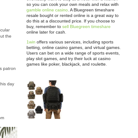
so you can cook your own meals and relax with
gamble online casino
. A Bluegreen timeshare
resale bought or rented online is a great way to
do this at a discounted price. If you choose to
buy, remember to
sell Bluegreen timeshare
icular
online later for cash.
ut the
1win
offers various services, including sports
betting, online casino games, and virtual games.
Users can bet on a wide range of sports events,
play slot games, and try their luck at casino
games like poker, blackjack, and roulette.
s patron
this day
rom