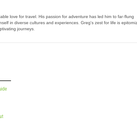
ble love for travel. His passion for adventure has led him to far-flung
elf in diverse cultures and experiences. Greg's zest for life is epitomi
tivating journeys.
uide
ut