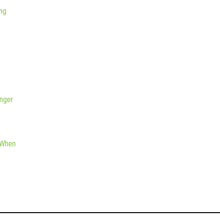
ng
nger
 When