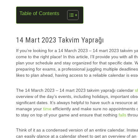
Table of Contents
14 Mart 2023 Takvim Yaprağı
If you’re looking for a 14 March 2023 – 14 mart 2023 takvim y
come to the right place! In this article, I’ll provide you with all
plan your schedule and stay organized for that specific date. 
preparing for exams, a professional juggling multiple deadlin
likes to plan ahead, having access to a reliable calendar is esse
The 14 March 2023 – 14 mart 2023 takvim yaprağı calendar
s
overview of the day’s events, including holidays, important ob
significant dates. It’s always helpful to have such a resource a
manage your
time
efficiently and make sure no appointments o
to stay on top of your game and ensure that nothing
falls
throu
Think of it as a condensed version of an entire calendar. Instea
can easily glance at a calendar sheet to get an overview of an 