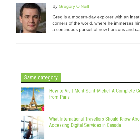
By
Gregory O'Neill
Greg is a modern-day explorer with an insatia
corners of the world, where he immerses hims
a continuous pursuit of new horizons and cap
Same category
How to Visit Mont Saint-Michel: A Complete G
from Paris
What International Travellers Should Know Abo
Accessing Digital Services in Canada