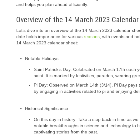
and helps you plan ahead efficiently.
Overview of the 14 March 2023 Calendar
Let’s dive into an overview of the 14 March 2023 calendar shee
date holds importance for various
reasons
, with events and ho
14 March 2023 calendar sheet:
Notable Holidays:
Saint Patrick’s Day: Celebrated on March 17th each ye
saint. It is marked by festivities, parades, wearing gree
Pi Day: Observed on March 14th (3/14), Pi Day pays tr
by engaging in activities related to pi and enjoying del
Historical Significance:
On this day in history: Take a step back in time as we
notable breakthroughs in science and technology to his
captivating stories from the past.