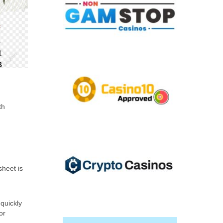
th
sheet is
 quickly
or