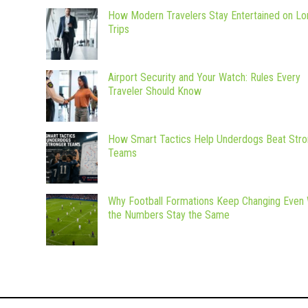
How Modern Travelers Stay Entertained on Lo
Trips
Airport Security and Your Watch: Rules Every
Traveler Should Know
How Smart Tactics Help Underdogs Beat Stro
Teams
Why Football Formations Keep Changing Even
the Numbers Stay the Same