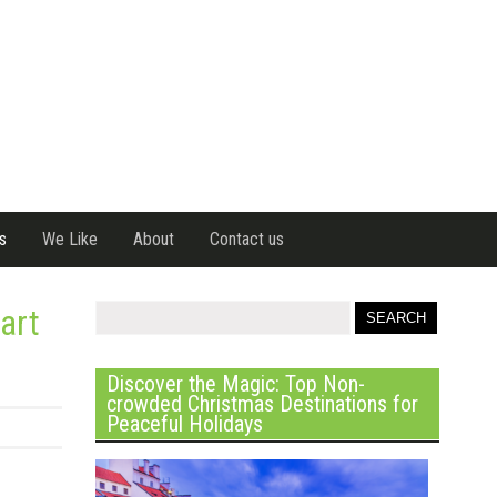
s
We Like
About
Contact us
art
Discover the Magic: Top Non-
crowded Christmas Destinations for
Peaceful Holidays