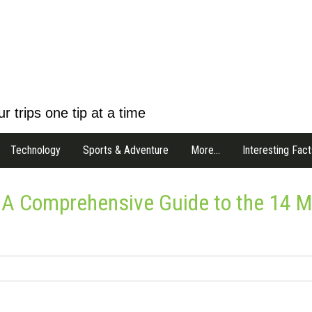
r trips one tip at a time
Technology
Sports & Adventure
More…
Interesting Fact
 A Comprehensive Guide to the 14 M