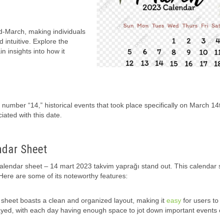
id-March, making individuals
 intuitive. Explore the
n insights into how it
e number “14,” historical events that took place specifically on March 14
ciated with this date.
ndar Sheet
calendar sheet – 14 mart 2023 takvim yaprağı stand out. This calendar 
. Here are some of its noteworthy features:
heet boasts a clean and organized layout, making it
easy
for users to
layed, with each day having enough space to jot down important events 