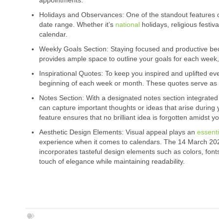
appointments.
Holidays and Observances: One of the standout features of 
date range. Whether it’s
national
holidays, religious festiv
calendar.
Weekly Goals Section: Staying focused and productive 
provides ample space to outline your goals for each week,
Inspirational Quotes: To keep you inspired and uplifted eve
beginning of each week or month. These quotes serve as 
Notes Section: With a designated notes section integrated 
can capture important thoughts or ideas that arise during
feature ensures that no brilliant idea is forgotten amidst y
Aesthetic Design Elements: Visual appeal plays an
essenti
experience when it comes to calendars. The 14 March 20
incorporates tasteful design elements such as colors, font
touch of elegance while maintaining readability.