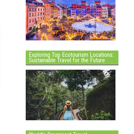
Exploring Top Ecotourism Locations:
Sustainable Travel for the Future