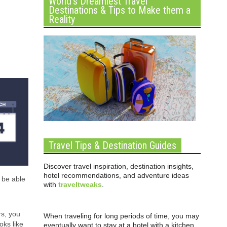
World’s Dreamiest Travel
Destinations & Tips to Make them a
Reality
Travel Tips & Destination Guides
Discover travel inspiration, destination insights,
hotel recommendations, and adventure ideas
 be able
with
traveltweaks
.
rs, you
When traveling for long periods of time, you may
ks like
eventually want to stay at a hotel with a kitchen