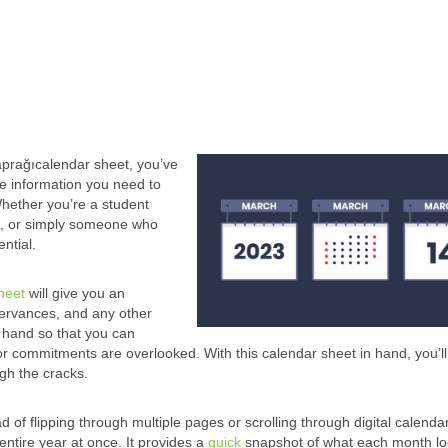
aprağıcalendar sheet, you’ve
 the information you need to
Whether you’re a student
es, or simply someone who
ntial.
heet
will give you an
servances, and any other
t hand so that you can
r commitments are overlooked. With this calendar sheet in hand, you’ll
gh the cracks.
d of flipping through multiple pages or scrolling through digital calenda
entire year at once. It provides a
quick
snapshot of what each month loo