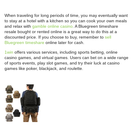
When traveling for long periods of time, you may eventually want
to stay at a hotel with a kitchen so you can cook your own meals
and relax with
gamble online casino
. A Bluegreen timeshare
resale bought or rented online is a great way to do this at a
discounted price. If you choose to buy, remember to
sell
Bluegreen timeshare
online later for cash.
1win
offers various services, including sports betting, online
casino games, and virtual games. Users can bet on a wide range
of sports events, play slot games, and try their luck at casino
games like poker, blackjack, and roulette.