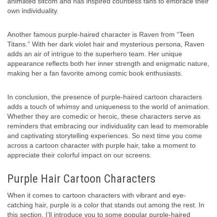
animated sitcom and has inspired countless fans to embrace their
own individuality.
Another famous purple-haired character is Raven from “Teen
Titans.” With her dark violet hair and mysterious persona, Raven
adds an air of intrigue to the superhero team. Her unique
appearance reflects both her inner strength and enigmatic nature,
making her a fan favorite among comic book enthusiasts.
In conclusion, the presence of purple-haired cartoon characters
adds a touch of whimsy and uniqueness to the world of animation.
Whether they are comedic or heroic, these characters serve as
reminders that embracing our individuality can lead to memorable
and captivating storytelling experiences. So next time you come
across a cartoon character with purple hair, take a moment to
appreciate their colorful impact on our screens.
Purple Hair Cartoon Characters
When it comes to cartoon characters with vibrant and eye-
catching hair, purple is a color that stands out among the rest. In
this section, I’ll introduce you to some popular purple-haired