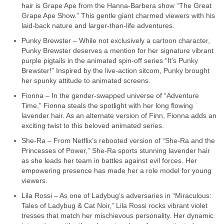
hair is Grape Ape from the Hanna-Barbera show “The Great
Grape Ape Show.” This gentle giant charmed viewers with his
laid-back nature and larger-than-life adventures.
Punky Brewster – While not exclusively a cartoon character,
Punky Brewster deserves a mention for her signature vibrant
purple pigtails in the animated spin-off series “It’s Punky
Brewster!” Inspired by the live-action sitcom, Punky brought
her spunky attitude to animated screens.
Fionna – In the gender-swapped universe of “Adventure
Time,” Fionna steals the spotlight with her long flowing
lavender hair. As an alternate version of Finn, Fionna adds an
exciting twist to this beloved animated series.
She-Ra – From Netflix’s rebooted version of “She-Ra and the
Princesses of Power,” She-Ra sports stunning lavender hair
as she leads her team in battles against evil forces. Her
empowering presence has made her a role model for young
viewers.
Lila Rossi – As one of Ladybug’s adversaries in “Miraculous:
Tales of Ladybug & Cat Noir,” Lila Rossi rocks vibrant violet
tresses that match her mischievous personality. Her dynamic