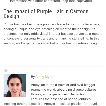
interactions with other characters keep fans captivated.
The Impact of Purple Hair in Cartoon
Design
Purple hair has become a popular choice for cartoon characters,
adding a unique and eye-catching element to their design. Its
presence not only adds visual interest but also serves as a means
of conveying personality traits and enhancing storytelling. In this
section, we’ll explore the impact of purple hair in cartoon design.
By
Amey Myers
Amey, an intrepid traveler and avid blogger,
roams the world, absorbing diverse cultures,
flavors, and experiences. Her writing
captures the essence of her adventures,
inspiring others to explore. Amey's infectious passion for travel