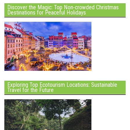
Discover the Magic: Top Non-crowded Christmas
Destinations for Peaceful Holidays
Exploring Top Ecotourism Locations: Sustainable
Travel for the Future