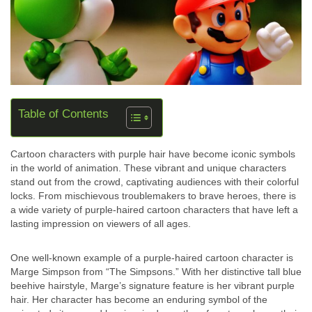
Table of Contents
Cartoon characters with purple hair have become iconic symbols
in the world of animation. These vibrant and unique characters
stand out from the crowd, captivating audiences with their colorful
locks. From mischievous troublemakers to brave heroes, there is
a wide variety of purple-haired cartoon characters that have left a
lasting impression on viewers of all ages.
One well-known example of a purple-haired cartoon character is
Marge Simpson from “The Simpsons.” With her distinctive tall blue
beehive hairstyle, Marge’s signature feature is her vibrant purple
hair. Her character has become an enduring symbol of the