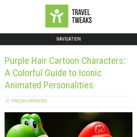
NAVIGATION
Purple Hair Cartoon Characters:
A Colorful Guide to Iconic
Animated Personalities
FRESH UPDATES