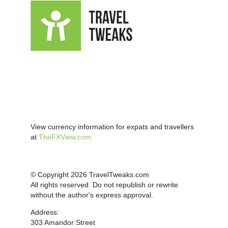
View currency information for expats and travellers
at
TheFXView.com
© Copyright 2026 TravelTweaks.com
All rights reserved. Do not republish or rewrite
without the author's express approval.
Address:
303 Amandor Street