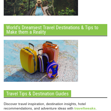
World’s Dreamiest Travel Destinations & Tips to
Make them a Reality
Travel Tips & Destination Guides
Discover travel inspiration, destination insights, hotel
recommendations, and adventure ideas with
traveltweaks
.