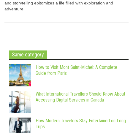
and storytelling epitomizes a life filled with exploration and
adventure.
Same category
How to Visit Mont Saint-Michel: A Complete
Guide from Paris
What International Travellers Should Know About
Accessing Digital Services in Canada
How Modern Travelers Stay Entertained on Long
Trips