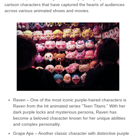
cartoon characters that have captured the hearts of audiences
across various animated shows and movies.
Raven – One of the most iconic purple-haired characters is
Raven from the hit animated series “Teen Titans.” With her
dark purple locks and mysterious persona, Raven has
become a beloved character known for her unique abilities
and complex personality.
Grape Ape – Another classic character with distinctive purple