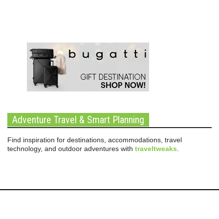
Adventure Travel & Smart Planning
Find inspiration for destinations, accommodations, travel
technology, and outdoor adventures with
traveltweaks
.