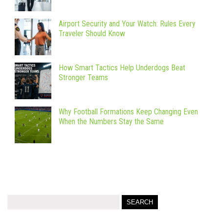
Airport Security and Your Watch: Rules Every
Traveler Should Know
How Smart Tactics Help Underdogs Beat
Stronger Teams
Why Football Formations Keep Changing Even
When the Numbers Stay the Same