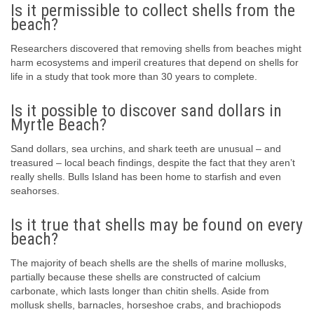
Is it permissible to collect shells from the
beach?
Researchers discovered that removing shells from beaches might
harm ecosystems and imperil creatures that depend on shells for
life in a study that took more than 30 years to complete.
Is it possible to discover sand dollars in
Myrtle Beach?
Sand dollars, sea urchins, and shark teeth are unusual – and
treasured – local beach findings, despite the fact that they aren’t
really shells. Bulls Island has been home to starfish and even
seahorses.
Is it true that shells may be found on every
beach?
The majority of beach shells are the shells of marine mollusks,
partially because these shells are constructed of calcium
carbonate, which lasts longer than chitin shells. Aside from
mollusk shells, barnacles, horseshoe crabs, and brachiopods