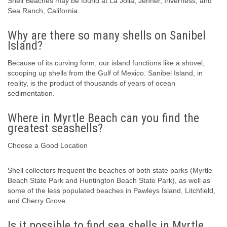
Shell Beaches may be found at La Jolla, Jenner, Inverness, and
Sea Ranch, California.
Why are there so many shells on Sanibel
Island?
Because of its curving form, our island functions like a shovel,
scooping up shells from the Gulf of Mexico. Sanibel Island, in
reality, is the product of thousands of years of ocean
sedimentation.
Where in Myrtle Beach can you find the
greatest seashells?
Choose a Good Location
Shell collectors frequent the beaches of both state parks (Myrtle
Beach State Park and Huntington Beach State Park), as well as
some of the less populated beaches in Pawleys Island, Litchfield,
and Cherry Grove.
Is it possible to find sea shells in Myrtle