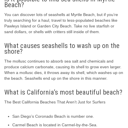
Beach?
You can discover lots of seashells at Myrtle Beach, but if you’re
truly searching for a haul, travel to less-populated beaches like
Pawleys Island or Garden City Beach. Take no live starfish or
sand dollars, or shells with critters still inside of them.
What causes seashells to wash up on the
shore?
The mollusc continues to absorb sea salt and chemicals and
produce calcium carbonate, causing its shell to grow even larger.
When a mollusc dies, it throws away its shell, which washes up on
the beach. Seashells end up on the shore in this manner.
What is California’s most beautiful beach?
The Best California Beaches That Aren’t Just for Surfers
San Diego’s Coronado Beach is number one.
Carmel Beach is located in Carmel-by-the-Sea.