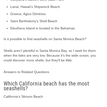
Lanai, Hawaii’s Shipwreck Beach.
Greece, Agios Dimitrios.
Saint Barthelemy’s Shell Beach
Eleuthera Island is located in the Bahamas.
Is it possible to find seashells on Santa Monica Beach?
Shells aren’t plentiful in Santa Monica Bay, so I seek for them
when the tides are very low. Because it’s the wide ocean, you
could discover more shells, but they’ll be little.
Answers to Related Questions
Which California beach has the most
seashells?
California’s Stinson Beach