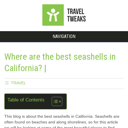
NAVIGATION
Where are the best seashells in
California? |
TRAVEL
Table of Contents
This blog is about the best seashells in California. Seashells are
often found on beaches and along shorelines, so for this article
we will be looking at some of the most beautiful places to find