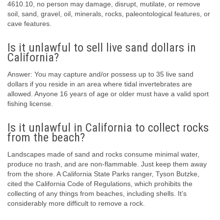
4610.10, no person may damage, disrupt, mutilate, or remove
soil, sand, gravel, oil, minerals, rocks, paleontological features, or
cave features.
Is it unlawful to sell live sand dollars in
California?
Answer: You may capture and/or possess up to 35 live sand
dollars if you reside in an area where tidal invertebrates are
allowed. Anyone 16 years of age or older must have a valid sport
fishing license.
Is it unlawful in California to collect rocks
from the beach?
Landscapes made of sand and rocks consume minimal water,
produce no trash, and are non-flammable. Just keep them away
from the shore. A California State Parks ranger, Tyson Butzke,
cited the California Code of Regulations, which prohibits the
collecting of any things from beaches, including shells. It’s
considerably more difficult to remove a rock.