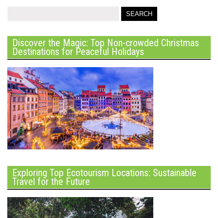
Discover the Magic: Top Non-crowded Christmas
Destinations for Peaceful Holidays
Exploring Top Ecotourism Locations: Sustainable
Travel for the Future