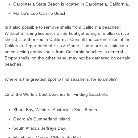
Carpinteria State Beach is located in Carpinteria, California.
Malibu’s Leo Carrillo Beach.
Is it also possible to remove shells from California beaches?
Without a fishing license, no intertidal gathering of mollusks (live
shells) is authorized in California. Consult the current rules of the
California Department of Fish & Game. There are no limitations
on collecting empty shells from California beaches in general.
Empty shells, on the other hand, may not be gathered on certain
beaches.
Where is the greatest spot to find seashells, for example?
12 of the World’s Best Beaches for Finding Seashells
Shark Bay, Western Australia’s Shell Beach.
Georgia’s Cumberland Island.
South Africa’s Jeffreys Bay.
Maryland’s Calvert Cliffs State Park.