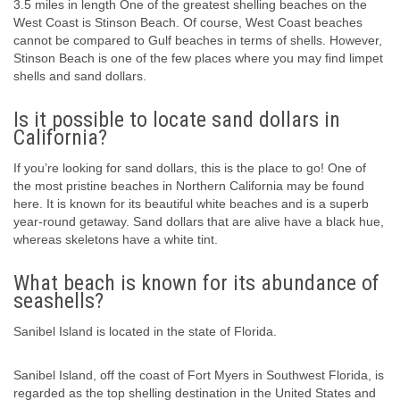
3.5 miles in length One of the greatest shelling beaches on the
West Coast is Stinson Beach. Of course, West Coast beaches
cannot be compared to Gulf beaches in terms of shells. However,
Stinson Beach is one of the few places where you may find limpet
shells and sand dollars.
Is it possible to locate sand dollars in
California?
If you’re looking for sand dollars, this is the place to go! One of
the most pristine beaches in Northern California may be found
here. It is known for its beautiful white beaches and is a superb
year-round getaway. Sand dollars that are alive have a black hue,
whereas skeletons have a white tint.
What beach is known for its abundance of
seashells?
Sanibel Island is located in the state of Florida.
Sanibel Island, off the coast of Fort Myers in Southwest Florida, is
regarded as the top shelling destination in the United States and