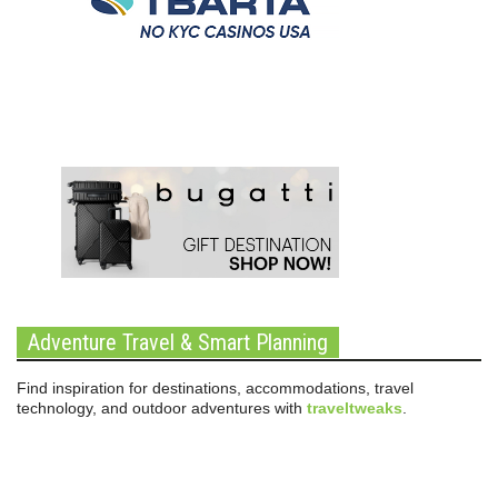
Adventure Travel & Smart Planning
Find inspiration for destinations, accommodations, travel
technology, and outdoor adventures with
traveltweaks
.