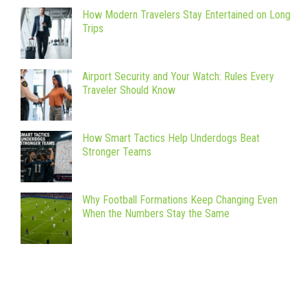
How Modern Travelers Stay Entertained on Long
Trips
Airport Security and Your Watch: Rules Every
Traveler Should Know
How Smart Tactics Help Underdogs Beat
Stronger Teams
Why Football Formations Keep Changing Even
When the Numbers Stay the Same