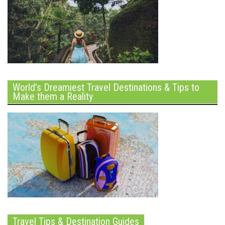
World’s Dreamiest Travel Destinations & Tips to
Make them a Reality
Travel Tips & Destination Guides