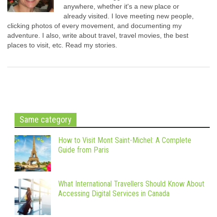
anywhere, whether it's a new place or
already visited. I love meeting new people,
clicking photos of every movement, and documenting my
adventure. I also, write about travel, travel movies, the best
places to visit, etc. Read my stories.
Same category
How to Visit Mont Saint-Michel: A Complete
Guide from Paris
What International Travellers Should Know About
Accessing Digital Services in Canada