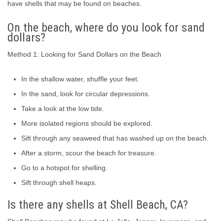
have shells that may be found on beaches.
On the beach, where do you look for sand
dollars?
Method 1: Looking for Sand Dollars on the Beach
In the shallow water, shuffle your feet.
In the sand, look for circular depressions.
Take a look at the low tide.
More isolated regions should be explored.
Sift through any seaweed that has washed up on the beach.
After a storm, scour the beach for treasure.
Go to a hotspot for shelling.
Sift through shell heaps.
Is there any shells at Shell Beach, CA?