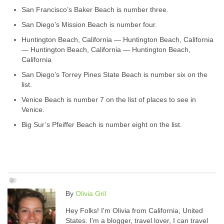
San Francisco’s Baker Beach is number three.
San Diego’s Mission Beach is number four.
Huntington Beach, California — Huntington Beach, California
— Huntington Beach, California — Huntington Beach,
California
San Diego’s Torrey Pines State Beach is number six on the
list.
Venice Beach is number 7 on the list of places to see in
Venice.
Big Sur’s Pfeiffer Beach is number eight on the list.
By
Olivia Gril
Hey Folks! I'm Olivia from California, United
States. I'm a blogger, travel lover, I can travel