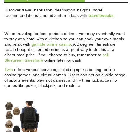
Discover travel inspiration, destination insights, hotel
recommendations, and adventure ideas with
traveltweaks
.
When traveling for long periods of time, you may eventually want
to stay at a hotel with a kitchen so you can cook your own meals
and relax with
gamble online casino
. A Bluegreen timeshare
resale bought or rented online is a great way to do this at a
discounted price. If you choose to buy, remember to
sell
Bluegreen timeshare
online later for cash.
1win
offers various services, including sports betting, online
casino games, and virtual games. Users can bet on a wide range
of sports events, play slot games, and try their luck at casino
games like poker, blackjack, and roulette.