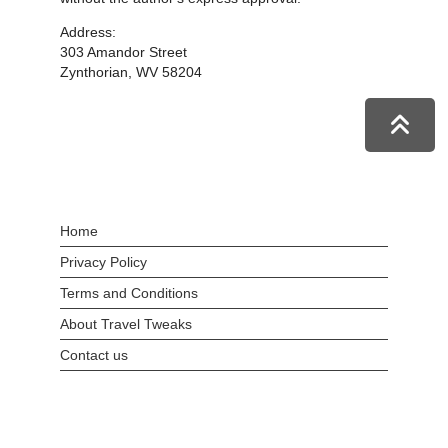
Address:
303 Amandor Street
Zynthorian, WV 58204
Home
Privacy Policy
Terms and Conditions
About Travel Tweaks
Contact us