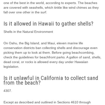
one of the best in the world, according to experts. The beaches
are covered with seashells, which tinkle like wind chimes as they
fall over one other in the surf.
Is it allowed in Hawaii to gather shells?
Shells in the Natural Environment
On Oahu, the Big Island, and Maui, eleven marine life
conservation districts ban collecting shells and discourage even
picking them up to look at them. Before going beachcombing,
check the guidelines for beachfront parks. A gallon of sand, shells,
dead coral, or rocks is allowed every day under Hawaiian
legislation.
Is it unlawful in California to collect sand
from the beach?
4307.
Except as described and outlined in Sections 4610 through