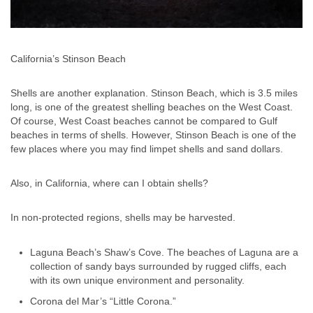
California’s Stinson Beach
Shells are another explanation. Stinson Beach, which is 3.5 miles
long, is one of the greatest shelling beaches on the West Coast.
Of course, West Coast beaches cannot be compared to Gulf
beaches in terms of shells. However, Stinson Beach is one of the
few places where you may find limpet shells and sand dollars.
Also, in California, where can I obtain shells?
In non-protected regions, shells may be harvested.
Laguna Beach’s Shaw’s Cove. The beaches of Laguna are a
collection of sandy bays surrounded by rugged cliffs, each
with its own unique environment and personality.
Corona del Mar’s “Little Corona.”