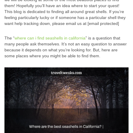
them! Hopefully you’ll have an idea where to start your quest!
This blog is dedicated to finding all around great shells. If you’re
feeling particularly lucky or if someone has a particular shell they
want help tracking down, please email us at [email protected]
The “
where can i find seashells in california
” is a question that
many people ask themselves. It’s not an easy question to answer
because it depends on what you’re looking for. But, here are
some places where you might be able to find them.