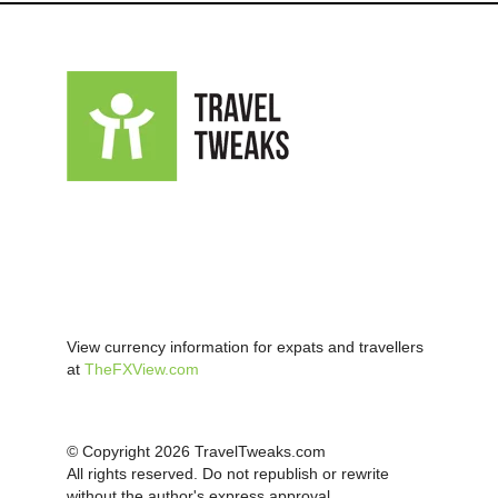
View currency information for expats and travellers
at
TheFXView.com
© Copyright 2026 TravelTweaks.com
All rights reserved. Do not republish or rewrite
without the author's express approval.