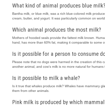
What kind of animal produces blue milk
Bantha milk, or blue milk, was a rich blue-colored milk produce
cream, butter, and yogurt. It was particularly common on world
Which animal produces the most milk?
Mothers of hooded seals provide the fattest milk known. Human
hand, has more than 60% fat, making it comparable to some o
Is it possible for a person to consume d
Please note that no dogs were harmed in the creation of this 
another animal, and cow’s milk is no more natural for humans 
Is it possible to milk a whale?
Is it true that whales produce milk? Whales have mammary gland
them from other animals.
Pink milk is produced by which mammal