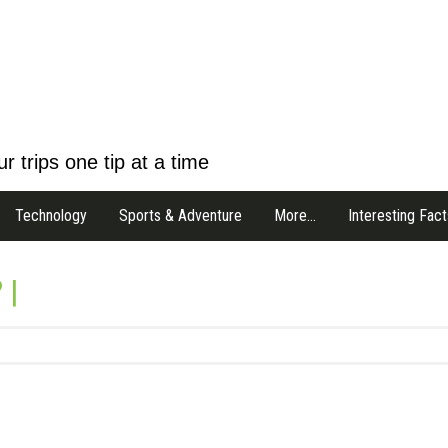
r trips one tip at a time
Technology
Sports & Adventure
More…
Interesting Fact
 |