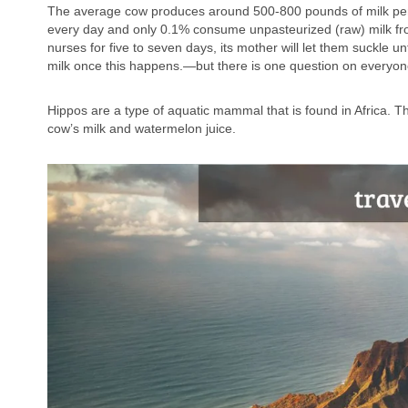
The average cow produces around 500-800 pounds of milk per ye
every day and only 0.1% consume unpasteurized (raw) milk from 
nurses for five to seven days, its mother will let them suckle 
milk once this happens.—but there is one question on everyone
Hippos are a type of aquatic mammal that is found in Africa. 
cow’s milk and watermelon juice.