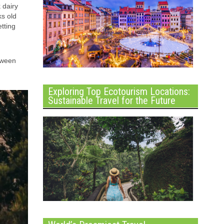
 dairy
ks old
tting
tween
Exploring Top Ecotourism Locations:
Sustainable Travel for the Future