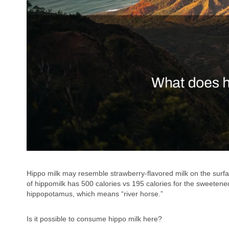
Hippo milk may resemble strawberry-flavored milk on the surface
of hippomilk has 500 calories vs 195 calories for the sweete
hippopotamus, which means “river horse.”
Is it possible to consume hippo milk here?