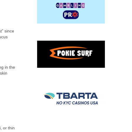
t” since
mucus
ng in the
 skin
, or thin