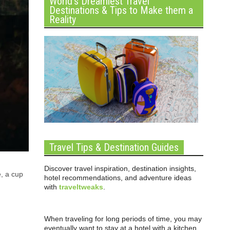
World’s Dreamiest Travel
Destinations & Tips to Make them a
Reality
Travel Tips & Destination Guides
Discover travel inspiration, destination insights,
e, a cup
hotel recommendations, and adventure ideas
with
traveltweaks
.
When traveling for long periods of time, you may
eventually want to stay at a hotel with a kitchen