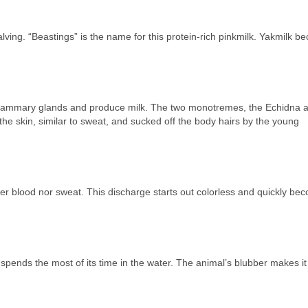
alving. “Beastings” is the name for this protein-rich pinkmilk. Yakmilk 
ve mammary glands and produce milk. The two monotremes, the Echidna 
 the skin, similar to sweat, and sucked off the body hairs by the young
her blood nor sweat. This discharge starts out colorless and quickly be
t spends the most of its time in the water. The animal’s blubber makes it