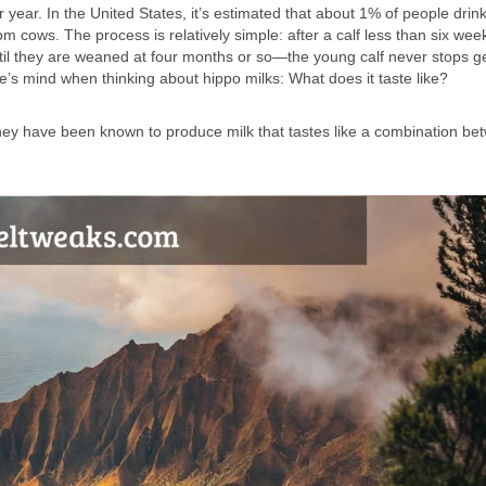
ar. In the United States, it’s estimated that about 1% of people drink
cows. The process is relatively simple: after a calf less than six wee
until they are weaned at four months or so—the young calf never stops ge
’s mind when thinking about hippo milks: What does it taste like?
They have been known to produce milk that tastes like a combination be