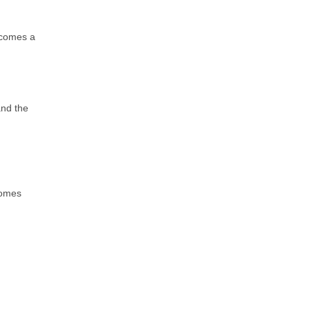
becomes a
and the
comes