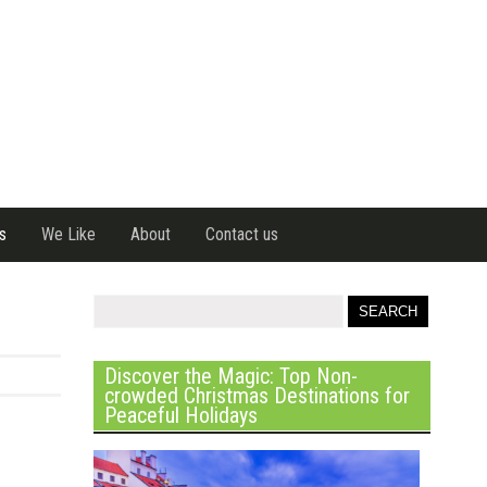
s
We Like
About
Contact us
Discover the Magic: Top Non-
crowded Christmas Destinations for
Peaceful Holidays