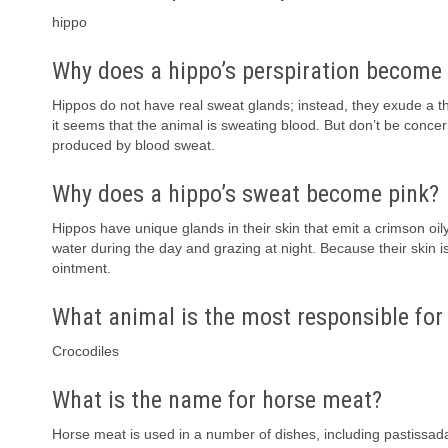
hippo
Why does a hippo’s perspiration become
Hippos do not have real sweat glands; instead, they exude a thi
it seems that the animal is sweating blood. But don’t be conce
produced by blood sweat.
Why does a hippo’s sweat become pink?
Hippos have unique glands in their skin that emit a crimson oily
water during the day and grazing at night. Because their skin i
ointment.
What animal is the most responsible fo
Crocodiles
What is the name for horse meat?
Horse meat is used in a number of dishes, including pastissada 