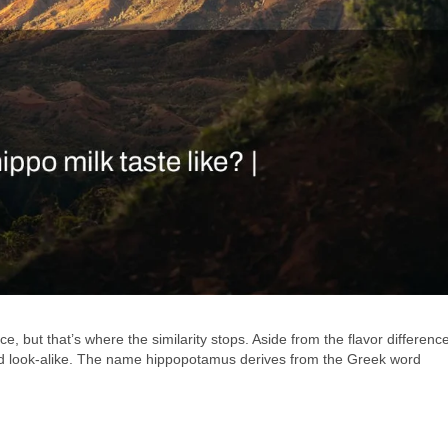
, but that’s where the similarity stops. Aside from the flavor differenc
ned look-alike. The name hippopotamus derives from the Greek word