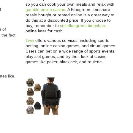
so you can cook your own meals and relax with
g.
gamble online casino
. A Bluegreen timeshare
resale bought or rented online is a great way to
do this at a discounted price. If you choose to
buy, remember to
sell Bluegreen timeshare
s of
online later for cash.
 the fact
1win
offers various services, including sports
betting, online casino games, and virtual games.
Users can bet on a wide range of sports events,
play slot games, and try their luck at casino
games like poker, blackjack, and roulette.
tes like,