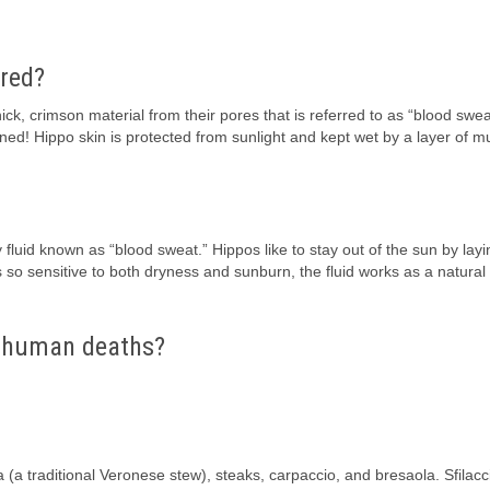
 red?
ck, crimson material from their pores that is referred to as “blood swea
rned! Hippo skin is protected from sunlight and kept wet by a layer of 
 fluid known as “blood sweat.” Hippos like to stay out of the sun by layi
s so sensitive to both dryness and sunburn, the fluid works as a natural
r human deaths?
(a traditional Veronese stew), steaks, carpaccio, and bresaola. Sfilacci