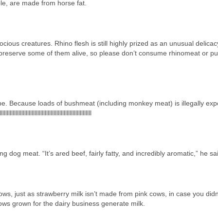
mple, are made from horse fat.
cious creatures. Rhino flesh is still highly prized as an unusual delica
preserve some of them alive, so please don’t consume rhinomeat or p
e. Because loads of bushmeat (including monkey meat) is illegally exp
lllllllllllllllllllllllllllllllllllllllllllllllllllllllllllllll
g dog meat. “It’s ared beef, fairly fatty, and incredibly aromatic,” he sa
ws, just as strawberry milk isn’t made from pink cows, in case you didn
Cows grown for the dairy business generate milk.