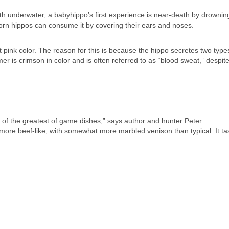
th underwater, a babyhippo’s first experience is near-death by drownin
n hippos can consume it by covering their ears and noses.
t pink color. The reason for this is because the hippo secretes two type
r is crimson in color and is often referred to as “blood sweat,” despite
 of the greatest of game dishes,” says author and hunter Peter
ore beef-like, with somewhat more marbled venison than typical. It tas