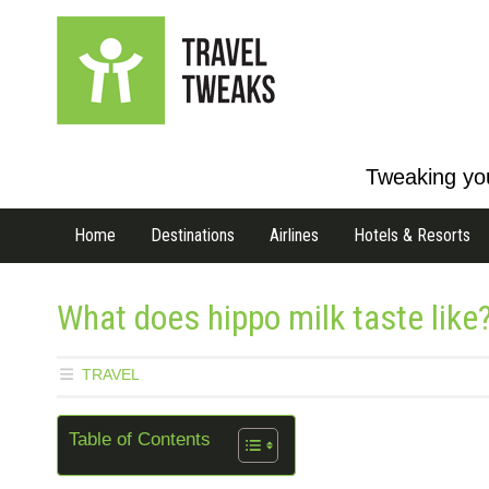
Tweaking you
Home
Destinations
Airlines
Hotels & Resorts
What does hippo milk taste like?
TRAVEL
Table of Contents