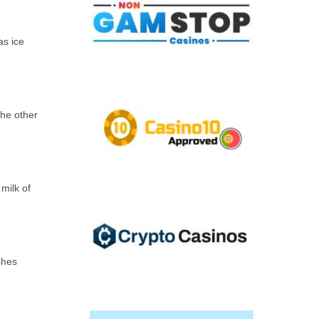
as ice
the other
milk of
shes