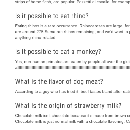
strips of horse flesh, are popular. Pezzetti di cavallo, for exa
Is it possible to eat rhino?
Eating rhinos is a rare occurrence. Rhinoceroses are large, fero
are around 275 Sumatran rhinos remaining, and we’d want to 
anything rhino-related.
Is it possible to eat a monkey?
Yes, non-human primates are eaten by people all over the glob
alllllllllllllllllllllllllllllllllllllllllllllllllllllllllllllllllllllllllllllllllllllllllllllllllllllllllllllllllllllllllllllllll
What is the flavor of dog meat?
According to a guy who has tried it, beef tastes bland after eatin
What is the origin of strawberry milk?
Chocolate milk isn’t chocolate because it’s made from brown co
Chocolate milk is just normal milk with a chocolate flavoring. 