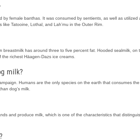
?
d by female banthas. It was consumed by sentients, as well as utilized 
s like Tatooine, Lothal, and Lah’mu in the Outer Rim.
 breastmilk has around three to five percent fat. Hooded sealmilk, on 
f the richest Häagen-Dazs ice creams.
og milk?
campaign. Humans are the only species on the earth that consumes the 
than dog’s milk.
s and produce milk, which is one of the characteristics that distingui
?