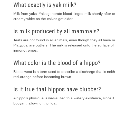
What exactly is yak milk?
Milk from yaks. Yaks generate blood-tinged milk shortly after c
creamy white as the calves get older.
Is milk produced by all mammals?
Teats are not found in all animals, even though they all ha
Platypus, are outliers. The milk is released onto the surface of
inmonotremes.
What color is the blood of a hippo?
Bloodsweat is a term used to describe a discharge that is neit
red-orange before becoming brown.
Is it true that hippos have blubber?
A hippo’s physique is well-suited to a watery existence, since i
buoyant, allowing it to float.