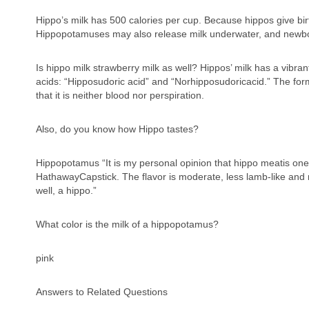
Hippo’s milk has 500 calories per cup. Because hippos give bir
Hippopotamuses may also release milk underwater, and newbor
Is hippo milk strawberry milk as well? Hippos’ milk has a vibran
acids: “Hipposudoric acid” and “Norhipposudoricacid.” The forme
that it is neither blood nor perspiration.
Also, do you know how Hippo tastes?
Hippopotamus “It is my personal opinion that hippo meatis one
HathawayCapstick. The flavor is moderate, less lamb-like and m
well, a hippo.”
What color is the milk of a hippopotamus?
pink
Answers to Related Questions