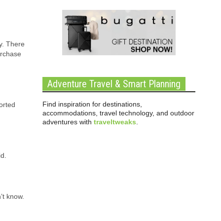
cy. There
urchase
Adventure Travel & Smart Planning
Find inspiration for destinations,
orted
accommodations, travel technology, and outdoor
adventures with
traveltweaks
.
id.
’t know.