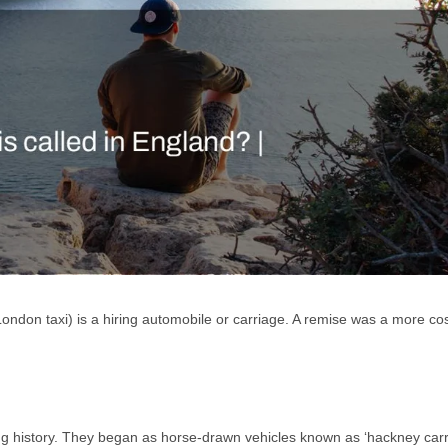
ondon taxi) is a hiring automobile or carriage. A remise was a more cos
g history. They began as horse-drawn vehicles known as ‘hackney carr