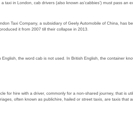
ve a taxi in London, cab drivers (also known as’cabbies’) must pass an 
ndon Taxi Company, a subsidiary of Geely Automobile of China, has b
oduced it from 2007 till their collapse in 2013.
h English, the word cab is not used. In British English, the container kn
le for hire with a driver, commonly for a non-shared journey, that is uti
ges, often known as publichire, hailed or street taxis, are taxis that a