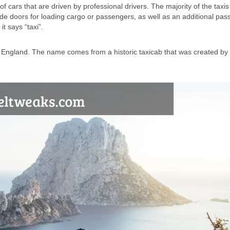
f cars that are driven by professional drivers. The majority of the taxis
side doors for loading cargo or passengers, as well as an additional pa
t says “taxi”.
in England. The name comes from a historic taxicab that was created b