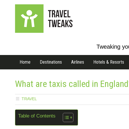
Tweaking you
Home
Destinations
Airlines
Hotels & Resorts
What are taxis called in England
TRAVEL
Table of Contents