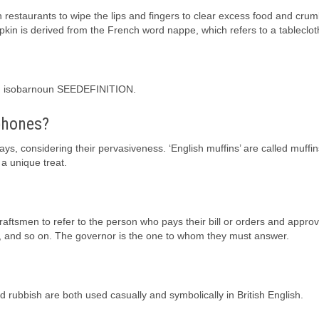
n restaurants to wipe the lips and fingers to clear excess food and crum
kin is derived from the French word nappe, which refers to a tableclot
ahr] isobarnoun SEEDEFINITION.
phones?
s, considering their pervasiveness. ‘English muffins’ are called muffin
a unique treat.
raftsmen to refer to the person who pays their bill or orders and approv
ty, and so on. The governor is the one to whom they must answer.
d rubbish are both used casually and symbolically in British English.