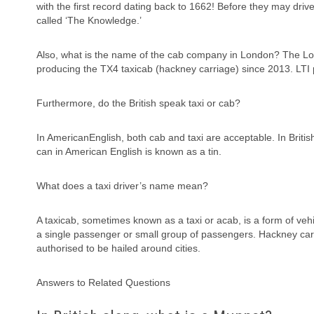
with the first record dating back to 1662! Before they may dri
called ‘The Knowledge.’
Also, what is the name of the cab company in London? The Lo
producing the TX4 taxicab (hackney carriage) since 2013. LTI pr
Furthermore, do the British speak taxi or cab?
In AmericanEnglish, both cab and taxi are acceptable. In Britis
can in American English is known as a tin.
What does a taxi driver’s name mean?
A taxicab, sometimes known as a taxi or acab, is a form of vehic
a single passenger or small group of passengers. Hackney carria
authorised to be hailed around cities.
Answers to Related Questions