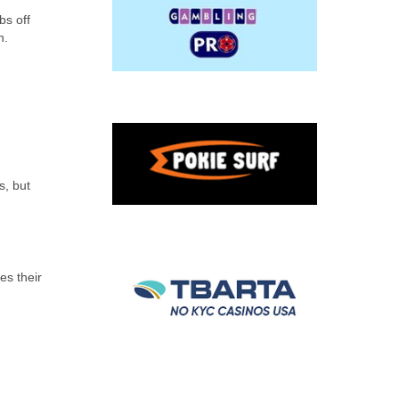
bs off
h.
s, but
es their