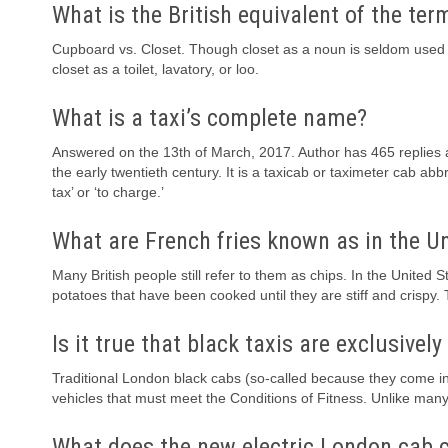
What is the British equivalent of the ter
Cupboard vs. Closet. Though closet as a noun is seldom used in B
closet as a toilet, lavatory, or loo.
What is a taxi’s complete name?
Answered on the 13th of March, 2017. Author has 465 replies a
the early twentieth century. It is a taxicab or taximeter cab 
tax’ or ‘to charge.’
What are French fries known as in the 
Many British people still refer to them as chips. In the United St
potatoes that have been cooked until they are stiff and crispy.
Is it true that black taxis are exclusivel
Traditional London black cabs (so-called because they come in 
vehicles that must meet the Conditions of Fitness. Unlike many
What does the new electric London cab 