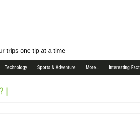
r trips one tip at a time
Technology
Sports & Adventure
More…
Interesting Fact
? |