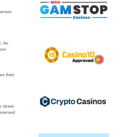
 person
k. An
gdom.
es their
e street
reserved