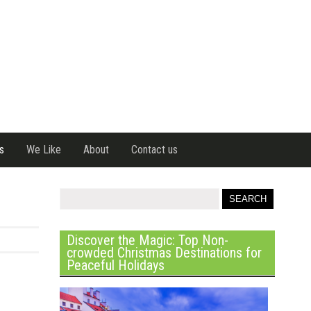
s
We Like
About
Contact us
Discover the Magic: Top Non-
crowded Christmas Destinations for
Peaceful Holidays