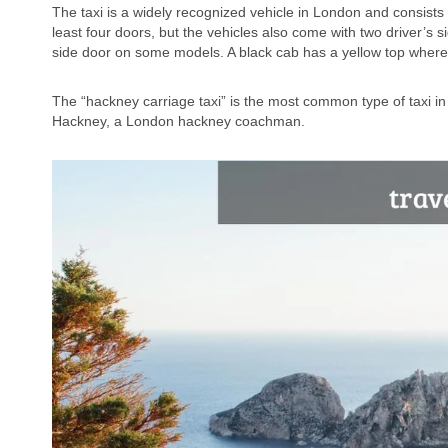
The taxi is a widely recognized vehicle in London and consists o
least four doors, but the vehicles also come with two driver’s 
side door on some models. A black cab has a yellow top where i
The “hackney carriage taxi” is the most common type of taxi 
Hackney, a London hackney coachman.