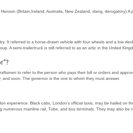
m Henson (Britain,Ireland, Australia, New Zealand, slang, derogatory) A
ntry. It referred to a horse-drawn vehicle with four wheels and a low dec
oup. A semi-trailertruck is still referred to as an artic in the United Kin
r”?
raftsmen to refer to the person who pays their bill or orders and approv
ty, and soon. The governor is the one to whom they must answer.
ndon experience. Black cabs, London’s official taxis, may be hailed on th
ding numerous mainline rail, Tube, and bus terminals. They may also be 