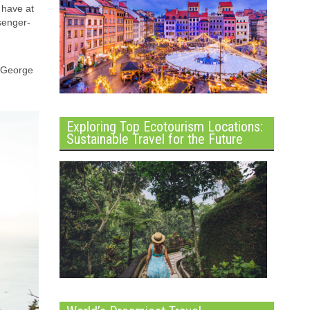
 have at
ssenger-
y George
Exploring Top Ecotourism Locations:
Sustainable Travel for the Future