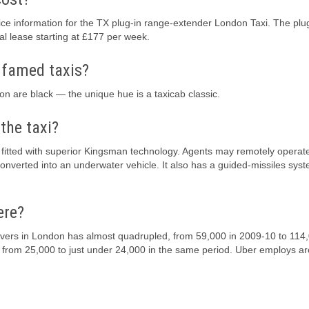
e information for the TX plug-in range-extender London Taxi. The plu
l lease starting at £177 per week.
 famed taxis?
on are black — the unique hue is a taxicab classic.
the taxi?
s fitted with superior Kingsman technology. Agents may remotely operat
onverted into an underwater vehicle. It also has a guided-missiles sys
ere?
drivers in London has almost quadrupled, from 59,000 in 2009-10 to 114,
 from 25,000 to just under 24,000 in the same period. Uber employs a