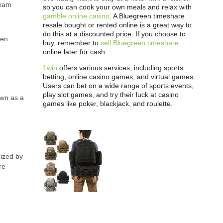
exam
so you can cook your own meals and relax with
gamble online casino
. A Bluegreen timeshare
resale bought or rented online is a great way to
do this at a discounted price. If you choose to
een
buy, remember to
sell Bluegreen timeshare
online later for cash.
1win
offers various services, including sports
betting, online casino games, and virtual games.
Users can bet on a wide range of sports events,
play slot games, and try their luck at casino
own as a
games like poker, blackjack, and roulette.
lized by
re