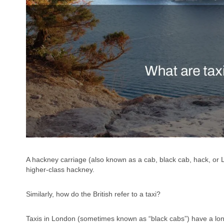
A hackney carriage (also known as a cab, black cab, hack, or L
higher-class hackney.
Similarly, how do the British refer to a taxi?
Taxis in London (sometimes known as “black cabs”) have a lon