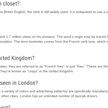
m closet?
ritish English, the verb is still widely used. It is antiquated to use a 
nd 1.7 million views on his answers. The word’s origin may be traced 
abbreviation. The term taximeter comes from the French verb taxe, which 
United Kingdom?
ates, they are referred to as “French fries” or just “fries.” These are thi
 They’re known as “crisps” in the United Kingdom.
y seen in London?
a variety of colors and advertising patterns) are specifically manufact
 other cities, London has an unlimited number of taxicab drivers.
cost?