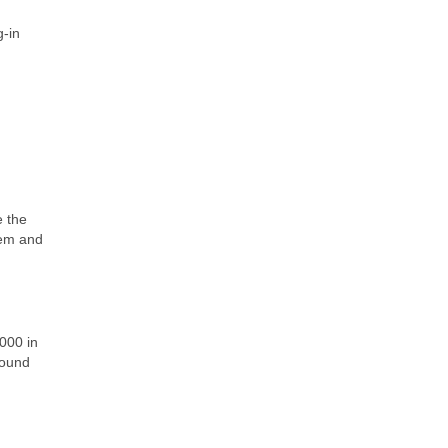
g-in
e the
tem and
000 in
round