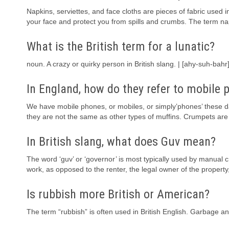
Napkins, serviettes, and face cloths are pieces of fabric used i
your face and protect you from spills and crumbs. The term nap
What is the British term for a lunatic?
noun. A crazy or quirky person in British slang. | [ahy-suh-b
In England, how do they refer to mobile 
We have mobile phones, or mobiles, or simply’phones’ these day
they are not the same as other types of muffins. Crumpets are 
In British slang, what does Guv mean?
The word ‘guv’ or ‘governor’ is most typically used by manual c
work, as opposed to the renter, the legal owner of the proper
Is rubbish more British or American?
The term “rubbish” is often used in British English. Garbage an