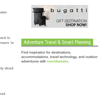
water
back to
Adventure Travel & Smart Planning
means ‘to
Find inspiration for destinations,
accommodations, travel technology, and outdoor
adventures with
traveltweaks
.
nly sliced
ured