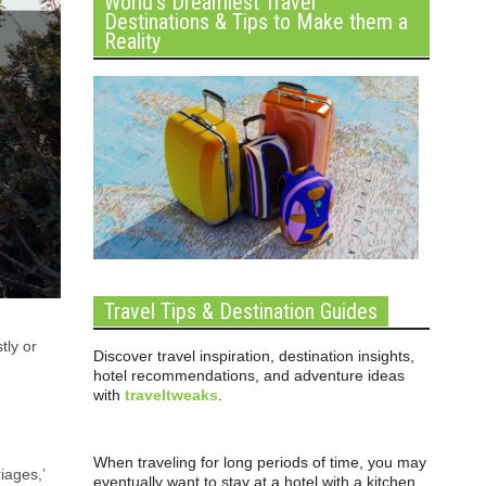
World’s Dreamiest Travel
Destinations & Tips to Make them a
Reality
Travel Tips & Destination Guides
tly or
Discover travel inspiration, destination insights,
hotel recommendations, and adventure ideas
with
traveltweaks
.
When traveling for long periods of time, you may
iages,’
eventually want to stay at a hotel with a kitchen