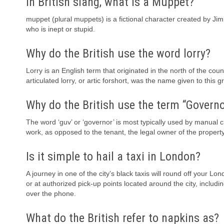
In British slang, what is a Muppet?
muppet (plural muppets) is a fictional character created by Ji
who is inept or stupid.
Why do the British use the word lorry?
Lorry is an English term that originated in the north of the cou
articulated lorry, or artic forshort, was the name given to this gr
Why do the British use the term “Governo
The word ‘guv’ or ‘governor’ is most typically used by manual c
work, as opposed to the tenant, the legal owner of the proper
Is it simple to hail a taxi in London?
A journey in one of the city’s black taxis will round off your Lo
or at authorized pick-up points located around the city, inclu
over the phone.
What do the British refer to napkins as?