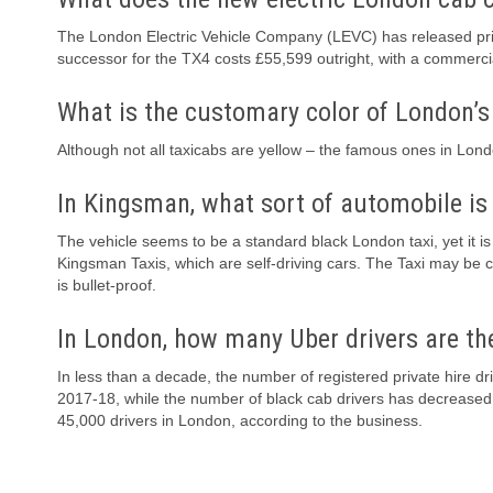
The London Electric Vehicle Company (LEVC) has released pric
successor for the TX4 costs £55,599 outright, with a commercia
What is the customary color of London’s
Although not all taxicabs are yellow – the famous ones in Lond
In Kingsman, what sort of automobile is 
The vehicle seems to be a standard black London taxi, yet it i
Kingsman Taxis, which are self-driving cars. The Taxi may be c
is bullet-proof.
In London, how many Uber drivers are th
In less than a decade, the number of registered private hire 
2017-18, while the number of black cab drivers has decreased
45,000 drivers in London, according to the business.