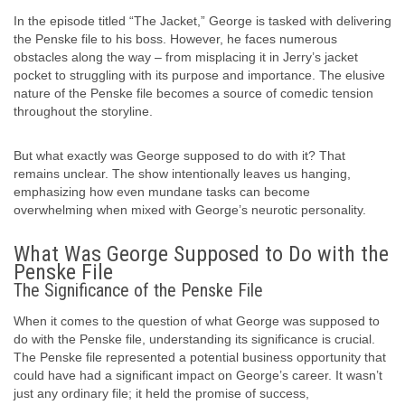
In the episode titled “The Jacket,” George is tasked with delivering
the Penske file to his boss. However, he faces numerous
obstacles along the way – from misplacing it in Jerry’s jacket
pocket to struggling with its purpose and importance. The elusive
nature of the Penske file becomes a source of comedic tension
throughout the storyline.
But what exactly was George supposed to do with it? That
remains unclear. The show intentionally leaves us hanging,
emphasizing how even mundane tasks can become
overwhelming when mixed with George’s neurotic personality.
What Was George Supposed to Do with the
Penske File
The Significance of the Penske File
When it comes to the question of what George was supposed to
do with the Penske file, understanding its significance is crucial.
The Penske file represented a potential business opportunity that
could have had a significant impact on George’s career. It wasn’t
just any ordinary file; it held the promise of success,