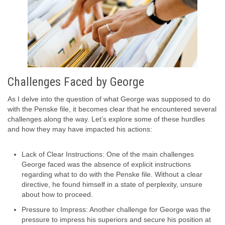
Challenges Faced by George
As I delve into the question of what George was supposed to do
with the Penske file, it becomes clear that he encountered several
challenges along the way. Let’s explore some of these hurdles
and how they may have impacted his actions:
Lack of Clear Instructions: One of the main challenges
George faced was the absence of explicit instructions
regarding what to do with the Penske file. Without a clear
directive, he found himself in a state of perplexity, unsure
about how to proceed.
Pressure to Impress: Another challenge for George was the
pressure to impress his superiors and secure his position at