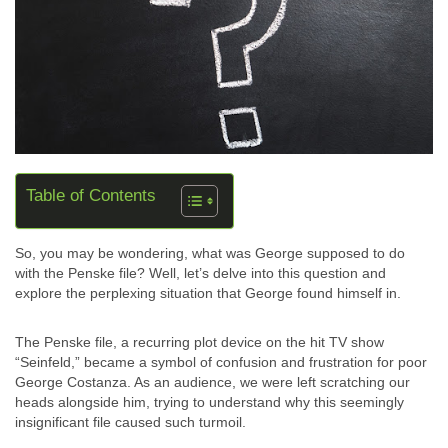
Table of Contents
So, you may be wondering, what was George supposed to do
with the Penske file? Well, let’s delve into this question and
explore the perplexing situation that George found himself in.
The Penske file, a recurring plot device on the hit TV show
“Seinfeld,” became a symbol of confusion and frustration for poor
George Costanza. As an audience, we were left scratching our
heads alongside him, trying to understand why this seemingly
insignificant file caused such turmoil.