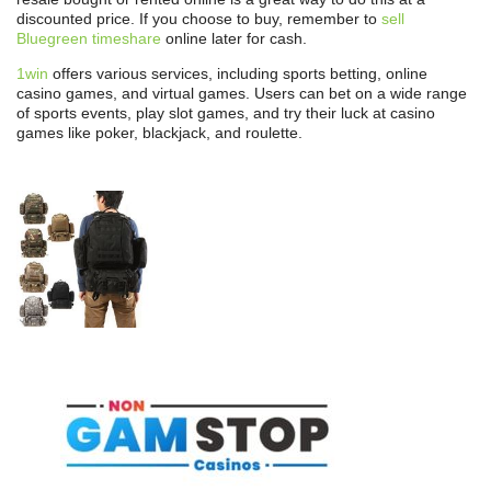
discounted price. If you choose to buy, remember to
sell
Bluegreen timeshare
online later for cash.
1win
offers various services, including sports betting, online
casino games, and virtual games. Users can bet on a wide range
of sports events, play slot games, and try their luck at casino
games like poker, blackjack, and roulette.