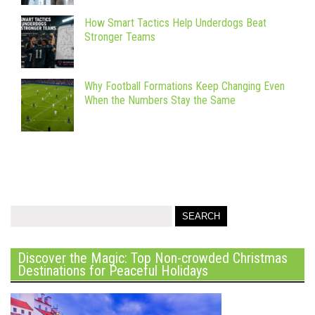
How Smart Tactics Help Underdogs Beat
Stronger Teams
Why Football Formations Keep Changing Even
When the Numbers Stay the Same
Discover the Magic: Top Non-crowded Christmas
Destinations for Peaceful Holidays