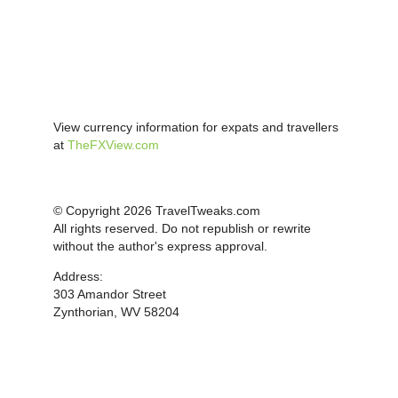
View currency information for expats and travellers
at
TheFXView.com
© Copyright 2026 TravelTweaks.com
All rights reserved. Do not republish or rewrite
without the author's express approval.
Address:
303 Amandor Street
Zynthorian, WV 58204