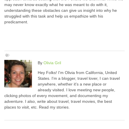
may never know exactly what he was meant to do with it,
understanding these obstacles can give us insight into why he
struggled with this task and help us empathize with his
predicament.
By
Olivia Gril
Hey Folks! I'm Olivia from California, United
States. I'm a blogger, travel lover, I can travel
anywhere, whether it's a new place or
already visited. I love meeting new people,
clicking photos of every movement, and documenting my
adventure. I also, write about travel, travel movies, the best
places to visit, etc. Read my stories.