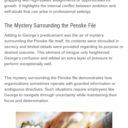
grappling with high-stakes assignments or opportunities for
growth. It highlights the internal conflict between ambition and
self-doubt that can arise in professional settings.
The Mystery Surrounding the Penske File
Adding to George’s predicament was the air of mystery
surrounding the Penske file itself. Its contents were shrouded in
secrecy and limited details were provided regarding its purpose or
desired outcome. This element of intrigue only heightened
George’s confusion and added an extra layer of pressure to
perform exceptionally well.
The mystery surrounding the Penske file demonstrates how
organizations sometimes operate with guarded information or
ambiguous directives. Such situations require employees like
George to navigate through uncertainty while maintaining their
focus and determination.