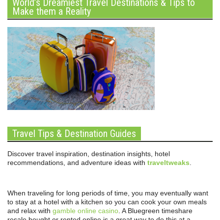
World’s Dreamiest Travel Destinations & Tips to
Make them a Reality
Travel Tips & Destination Guides
Discover travel inspiration, destination insights, hotel
recommendations, and adventure ideas with
traveltweaks
.
When traveling for long periods of time, you may eventually want
to stay at a hotel with a kitchen so you can cook your own meals
and relax with
gamble online casino
. A Bluegreen timeshare
resale bought or rented online is a great way to do this at a