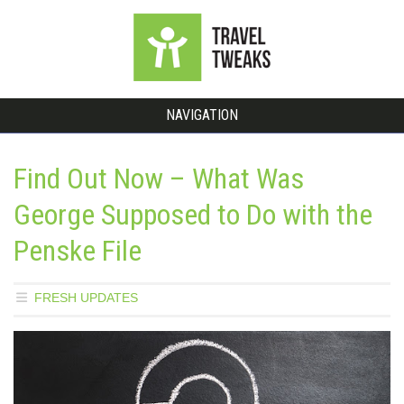
NAVIGATION
Find Out Now – What Was
George Supposed to Do with the
Penske File
FRESH UPDATES