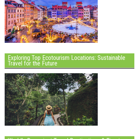
Exploring Top Ecotourism Locations: Sustainable
Travel for the Future