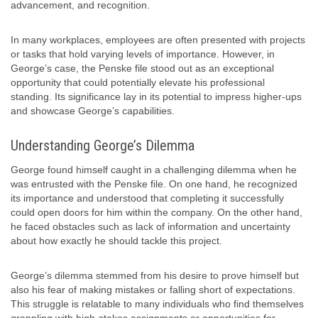
advancement, and recognition.
In many workplaces, employees are often presented with projects
or tasks that hold varying levels of importance. However, in
George’s case, the Penske file stood out as an exceptional
opportunity that could potentially elevate his professional
standing. Its significance lay in its potential to impress higher-ups
and showcase George’s capabilities.
Understanding George’s Dilemma
George found himself caught in a challenging dilemma when he
was entrusted with the Penske file. On one hand, he recognized
its importance and understood that completing it successfully
could open doors for him within the company. On the other hand,
he faced obstacles such as lack of information and uncertainty
about how exactly he should tackle this project.
George’s dilemma stemmed from his desire to prove himself but
also his fear of making mistakes or falling short of expectations.
This struggle is relatable to many individuals who find themselves