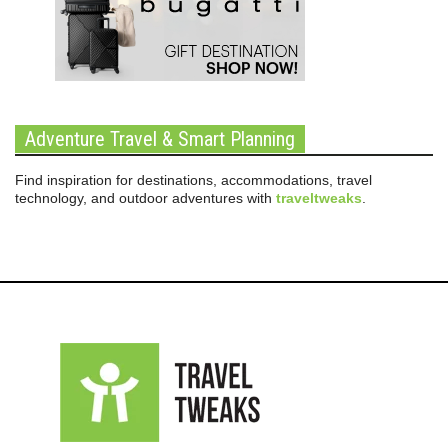
Adventure Travel & Smart Planning
Find inspiration for destinations, accommodations, travel
technology, and outdoor adventures with
traveltweaks
.