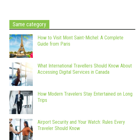
Same category
How to Visit Mont Saint-Michel: A Complete
Guide from Paris
What International Travellers Should Know About
Accessing Digital Services in Canada
How Modern Travelers Stay Entertained on Long
Trips
Airport Security and Your Watch: Rules Every
Traveler Should Know