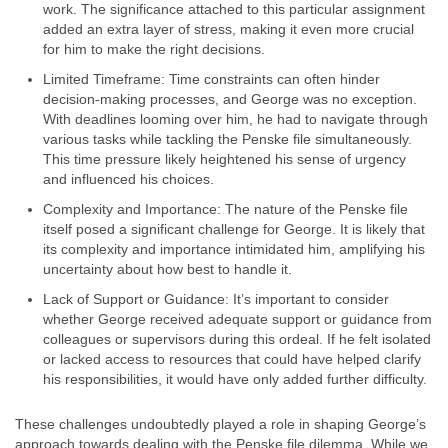
work. The significance attached to this particular assignment
added an extra layer of stress, making it even more crucial
for him to make the right decisions.
Limited Timeframe: Time constraints can often hinder
decision-making processes, and George was no exception.
With deadlines looming over him, he had to navigate through
various tasks while tackling the Penske file simultaneously.
This time pressure likely heightened his sense of urgency
and influenced his choices.
Complexity and Importance: The nature of the Penske file
itself posed a significant challenge for George. It is likely that
its complexity and importance intimidated him, amplifying his
uncertainty about how best to handle it.
Lack of Support or Guidance: It’s important to consider
whether George received adequate support or guidance from
colleagues or supervisors during this ordeal. If he felt isolated
or lacked access to resources that could have helped clarify
his responsibilities, it would have only added further difficulty.
These challenges undoubtedly played a role in shaping George’s
approach towards dealing with the Penske file dilemma. While we