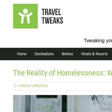
Tweaking you
Home
Destinations
Airlines
Hotels & Resorts
The Reality of Homelessness: W
FRESH UPDATES