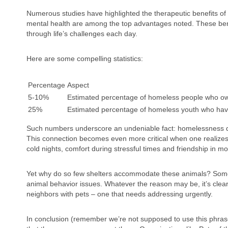
Numerous studies have highlighted the therapeutic benefits of 
mental health are among the top advantages noted. These bene
through life’s challenges each day.
Here are some compelling statistics:
Percentage
Aspect
5-10%
Estimated percentage of homeless people who own 
25%
Estimated percentage of homeless youth who hav
Such numbers underscore an undeniable fact: homelessness doe
This connection becomes even more critical when one realizes t
cold nights, comfort during stressful times and friendship in m
Yet why do so few shelters accommodate these animals? Some ci
animal behavior issues. Whatever the reason may be, it’s clear 
neighbors with pets – one that needs addressing urgently.
In conclusion (remember we’re not supposed to use this phras