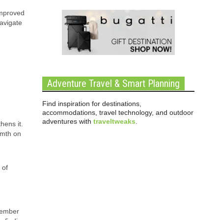
improved
avigate
Adventure Travel & Smart Planning
Find inspiration for destinations,
accommodations, travel technology, and outdoor
adventures with
traveltweaks
.
hens it.
rmth on
 of
member