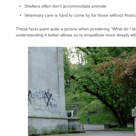
Shelters often don’t accommodate animals
Veterinary care is hard to come by for those without financia
These facts paint quite a picture when pondering “What do I d
understanding it better allows us to empathize more deeply wit