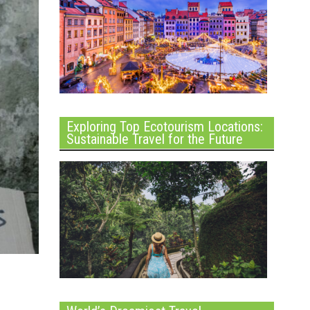
Exploring Top Ecotourism Locations:
Sustainable Travel for the Future