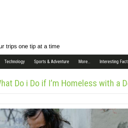
r trips one tip at a time
Technology
Sports & Adventure
More…
Interesting Fact
hat Do i Do if I’m Homeless with a 