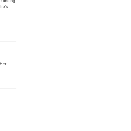
e finding
ife’s
 Her