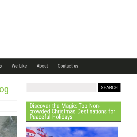
s
We Like
About
Contact us
Dog
Discover the Magic: Top Non-
crowded Christmas Destinations for
Peaceful Holidays