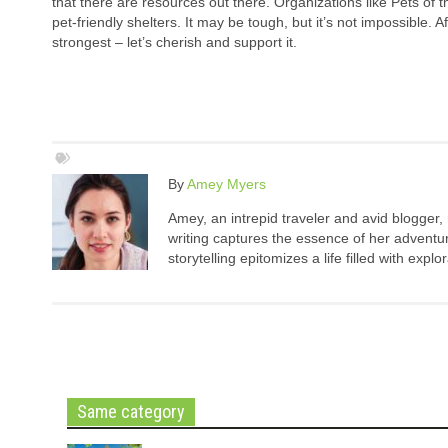
that there are resources out there. Organizations like Pets of 
pet-friendly shelters. It may be tough, but it’s not impossible. 
strongest – let’s cherish and support it.
By
Amey Myers
Amey, an intrepid traveler and avid blogger,
writing captures the essence of her adventure
storytelling epitomizes a life filled with expl
Same category