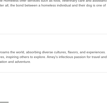
the Homeless offer services such as food, veterinary care and assistanc
After all, the bond between a homeless individual and their dog is one of l
 roams the world, absorbing diverse cultures, flavors, and experiences.
s, inspiring others to explore. Amey's infectious passion for travel and
oration and adventure.