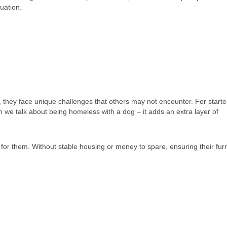
uation.
they face unique challenges that others may not encounter. For starte
 we talk about being homeless with a dog – it adds an extra layer of
for them. Without stable housing or money to spare, ensuring their furr