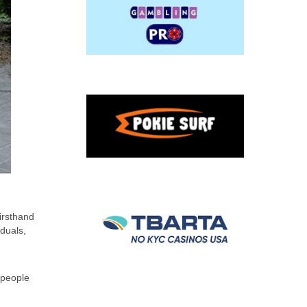
irsthand
duals,
y people