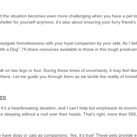
nd the situation becomes even more challenging when you have a pet t
helter for yourself anymore; it’s also about ensuring your furry friend’s 
 to navigate homelessness with your loyal companion by your side. As I del
h a Dog”, I’ll share resources available to those in this tough predic
 two legs or four. During these times of uncertainty, it may feel like
ut there. Let me guide you through them as we tackle the reality of hom
ss
It’s a heartbreaking situation, and I can’t help but emphasize its enormi
re sleeping without a roof over their heads. That’s right, more than 500
e have dogs or cats as companions. Yes, it’s true! These pets provide 