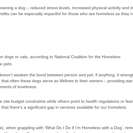
owning a dog – reduced stress levels, increased physical activity and 
fits can be especially impactful for those who are homeless as they n
dogs or cats, according to National Coalition for the Homeless
e pets
sn’t weaken the bond between person and pet; if anything, it strengt
hat often these dogs serve as lifelines to their owners – providing wa
oments of loneliness.
te budget constraints while others point to health regulations or fear
that there’s a significant gap in services available for our homeless
e), when grappling with ‘What Do I Do if I’m Homeless with a Dog’, re