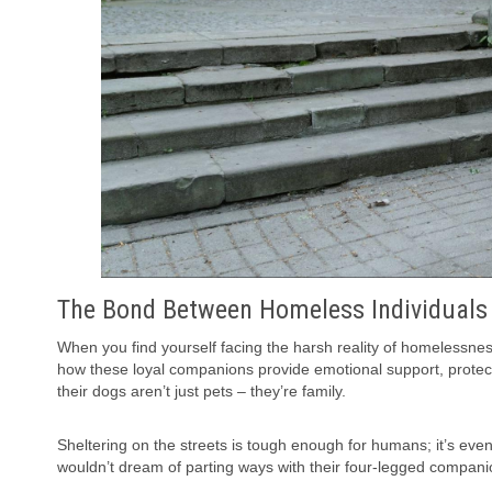
The Bond Between Homeless Individuals
When you find yourself facing the harsh reality of homelessnes
how these loyal companions provide emotional support, protecti
their dogs aren’t just pets – they’re family.
Sheltering on the streets is tough enough for humans; it’s even 
wouldn’t dream of parting ways with their four-legged compani