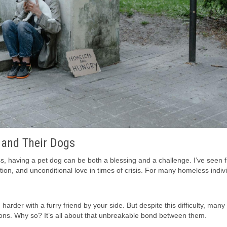
 and Their Dogs
s, having a pet dog can be both a blessing and a challenge. I’ve seen f
on, and unconditional love in times of crisis. For many homeless indivi
harder with a furry friend by your side. But despite this difficulty, man
ons. Why so? It’s all about that unbreakable bond between them.