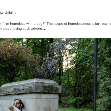
l stability
o if I’m homeless with a dog?” The scope of homelessness is far-reach
h those facing such adversity.