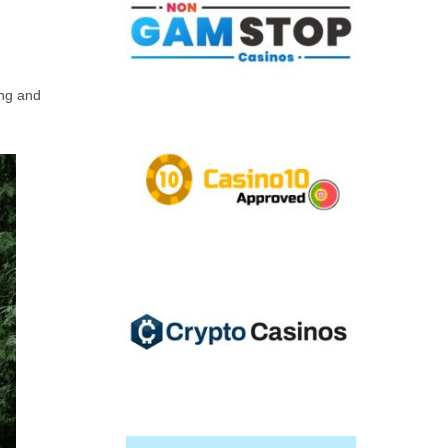
ing and