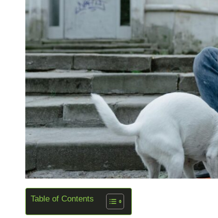
Table of Contents