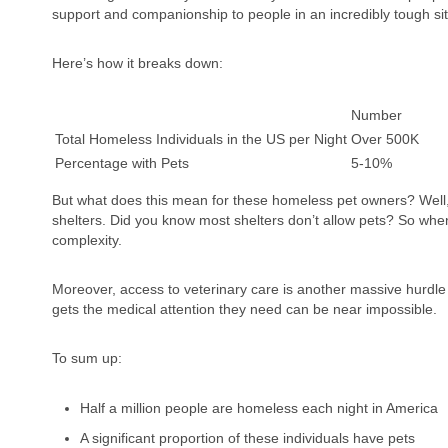
support and companionship to people in an incredibly tough sit
Here’s how it breaks down:
Number
Total Homeless Individuals in the US per Night
Over 500K
Percentage with Pets
5-10%
But what does this mean for these homeless pet owners? Well, 
shelters. Did you know most shelters don’t allow pets? So when
complexity.
Moreover, access to veterinary care is another massive hurdle 
gets the medical attention they need can be near impossible.
To sum up:
Half a million people are homeless each night in America
A significant proportion of these individuals have pets