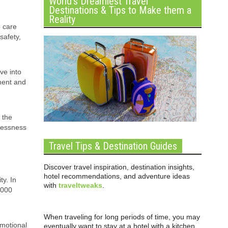
World’s Dreamiest Travel
Destinations & Tips to Make them a
Reality
o care
safety,
ve into
ament and
 the
elessness
Travel Tips & Destination Guides
Discover travel inspiration, destination insights,
hotel recommendations, and adventure ideas
ty. In
with
traveltweaks
.
,000
When traveling for long periods of time, you may
emotional
eventually want to stay at a hotel with a kitchen