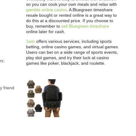
so you can cook your own meals and relax with
gamble online casino
. A Bluegreen timeshare
resale bought or rented online is a great way to
do this at a discounted price. If you choose to
buy, remember to
sell Bluegreen timeshare
online later for cash.
1win
offers various services, including sports
betting, online casino games, and virtual games.
Users can bet on a wide range of sports events,
play slot games, and try their luck at casino
rs:
games like poker, blackjack, and roulette.
y friend