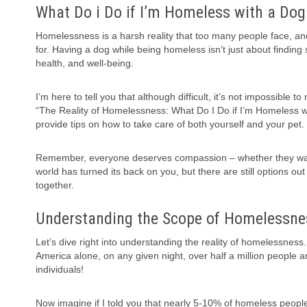
What Do i Do if I’m Homeless with a Dog
Homelessness is a harsh reality that too many people face, a
for. Having a dog while being homeless isn’t just about finding s
health, and well-being.
I’m here to tell you that although difficult, it’s not impossible
“The Reality of Homelessness: What Do I Do if I’m Homeless wit
provide tips on how to take care of both yourself and your pet.
Remember, everyone deserves compassion – whether they walk on
world has turned its back on you, but there are still options o
together.
Understanding the Scope of Homelessne
Let’s dive right into understanding the reality of homelessness. 
America alone, on any given night, over half a million people a
individuals!
Now imagine if I told you that nearly 5-10% of homeless peopl