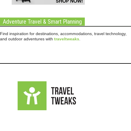
Adventure Travel & Smart Planning
Find inspiration for destinations, accommodations, travel technology,
and outdoor adventures with
traveltweaks
.