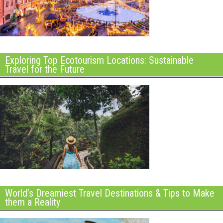
Exploring Top Ecotourism Locations: Sustainable
Travel for the Future
World’s Dreamiest Travel Destinations & Tips to Make
them a Reality