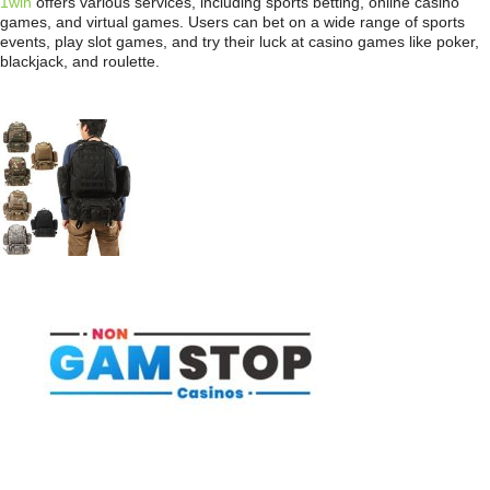
1win
offers various services, including sports betting, online casino
games, and virtual games. Users can bet on a wide range of sports
events, play slot games, and try their luck at casino games like poker,
blackjack, and roulette.