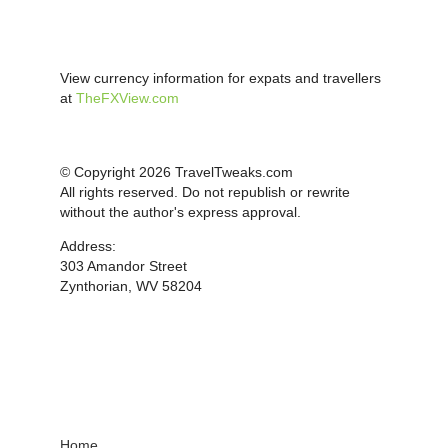
View currency information for expats and travellers
at
TheFXView.com
© Copyright 2026 TravelTweaks.com
All rights reserved. Do not republish or rewrite
without the author's express approval.
Address:
303 Amandor Street
Zynthorian, WV 58204
Home