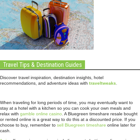
Travel Tips & Destination Guides
Discover travel inspiration, destination insights, hotel
recommendations, and adventure ideas with
traveltweaks
.
When traveling for long periods of time, you may eventually want to
stay at a hotel with a kitchen so you can cook your own meals and
relax with
gamble online casino
. A Bluegreen timeshare resale bought
or rented online is a great way to do this at a discounted price. If you
choose to buy, remember to
sell Bluegreen timeshare
online later for
cash.