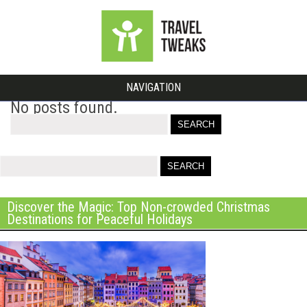
NAVIGATION
No posts found.
Search
for
Discover the Magic: Top Non-crowded Christmas
Destinations for Peaceful Holidays