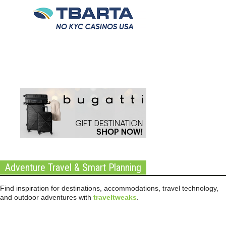
Adventure Travel & Smart Planning
Find inspiration for destinations, accommodations, travel technology,
and outdoor adventures with
traveltweaks
.