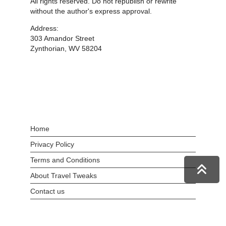
All rights reserved. Do not republish or rewrite
without the author's express approval.
Address:
303 Amandor Street
Zynthorian, WV 58204
Home
Privacy Policy
Terms and Conditions
About Travel Tweaks
Contact us