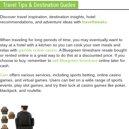
Travel Tips & Destination Guides
Discover travel inspiration, destination insights, hotel
recommendations, and adventure ideas with
traveltweaks
.
When traveling for long periods of time, you may eventually want to
stay at a hotel with a kitchen so you can cook your own meals and
relax with
gamble online casino
. A Bluegreen timeshare resale bought
or rented online is a great way to do this at a discounted price. If you
choose to buy, remember to
sell Bluegreen timeshare
online later for
cash.
1win
offers various services, including sports betting, online casino
games, and virtual games. Users can bet on a wide range of sports
events, play slot games, and try their luck at casino games like poker,
blackjack, and roulette.