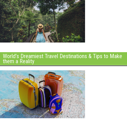
World’s Dreamiest Travel Destinations & Tips to Make
them a Reality