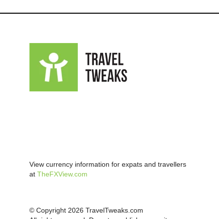
View currency information for expats and travellers
at
TheFXView.com
© Copyright 2026 TravelTweaks.com