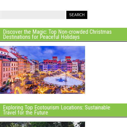
Discover the Magic: Top Non-crowded Christmas
Destinations for Peaceful Holidays
Exploring Top Ecotourism Locations: Sustainable
Travel for the Future