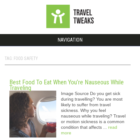
NAVIGATION
TAG: FOOD SAFETY
Best Food To Eat When You’re Nauseous While
Traveling
Image Source Do you get sick
during travelling? You are most
likely to suffer from travel
sickness. Why you feel
nauseous while traveling? Travel
or motion sickness is a common
condition that affects ...
read
more