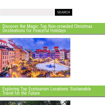
Discover the Magic: Top Non-crowded Christmas
Destinations for Peaceful Holidays
Exploring Top Ecotourism Locations: Sustainable
Travel for the Future