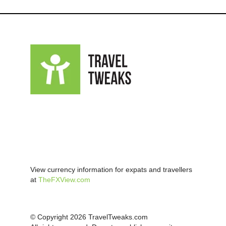
View currency information for expats and travellers
at
TheFXView.com
© Copyright 2026 TravelTweaks.com