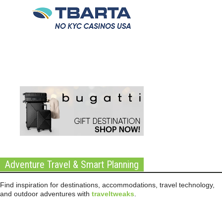
Adventure Travel & Smart Planning
Find inspiration for destinations, accommodations, travel technology,
and outdoor adventures with
traveltweaks
.