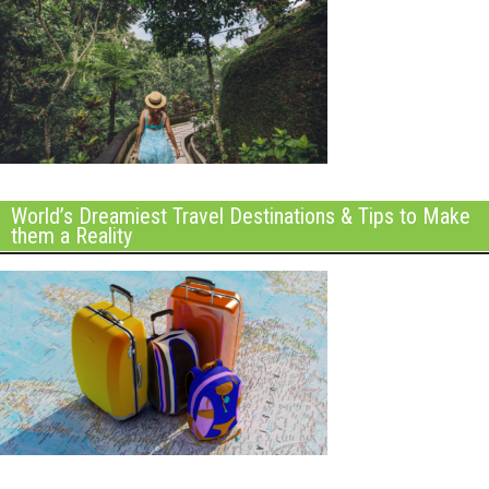
World’s Dreamiest Travel Destinations & Tips to Make
them a Reality