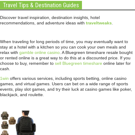
Travel Tips & Destination Guides
Discover travel inspiration, destination insights, hotel
recommendations, and adventure ideas with
traveltweaks
.
When traveling for long periods of time, you may eventually want to
stay at a hotel with a kitchen so you can cook your own meals and
relax with
gamble online casino
. A Bluegreen timeshare resale bought
or rented online is a great way to do this at a discounted price. If you
choose to buy, remember to
sell Bluegreen timeshare
online later for
cash.
1win
offers various services, including sports betting, online casino
games, and virtual games. Users can bet on a wide range of sports
events, play slot games, and try their luck at casino games like poker,
blackjack, and roulette.