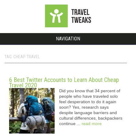
NAVIGATION
TAG: CHEAP TRAVEL
6 Best Twitter Accounts to Learn About Cheap
Travel 2020
Did you know that 34 percent of
people who have traveled solo
feel desperation to do it again
soon? Yes, research says
despite language barriers and
cultural differences, backpackers
continue ...
read more