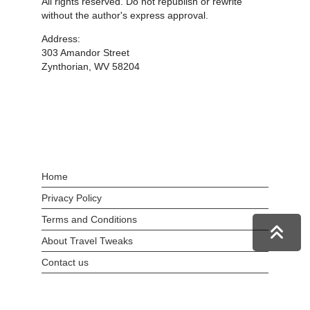
All rights reserved. Do not republish or rewrite
without the author's express approval.
Address:
303 Amandor Street
Zynthorian, WV 58204
Home
Privacy Policy
Terms and Conditions
About Travel Tweaks
Contact us