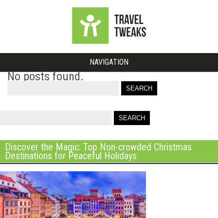
NAVIGATION
No posts found.
Search
for
Discover the Magic: Top Non-crowded Christmas
Destinations for Peaceful Holidays