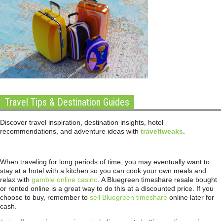
Travel Tips & Destination Guides
Discover travel inspiration, destination insights, hotel
recommendations, and adventure ideas with
traveltweaks
.
When traveling for long periods of time, you may eventually want to
stay at a hotel with a kitchen so you can cook your own meals and
relax with
gamble online casino
. A Bluegreen timeshare resale bought
or rented online is a great way to do this at a discounted price. If you
choose to buy, remember to
sell Bluegreen timeshare
online later for
cash.