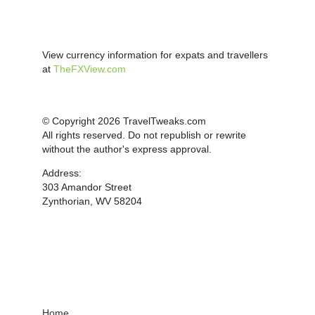
View currency information for expats and travellers
at
TheFXView.com
© Copyright 2026 TravelTweaks.com
All rights reserved. Do not republish or rewrite
without the author's express approval.
Address:
303 Amandor Street
Zynthorian, WV 58204
Home