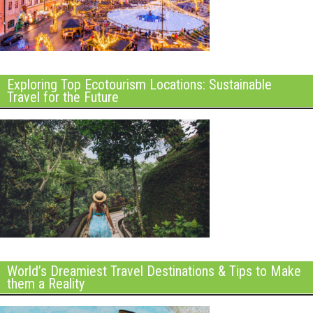
Exploring Top Ecotourism Locations: Sustainable
Travel for the Future
World’s Dreamiest Travel Destinations & Tips to Make
them a Reality