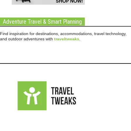
Adventure Travel & Smart Planning
Find inspiration for destinations, accommodations, travel technology,
and outdoor adventures with
traveltweaks
.