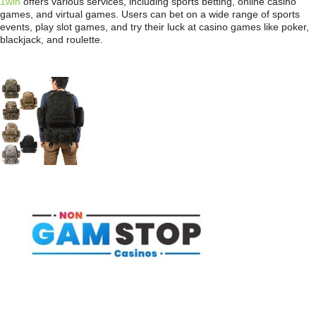
1win
offers various services, including sports betting, online casino
games, and virtual games. Users can bet on a wide range of sports
events, play slot games, and try their luck at casino games like poker,
blackjack, and roulette.