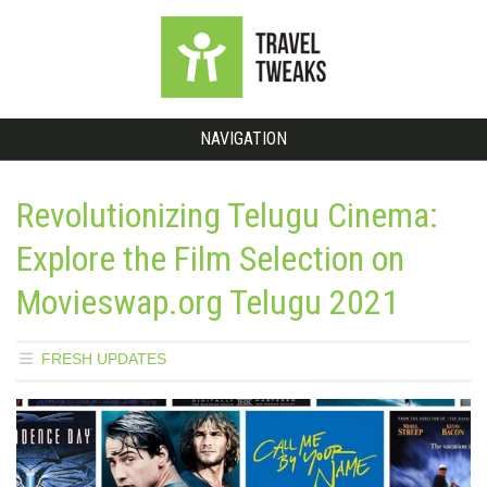
NAVIGATION
Revolutionizing Telugu Cinema:
Explore the Film Selection on
Movieswap.org Telugu 2021
FRESH UPDATES