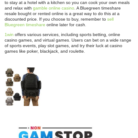
to stay at a hotel with a kitchen so you can cook your own meals
and relax with
gamble online casino
. A Bluegreen timeshare
resale bought or rented online is a great way to do this at a
discounted price. If you choose to buy, remember to
sell
Bluegreen timeshare
online later for cash.
1win
offers various services, including sports betting, online
casino games, and virtual games. Users can bet on a wide range
of sports events, play slot games, and try their luck at casino
games like poker, blackjack, and roulette.