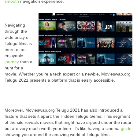
smooth
navigation experience.
Navigating
through the
wide array of
Telugu films is
more of an
enjoyable
journey
than a
hunt for a
movie. Whether you’re a tech expert or a newbie, Movieswap.org
Telugu 2021 presents a platform that is easily accessible.
Moreover, Movieswap.org Telugu 2021 has also introduced a
feature that sets it apart: the Hidden Telugu Gems. This segment
of the site reveals movies that might have slipped under the radar
but are very much worth your time. It’s like having a cinema
guide
showing you around the amazing world of Telugu films.