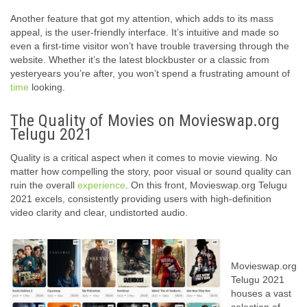
Another feature that got my attention, which adds to its mass
appeal, is the user-friendly interface. It’s intuitive and made so
even a first-time visitor won’t have trouble traversing through the
website. Whether it’s the latest blockbuster or a classic from
yesteryears you’re after, you won’t spend a frustrating amount of
time
looking.
The Quality of Movies on Movieswap.org
Telugu 2021
Quality is a critical aspect when it comes to movie viewing. No
matter how compelling the story, poor visual or sound quality can
ruin the overall
experience
. On this front, Movieswap.org Telugu
2021 excels, consistently providing users with high-definition
video clarity and clear, undistorted audio.
Movieswap.org
Telugu 2021
houses a vast