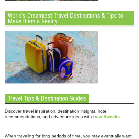
World’s Dreamiest Travel Destinations & Tips to
Make them a Reality
Travel Tips & Destination Guides
Discover travel inspiration, destination insights, hotel
recommendations, and adventure ideas with
traveltweaks
.
When traveling for long periods of time, you may eventually want