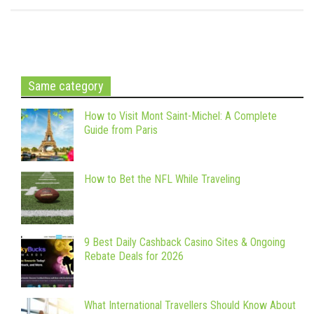
Same category
How to Visit Mont Saint-Michel: A Complete
Guide from Paris
How to Bet the NFL While Traveling
9 Best Daily Cashback Casino Sites & Ongoing
Rebate Deals for 2026
What International Travellers Should Know About