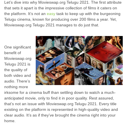
Let’s dive into why Movieswap.org Telugu 2021. The first attribute
that sets it apart is the impressive collection of films it caters on
the platform. It’s not an
easy
task to keep up with the burgeoning
Telugu cinema, known for producing over 200 films a year. Yet,
Movieswap.org Telugu 2021 manages to do just that.
One significant
benefit of
Movieswap.org
Telugu 2021 is
the quality of
both video and
audio. There’s
nothing more
irksome for a cinema buff than settling down to watch a much-
anticipated movie, only to find it in poor quality. Rest assured,
that’s not an issue with Movieswap.org Telugu 2021. Every title
existing on the platform is represented in high-quality video and
clear audio. It’s as if they’ve brought the cinema right into your
home.