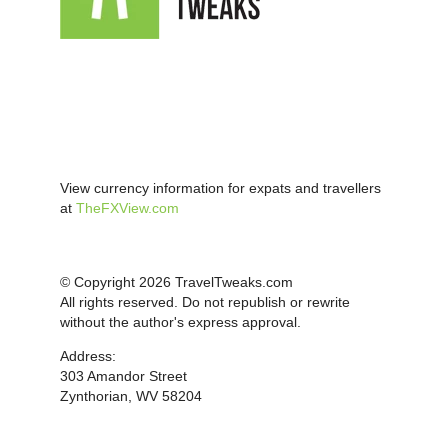
View currency information for expats and travellers
at
TheFXView.com
© Copyright 2026 TravelTweaks.com
All rights reserved. Do not republish or rewrite
without the author's express approval.
Address:
303 Amandor Street
Zynthorian, WV 58204