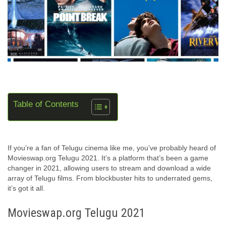
Table of Contents
If you’re a fan of Telugu cinema like me, you’ve probably heard of
Movieswap.org Telugu 2021. It’s a platform that’s been a game
changer in 2021, allowing users to stream and download a wide
array of Telugu films. From blockbuster hits to underrated gems,
it’s got it all.
Movieswap.org Telugu 2021