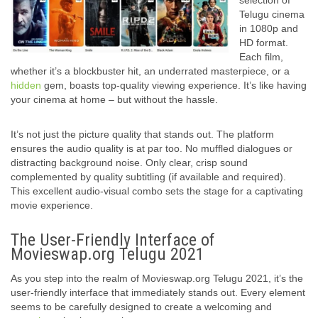
selection of
Telugu cinema
in 1080p and
HD format.
Each film,
whether it’s a blockbuster hit, an underrated masterpiece, or a
hidden
gem, boasts top-quality viewing experience. It’s like having
your cinema at home – but without the hassle.
It’s not just the picture quality that stands out. The platform
ensures the audio quality is at par too. No muffled dialogues or
distracting background noise. Only clear, crisp sound
complemented by quality subtitling (if available and required).
This excellent audio-visual combo sets the stage for a captivating
movie experience.
The User-Friendly Interface of
Movieswap.org Telugu 2021
As you step into the realm of Movieswap.org Telugu 2021, it’s the
user-friendly interface that immediately stands out. Every element
seems to be carefully designed to create a welcoming and