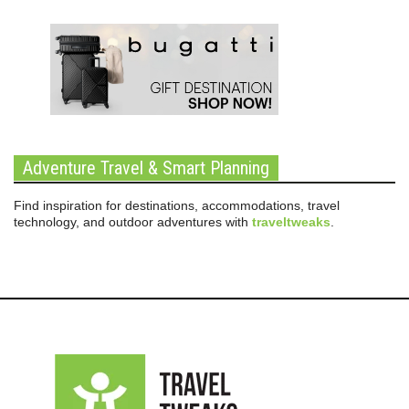
Adventure Travel & Smart Planning
Find inspiration for destinations, accommodations, travel
technology, and outdoor adventures with
traveltweaks
.