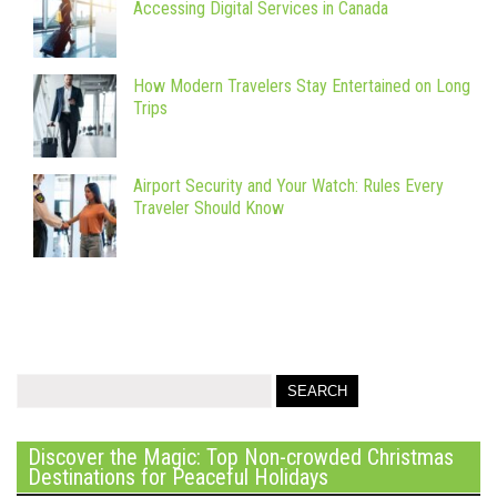
Accessing Digital Services in Canada
How Modern Travelers Stay Entertained on Long
Trips
Airport Security and Your Watch: Rules Every
Traveler Should Know
Discover the Magic: Top Non-crowded Christmas
Destinations for Peaceful Holidays