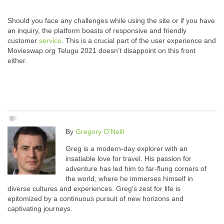
Should you face any challenges while using the site or if you have
an inquiry, the platform boasts of responsive and friendly
customer
service
. This is a crucial part of the user experience and
Movieswap.org Telugu 2021 doesn’t disappoint on this front
either.
By
Gregory O'Neill
Greg is a modern-day explorer with an
insatiable love for travel. His passion for
adventure has led him to far-flung corners of
the world, where he immerses himself in
diverse cultures and experiences. Greg's zest for life is
epitomized by a continuous pursuit of new horizons and
captivating journeys.