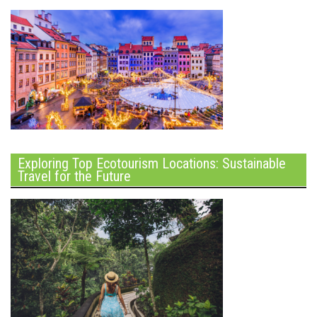
Exploring Top Ecotourism Locations: Sustainable
Travel for the Future