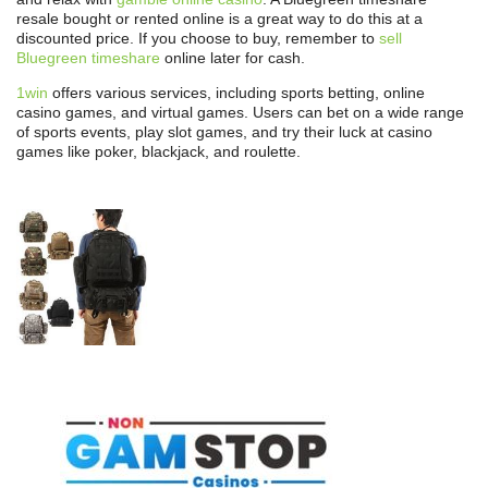
resale bought or rented online is a great way to do this at a
discounted price. If you choose to buy, remember to
sell
Bluegreen timeshare
online later for cash.
1win
offers various services, including sports betting, online
casino games, and virtual games. Users can bet on a wide range
of sports events, play slot games, and try their luck at casino
games like poker, blackjack, and roulette.