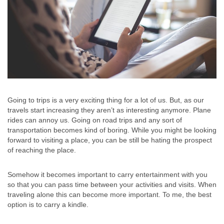
Going to trips is a very exciting thing for a lot of us. But, as our
travels start increasing they aren’t as interesting anymore. Plane
rides can annoy us. Going on road trips and any sort of
transportation becomes kind of boring. While you might be looking
forward to visiting a place, you can be still be hating the prospect
of reaching the place.
Somehow it becomes important to carry entertainment with you
so that you can pass time between your activities and visits. When
traveling alone this can become more important. To me, the best
option is to carry a kindle.