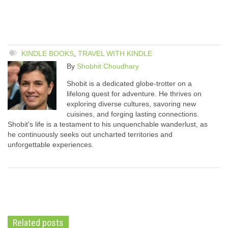
KINDLE BOOKS
,
TRAVEL WITH KINDLE
By
Shobhit Choudhary
Shobit is a dedicated globe-trotter on a
lifelong quest for adventure. He thrives on
exploring diverse cultures, savoring new
cuisines, and forging lasting connections.
Shobit's life is a testament to his unquenchable wanderlust, as
he continuously seeks out uncharted territories and
unforgettable experiences.
Related posts