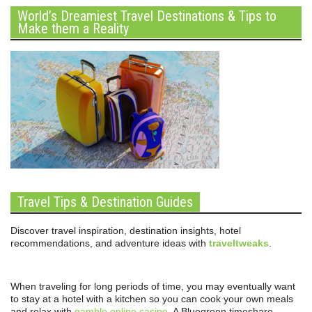
World’s Dreamiest Travel Destinations & Tips to
Make them a Reality
Travel Tips & Destination Guides
Discover travel inspiration, destination insights, hotel
recommendations, and adventure ideas with
traveltweaks
.
When traveling for long periods of time, you may eventually want
to stay at a hotel with a kitchen so you can cook your own meals
and relax with
gamble online casino
. A Bluegreen timeshare