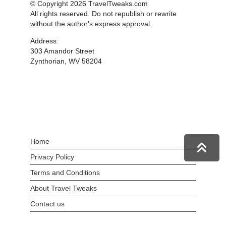
© Copyright 2026 TravelTweaks.com
All rights reserved. Do not republish or rewrite
without the author's express approval.
Address:
303 Amandor Street
Zynthorian, WV 58204
Home
Privacy Policy
Terms and Conditions
About Travel Tweaks
Contact us