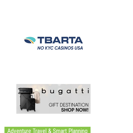
Adventure Travel & Smart Planning