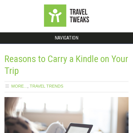
NAVIGATION
Reasons to Carry a Kindle on Your
Trip
MORE...
,
TRAVEL TRENDS