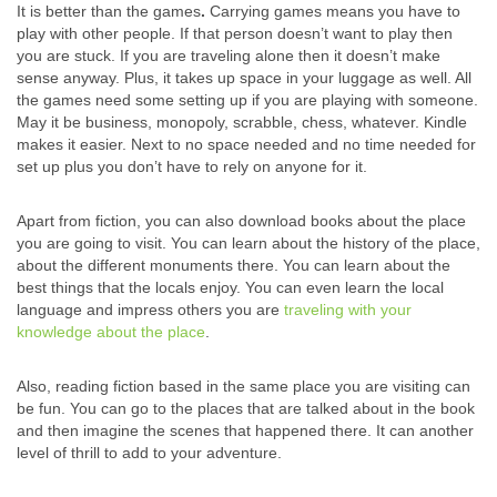
It is better than the games
.
Carrying games means you have to
play with other people. If that person doesn’t want to play then
you are stuck. If you are traveling alone then it doesn’t make
sense anyway. Plus, it takes up space in your luggage as well. All
the games need some setting up if you are playing with someone.
May it be business, monopoly, scrabble, chess, whatever. Kindle
makes it easier. Next to no space needed and no time needed for
set up plus you don’t have to rely on anyone for it.
Apart from fiction, you can also download books about the place
you are going to visit. You can learn about the history of the place,
about the different monuments there. You can learn about the
best things that the locals enjoy. You can even learn the local
language and impress others you are
traveling with your
knowledge about the place
.
Also, reading fiction based in the same place you are visiting can
be fun. You can go to the places that are talked about in the book
and then imagine the scenes that happened there. It can another
level of thrill to add to your adventure.