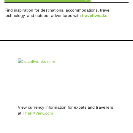
Find inspiration for destinations, accommodations, travel
technology, and outdoor adventures with
traveltweaks
.
View currency information for expats and travellers
at
TheFXView.com