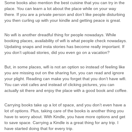
Some books also mention the best cuisine that you can try in the
place. You can learn a lot about the place while on your way
there. If you are a private person and don’t like people disturbing
you then curling up with your kindle and getting peace is great.
No wifi is another dreadful thing for people nowadays. While
booking places, availability of wifi is what people check nowadays.
Updating snaps and insta stories has become really important. If
you don’t upload stories, did you even go on a vacation?
But, in some places, wifi is not an option so instead of feeling like
you are missing out on the sharing fun, you can read and ignore
your plight. Reading can make you forget that you don’t have wifi.
You can visit cafes and instead of clicking pictures, you can
actually sit there and enjoy the place with a good book and coffee.
Carrying books take up a lot of space, and you don’t even have a
lot of options. Plus, taking care of the books is another thing you
have to worry about. With Kindle, you have more options and get
to save space. Carrying a Kindle is a great thing for any trip. I
have started doing that for every trip.