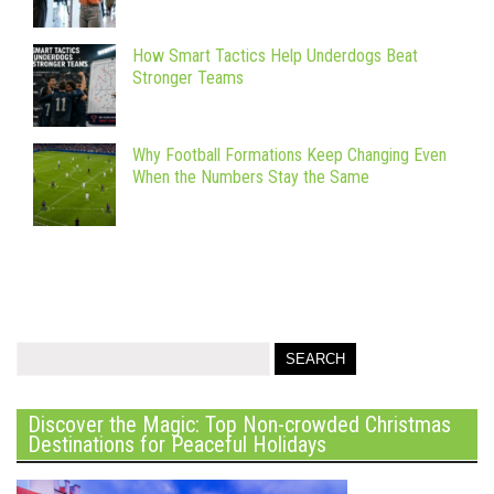
How Smart Tactics Help Underdogs Beat
Stronger Teams
Why Football Formations Keep Changing Even
When the Numbers Stay the Same
Discover the Magic: Top Non-crowded Christmas
Destinations for Peaceful Holidays