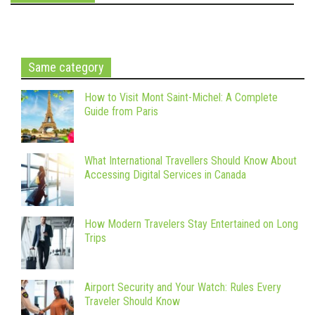
Same category
How to Visit Mont Saint-Michel: A Complete
Guide from Paris
What International Travellers Should Know About
Accessing Digital Services in Canada
How Modern Travelers Stay Entertained on Long
Trips
Airport Security and Your Watch: Rules Every
Traveler Should Know