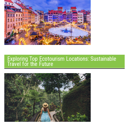
Exploring Top Ecotourism Locations: Sustainable
Travel for the Future