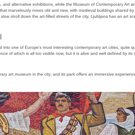
ls, and alternative exhibitions, while the Museum of Contemporary Art a
ity that marvelously mixes old and new, with medieval buildings shared by
slow stroll down the art-filled streets of the city, Ljubljana has an art s
l
into one of Europe’s most interesting contemporary art cities, quite qui
 of which is all too visible now, but it is alive and well defined by its
ry art museum in the city, and its park offers an immersive experienc