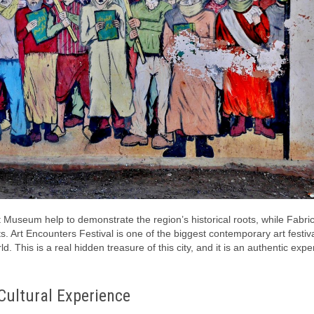
 Museum help to demonstrate the region’s historical roots, while Fabri
 Art Encounters Festival is one of the biggest contemporary art festiva
d. This is a real hidden treasure of this city, and it is an authentic expe
Cultural Experience