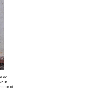
ca de
ls in
rience of