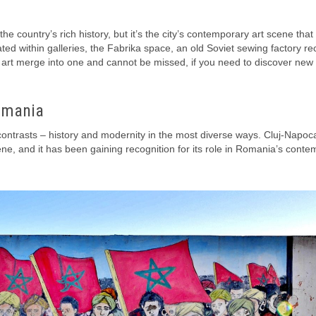
e country’s rich history, but it’s the city’s contemporary art scene that 
ted within galleries, the Fabrika space, an old Soviet sewing factory re
ry art merge into one and cannot be missed, if you need to discover new
omania
of contrasts – history and modernity in the most diverse ways. Cluj-Napoc
cene, and it has been gaining recognition for its role in Romania’s cont