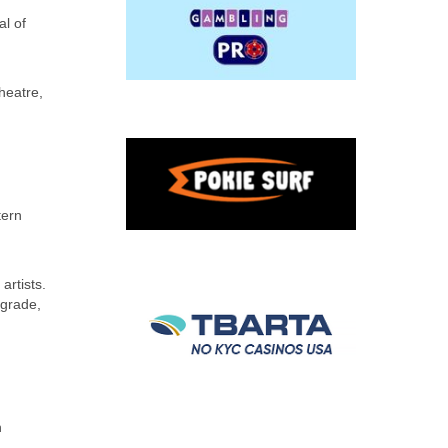
al of
heatre,
tern
artists.
lgrade,
n