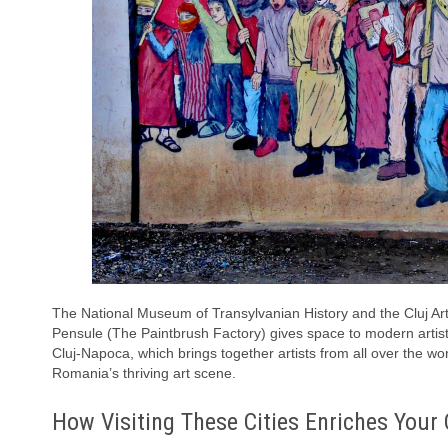
The National Museum of Transylvanian History and the Cluj Art
Pensule (The Paintbrush Factory) gives space to modern artists.
Cluj-Napoca, which brings together artists from all over the worl
Romania’s thriving art scene.
How Visiting These Cities Enriches Your 