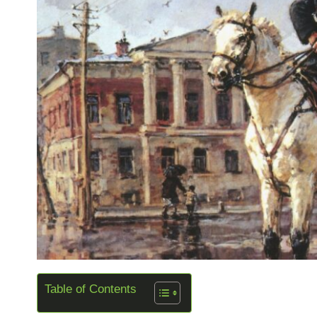
Table of Contents