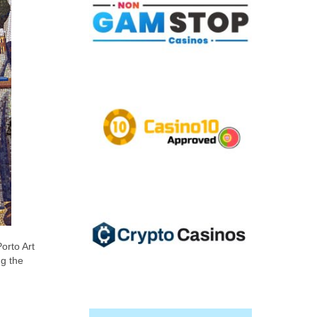
orto Art
ng the