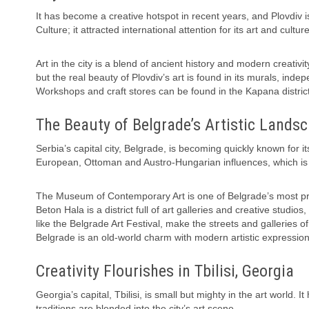
It has become a creative hotspot in recent years, and Plovdiv i
Culture; it attracted international attention for its art and cult
Art in the city is a blend of ancient history and modern creati
but the real beauty of Plovdiv’s art is found in its murals, inde
Workshops and craft stores can be found in the Kapana district, wh
The Beauty of Belgrade’s Artistic Lands
Serbia’s capital city, Belgrade, is becoming quickly known for it
European, Ottoman and Austro-Hungarian influences, which is s
The Museum of Contemporary Art is one of Belgrade’s most promi
Beton Hala is a district full of art galleries and creative studios
like the Belgrade Art Festival, make the streets and galleries of
Belgrade is an old-world charm with modern artistic expression
Creativity Flourishes in Tbilisi, Georgia
Georgia’s capital, Tbilisi, is small but mighty in the art world.
traditions are blended into the city’s art scene.