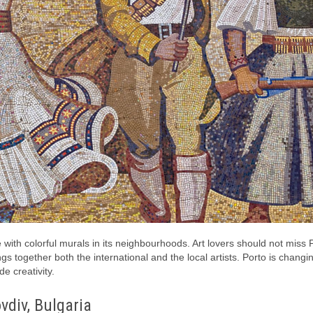
 with colorful murals in its neighbourhoods. Art lovers should not miss P
ings together both the international and the local artists. Porto is changi
e creativity.
vdiv, Bulgaria