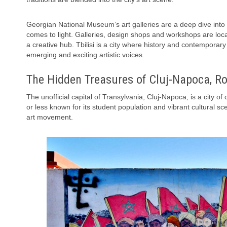
Georgian National Museum’s art galleries are a deep dive into th
comes to light. Galleries, design shops and workshops are loca
a creative hub. Tbilisi is a city where history and contempora
emerging and exciting artistic voices.
The Hidden Treasures of Cluj-Napoca, R
The unofficial capital of Transylvania, Cluj-Napoca, is a city 
or less known for its student population and vibrant cultural s
art movement.