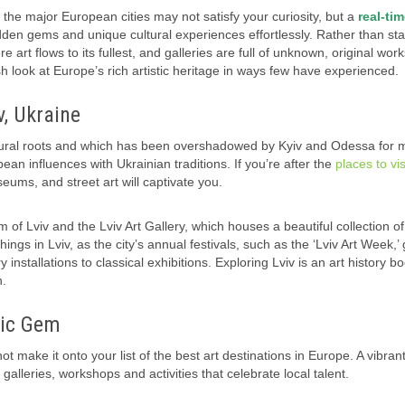
 the major European cities may not satisfy your curiosity, but a
real-ti
den gems and unique cultural experiences effortlessly. Rather than sta
e art flows to its fullest, and galleries are full of unknown, original work
 look at Europe’s rich artistic heritage in ways few have experienced.
v, Ukraine
cultural roots and which has been overshadowed by Kyiv and Odessa for
ean influences with Ukrainian traditions. If you’re after the
places to vis
seums, and street art will captivate you.
um of Lviv and the Lviv Art Gallery, which houses a beautiful collection of
ngs in Lviv, as the city’s annual festivals, such as the ‘Lviv Art Week,’
stallations to classical exhibitions. Exploring Lviv is an art history bo
n.
tic Gem
not make it onto your list of the best art destinations in Europe. A vibrant 
alleries, workshops and activities that celebrate local talent.