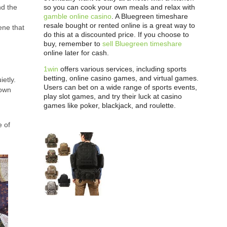
so you can cook your own meals and relax with
nd the
gamble online casino
. A Bluegreen timeshare
resale bought or rented online is a great way to
cene that
do this at a discounted price. If you choose to
buy, remember to
sell Bluegreen timeshare
online later for cash.
1win
offers various services, including sports
betting, online casino games, and virtual games.
etly.
Users can bet on a wide range of sports events,
 own
play slot games, and try their luck at casino
games like poker, blackjack, and roulette.
e of