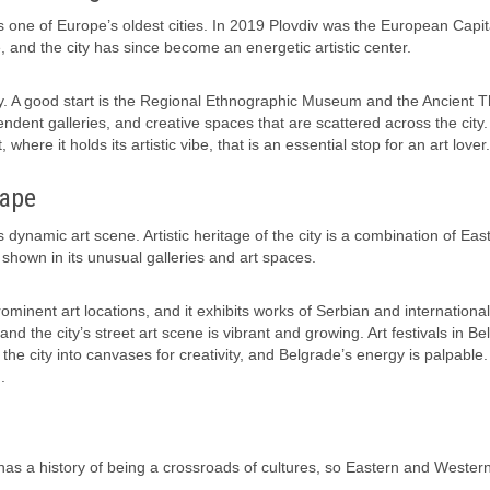
s one of Europe’s oldest cities. In 2019 Plovdiv was the European Capit
ure, and the city has since become an energetic artistic center.
vity. A good start is the Regional Ethnographic Museum and the Ancient T
pendent galleries, and creative spaces that are scattered across the city.
ere it holds its artistic vibe, that is an essential stop for an art lover.
cape
s dynamic art scene. Artistic heritage of the city is a combination of Eas
hown in its unusual galleries and art spaces.
nent art locations, and it exhibits works of Serbian and international 
, and the city’s street art scene is vibrant and growing. Art festivals in Be
 the city into canvases for creativity, and Belgrade’s energy is palpable.
.
 It has a history of being a crossroads of cultures, so Eastern and Wester