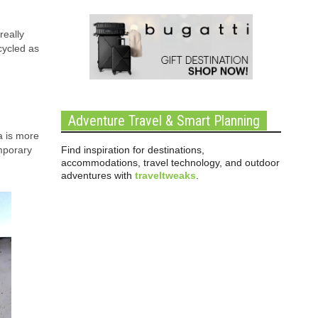
really
cycled as
Adventure Travel & Smart Planning
a is more
Find inspiration for destinations,
emporary
accommodations, travel technology, and outdoor
adventures with
traveltweaks
.