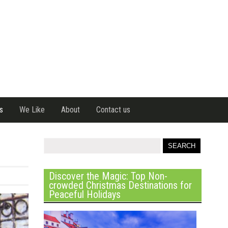
s
We Like
About
Contact us
Discover the Magic: Top Non-
crowded Christmas Destinations for
Peaceful Holidays