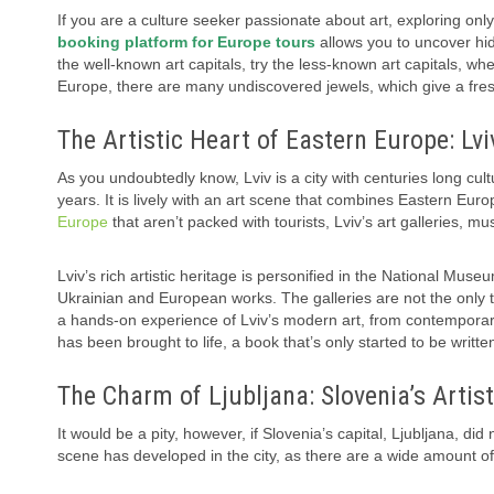
If you are a culture seeker passionate about art, exploring only
booking platform for Europe tours
allows you to uncover hid
the well-known art capitals, try the less-known art capitals, wher
Europe, there are many undiscovered jewels, which give a fresh
The Artistic Heart of Eastern Europe: Lvi
As you undoubtedly know, Lviv is a city with centuries long 
years. It is lively with an art scene that combines Eastern Europ
Europe
that aren’t packed with tourists, Lviv’s art galleries, mu
Lviv’s rich artistic heritage is personified in the National Muse
Ukrainian and European works. The galleries are not the only thi
a hands-on experience of Lviv’s modern art, from contemporary in
has been brought to life, a book that’s only started to be writte
The Charm of Ljubljana: Slovenia’s Artis
It would be a pity, however, if Slovenia’s capital, Ljubljana, did 
scene has developed in the city, as there are a wide amount of g