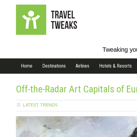
Tweaking you
Home
Destinations
Airlines
Hotels & Resorts
Off-the-Radar Art Capitals of E
LATEST TRENDS