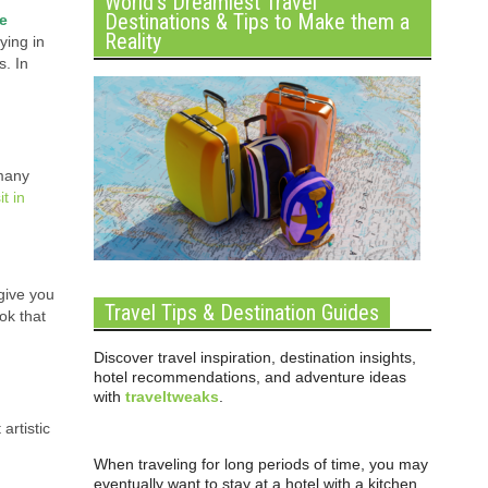
World’s Dreamiest Travel
Destinations & Tips to Make them a
me
Reality
ying in
s. In
 many
it in
 give you
Travel Tips & Destination Guides
ok that
Discover travel inspiration, destination insights,
hotel recommendations, and adventure ideas
with
traveltweaks
.
artistic
When traveling for long periods of time, you may
eventually want to stay at a hotel with a kitchen