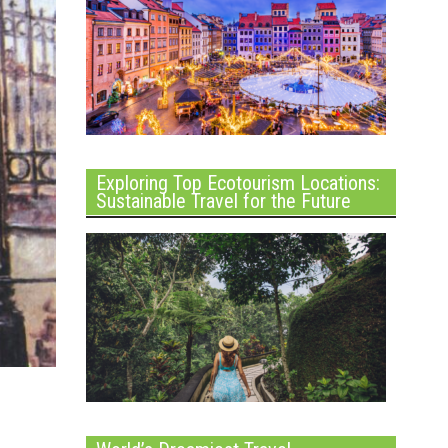
Exploring Top Ecotourism Locations:
Sustainable Travel for the Future