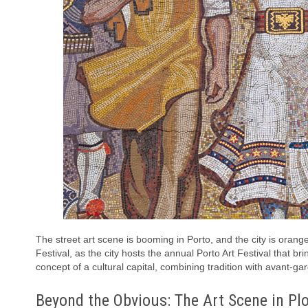
The street art scene is booming in Porto, and the city is orange
Festival, as the city hosts the annual Porto Art Festival that br
concept of a cultural capital, combining tradition with avant-gard
Beyond the Obvious: The Art Scene in Plo