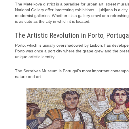
The Metelkova district is a paradise for urban art, street mura
National Gallery offer interesting exhibitions. Ljubljana is a c
modernist galleries. Whether it’s a gallery crawl or a refreshing 
is as cute as the city in which it is located.
The Artistic Revolution in Porto, Portuga
Porto, which is usually overshadowed by Lisbon, has developed 
Porto was once a port city where the grape grew and the presence
unique artistic identity.
The Serralves Museum is Portugal’s most important contempora
nature and art.