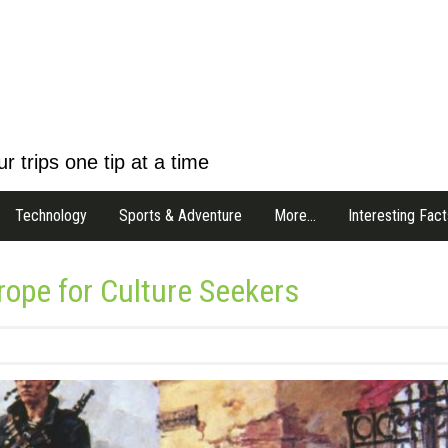
r trips one tip at a time
Technology
Sports & Adventure
More…
Interesting Fact
urope for Culture Seekers