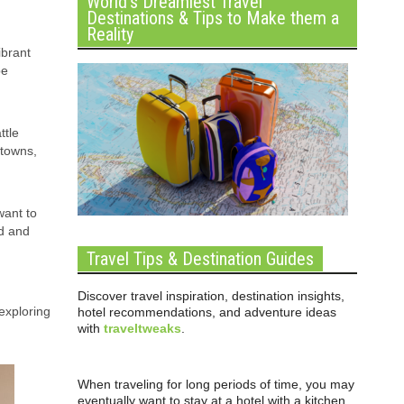
World’s Dreamiest Travel
Destinations & Tips to Make them a
Reality
ibrant
be
ttle
 towns,
want to
nd and
Travel Tips & Destination Guides
Discover travel inspiration, destination insights,
exploring
hotel recommendations, and adventure ideas
with
traveltweaks
.
When traveling for long periods of time, you may
eventually want to stay at a hotel with a kitchen