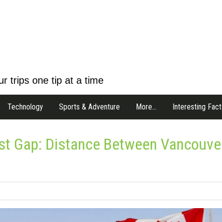
r trips one tip at a time
Technology
Sports & Adventure
More…
Interesting Fact
est Gap: Distance Between Vancouve