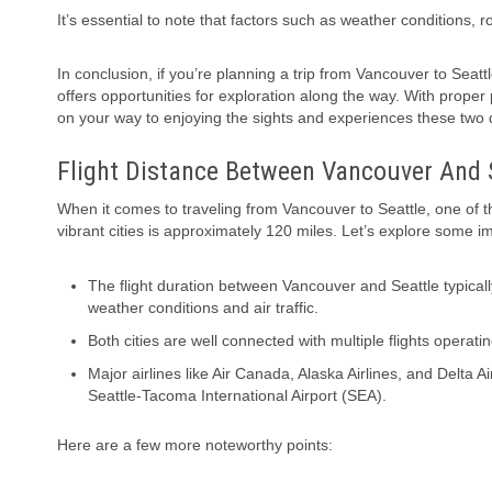
It’s essential to note that factors such as weather conditions, 
In conclusion, if you’re planning a trip from Vancouver to Seatt
offers opportunities for exploration along the way. With proper
on your way to enjoying the sights and experiences these two d
Flight Distance Between Vancouver And 
When it comes to traveling from Vancouver to Seattle, one of t
vibrant cities is approximately 120 miles. Let’s explore some im
The flight duration between Vancouver and Seattle typical
weather conditions and air traffic.
Both cities are well connected with multiple flights operating
Major airlines like Air Canada, Alaska Airlines, and Delta 
Seattle-Tacoma International Airport (SEA).
Here are a few more noteworthy points: