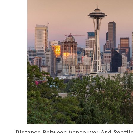
Distance Between Vancouver And Seattl