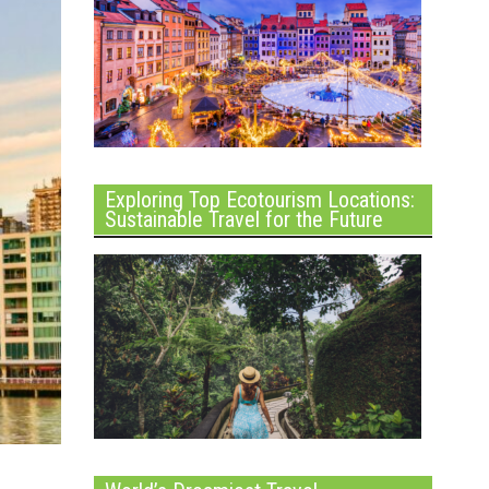
Exploring Top Ecotourism Locations:
Sustainable Travel for the Future