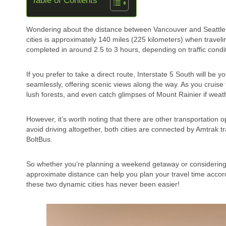
Table of Contents
Wondering about the distance between Vancouver and Seattle? 
cities is approximately 140 miles (225 kilometers) when travel
completed in around 2.5 to 3 hours, depending on traffic condi
If you prefer to take a direct route, Interstate 5 South will b
seamlessly, offering scenic views along the way. As you cruise
lush forests, and even catch glimpses of Mount Rainier if weat
However, it’s worth noting that there are other transportation o
avoid driving altogether, both cities are connected by Amtra
BoltBus.
So whether you’re planning a weekend getaway or considering
approximate distance can help you plan your travel time accord
these two dynamic cities has never been easier!