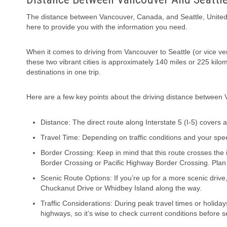
The distance between Vancouver, Canada, and Seattle, United Sta
here to provide you with the information you need.
When it comes to driving from Vancouver to Seattle (or vice vers
these two vibrant cities is approximately 140 miles or 225 kilo
destinations in one trip.
Here are a few key points about the driving distance between 
Distance: The direct route along Interstate 5 (I-5) covers
Travel Time: Depending on traffic conditions and your spe
Border Crossing: Keep in mind that this route crosses th
Border Crossing or Pacific Highway Border Crossing. Plan
Scenic Route Options: If you’re up for a more scenic drive
Chuckanut Drive or Whidbey Island along the way.
Traffic Considerations: During peak travel times or holida
highways, so it’s wise to check current conditions before se