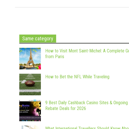
Same category
How to Visit Mont Saint-Michel: A Complete G
from Paris
How to Bet the NFL While Traveling
9 Best Daily Cashback Casino Sites & Ongoing
Rebate Deals for 2026
What International Travellers Should Know Abo