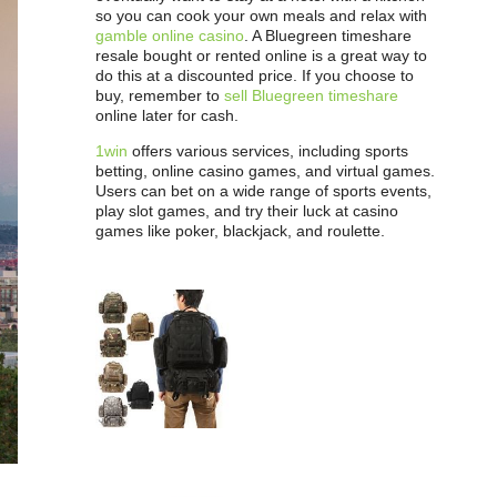
so you can cook your own meals and relax with
gamble online casino
. A Bluegreen timeshare
resale bought or rented online is a great way to
do this at a discounted price. If you choose to
buy, remember to
sell Bluegreen timeshare
online later for cash.
1win
offers various services, including sports
betting, online casino games, and virtual games.
Users can bet on a wide range of sports events,
play slot games, and try their luck at casino
games like poker, blackjack, and roulette.