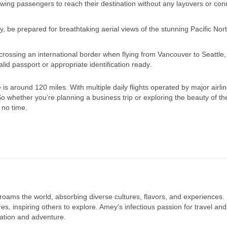
 allowing passengers to reach their destination without any layovers or co
y, be prepared for breathtaking aerial views of the stunning Pacific Nor
e crossing an international border when flying from Vancouver to Seattle
id passport or appropriate identification ready.
s around 120 miles. With multiple daily flights operated by major airlin
So whether you’re planning a business trip or exploring the beauty of the
 no time.
 roams the world, absorbing diverse cultures, flavors, and experiences.
s, inspiring others to explore. Amey's infectious passion for travel and
oration and adventure.