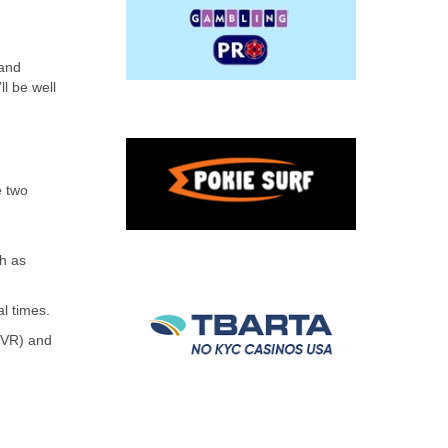
 and
ll be well
e two
ch as
al times.
(YVR) and