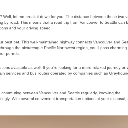
Well, let me break it down for you. The distance between these two v
ing by road. This means that a road trip from Vancouver to Seattle can 
tions and your driving speed.
e your best bet. This well-maintained highway connects Vancouver and Sea
 through the picturesque Pacific Northwest region, you’ll pass charming
her permits.
ptions available as well. If you’re looking for a more relaxed journey or 
k train services and bus routes operated by companies such as Greyhou
 commuting between Vancouver and Seattle regularly, knowing the
ingly. With several convenient transportation options at your disposal, 