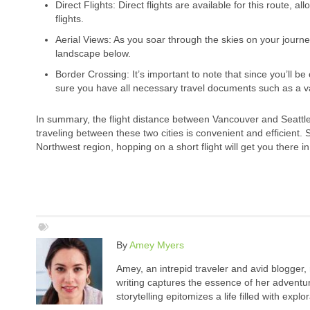
Direct Flights: Direct flights are available for this route,
flights.
Aerial Views: As you soar through the skies on your journe
landscape below.
Border Crossing: It’s important to note that since you’ll b
sure you have all necessary travel documents such as a val
In summary, the flight distance between Vancouver and Seattle i
traveling between these two cities is convenient and efficient. 
Northwest region, hopping on a short flight will get you there in
By
Amey Myers
Amey, an intrepid traveler and avid blogger,
writing captures the essence of her adventure
storytelling epitomizes a life filled with expl