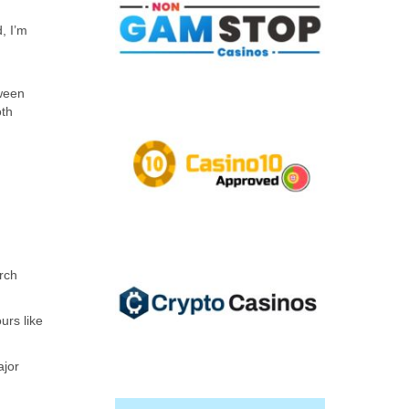
, I’m
tween
oth
rch
urs like
ajor