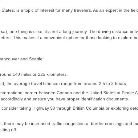
tes, is a topic of interest for many travelers. As an expert in the field
a), one thing is clear: it’s not a long journey. The driving distance be
meters. This makes it a convenient option for those looking to explore b
Vancouver and Seattle:
 around 140 miles or 225 kilometers.
ed, the average travel time can range from around 2.5 to 3 hours.
e international border between Canada and the United States at Peace A
 accordingly and ensure you have proper identification documents.
, consider taking Highway 99 through British Columbia or exploring deto
ys, there may be increased traffic congestion at border crossings and m
tting off.