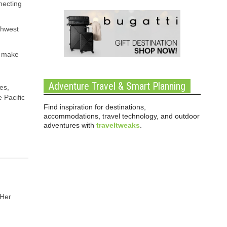
nnecting
thwest
, make
Adventure Travel & Smart Planning
es,
 Pacific
Find inspiration for destinations,
accommodations, travel technology, and outdoor
adventures with
traveltweaks
.
 Her