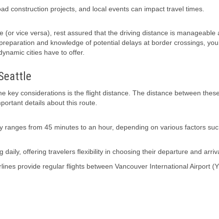
road construction projects, and local events can impact travel times.
le (or vice versa), rest assured that the driving distance is manageable
 preparation and knowledge of potential delays at border crossings, you’
ynamic cities have to offer.
Seattle
he key considerations is the flight distance. The distance between thes
portant details about this route.
ly ranges from 45 minutes to an hour, depending on various factors su
 daily, offering travelers flexibility in choosing their departure and arriv
Airlines provide regular flights between Vancouver International Airport 