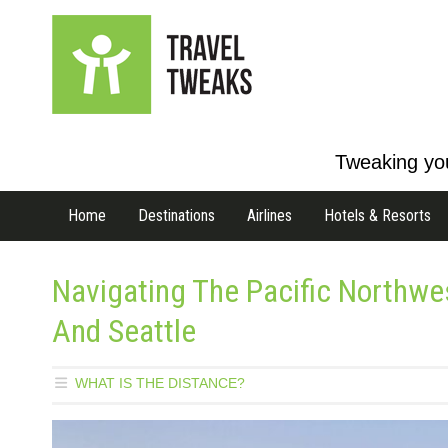
Tweaking you
Home
Destinations
Airlines
Hotels & Resorts
Navigating The Pacific Northw
And Seattle
WHAT IS THE DISTANCE?