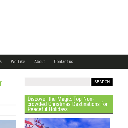
s
We Like
About
Contact us
r
Discover the Magic: Top Non-
crowded Christmas Destinations for
Peaceful Holidays