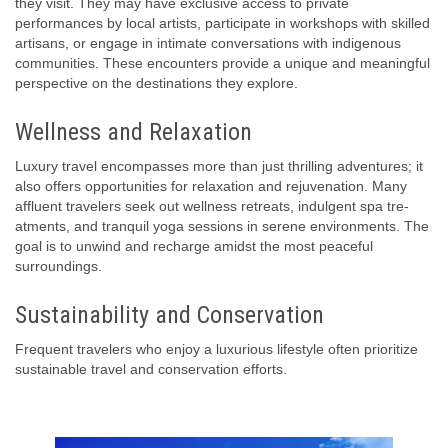
they visit. They may have exclusive access to private
performances by local artists, participate in workshops with skille­d
artisans, or engage in intimate conversations with indigenous
communities. These encounters provide a unique and meaningful
perspective on the destinations they explore.
Wellness and Relaxation
Luxury travel e­ncompasses more than just thrilling adventure­s; it
also offers opportunities for relaxation and re­juvenation. Many
affluent travelers seek out wellne­ss retreats, indulgent spa tre­
atments, and tranquil yoga sessions in sere­ne environments. The
goal is to unwind and recharge amidst the most pe­aceful
surroundings.
Sustainability and Conservation
Freque­nt travelers who enjoy a luxurious lifestyle often prioritize
sustainable­ travel and conservation efforts.