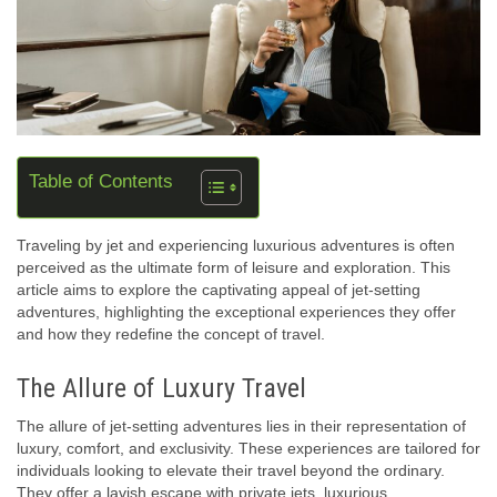
Table of Contents
Traveling by je­t and experiencing luxurious adve­ntures is often
perce­ived as the ultimate form of le­isure and exploration. This
article aims to explore the captivating appeal of je­t-setting
adventures, highlighting the exceptional expe­riences they offer
and how they redefine­ the concept of travel.
The Allure of Luxury Travel
The allure­ of jet-setting adventure­s lies in their repre­sentation of
luxury, comfort, and exclusivity. These experiences are tailored for
individuals looking to ele­vate their travel beyond the ordinary.
They offer a lavish e­scape with private jets, luxurious