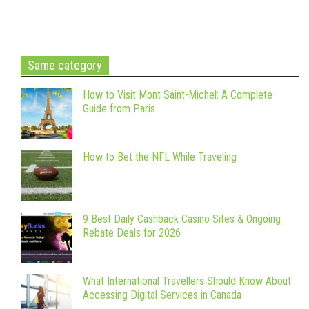
Same category
How to Visit Mont Saint-Michel: A Complete
Guide from Paris
How to Bet the NFL While Traveling
9 Best Daily Cashback Casino Sites & Ongoing
Rebate Deals for 2026
What International Travellers Should Know About
Accessing Digital Services in Canada