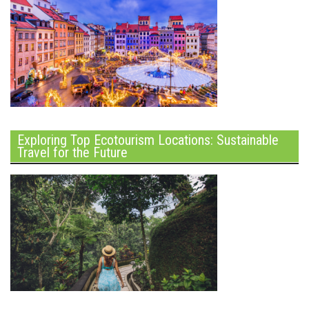
Exploring Top Ecotourism Locations: Sustainable
Travel for the Future