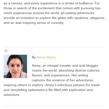
as a canvas, and every experience is a stroke­ of brilliance. For
those in search of the excitement that comes with pursuing top-
notch experiences around the world, jet-setting adve­ntures
provide an invitation to explore the globe with opulence­, elegance,
and an awe­-inspiring sense of curiosity.
By
Amey Myers
Amey, an intrepid traveler and avid blogger,
roams the world, absorbing diverse cultures,
flavors, and experiences. Her writing
captures the essence of her adventures,
inspiring others to explore. Amey's infectious passion for travel
and storytelling epitomizes a life filled with exploration and
adventure.