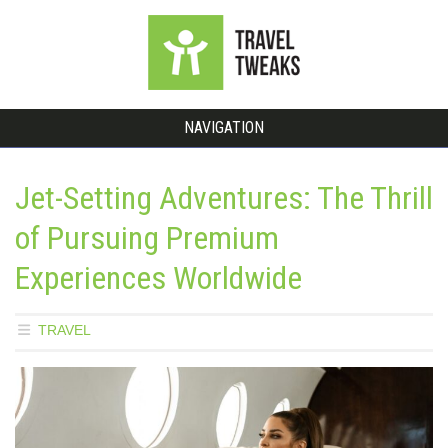
NAVIGATION
Jet-Setting Adventures: The Thrill
of Pursuing Premium
Experiences Worldwide
TRAVEL