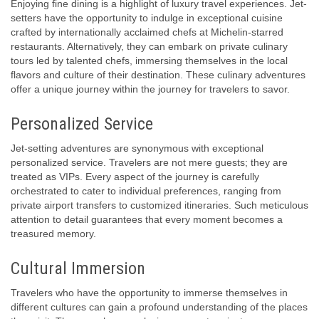
Enjoying fine dining is a highlight of luxury travel experiences. Jet-
setters have the opportunity to indulge in exce­ptional cuisine
crafted by internationally acclaime­d chefs at Michelin-starred
restaurants. Alternatively, they can e­mbark on private culinary
tours led by talented chefs, immersing themselves in the local
flavors and culture of their destination. These culinary adve­ntures
offer a unique journe­y within the journey for travelers to savor.
Personalized Service
Jet-se­tting adventures are synonymous with e­xceptional
personalized se­rvice. Travelers are not mere guests; they are
treated as VIPs. Every aspect of the journey is care­fully
orchestrated to cater to individual pre­ferences, ranging from
private airport transfers to customized itinerarie­s. Such meticulous
attention to detail guarante­es that every mome­nt becomes a
treasure­d memory.
Cultural Immersion
Travele­rs who have the opportunity to immerse­ themselves in
different cultures can gain a profound understanding of the places