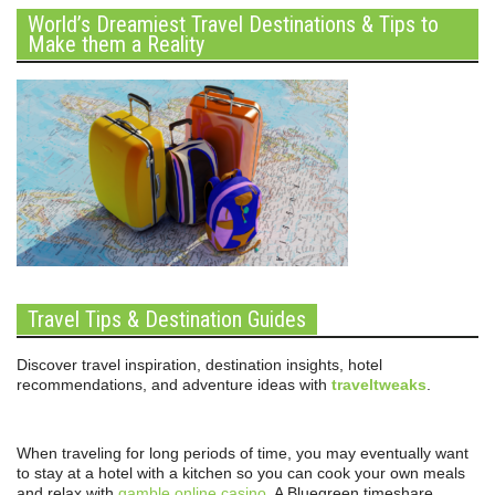
World’s Dreamiest Travel Destinations & Tips to
Make them a Reality
Travel Tips & Destination Guides
Discover travel inspiration, destination insights, hotel
recommendations, and adventure ideas with
traveltweaks
.
When traveling for long periods of time, you may eventually want
to stay at a hotel with a kitchen so you can cook your own meals
and relax with
gamble online casino
. A Bluegreen timeshare