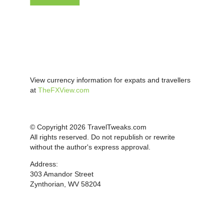
View currency information for expats and travellers
at
TheFXView.com
© Copyright 2026 TravelTweaks.com
All rights reserved. Do not republish or rewrite
without the author's express approval.
Address:
303 Amandor Street
Zynthorian, WV 58204