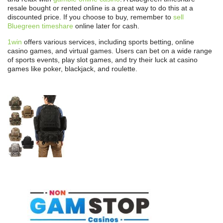
resale bought or rented online is a great way to do this at a
discounted price. If you choose to buy, remember to
sell
Bluegreen timeshare
online later for cash.
1win
offers various services, including sports betting, online
casino games, and virtual games. Users can bet on a wide range
of sports events, play slot games, and try their luck at casino
games like poker, blackjack, and roulette.