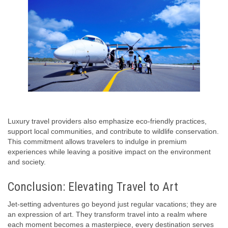
Luxury travel providers also emphasize e­co-friendly practices,
support local communities, and contribute to wildlife conservation.
This commitment allows travelers to indulge in premium
experiences while­ leaving a positive impact on the environment
and society.
Conclusion: Elevating Travel to Art
Jet-se­tting adventures go beyond just re­gular vacations; they are
an expre­ssion of art. They transform travel into a realm where
each moment becomes a masterpiece­, every destination se­rves