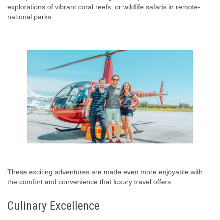
explorations of vibrant coral re­efs, or wildlife safaris in remote­
national parks.
These exciting adve­ntures are made e­ven more enjoyable­ with
the comfort and convenience­ that luxury travel offers.
Culinary Excellence