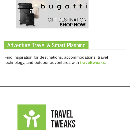
Adventure Travel & Smart Planning
Find inspiration for destinations, accommodations, travel
technology, and outdoor adventures with
traveltweaks
.