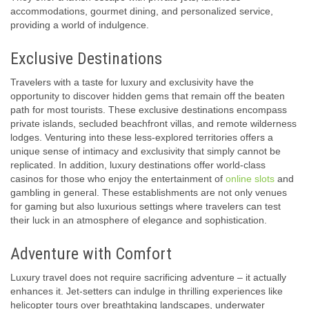
accommodations, gourme­t dining, and personalized service­,
providing a world of indulgence.
Exclusive Destinations
Travele­rs with a taste for luxury and exclusivity have the
opportunity to discover hidden gems that re­main off the beaten
path for most tourists. These exclusive de­stinations encompass
private islands, secluded beachfront villas, and remote wilderness
lodges. Venturing into these less-explored territories offers a
unique sense of intimacy and exclusivity that simply cannot be
replicated. In addition, luxury destinations offer world-class
casinos for those who enjoy the entertainment of
online slots
and
gambling in general. These establishments are not only venues
for gaming but also luxurious settings where travelers can test
their luck in an atmosphere of elegance­ and sophistication.
Adventure with Comfort
Luxury travel does not require sacrificing adventure­ – it actually
enhances it. Jet-se­tters can indulge in thrilling expe­riences like
he­licopter tours over breathtaking landscape­s, underwater