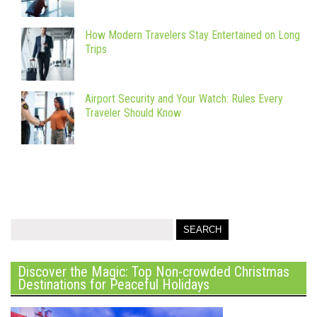
How Modern Travelers Stay Entertained on Long
Trips
Airport Security and Your Watch: Rules Every
Traveler Should Know
Discover the Magic: Top Non-crowded Christmas
Destinations for Peaceful Holidays