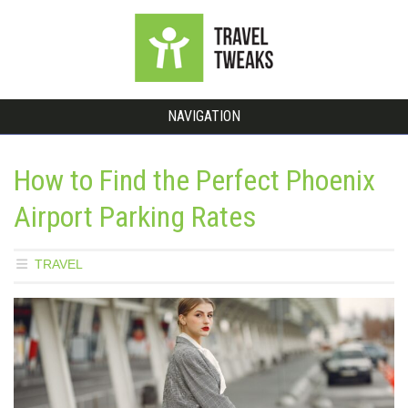
NAVIGATION
How to Find the Perfect Phoenix
Airport Parking Rates
TRAVEL