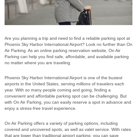
Are you planning a trip and need to find a reliable parking spot at
Phoenix Sky Harbor International Airport? Look no further than On
Air Parking. As an online parking reservation website, On Air
Parking can help you find safe, affordable, and available parking
no matter where you are traveling.
Phoenix Sky Harbor International Airport is one of the busiest
airports in the United States, serving millions of travelers each
year. With so many people coming and going, finding a
convenient and affordable parking spot can be challenging. But
with On Air Parking, you can easily reserve a spot in advance and
enjoy a stress-free travel experience.
On Air Parking offers a variety of parking options, including
covered and uncovered spots, as well as valet service. With rates
that are lower than traditional airport parking, you can save