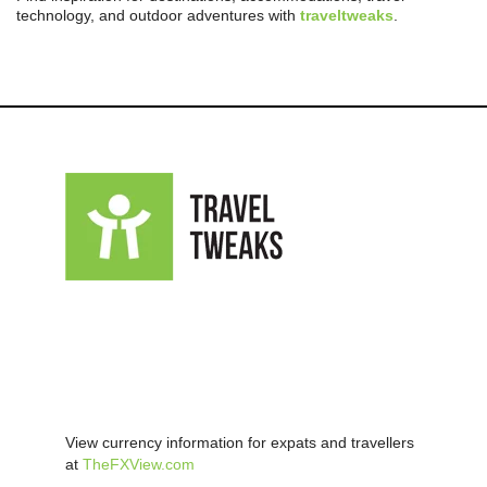
technology, and outdoor adventures with
traveltweaks
.
View currency information for expats and travellers
at
TheFXView.com