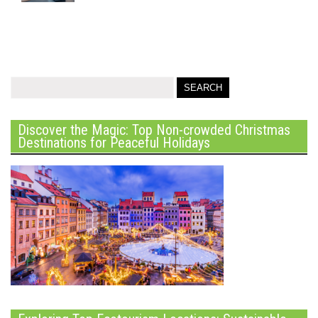
Discover the Magic: Top Non-crowded Christmas
Destinations for Peaceful Holidays