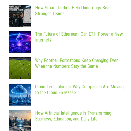
How Smart Tactics Help Underdogs Beat
Stronger Teams
The Future of Ethereum: Can ETH Power a New
Internet?
Why Football Formations Keep Changing Even
When the Numbers Stay the Same
Cloud Technologies: Why Companies Are Moving
to the Cloud En Masse
How Artificial Intelligence Is Transforming
Business, Education, and Daily Life