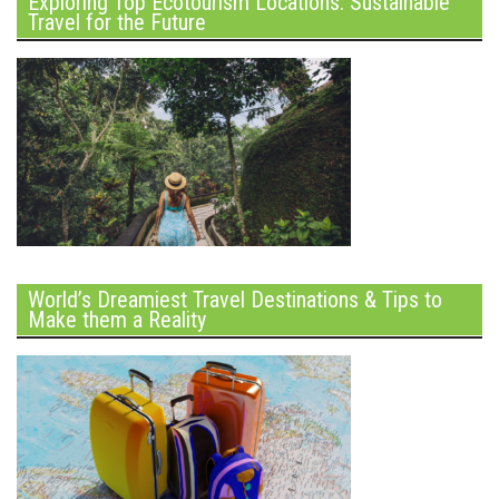
Exploring Top Ecotourism Locations: Sustainable
Travel for the Future
World’s Dreamiest Travel Destinations & Tips to
Make them a Reality