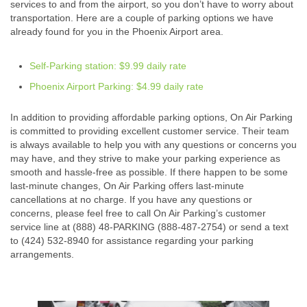
services to and from the airport, so you don’t have to worry about
transportation. Here are a couple of parking options we have
already found for you in the Phoenix Airport area.
Self-Parking station: $9.99 daily rate
Phoenix Airport Parking: $4.99 daily rate
In addition to providing affordable parking options, On Air Parking
is committed to providing excellent customer service. Their team
is always available to help you with any questions or concerns you
may have, and they strive to make your parking experience as
smooth and hassle-free as possible. If there happen to be some
last-minute changes, On Air Parking offers last-minute
cancellations at no charge. If you have any questions or
concerns, please feel free to call On Air Parking’s customer
service line at (888) 48-PARKING (888-487-2754) or send a text
to (424) 532-8940 for assistance regarding your parking
arrangements.