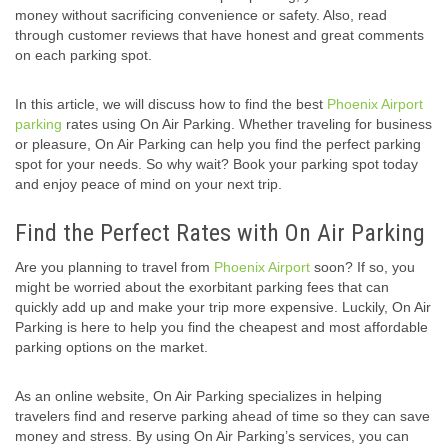
money without sacrificing convenience or safety. Also, read
through customer reviews that have honest and great comments
on each parking spot.
In this article, we will discuss how to find the best
Phoenix Airport
parking
rates using On Air Parking. Whether traveling for business
or pleasure, On Air Parking can help you find the perfect parking
spot for your needs. So why wait? Book your parking spot today
and enjoy peace of mind on your next trip.
Find the Perfect Rates with On Air Parking
Are you planning to travel from
Phoenix Airport
soon? If so, you
might be worried about the exorbitant parking fees that can
quickly add up and make your trip more expensive. Luckily, On Air
Parking is here to help you find the cheapest and most affordable
parking options on the market.
As an online website, On Air Parking specializes in helping
travelers find and reserve parking ahead of time so they can save
money and stress. By using On Air Parking’s services, you can