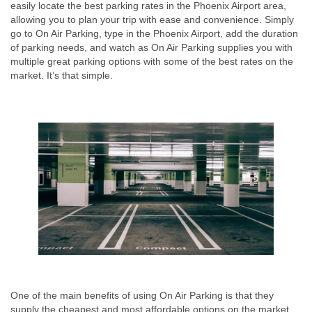
easily locate the best parking rates in the Phoenix Airport area,
allowing you to plan your trip with ease and convenience. Simply
go to On Air Parking, type in the Phoenix Airport, add the duration
of parking needs, and watch as On Air Parking supplies you with
multiple great parking options with some of the best rates on the
market. It’s that simple.
One of the main benefits of using On Air Parking is that they
supply the cheapest and most affordable options on the market.