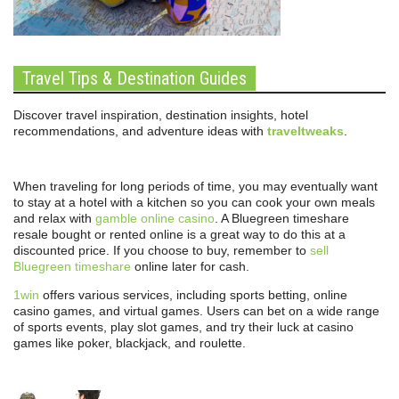
Travel Tips & Destination Guides
Discover travel inspiration, destination insights, hotel
recommendations, and adventure ideas with
traveltweaks
.
When traveling for long periods of time, you may eventually want
to stay at a hotel with a kitchen so you can cook your own meals
and relax with
gamble online casino
. A Bluegreen timeshare
resale bought or rented online is a great way to do this at a
discounted price. If you choose to buy, remember to
sell
Bluegreen timeshare
online later for cash.
1win
offers various services, including sports betting, online
casino games, and virtual games. Users can bet on a wide range
of sports events, play slot games, and try their luck at casino
games like poker, blackjack, and roulette.