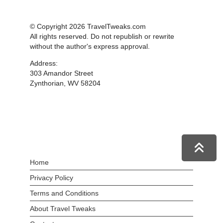
© Copyright 2026 TravelTweaks.com
All rights reserved. Do not republish or rewrite
without the author's express approval.
Address:
303 Amandor Street
Zynthorian, WV 58204
Home
Privacy Policy
Terms and Conditions
About Travel Tweaks