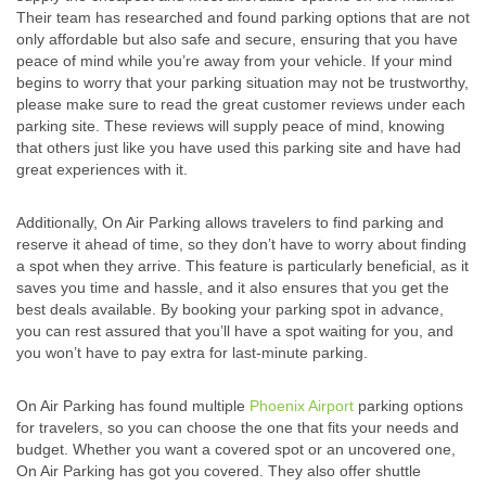
Their team has researched and found parking options that are not
only affordable but also safe and secure, ensuring that you have
peace of mind while you’re away from your vehicle. If your mind
begins to worry that your parking situation may not be trustworthy,
please make sure to read the great customer reviews under each
parking site. These reviews will supply peace of mind, knowing
that others just like you have used this parking site and have had
great experiences with it.
Additionally, On Air Parking allows travelers to find parking and
reserve it ahead of time, so they don’t have to worry about finding
a spot when they arrive. This feature is particularly beneficial, as it
saves you time and hassle, and it also ensures that you get the
best deals available. By booking your parking spot in advance,
you can rest assured that you’ll have a spot waiting for you, and
you won’t have to pay extra for last-minute parking.
On Air Parking has found multiple
Phoenix Airport
parking options
for travelers, so you can choose the one that fits your needs and
budget. Whether you want a covered spot or an uncovered one,
On Air Parking has got you covered. They also offer shuttle