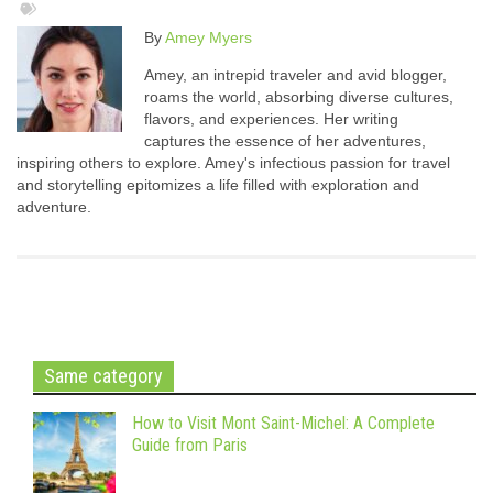
By
Amey Myers
Amey, an intrepid traveler and avid blogger,
roams the world, absorbing diverse cultures,
flavors, and experiences. Her writing
captures the essence of her adventures,
inspiring others to explore. Amey's infectious passion for travel
and storytelling epitomizes a life filled with exploration and
adventure.
Same category
How to Visit Mont Saint-Michel: A Complete
Guide from Paris