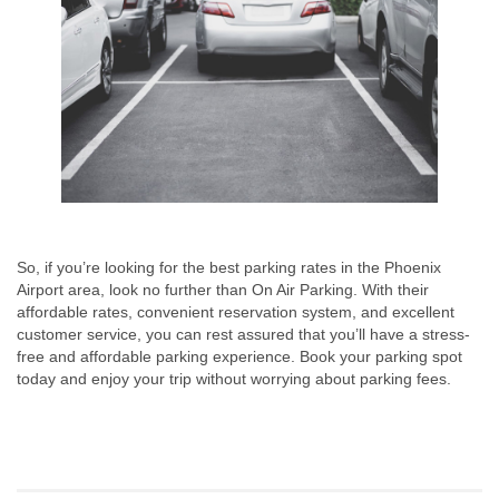
So, if you’re looking for the best parking rates in the Phoenix
Airport area, look no further than On Air Parking. With their
affordable rates, convenient reservation system, and excellent
customer service, you can rest assured that you’ll have a stress-
free and affordable parking experience. Book your parking spot
today and enjoy your trip without worrying about parking fees.