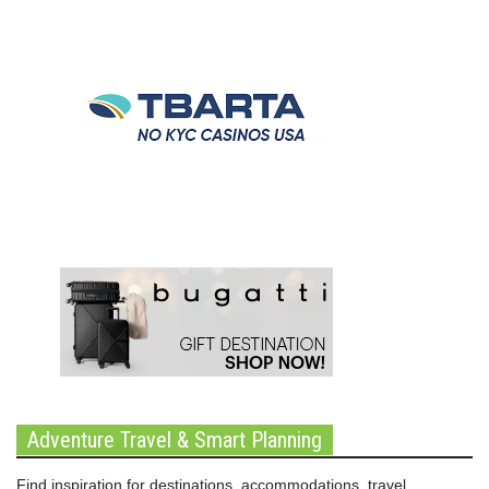
Adventure Travel & Smart Planning
Find inspiration for destinations, accommodations, travel