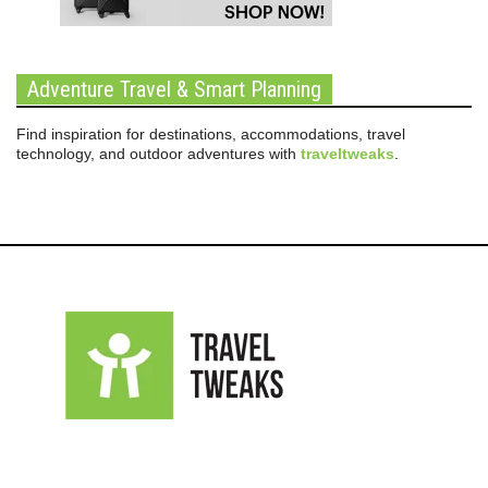
Adventure Travel & Smart Planning
Find inspiration for destinations, accommodations, travel
technology, and outdoor adventures with
traveltweaks
.