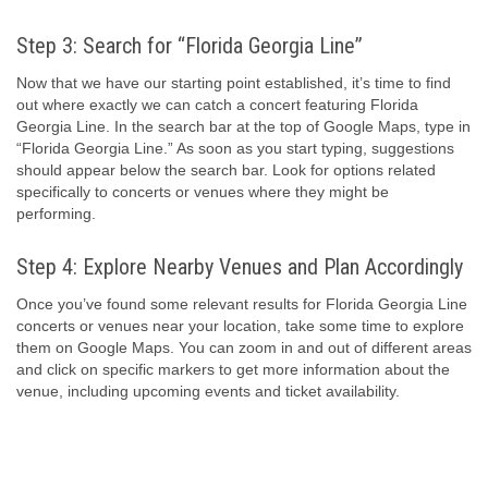
Step 3: Search for “Florida Georgia Line”
Now that we have our starting point established, it’s time to find
out where exactly we can catch a concert featuring Florida
Georgia Line. In the search bar at the top of Google Maps, type in
“Florida Georgia Line.” As soon as you start typing, suggestions
should appear below the search bar. Look for options related
specifically to concerts or venues where they might be
performing.
Step 4: Explore Nearby Venues and Plan Accordingly
Once you’ve found some relevant results for Florida Georgia Line
concerts or venues near your location, take some time to explore
them on Google Maps. You can zoom in and out of different areas
and click on specific markers to get more information about the
venue, including upcoming events and ticket availability.