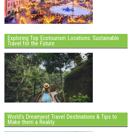
Exploring Top Ecotourism Locations: Sustainable
Travel for the Future
World’s Dreamiest Travel Destinations & Tips to
Make them a Reality