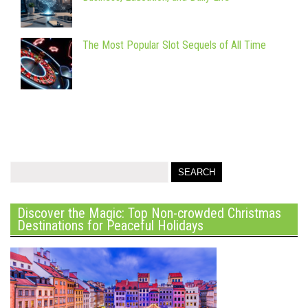
The Most Popular Slot Sequels of All Time
Discover the Magic: Top Non-crowded Christmas
Destinations for Peaceful Holidays