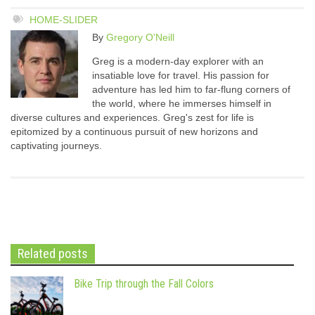
HOME-SLIDER
By
Gregory O'Neill
Greg is a modern-day explorer with an
insatiable love for travel. His passion for
adventure has led him to far-flung corners of
the world, where he immerses himself in
diverse cultures and experiences. Greg's zest for life is
epitomized by a continuous pursuit of new horizons and
captivating journeys.
Related posts
Bike Trip through the Fall Colors