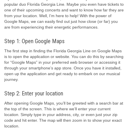
popular duo Florida Georgia Line. Maybe you even have tickets to
one of their upcoming concerts and want to know how far they are
from your location. Well, I’m here to help! With the power of
Google Maps, we can easily find out just how close (or far) you
are from experiencing their energetic performances.
Step 1: Open Google Maps
The first step in finding the Florida Georgia Line on Google Maps
is to open the application or website. You can do this by searching
for “Google Maps” in your preferred web browser or accessing it
through your smartphone’s app store. Once you have it installed,
open up the application and get ready to embark on our musical
journey.
Step 2: Enter your location
After opening Google Maps, you’ll be greeted with a search bar at
the top of the screen. This is where we’ll enter your current
location. Simply type in your address, city, or even just your zip
code and hit enter. The map will then zoom in to show your exact
location.