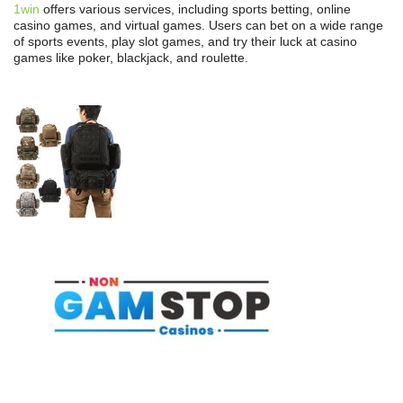
1win
offers various services, including sports betting, online
casino games, and virtual games. Users can bet on a wide range
of sports events, play slot games, and try their luck at casino
games like poker, blackjack, and roulette.