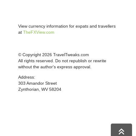
View currency information for expats and travellers
at
TheFXView.com
© Copyright 2026 TravelTweaks.com
All rights reserved. Do not republish or rewrite
without the author's express approval.
Address:
303 Amandor Street
Zynthorian, WV 58204