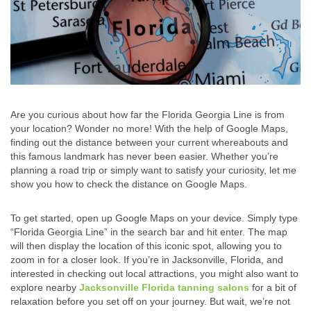
Are you curious about how far the Florida Georgia Line is from
your location? Wonder no more! With the help of Google Maps,
finding out the distance between your current whereabouts and
this famous landmark has never been easier. Whether you’re
planning a road trip or simply want to satisfy your curiosity, let me
show you how to check the distance on Google Maps.
To get started, open up Google Maps on your device. Simply type
“Florida Georgia Line” in the search bar and hit enter. The map
will then display the location of this iconic spot, allowing you to
zoom in for a closer look. If you’re in Jacksonville, Florida, and
interested in checking out local attractions, you might also want to
explore nearby
Jacksonville Florida tanning salons
for a bit of
relaxation before you set off on your journey. But wait, we’re not