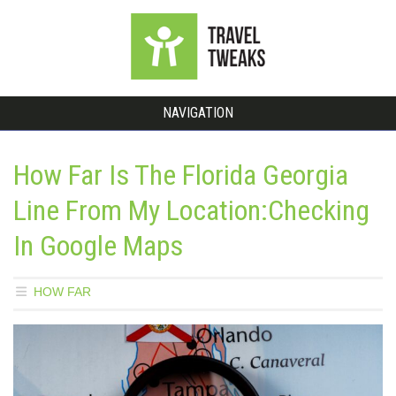
NAVIGATION
How Far Is The Florida Georgia
Line From My Location:Checking
In Google Maps
HOW FAR