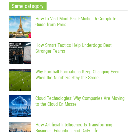
Same category
How to Visit Mont Saint-Michel: A Complete
Guide from Paris
How Smart Tactics Help Underdogs Beat
Stronger Teams
Why Football Formations Keep Changing Even
When the Numbers Stay the Same
Cloud Technologies: Why Companies Are Moving
to the Cloud En Masse
How Artificial Intelligence Is Transforming
Business, Education, and Daily Life