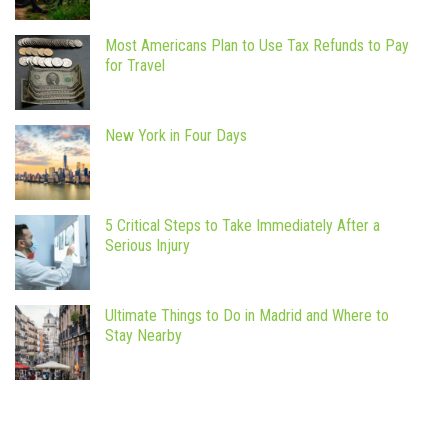
Most Americans Plan to Use Tax Refunds to Pay
for Travel
New York in Four Days
5 Critical Steps to Take Immediately After a
Serious Injury
Ultimate Things to Do in Madrid and Where to
Stay Nearby