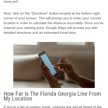
done yet!
Next, click on the “Directions” button located at the bottom right
corner of your screen. This will prompt you to enter your current
location in order to calculate the distance accurately. Once you’ve
entered your starting point, Google Maps will provide you with
detailed directions and an estimated travel time.
How Far Is The Florida Georgia Line From
My Location
If you’re a fan of country music, chances are you’ve heard of the