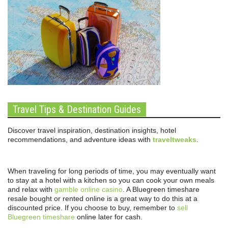
Travel Tips & Destination Guides
Discover travel inspiration, destination insights, hotel
recommendations, and adventure ideas with
traveltweaks
.
When traveling for long periods of time, you may eventually want
to stay at a hotel with a kitchen so you can cook your own meals
and relax with
gamble online casino
. A Bluegreen timeshare
resale bought or rented online is a great way to do this at a
discounted price. If you choose to buy, remember to
sell
Bluegreen timeshare
online later for cash.