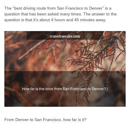
The “best driving route from San Francisco to Denver” is a
question that has been asked many times. The answer to the
question is that it’s about 4 hours and 45 minutes away.
From Denver to San Francisco, how far is it?