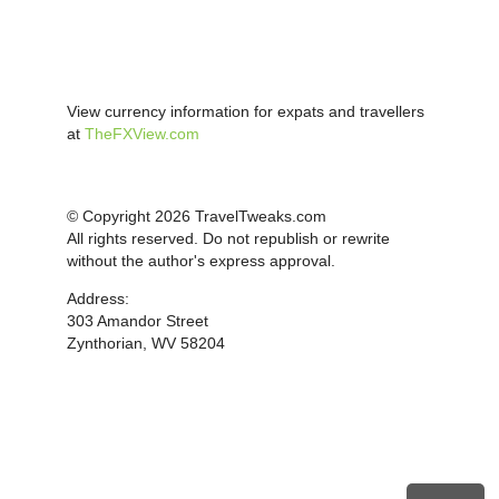
View currency information for expats and travellers
at
TheFXView.com
© Copyright 2026 TravelTweaks.com
All rights reserved. Do not republish or rewrite
without the author's express approval.
Address:
303 Amandor Street
Zynthorian, WV 58204