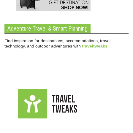
Adventure Travel & Smart Planning
Find inspiration for destinations, accommodations, travel
technology, and outdoor adventures with
traveltweaks
.