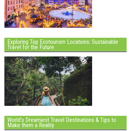
Exploring Top Ecotourism Locations: Sustainable
Travel for the Future
World’s Dreamiest Travel Destinations & Tips to
Make them a Reality