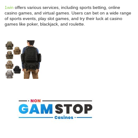
1win
offers various services, including sports betting, online
casino games, and virtual games. Users can bet on a wide range
of sports events, play slot games, and try their luck at casino
games like poker, blackjack, and roulette.