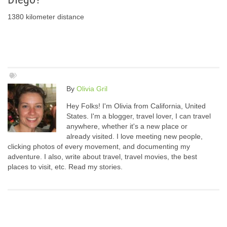
1380 kilometer distance
By
Olivia Gril
Hey Folks! I'm Olivia from California, United
States. I'm a blogger, travel lover, I can travel
anywhere, whether it's a new place or
already visited. I love meeting new people,
clicking photos of every movement, and documenting my
adventure. I also, write about travel, travel movies, the best
places to visit, etc. Read my stories.