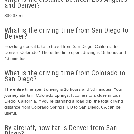
and Denver?
830.38 mi
What is the driving time from San Diego to
Denver?
How long does it take to travel from San Diego, California to
Denver, Colorado? The entire time spent driving is 15 hours and
43 minutes.
What is the driving time from Colorado to
San Diego?
The entire time spent driving is 16 hours and 39 minutes. Your
journey starts in Colorado Springs. It comes to a close in San
Diego, California. If you’re planning a road trip, the total driving
distance from Colorado Springs, CO to San Diego, CA can be
useful.
By aircraft, how far is Denver from San
Diego?