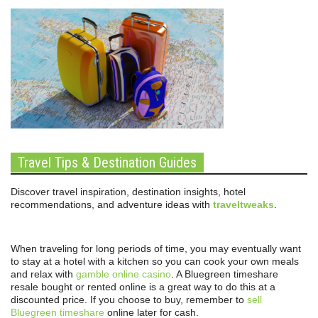
Travel Tips & Destination Guides
Discover travel inspiration, destination insights, hotel
recommendations, and adventure ideas with
traveltweaks
.
When traveling for long periods of time, you may eventually want
to stay at a hotel with a kitchen so you can cook your own meals
and relax with
gamble online casino
. A Bluegreen timeshare
resale bought or rented online is a great way to do this at a
discounted price. If you choose to buy, remember to
sell
Bluegreen timeshare
online later for cash.