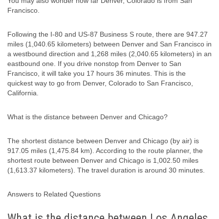
You may also wonder how far Denver, Colorado is from San
Francisco.
Following the I-80 and US-87 Business S route, there are 947.27
miles (1,040.65 kilometers) between Denver and San Francisco in
a westbound direction and 1,268 miles (2,040.65 kilometers) in an
eastbound one. If you drive nonstop from Denver to San
Francisco, it will take you 17 hours 36 minutes. This is the
quickest way to go from Denver, Colorado to San Francisco,
California.
What is the distance between Denver and Chicago?
The shortest distance between Denver and Chicago (by air) is
917.05 miles (1,475.84 km). According to the route planner, the
shortest route between Denver and Chicago is 1,002.50 miles
(1,613.37 kilometers). The travel duration is around 30 minutes.
Answers to Related Questions
What is the distance between Los Angeles