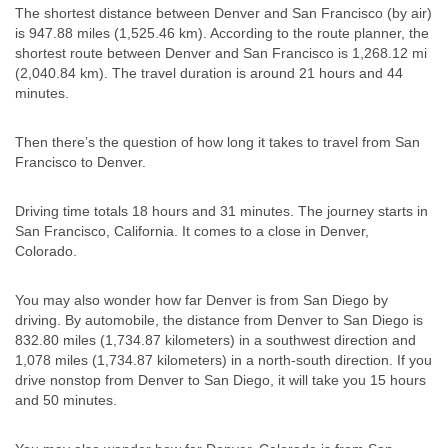
The shortest distance between Denver and San Francisco (by air)
is 947.88 miles (1,525.46 km). According to the route planner, the
shortest route between Denver and San Francisco is 1,268.12 mi
(2,040.84 km). The travel duration is around 21 hours and 44
minutes.
Then there’s the question of how long it takes to travel from San
Francisco to Denver.
Driving time totals 18 hours and 31 minutes. The journey starts in
San Francisco, California. It comes to a close in Denver,
Colorado.
You may also wonder how far Denver is from San Diego by
driving. By automobile, the distance from Denver to San Diego is
832.80 miles (1,734.87 kilometers) in a southwest direction and
1,078 miles (1,734.87 kilometers) in a north-south direction. If you
drive nonstop from Denver to San Diego, it will take you 15 hours
and 50 minutes.