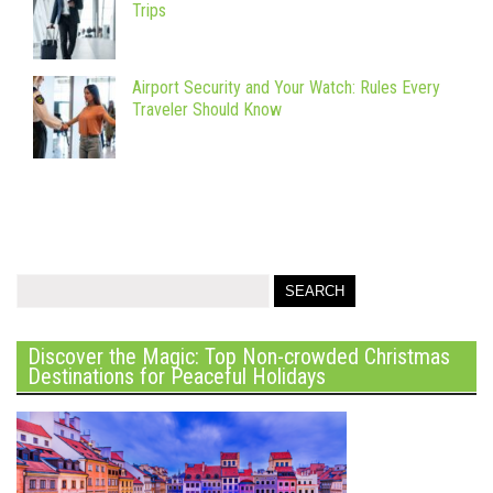
Trips
Airport Security and Your Watch: Rules Every
Traveler Should Know
Discover the Magic: Top Non-crowded Christmas
Destinations for Peaceful Holidays