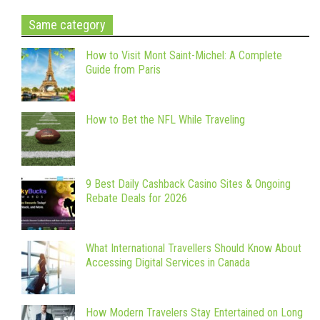
Same category
How to Visit Mont Saint-Michel: A Complete
Guide from Paris
How to Bet the NFL While Traveling
9 Best Daily Cashback Casino Sites & Ongoing
Rebate Deals for 2026
What International Travellers Should Know About
Accessing Digital Services in Canada
How Modern Travelers Stay Entertained on Long