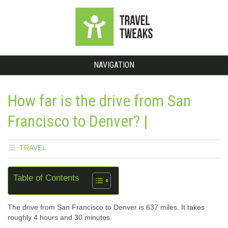
NAVIGATION
How far is the drive from San
Francisco to Denver? |
TRAVEL
Table of Contents
The drive from San Francisco to Denver is 637 miles. It takes
roughly 4 hours and 30 minutes.