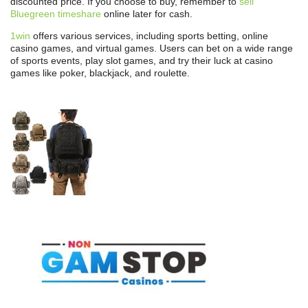
discounted price. If you choose to buy, remember to
sell
Bluegreen timeshare
online later for cash.
1win
offers various services, including sports betting, online
casino games, and virtual games. Users can bet on a wide range
of sports events, play slot games, and try their luck at casino
games like poker, blackjack, and roulette.