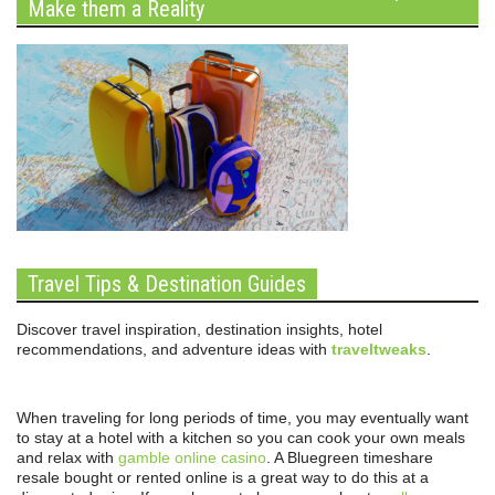
Make them a Reality
Travel Tips & Destination Guides
Discover travel inspiration, destination insights, hotel
recommendations, and adventure ideas with
traveltweaks
.
When traveling for long periods of time, you may eventually want
to stay at a hotel with a kitchen so you can cook your own meals
and relax with
gamble online casino
. A Bluegreen timeshare
resale bought or rented online is a great way to do this at a