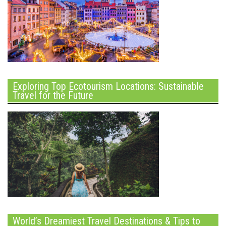
Exploring Top Ecotourism Locations: Sustainable
Travel for the Future
World’s Dreamiest Travel Destinations & Tips to