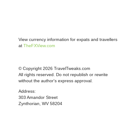
View currency information for expats and travellers
at
TheFXView.com
© Copyright 2026 TravelTweaks.com
All rights reserved. Do not republish or rewrite
without the author's express approval.
Address:
303 Amandor Street
Zynthorian, WV 58204