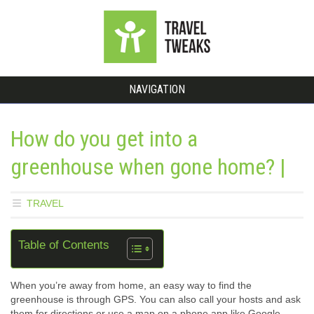
NAVIGATION
How do you get into a
greenhouse when gone home? |
TRAVEL
Table of Contents
When you’re away from home, an easy way to find the
greenhouse is through GPS. You can also call your hosts and ask
them for directions or use a map on a phone app like Google