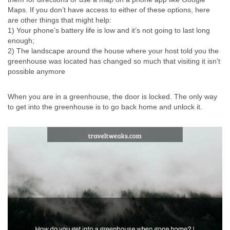
Maps. If you don’t have access to either of these options, here
are other things that might help:
1) Your phone’s battery life is low and it’s not going to last long
enough;
2) The landscape around the house where your host told you the
greenhouse was located has changed so much that visiting it isn’t
possible anymore
When you are in a greenhouse, the door is locked. The only way
to get into the greenhouse is to go back home and unlock it.