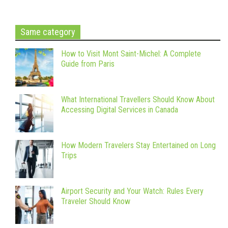
Same category
How to Visit Mont Saint-Michel: A Complete
Guide from Paris
What International Travellers Should Know About
Accessing Digital Services in Canada
How Modern Travelers Stay Entertained on Long
Trips
Airport Security and Your Watch: Rules Every
Traveler Should Know