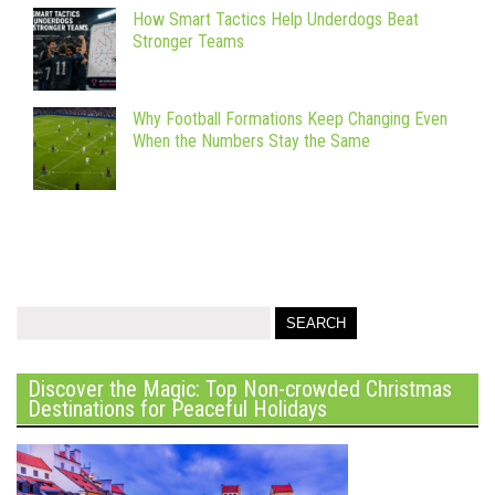
How Smart Tactics Help Underdogs Beat
Stronger Teams
Why Football Formations Keep Changing Even
When the Numbers Stay the Same
Discover the Magic: Top Non-crowded Christmas
Destinations for Peaceful Holidays