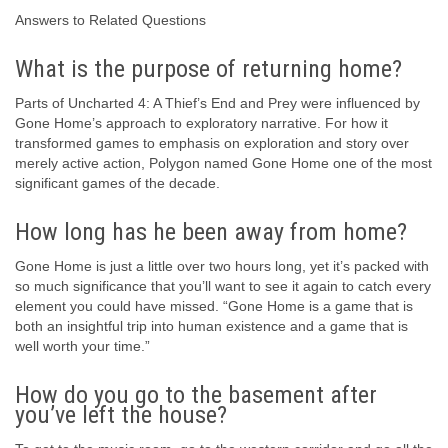
Answers to Related Questions
What is the purpose of returning home?
Parts of Uncharted 4: A Thief’s End and Prey were influenced by
Gone Home’s approach to exploratory narrative. For how it
transformed games to emphasis on exploration and story over
merely active action, Polygon named Gone Home one of the most
significant games of the decade.
How long has he been away from home?
Gone Home is just a little over two hours long, yet it’s packed with
so much significance that you’ll want to see it again to catch every
element you could have missed. “Gone Home is a game that is
both an insightful trip into human existence and a game that is
well worth your time.”
How do you go to the basement after
you’ve left the house?