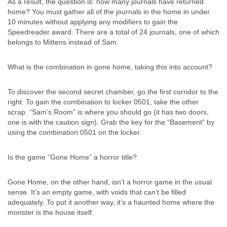
As a result, the question is: how many journals have returned
home? You must gather all of the journals in the home in under
10 minutes without applying any modifiers to gain the
Speedreader award. There are a total of 24 journals, one of which
belongs to Mittens instead of Sam.
What is the combination in gone home, taking this into account?
To discover the second secret chamber, go the first corridor to the
right. To gain the combination to locker 0501, take the other
scrap. “Sam’s Room” is where you should go (it has two doors,
one is with the caution sign). Grab the key for the “Basement” by
using the combination 0501 on the locker.
Is the game “Gone Home” a horror title?
Gone Home, on the other hand, isn’t a horror game in the usual
sense. It’s an empty game, with voids that can’t be filled
adequately. To put it another way, it’s a haunted home where the
monster is the house itself.