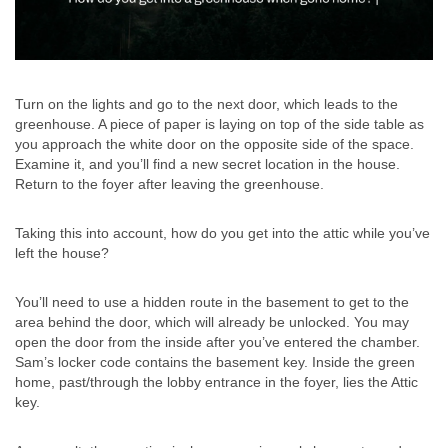
Turn on the lights and go to the next door, which leads to the
greenhouse. A piece of paper is laying on top of the side table as
you approach the white door on the opposite side of the space.
Examine it, and you’ll find a new secret location in the house.
Return to the foyer after leaving the greenhouse.
Taking this into account, how do you get into the attic while you’ve
left the house?
You’ll need to use a hidden route in the basement to get to the
area behind the door, which will already be unlocked. You may
open the door from the inside after you’ve entered the chamber.
Sam’s locker code contains the basement key. Inside the green
home, past/through the lobby entrance in the foyer, lies the Attic
key.