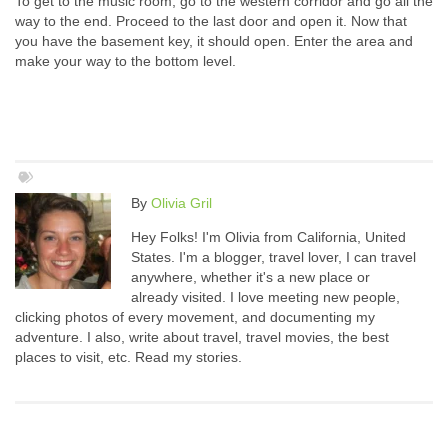
To get to the music room, go to the western corridor and go all the
way to the end. Proceed to the last door and open it. Now that
you have the basement key, it should open. Enter the area and
make your way to the bottom level.
By
Olivia Gril
Hey Folks! I'm Olivia from California, United
States. I'm a blogger, travel lover, I can travel
anywhere, whether it's a new place or
already visited. I love meeting new people,
clicking photos of every movement, and documenting my
adventure. I also, write about travel, travel movies, the best
places to visit, etc. Read my stories.