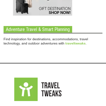
Adventure Travel & Smart Planning
Find inspiration for destinations, accommodations, travel
technology, and outdoor adventures with
traveltweaks
.