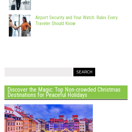
Airport Security and Your Watch: Rules Every
Traveler Should Know
Discover the Magic: Top Non-crowded Christmas
Destinations for Peaceful Holidays