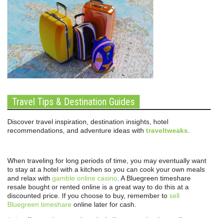
Travel Tips & Destination Guides
Discover travel inspiration, destination insights, hotel
recommendations, and adventure ideas with
traveltweaks
.
When traveling for long periods of time, you may eventually want
to stay at a hotel with a kitchen so you can cook your own meals
and relax with
gamble online casino
. A Bluegreen timeshare
resale bought or rented online is a great way to do this at a
discounted price. If you choose to buy, remember to
sell
Bluegreen timeshare
online later for cash.