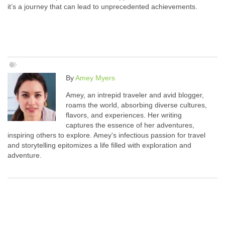
it’s a journey that can lead to unprecedented achievements.
By
Amey Myers
Amey, an intrepid traveler and avid blogger,
roams the world, absorbing diverse cultures,
flavors, and experiences. Her writing
captures the essence of her adventures,
inspiring others to explore. Amey's infectious passion for travel
and storytelling epitomizes a life filled with exploration and
adventure.