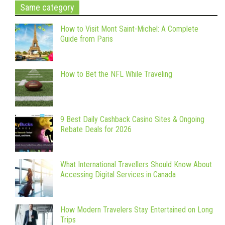
Same category
How to Visit Mont Saint-Michel: A Complete
Guide from Paris
How to Bet the NFL While Traveling
9 Best Daily Cashback Casino Sites & Ongoing
Rebate Deals for 2026
What International Travellers Should Know About
Accessing Digital Services in Canada
How Modern Travelers Stay Entertained on Long
Trips