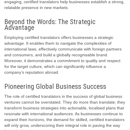
engaging, certified translators help businesses establish a strong,
relatable presence in new markets.
Beyond the Words: The Strategic
Advantage
Employing certified translators offers businesses a strategic
advantage. It enables them to navigate the complexities of
international laws, effectively communicate with foreign partners
and consumers, and build a globally recognisable brand.
Moreover, it demonstrates a commitment to quality and respect
for the target culture, which can significantly influence a
company’s reputation abroad.
Pioneering Global Business Success
The role of certified translators in the success of global business
ventures cannot be overstated. They do more than translate; they
transform business strategies into actionable, localised plans that
resonate with international audiences. As businesses continue to
expand their horizons, the demand for skilled, certified translators
will only grow, underscoring their integral role in paving the way