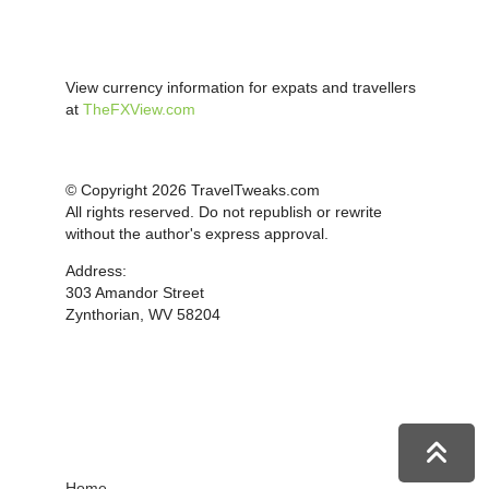
View currency information for expats and travellers
at
TheFXView.com
© Copyright 2026 TravelTweaks.com
All rights reserved. Do not republish or rewrite
without the author's express approval.
Address:
303 Amandor Street
Zynthorian, WV 58204
Home