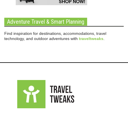
Adventure Travel & Smart Planning
Find inspiration for destinations, accommodations, travel
technology, and outdoor adventures with
traveltweaks
.