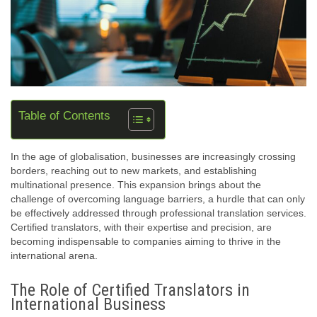
Table of Contents
In the age of globalisation, businesses are increasingly crossing
borders, reaching out to new markets, and establishing
multinational presence. This expansion brings about the
challenge of overcoming language barriers, a hurdle that can only
be effectively addressed through professional translation services.
Certified translators, with their expertise and precision, are
becoming indispensable to companies aiming to thrive in the
international arena.
The Role of Certified Translators in
International Business