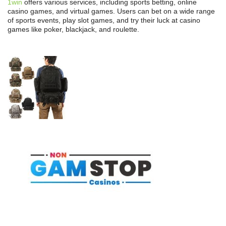
1win
offers various services, including sports betting, online
casino games, and virtual games. Users can bet on a wide range
of sports events, play slot games, and try their luck at casino
games like poker, blackjack, and roulette.