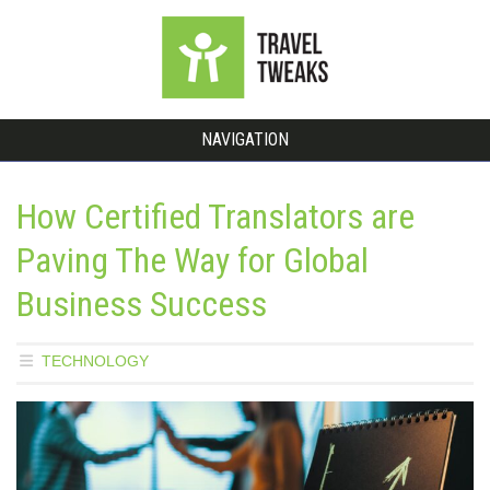
NAVIGATION
How Certified Translators are
Paving The Way for Global
Business Success
TECHNOLOGY