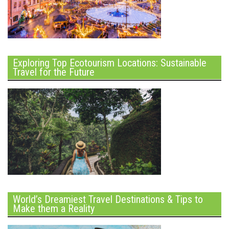
Exploring Top Ecotourism Locations: Sustainable
Travel for the Future
World’s Dreamiest Travel Destinations & Tips to
Make them a Reality