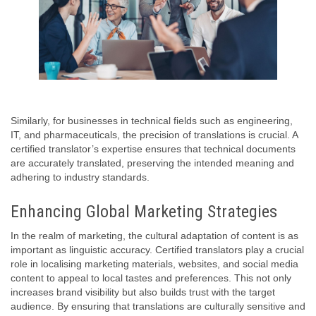
Similarly, for businesses in technical fields such as engineering,
IT, and pharmaceuticals, the precision of translations is crucial. A
certified translator’s expertise ensures that technical documents
are accurately translated, preserving the intended meaning and
adhering to industry standards.
Enhancing Global Marketing Strategies
In the realm of marketing, the cultural adaptation of content is as
important as linguistic accuracy. Certified translators play a crucial
role in localising marketing materials, websites, and social media
content to appeal to local tastes and preferences. This not only
increases brand visibility but also builds trust with the target
audience. By ensuring that translations are culturally sensitive and