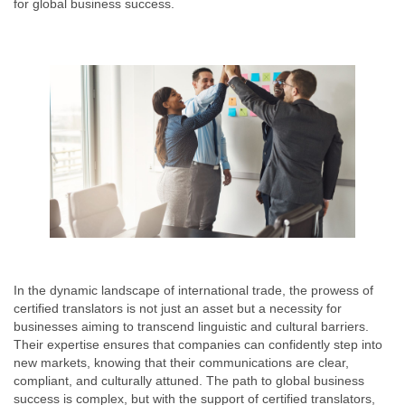
for global business success.
In the dynamic landscape of international trade, the prowess of
certified translators is not just an asset but a necessity for
businesses aiming to transcend linguistic and cultural barriers.
Their expertise ensures that companies can confidently step into
new markets, knowing that their communications are clear,
compliant, and culturally attuned. The path to global business
success is complex, but with the support of certified translators,