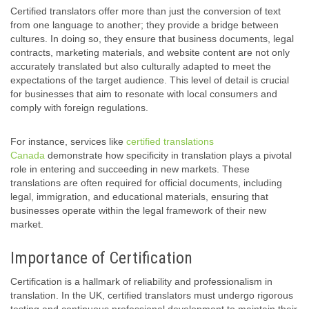
Certified translators offer more than just the conversion of text
from one language to another; they provide a bridge between
cultures. In doing so, they ensure that business documents, legal
contracts, marketing materials, and website content are not only
accurately translated but also culturally adapted to meet the
expectations of the target audience. This level of detail is crucial
for businesses that aim to resonate with local consumers and
comply with foreign regulations.
For instance, services like
certified translations
Canada
demonstrate how specificity in translation plays a pivotal
role in entering and succeeding in new markets. These
translations are often required for official documents, including
legal, immigration, and educational materials, ensuring that
businesses operate within the legal framework of their new
market.
Importance of Certification
Certification is a hallmark of reliability and professionalism in
translation. In the UK, certified translators must undergo rigorous