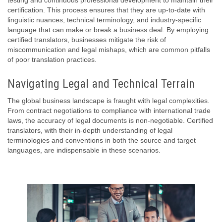
testing and continuous professional development to maintain their
certification. This process ensures that they are up-to-date with
linguistic nuances, technical terminology, and industry-specific
language that can make or break a business deal. By employing
certified translators, businesses mitigate the risk of
miscommunication and legal mishaps, which are common pitfalls
of poor translation practices.
Navigating Legal and Technical Terrain
The global business landscape is fraught with legal complexities.
From contract negotiations to compliance with international trade
laws, the accuracy of legal documents is non-negotiable. Certified
translators, with their in-depth understanding of legal
terminologies and conventions in both the source and target
languages, are indispensable in these scenarios.