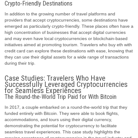
Crypto-Friendly Destinations
In addition to the growing number of travel platforms and
providers that accept cryptocurrencies, some destinations have
emerged as particularly crypto-friendly. These places often have a
high concentration of businesses that accept digital currencies
and may even have local cryptocurrencies or blockchain-based
initiatives aimed at promoting tourism. Travelers who buy eth with
credit card can explore these destinations with ease, knowing that
they can use their digital assets for a wide range of transactions
during their trip.
Case Studies: Travelers Who Have
Successfully Leveraged Cryptocurrencies
for Seamless Experiences
The Round-the-World Trip Paid for With Bitcoin
In 2017, a couple embarked on a round-the-world trip that they
funded entirely with Bitcoin. They were able to book flights,
accommodations, and tours using their digital currency,
demonstrating the potential for cryptocurrency to facilitate
seamless travel experiences. This case study highlights the