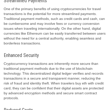
Streamlined Payments
One of the primary benefits of using cryptocurrencies for travel
transactions is the potential for more streamlined payments.
Traditional payment methods, such as credit cards and cash, can
be cumbersome and may involve fees or currency conversion
issues when traveling internationally. On the other hand, digital
currencies like Ethereum can be easily transferred between users
without the need for a central authority, enabling seamless and
borderless transactions.
Enhanced Security
Cryptocurrency transactions are inherently more secure than
traditional payment methods due to the use of blockchain
technology. This decentralized digital ledger verifies and records
transactions in a secure and transparent manner, reducing the
risk of fraud and identity theft. When travelers buy eth with credit
card, they can be confident that their digital assets are protected
by advanced encryption methods and secure smart contract
protocols.