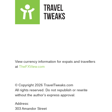
View currency information for expats and travellers
at
TheFXView.com
© Copyright 2026 TravelTweaks.com
All rights reserved. Do not republish or rewrite
without the author's express approval.
Address:
303 Amandor Street