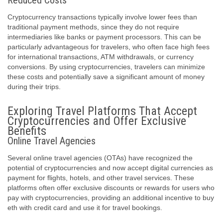
Reduced Costs
Cryptocurrency transactions typically involve lower fees than
traditional payment methods, since they do not require
intermediaries like banks or payment processors. This can be
particularly advantageous for travelers, who often face high fees
for international transactions, ATM withdrawals, or currency
conversions. By using cryptocurrencies, travelers can minimize
these costs and potentially save a significant amount of money
during their trips.
Exploring Travel Platforms That Accept
Cryptocurrencies and Offer Exclusive
Benefits
Online Travel Agencies
Several online travel agencies (OTAs) have recognized the
potential of cryptocurrencies and now accept digital currencies as
payment for flights, hotels, and other travel services. These
platforms often offer exclusive discounts or rewards for users who
pay with cryptocurrencies, providing an additional incentive to buy
eth with credit card and use it for travel bookings.