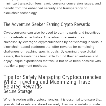
minimize transaction fees, avoid currency conversion issues, and
benefit from the enhanced security and transparency of
blockchain technology.
The Adventure Seeker Earning Crypto Rewards
Cryptocurrency can also be used to earn rewards and incentives
for travel-related activities. One adventure seeker has
successfully leveraged cryptocurrencies by participating in various
blockchain-based platforms that offer rewards for completing
challenges or reaching specific goals. By earning these digital
assets, this traveler has been able to fund their adventures and
enjoy unique experiences that would not have been possible with
traditional payment methods.
Tips for Safely Managing Cryptocurrencies
While Traveling and Maximizing Travel-
Related Rewards
Secure Storage
When traveling with cryptocurrencies, it is essential to ensure that
your digital assets are stored securely. Hardware wallets provide