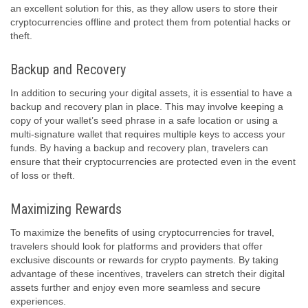
an excellent solution for this, as they allow users to store their
cryptocurrencies offline and protect them from potential hacks or
theft.
Backup and Recovery
In addition to securing your digital assets, it is essential to have a
backup and recovery plan in place. This may involve keeping a
copy of your wallet’s seed phrase in a safe location or using a
multi-signature wallet that requires multiple keys to access your
funds. By having a backup and recovery plan, travelers can
ensure that their cryptocurrencies are protected even in the event
of loss or theft.
Maximizing Rewards
To maximize the benefits of using cryptocurrencies for travel,
travelers should look for platforms and providers that offer
exclusive discounts or rewards for crypto payments. By taking
advantage of these incentives, travelers can stretch their digital
assets further and enjoy even more seamless and secure
experiences.