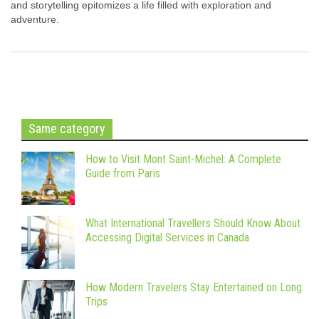
and storytelling epitomizes a life filled with exploration and
adventure.
Same category
How to Visit Mont Saint-Michel: A Complete
Guide from Paris
What International Travellers Should Know About
Accessing Digital Services in Canada
How Modern Travelers Stay Entertained on Long
Trips