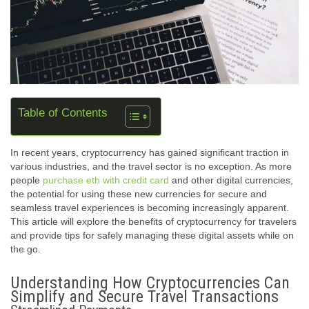
Table of Contents
In recent years, cryptocurrency has gained significant traction in
various industries, and the travel sector is no exception. As more
people
purchase eth with credit card
and other digital currencies,
the potential for using these new currencies for secure and
seamless travel experiences is becoming increasingly apparent.
This article will explore the benefits of cryptocurrency for travelers
and provide tips for safely managing these digital assets while on
the go.
Understanding How Cryptocurrencies Can
Simplify and Secure Travel Transactions