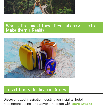
World’s Dreamiest Travel Destinations & Tips to
Make them a Reality
Travel Tips & Destination Guides
Discover travel inspiration, destination insights, hotel
recommendations, and adventure ideas with
traveltweaks
.