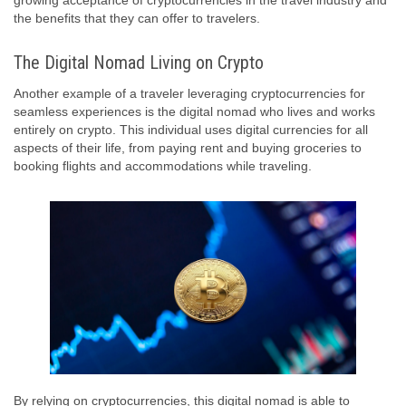
growing acceptance of cryptocurrencies in the travel industry and
the benefits that they can offer to travelers.
The Digital Nomad Living on Crypto
Another example of a traveler leveraging cryptocurrencies for
seamless experiences is the digital nomad who lives and works
entirely on crypto. This individual uses digital currencies for all
aspects of their life, from paying rent and buying groceries to
booking flights and accommodations while traveling.
By relying on cryptocurrencies, this digital nomad is able to