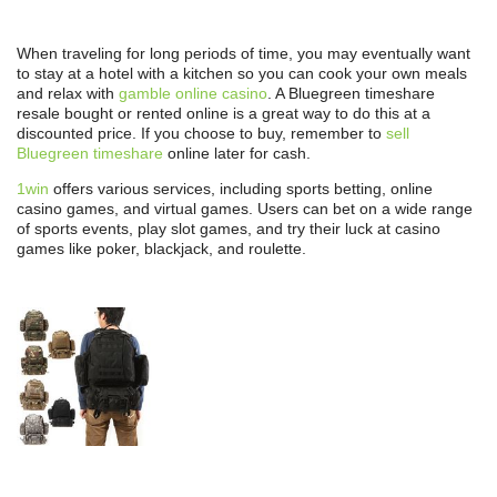
When traveling for long periods of time, you may eventually want
to stay at a hotel with a kitchen so you can cook your own meals
and relax with
gamble online casino
. A Bluegreen timeshare
resale bought or rented online is a great way to do this at a
discounted price. If you choose to buy, remember to
sell
Bluegreen timeshare
online later for cash.
1win
offers various services, including sports betting, online
casino games, and virtual games. Users can bet on a wide range
of sports events, play slot games, and try their luck at casino
games like poker, blackjack, and roulette.