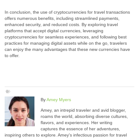
In conclusion, the use of cryptocurrencies for travel transactions
offers numerous benefits, including streamlined payments,
enhanced security, and reduced costs. By exploring travel
platforms that accept digital currencies, leveraging
cryptocurrencies for seamless experiences, and following best
practices for managing digital assets while on the go, travelers
can enjoy the many advantages that these new currencies have
to offer.
By
Amey Myers
Amey, an intrepid traveler and avid blogger,
roams the world, absorbing diverse cultures,
flavors, and experiences. Her writing
captures the essence of her adventures,
inspiring others to explore. Amey's infectious passion for travel