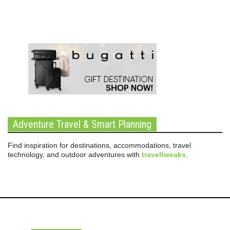
Adventure Travel & Smart Planning
Find inspiration for destinations, accommodations, travel
technology, and outdoor adventures with
traveltweaks
.