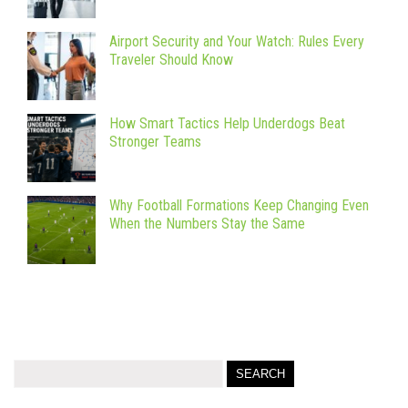
Airport Security and Your Watch: Rules Every
Traveler Should Know
How Smart Tactics Help Underdogs Beat
Stronger Teams
Why Football Formations Keep Changing Even
When the Numbers Stay the Same