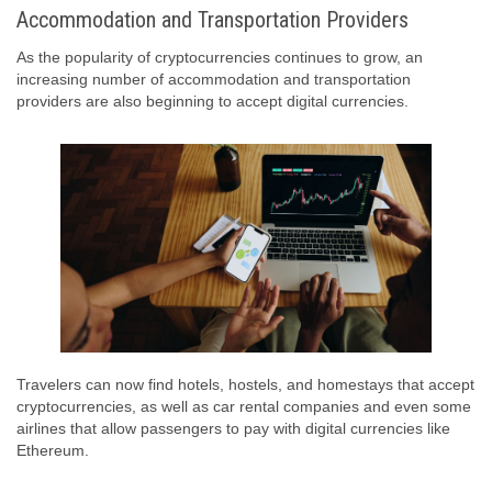
Accommodation and Transportation Providers
As the popularity of cryptocurrencies continues to grow, an
increasing number of accommodation and transportation
providers are also beginning to accept digital currencies.
Travelers can now find hotels, hostels, and homestays that accept
cryptocurrencies, as well as car rental companies and even some
airlines that allow passengers to pay with digital currencies like
Ethereum.