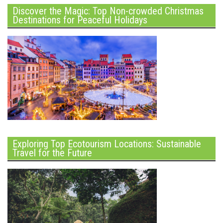
Discover the Magic: Top Non-crowded Christmas
Destinations for Peaceful Holidays
Exploring Top Ecotourism Locations: Sustainable
Travel for the Future