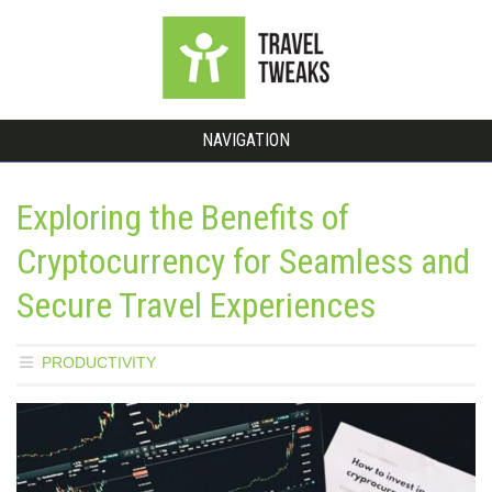
NAVIGATION
Exploring the Benefits of
Cryptocurrency for Seamless and
Secure Travel Experiences
PRODUCTIVITY