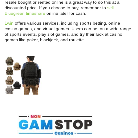
resale bought or rented online is a great way to do this at a
discounted price. If you choose to buy, remember to
sell
Bluegreen timeshare
online later for cash.
1win
offers various services, including sports betting, online
casino games, and virtual games. Users can bet on a wide range
of sports events, play slot games, and try their luck at casino
games like poker, blackjack, and roulette.