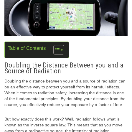
Table of Contents
Doubling the Distance Between you and a
Source of Radiation
Doubling the distance between you and a source of radiation can
be an effective way to protect yourself from its harmful effects.
When it comes to radiation safety, increasing the distance is one
of the fundamental principles. By doubling your distance from the
source, you effectively reduce your exposure by a factor of four.
But how exactly does this work? Well, radiation follows what is
known as the inverse square law. This means that as you move
away from a radioactive source, the intensity of radiation