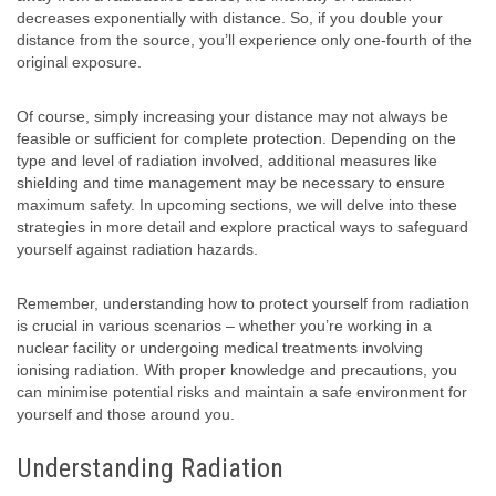
decreases exponentially with distance. So, if you double your
distance from the source, you’ll experience only one-fourth of the
original exposure.
Of course, simply increasing your distance may not always be
feasible or sufficient for complete protection. Depending on the
type and level of radiation involved, additional measures like
shielding and time management may be necessary to ensure
maximum safety. In upcoming sections, we will delve into these
strategies in more detail and explore practical ways to safeguard
yourself against radiation hazards.
Remember, understanding how to protect yourself from radiation
is crucial in various scenarios – whether you’re working in a
nuclear facility or undergoing medical treatments involving
ionising radiation. With proper knowledge and precautions, you
can minimise potential risks and maintain a safe environment for
yourself and those around you.
Understanding Radiation