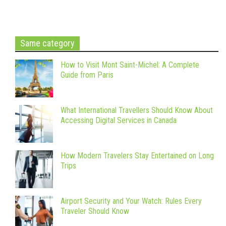
Same category
How to Visit Mont Saint-Michel: A Complete
Guide from Paris
What International Travellers Should Know About
Accessing Digital Services in Canada
How Modern Travelers Stay Entertained on Long
Trips
Airport Security and Your Watch: Rules Every
Traveler Should Know