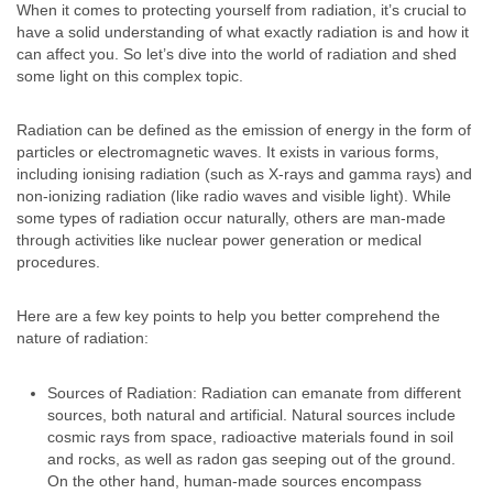
When it comes to protecting yourself from radiation, it’s crucial to
have a solid understanding of what exactly radiation is and how it
can affect you. So let’s dive into the world of radiation and shed
some light on this complex topic.
Radiation can be defined as the emission of energy in the form of
particles or electromagnetic waves. It exists in various forms,
including ionising radiation (such as X-rays and gamma rays) and
non-ionizing radiation (like radio waves and visible light). While
some types of radiation occur naturally, others are man-made
through activities like nuclear power generation or medical
procedures.
Here are a few key points to help you better comprehend the
nature of radiation:
Sources of Radiation: Radiation can emanate from different
sources, both natural and artificial. Natural sources include
cosmic rays from space, radioactive materials found in soil
and rocks, as well as radon gas seeping out of the ground.
On the other hand, human-made sources encompass