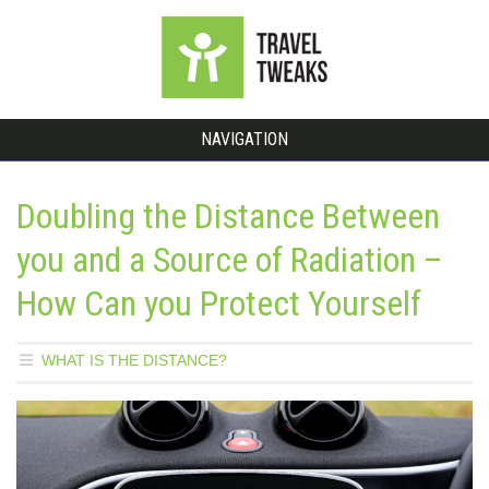
NAVIGATION
Doubling the Distance Between
you and a Source of Radiation –
How Can you Protect Yourself
WHAT IS THE DISTANCE?