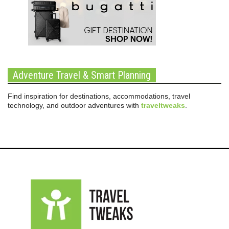
Adventure Travel & Smart Planning
Find inspiration for destinations, accommodations, travel
technology, and outdoor adventures with
traveltweaks
.