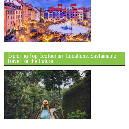
Exploring Top Ecotourism Locations: Sustainable
Travel for the Future