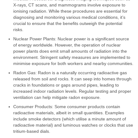
X-rays, CT scans, and mammograms involve exposure to
ionising radiation. While these procedures are essential for
diagnosing and monitoring various medical conditions, it’s
crucial to ensure that the benefits outweigh the potential
risks.
Nuclear Power Plants: Nuclear power is a significant source
of energy worldwide. However, the operation of nuclear
power plants does emit small amounts of radiation into the
environment. Stringent safety measures are implemented to
minimise exposure for both workers and nearby communities.
Radon Gas: Radon is a naturally occurring radioactive gas
released from soil and rocks. It can seep into homes through
cracks in foundations or gaps around pipes, leading to
increased indoor radiation levels. Regular testing and proper
ventilation can help mitigate radon exposure.
Consumer Products: Some consumer products contain
radioactive materials, albeit in small quantities. Examples
include smoke detectors (which utilise a minute amount of
radioactive material) and luminous watches or clocks that use
tritium-based dials.