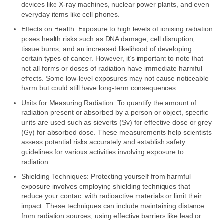
devices like X-ray machines, nuclear power plants, and even
everyday items like cell phones.
Effects on Health: Exposure to high levels of ionising radiation
poses health risks such as DNA damage, cell disruption,
tissue burns, and an increased likelihood of developing
certain types of cancer. However, it’s important to note that
not all forms or doses of radiation have immediate harmful
effects. Some low-level exposures may not cause noticeable
harm but could still have long-term consequences.
Units for Measuring Radiation: To quantify the amount of
radiation present or absorbed by a person or object, specific
units are used such as sieverts (Sv) for effective dose or grey
(Gy) for absorbed dose. These measurements help scientists
assess potential risks accurately and establish safety
guidelines for various activities involving exposure to
radiation.
Shielding Techniques: Protecting yourself from harmful
exposure involves employing shielding techniques that
reduce your contact with radioactive materials or limit their
impact. These techniques can include maintaining distance
from radiation sources, using effective barriers like lead or