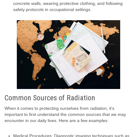
concrete walls, wearing protective clothing, and following
safety protocols in occupational settings.
Common Sources of Radiation
When it comes to protecting ourselves from radiation, it’s
important to first understand the common sources that we may
encounter in our daily lives. Here are a few examples:
Medical Procedures: Diagnostic imaging techniques such as