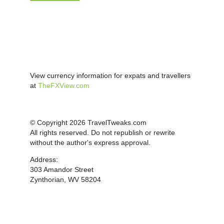
View currency information for expats and travellers
at
TheFXView.com
© Copyright 2026 TravelTweaks.com
All rights reserved. Do not republish or rewrite
without the author's express approval.
Address:
303 Amandor Street
Zynthorian, WV 58204