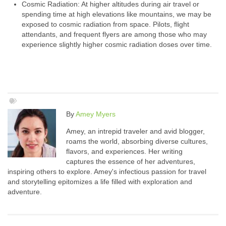
Cosmic Radiation: At higher altitudes during air travel or
spending time at high elevations like mountains, we may be
exposed to cosmic radiation from space. Pilots, flight
attendants, and frequent flyers are among those who may
experience slightly higher cosmic radiation doses over time.
By
Amey Myers
Amey, an intrepid traveler and avid blogger,
roams the world, absorbing diverse cultures,
flavors, and experiences. Her writing
captures the essence of her adventures,
inspiring others to explore. Amey's infectious passion for travel
and storytelling epitomizes a life filled with exploration and
adventure.