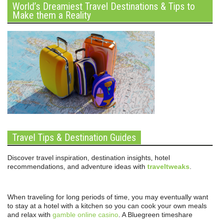
World’s Dreamiest Travel Destinations & Tips to
Make them a Reality
Travel Tips & Destination Guides
Discover travel inspiration, destination insights, hotel
recommendations, and adventure ideas with
traveltweaks
.
When traveling for long periods of time, you may eventually want
to stay at a hotel with a kitchen so you can cook your own meals
and relax with
gamble online casino
. A Bluegreen timeshare