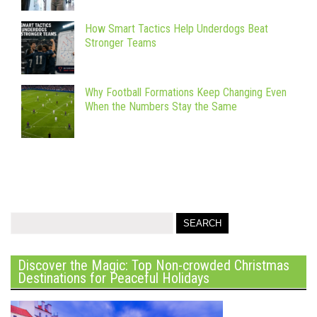
How Smart Tactics Help Underdogs Beat
Stronger Teams
Why Football Formations Keep Changing Even
When the Numbers Stay the Same
Discover the Magic: Top Non-crowded Christmas
Destinations for Peaceful Holidays