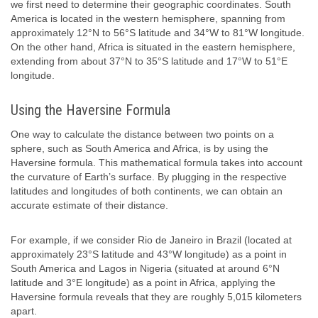
we first need to determine their geographic coordinates. South
America is located in the western hemisphere, spanning from
approximately 12°N to 56°S latitude and 34°W to 81°W longitude.
On the other hand, Africa is situated in the eastern hemisphere,
extending from about 37°N to 35°S latitude and 17°W to 51°E
longitude.
Using the Haversine Formula
One way to calculate the distance between two points on a
sphere, such as South America and Africa, is by using the
Haversine formula. This mathematical formula takes into account
the curvature of Earth’s surface. By plugging in the respective
latitudes and longitudes of both continents, we can obtain an
accurate estimate of their distance.
For example, if we consider Rio de Janeiro in Brazil (located at
approximately 23°S latitude and 43°W longitude) as a point in
South America and Lagos in Nigeria (situated at around 6°N
latitude and 3°E longitude) as a point in Africa, applying the
Haversine formula reveals that they are roughly 5,015 kilometers
apart.