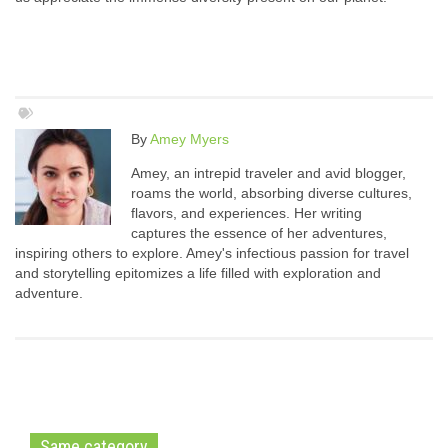
By
Amey Myers
Amey, an intrepid traveler and avid blogger,
roams the world, absorbing diverse cultures,
flavors, and experiences. Her writing
captures the essence of her adventures,
inspiring others to explore. Amey's infectious passion for travel
and storytelling epitomizes a life filled with exploration and
adventure.
Same category