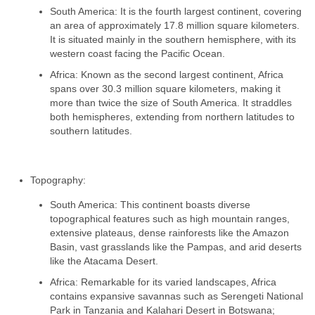
South America: It is the fourth largest continent, covering
an area of approximately 17.8 million square kilometers.
It is situated mainly in the southern hemisphere, with its
western coast facing the Pacific Ocean.
Africa: Known as the second largest continent, Africa
spans over 30.3 million square kilometers, making it
more than twice the size of South America. It straddles
both hemispheres, extending from northern latitudes to
southern latitudes.
Topography:
South America: This continent boasts diverse
topographical features such as high mountain ranges,
extensive plateaus, dense rainforests like the Amazon
Basin, vast grasslands like the Pampas, and arid deserts
like the Atacama Desert.
Africa: Remarkable for its varied landscapes, Africa
contains expansive savannas such as Serengeti National
Park in Tanzania and Kalahari Desert in Botswana;