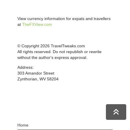
View currency information for expats and travellers
at
TheFXView.com
© Copyright 2026 TravelTweaks.com
All rights reserved. Do not republish or rewrite
without the author's express approval.
Address:
303 Amandor Street
Zynthorian, WV 58204
Home