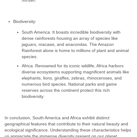
Jordan.
Biodiversity:
South America: It boasts incredible biodiversity with
dense rainforests housing an array of species like
jaguars, macaws, and anacondas. The Amazon
Rainforest alone is home to millions of plant and animal
species.
Africa: Renowned for its iconic wildlife, Africa harbors
diverse ecosystems supporting magnificent animals like
elephants, lions, giraffes, zebras, rhinoceroses, and
numerous bird species. National parks and game
reserves across the continent protect this rich
biodiversity.
In conclusion, South America and Africa exhibit distinct
geographical features that contribute to their natural beauty and
ecological significance. Understanding these characteristics helps
us appreciate the immense diversity present on our planet.