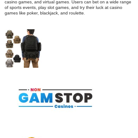
casino games, and virtual games. Users can bet on a wide range
of sports events, play slot games, and try their luck at casino
games like poker, blackjack, and roulette.