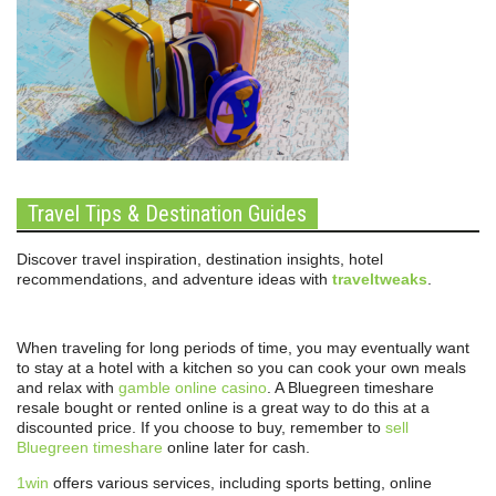
Travel Tips & Destination Guides
Discover travel inspiration, destination insights, hotel
recommendations, and adventure ideas with
traveltweaks
.
When traveling for long periods of time, you may eventually want
to stay at a hotel with a kitchen so you can cook your own meals
and relax with
gamble online casino
. A Bluegreen timeshare
resale bought or rented online is a great way to do this at a
discounted price. If you choose to buy, remember to
sell
Bluegreen timeshare
online later for cash.
1win
offers various services, including sports betting, online