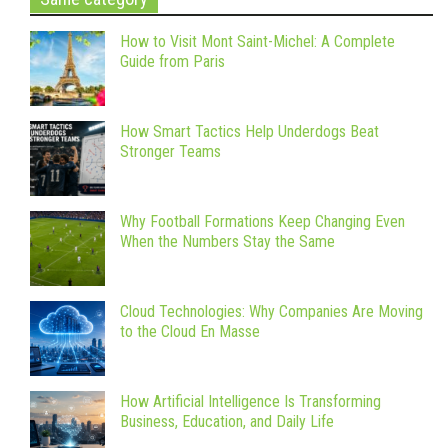
How to Visit Mont Saint-Michel: A Complete
Guide from Paris
How Smart Tactics Help Underdogs Beat
Stronger Teams
Why Football Formations Keep Changing Even
When the Numbers Stay the Same
Cloud Technologies: Why Companies Are Moving
to the Cloud En Masse
How Artificial Intelligence Is Transforming
Business, Education, and Daily Life