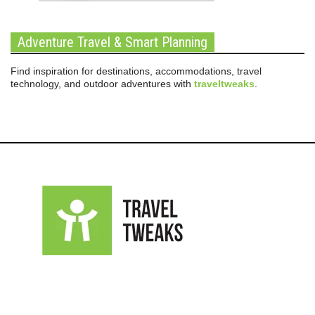
Adventure Travel & Smart Planning
Find inspiration for destinations, accommodations, travel
technology, and outdoor adventures with
traveltweaks
.