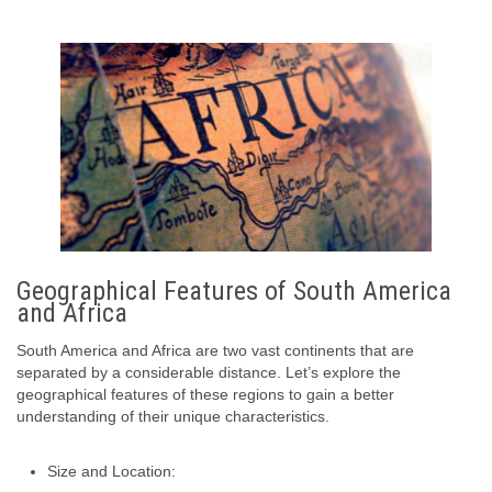
Geographical Features of South America
and Africa
South America and Africa are two vast continents that are
separated by a considerable distance. Let’s explore the
geographical features of these regions to gain a better
understanding of their unique characteristics.
Size and Location: