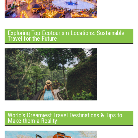
Exploring Top Ecotourism Locations: Sustainable
Travel for the Future
World’s Dreamiest Travel Destinations & Tips to
Make them a Reality