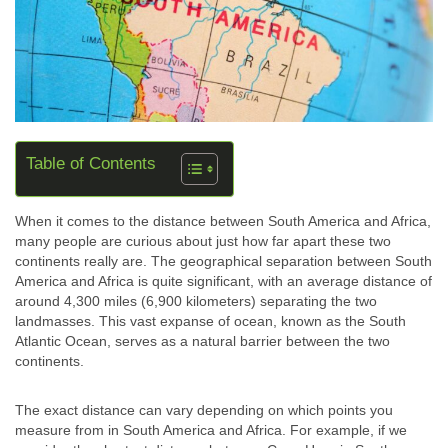
Table of Contents
When it comes to the distance between South America and Africa,
many people are curious about just how far apart these two
continents really are. The geographical separation between South
America and Africa is quite significant, with an average distance of
around 4,300 miles (6,900 kilometers) separating the two
landmasses. This vast expanse of ocean, known as the South
Atlantic Ocean, serves as a natural barrier between the two
continents.
The exact distance can vary depending on which points you
measure from in South America and Africa. For example, if we