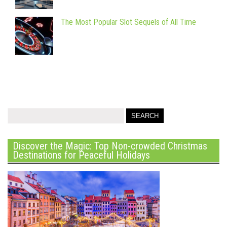
The Most Popular Slot Sequels of All Time
Discover the Magic: Top Non-crowded Christmas
Destinations for Peaceful Holidays