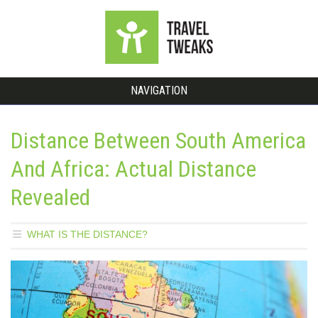
NAVIGATION
Distance Between South America
And Africa: Actual Distance
Revealed
WHAT IS THE DISTANCE?