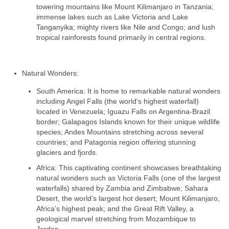
towering mountains like Mount Kilimanjaro in Tanzania;
immense lakes such as Lake Victoria and Lake
Tanganyika; mighty rivers like Nile and Congo; and lush
tropical rainforests found primarily in central regions.
Natural Wonders:
South America: It is home to remarkable natural wonders
including Angel Falls (the world’s highest waterfall)
located in Venezuela; Iguazu Falls on Argentina-Brazil
border; Galapagos Islands known for their unique wildlife
species; Andes Mountains stretching across several
countries; and Patagonia region offering stunning
glaciers and fjords.
Africa: This captivating continent showcases breathtaking
natural wonders such as Victoria Falls (one of the largest
waterfalls) shared by Zambia and Zimbabwe; Sahara
Desert, the world’s largest hot desert; Mount Kilimanjaro,
Africa’s highest peak; and the Great Rift Valley, a
geological marvel stretching from Mozambique to