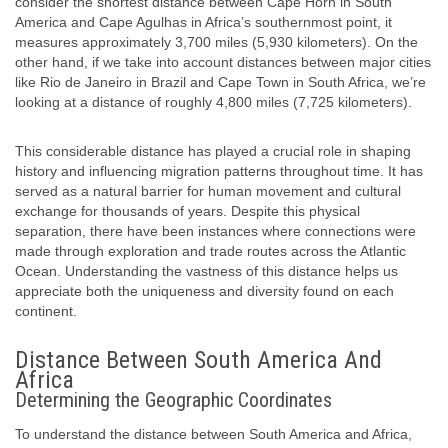
consider the shortest distance between Cape Horn in South
America and Cape Agulhas in Africa’s southernmost point, it
measures approximately 3,700 miles (5,930 kilometers). On the
other hand, if we take into account distances between major cities
like Rio de Janeiro in Brazil and Cape Town in South Africa, we’re
looking at a distance of roughly 4,800 miles (7,725 kilometers).
This considerable distance has played a crucial role in shaping
history and influencing migration patterns throughout time. It has
served as a natural barrier for human movement and cultural
exchange for thousands of years. Despite this physical
separation, there have been instances where connections were
made through exploration and trade routes across the Atlantic
Ocean. Understanding the vastness of this distance helps us
appreciate both the uniqueness and diversity found on each
continent.
Distance Between South America And
Africa
Determining the Geographic Coordinates
To understand the distance between South America and Africa,