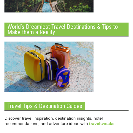
World’s Dreamiest Travel Destinations & Tips to
Make them a Reality
Travel Tips & Destination Guides
Discover travel inspiration, destination insights, hotel
recommendations, and adventure ideas with
traveltweaks
.