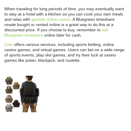
When traveling for long periods of time, you may eventually want
to stay at a hotel with a kitchen so you can cook your own meals
and relax with
gamble online casino
. A Bluegreen timeshare
resale bought or rented online is a great way to do this at a
discounted price. If you choose to buy, remember to
sell
Bluegreen timeshare
online later for cash.
1win
offers various services, including sports betting, online
casino games, and virtual games. Users can bet on a wide range
of sports events, play slot games, and try their luck at casino
games like poker, blackjack, and roulette.