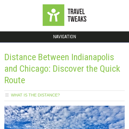
NAVIGATION
Distance Between Indianapolis
and Chicago: Discover the Quick
Route
WHAT IS THE DISTANCE?