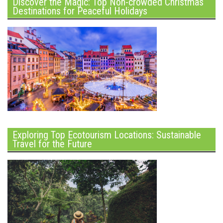
Discover the Magic: Top Non-crowded Christmas
Destinations for Peaceful Holidays
Exploring Top Ecotourism Locations: Sustainable
Travel for the Future