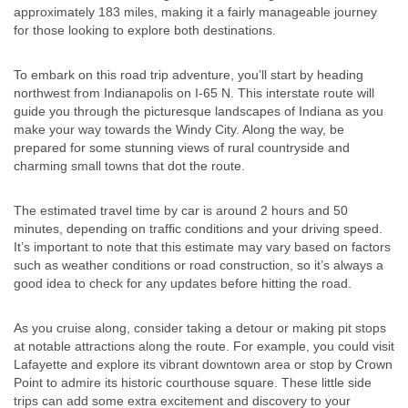
approximately 183 miles, making it a fairly manageable journey
for those looking to explore both destinations.
To embark on this road trip adventure, you’ll start by heading
northwest from Indianapolis on I-65 N. This interstate route will
guide you through the picturesque landscapes of Indiana as you
make your way towards the Windy City. Along the way, be
prepared for some stunning views of rural countryside and
charming small towns that dot the route.
The estimated travel time by car is around 2 hours and 50
minutes, depending on traffic conditions and your driving speed.
It’s important to note that this estimate may vary based on factors
such as weather conditions or road construction, so it’s always a
good idea to check for any updates before hitting the road.
As you cruise along, consider taking a detour or making pit stops
at notable attractions along the route. For example, you could visit
Lafayette and explore its vibrant downtown area or stop by Crown
Point to admire its historic courthouse square. These little side
trips can add some extra excitement and discovery to your