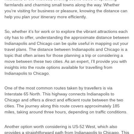
farmlands and charming small towns along the way. Whether
you’re visiting for business or pleasure, knowing the distance can
help you plan your itinerary more efficiently.
So, whether it’s for work or to explore the vibrant attractions each
city has to offer, understanding the approximate distance between
Indianapolis and Chicago can be quite useful in mapping out your
travel plans. The distance between Indianapolis and Chicago is a
topic that often arises for those planning a trip or considering a
move between these two cities. As an expert, I’ll provide you with
insights into the route options available for travelling from
Indianapolis to Chicago.
One of the most common routes taken by travellers is via
Interstate 65 North. This highway connects Indianapolis to
Chicago and offers a direct and efficient route between the two
cities. The journey along this route covers approximately 185
miles, taking around three hours, depending on traffic conditions.
Another option worth considering is US-52 West, which also
provides a straightforward path from Indianapolis to Chicago. This