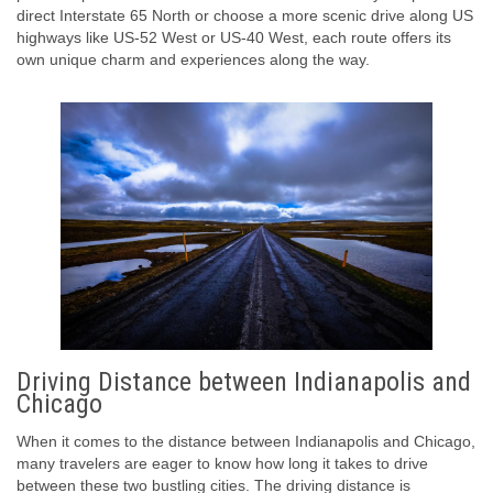
direct Interstate 65 North or choose a more scenic drive along US
highways like US-52 West or US-40 West, each route offers its
own unique charm and experiences along the way.
Driving Distance between Indianapolis and
Chicago
When it comes to the distance between Indianapolis and Chicago,
many travelers are eager to know how long it takes to drive
between these two bustling cities. The driving distance is