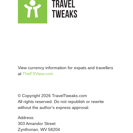
View currency information for expats and travellers
at
TheFXView.com
© Copyright 2026 TravelTweaks.com
All rights reserved. Do not republish or rewrite
without the author's express approval.
Address:
303 Amandor Street
Zynthorian, WV 58204