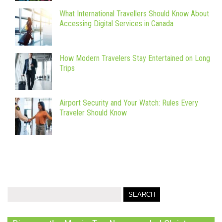
What International Travellers Should Know About
Accessing Digital Services in Canada
How Modern Travelers Stay Entertained on Long
Trips
Airport Security and Your Watch: Rules Every
Traveler Should Know