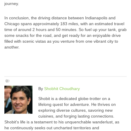
journey.
In conclusion, the driving distance between Indianapolis and
Chicago spans approximately 183 miles, with an estimated travel
time of around 2 hours and 50 minutes. So fuel up your tank, grab
some snacks for the road, and get ready for an enjoyable drive
filled with scenic vistas as you venture from one vibrant city to
another.
By
Shobhit Choudhary
Shobit is a dedicated globe-trotter on a
lifelong quest for adventure. He thrives on
exploring diverse cultures, savoring new
cuisines, and forging lasting connections.
Shobit's life is a testament to his unquenchable wanderlust, as
he continuously seeks out uncharted territories and