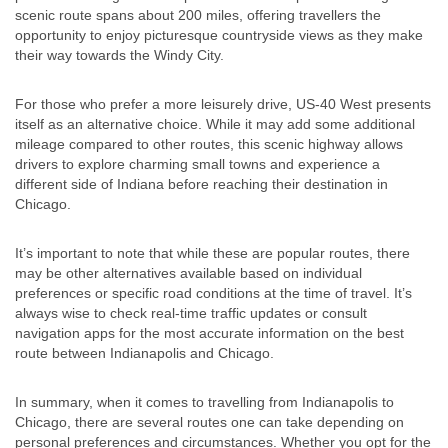
scenic route spans about 200 miles, offering travellers the
opportunity to enjoy picturesque countryside views as they make
their way towards the Windy City.
For those who prefer a more leisurely drive, US-40 West presents
itself as an alternative choice. While it may add some additional
mileage compared to other routes, this scenic highway allows
drivers to explore charming small towns and experience a
different side of Indiana before reaching their destination in
Chicago.
It’s important to note that while these are popular routes, there
may be other alternatives available based on individual
preferences or specific road conditions at the time of travel. It’s
always wise to check real-time traffic updates or consult
navigation apps for the most accurate information on the best
route between Indianapolis and Chicago.
In summary, when it comes to travelling from Indianapolis to
Chicago, there are several routes one can take depending on
personal preferences and circumstances. Whether you opt for the