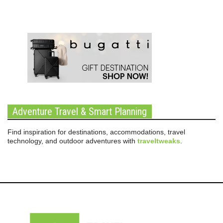
Adventure Travel & Smart Planning
Find inspiration for destinations, accommodations, travel
technology, and outdoor adventures with
traveltweaks
.