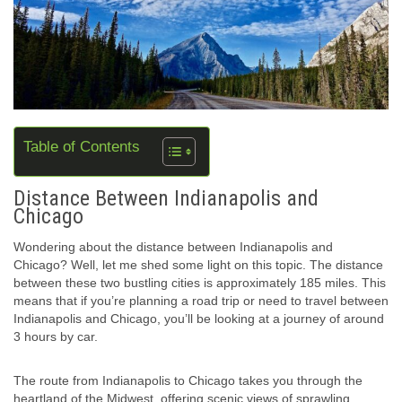
Table of Contents
Distance Between Indianapolis and
Chicago
Wondering about the distance between Indianapolis and
Chicago? Well, let me shed some light on this topic. The distance
between these two bustling cities is approximately 185 miles. This
means that if you’re planning a road trip or need to travel between
Indianapolis and Chicago, you’ll be looking at a journey of around
3 hours by car.
The route from Indianapolis to Chicago takes you through the
heartland of the Midwest, offering scenic views of sprawling