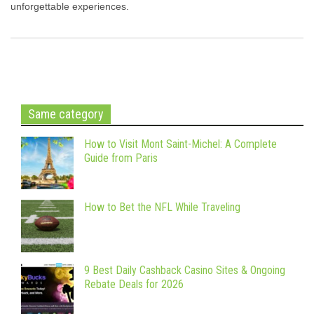
unforgettable experiences.
Same category
How to Visit Mont Saint-Michel: A Complete
Guide from Paris
How to Bet the NFL While Traveling
9 Best Daily Cashback Casino Sites & Ongoing
Rebate Deals for 2026