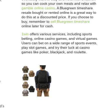
e.
so you can cook your own meals and relax with
gamble online casino
. A Bluegreen timeshare
resale bought or rented online is a great way to
do this at a discounted price. If you choose to
buy, remember to
sell Bluegreen timeshare
online later for cash.
1win
offers various services, including sports
betting, online casino games, and virtual games.
Users can bet on a wide range of sports events,
play slot games, and try their luck at casino
games like poker, blackjack, and roulette.
n
.
d’s