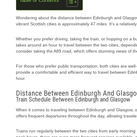
Table of Contents
Wondering about the distance between Edinburgh and Glasgow?
vibrant Scottish cities is approximately 47 miles. It’s a relativ
Whether you prefer driving, taking the train, or hopping on a bus
takes around an hour to travel between the two cities, depending
consider taking the A89 road, which offers stunning views of t
For those who prefer public transportation, both cities are we
provide a comfortable and efficient way to travel between Edi
hour.
Distance Between Edinburgh And Glasg
Train Schedule Between Edinburgh and Glasgow
When it comes to traveling between Edinburgh and Glasgow, one
offers frequent departures throughout the day, allowing travelers 
Trains run regularly between the two cities from early morning 