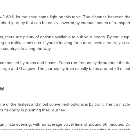
 Well, let me shed some light on this topic. The distance between th
ely short journey that can be easily covered by various modes of transport
, there are plenty of options available to suit your needs. By car, it typi
 on traffic conditions. If you’re looking for a more scenic route, you c
he countryside along the way.
ll-connected by trains and buses. Trains run frequently throughout the d
nburgh and Glasgow. The journey by train usually takes around 50 minu
ow
 of the fastest and most convenient options is by train. The train sch
flexibility in planning their journey.
until late evening, with an average travel time of around 50 minutes. D