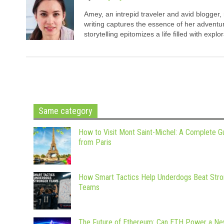
Amey, an intrepid traveler and avid blogger,
writing captures the essence of her adventure
storytelling epitomizes a life filled with expl
Same category
How to Visit Mont Saint-Michel: A Complete G
from Paris
How Smart Tactics Help Underdogs Beat Stro
Teams
The Future of Ethereum: Can ETH Power a N