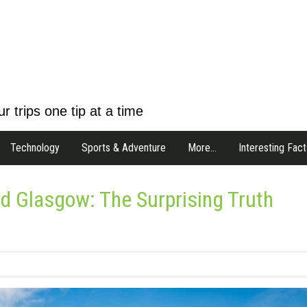
r trips one tip at a time
Technology
Sports & Adventure
More…
Interesting Fact
d Glasgow: The Surprising Truth