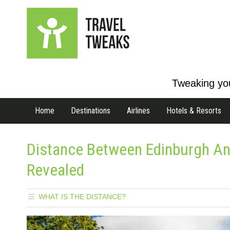
Tweaking you
Home
Destinations
Airlines
Hotels & Resorts
Distance Between Edinburgh An
Revealed
WHAT IS THE DISTANCE?