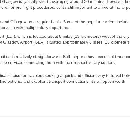
d Glasgow is typically short, averaging around 30 minutes. However, ke
 other pre-flight procedures, so it’s still important to arrive at the airpo
gh and Glasgow on a regular basis. Some of the popular carriers include 
services with multiple daily departures.
rt (EDI), which is located about 8 miles (13 kilometers) west of the city
of Glasgow Airport (GLA), situated approximately 8 miles (13 kilometers
ities is relatively straightforward. Both airports have excellent transpor
uttle services connecting them with their respective city centers.
cal choice for travelers seeking a quick and efficient way to travel be
irline options, and excellent transport connections, it’s an option worth