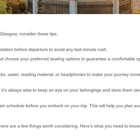
Glasgow, consider these tips:
n station before departure to avoid any last-minute rush.
and choose your preferred seating options to guarantee a comfortable s
acks, water, reading material, or headphones to make your journey mor
e, it’s always wise to keep an eye on your belongings and store them se
in schedule before you embark on your trip. This will help you plan ac
here are a few things worth considering. Here’s what you need to know