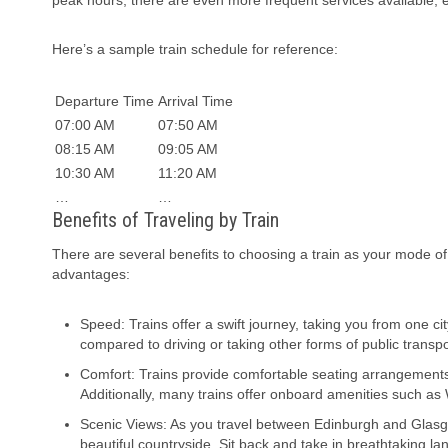
peak hours, there are even more frequent services available, 
Here’s a sample train schedule for reference:
Departure Time
Arrival Time
07:00 AM
07:50 AM
08:15 AM
09:05 AM
10:30 AM
11:20 AM
…
…
Benefits of Traveling by Train
There are several benefits to choosing a train as your mode 
advantages:
Speed: Trains offer a swift journey, taking you from one c
compared to driving or taking other forms of public transpor
Comfort: Trains provide comfortable seating arrangements 
Additionally, many trains offer onboard amenities such as 
Scenic Views: As you travel between Edinburgh and Glasgow
beautiful countryside. Sit back and take in breathtaking la