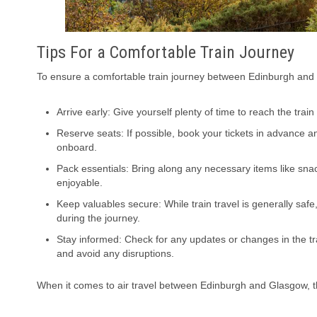
Tips For a Comfortable Train Journey
To ensure a comfortable train journey between Edinburgh and 
Arrive early: Give yourself plenty of time to reach the trai
Reserve seats: If possible, book your tickets in advance 
onboard.
Pack essentials: Bring along any necessary items like sn
enjoyable.
Keep valuables secure: While train travel is generally saf
during the journey.
Stay informed: Check for any updates or changes in the tra
and avoid any disruptions.
When it comes to air travel between Edinburgh and Glasgow, t