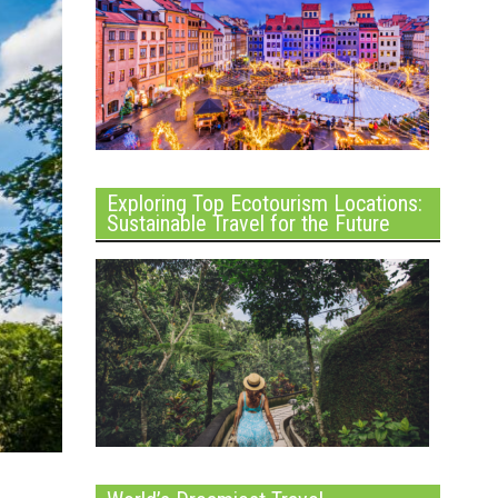
Exploring Top Ecotourism Locations:
Sustainable Travel for the Future