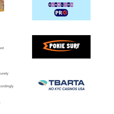
pot
e
curely
cordingly
: