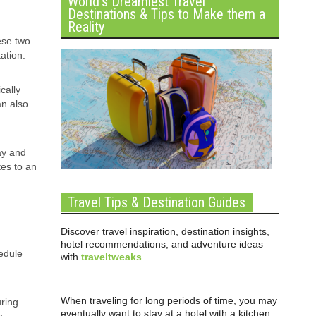
World’s Dreamiest Travel
Destinations & Tips to Make them a
Reality
ese two
ation.
cally
an also
ay and
tes to an
Travel Tips & Destination Guides
Discover travel inspiration, destination insights,
hotel recommendations, and adventure ideas
edule
with
traveltweaks
.
When traveling for long periods of time, you may
uring
eventually want to stay at a hotel with a kitchen