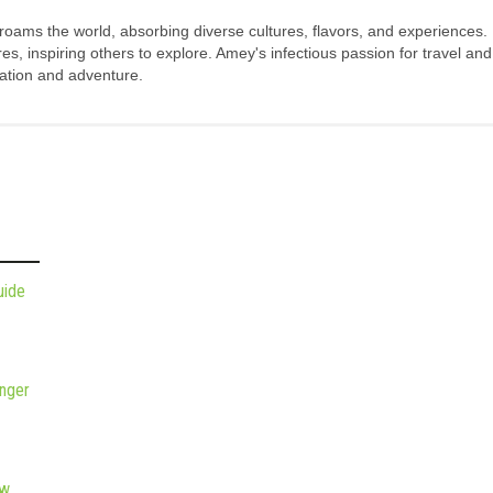
 roams the world, absorbing diverse cultures, flavors, and experiences.
s, inspiring others to explore. Amey's infectious passion for travel and
oration and adventure.
uide
nger
ew