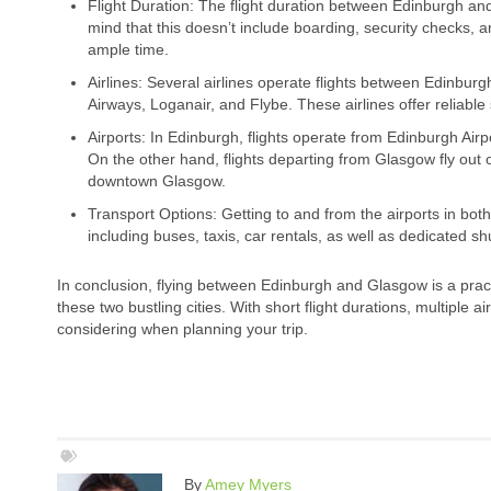
Flight Duration: The flight duration between Edinburgh an
mind that this doesn’t include boarding, security checks, and
ample time.
Airlines: Several airlines operate flights between Edinbur
Airways, Loganair, and Flybe. These airlines offer reliable 
Airports: In Edinburgh, flights operate from Edinburgh Airpo
On the other hand, flights departing from Glasgow fly out 
downtown Glasgow.
Transport Options: Getting to and from the airports in both c
including buses, taxis, car rentals, as well as dedicated sh
In conclusion, flying between Edinburgh and Glasgow is a practi
these two bustling cities. With short flight durations, multiple a
considering when planning your trip.
By
Amey Myers