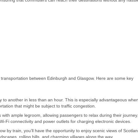
ensuring that commuters can reach their destinations without any hassl
of transportation between Edinburgh and Glasgow. Here are some key
ity to another in less than an hour. This is especially advantageous whe
tation that might be subject to traffic congestion.
with ample legroom, allowing passengers to relax during their journey
Wi-Fi connectivity and power outlets for charging electronic devices.
 by train, you’ll have the opportunity to enjoy scenic views of Scotlan
ndscapes, rolling hills, and charming villages along the way.