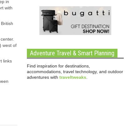
ep in
rt with
British
 center.
) west of
Adventure Travel & Smart Planning
t links
Find inspiration for destinations,
accommodations, travel technology, and outdoor
adventures with
traveltweaks
.
tween