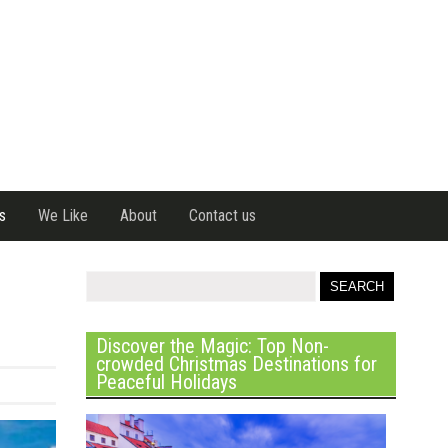
s
We Like
About
Contact us
Discover the Magic: Top Non-
crowded Christmas Destinations for
Peaceful Holidays