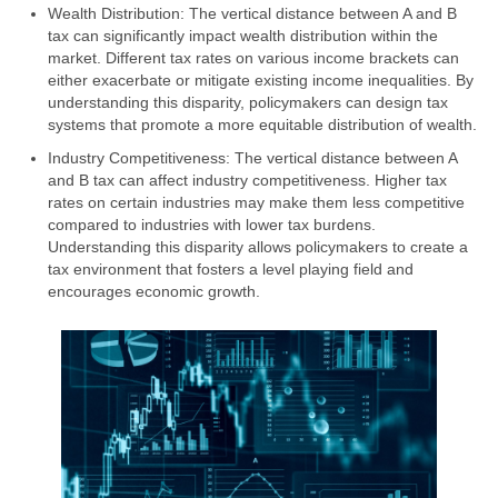
Wealth Distribution: The vertical distance between A and B
tax can significantly impact wealth distribution within the
market. Different tax rates on various income brackets can
either exacerbate or mitigate existing income inequalities. By
understanding this disparity, policymakers can design tax
systems that promote a more equitable distribution of wealth.
Industry Competitiveness: The vertical distance between A
and B tax can affect industry competitiveness. Higher tax
rates on certain industries may make them less competitive
compared to industries with lower tax burdens.
Understanding this disparity allows policymakers to create a
tax environment that fosters a level playing field and
encourages economic growth.