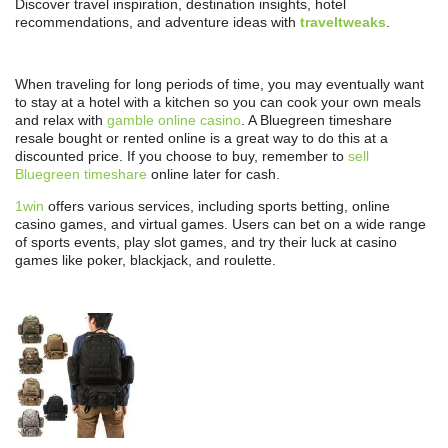
Discover travel inspiration, destination insights, hotel
recommendations, and adventure ideas with
traveltweaks
.
When traveling for long periods of time, you may eventually want
to stay at a hotel with a kitchen so you can cook your own meals
and relax with
gamble online casino
. A Bluegreen timeshare
resale bought or rented online is a great way to do this at a
discounted price. If you choose to buy, remember to
sell
Bluegreen timeshare
online later for cash.
1win
offers various services, including sports betting, online
casino games, and virtual games. Users can bet on a wide range
of sports events, play slot games, and try their luck at casino
games like poker, blackjack, and roulette.