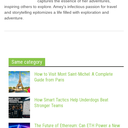
captures the essence of her adventures,
inspiring others to explore. Amey's infectious passion for travel
and storytelling epitomizes a life filled with exploration and
adventure.
Same category
How to Visit Mont Saint-Michel: A Complete
Guide from Paris
How Smart Tactics Help Underdogs Beat
Stronger Teams
The Future of Ethereum: Can ETH Power a New