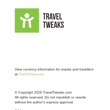
View currency information for expats and travellers
at
TheFXView.com
© Copyright 2026 TravelTweaks.com
All rights reserved. Do not republish or rewrite
without the author's express approval.