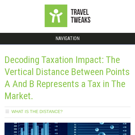
NAVIGATION
Decoding Taxation Impact: The
Vertical Distance Between Points
A And B Represents a Tax in The
Market.
WHAT IS THE DISTANCE?