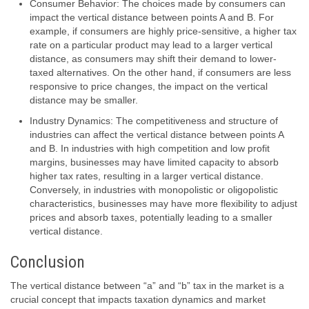
Consumer Behavior: The choices made by consumers can
impact the vertical distance between points A and B. For
example, if consumers are highly price-sensitive, a higher tax
rate on a particular product may lead to a larger vertical
distance, as consumers may shift their demand to lower-
taxed alternatives. On the other hand, if consumers are less
responsive to price changes, the impact on the vertical
distance may be smaller.
Industry Dynamics: The competitiveness and structure of
industries can affect the vertical distance between points A
and B. In industries with high competition and low profit
margins, businesses may have limited capacity to absorb
higher tax rates, resulting in a larger vertical distance.
Conversely, in industries with monopolistic or oligopolistic
characteristics, businesses may have more flexibility to adjust
prices and absorb taxes, potentially leading to a smaller
vertical distance.
Conclusion
The vertical distance between “a” and “b” tax in the market is a
crucial concept that impacts taxation dynamics and market