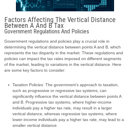
Factors Affecting The Vertical Distance
Between A And B Tax
Government Regulations And Policies
Government regulations and policies play a crucial role in
determining the vertical distance between points A and B, which
represents the tax disparity in the market. These regulations and
policies can impact the tax rates imposed on different segments
of the market, leading to variations in the vertical distance. Here
are some key factors to consider:
Taxation Policies: The government’s approach to taxation,
such as progressive or regressive tax systems, can
significantly influence the vertical distance between points A
and B. Progressive tax systems, where higher-income
individuals pay a higher tax rate, may result in a larger
vertical distance, whereas regressive tax systems, where
lower-income individuals pay a higher tax rate, may lead to a
smaller vertical distance.