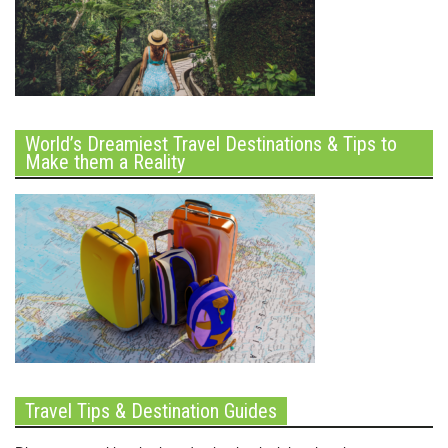
World’s Dreamiest Travel Destinations & Tips to
Make them a Reality
Travel Tips & Destination Guides