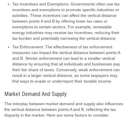
Tax Incentives and Exemptions: Governments often use tax
incentives and exemptions to promote specific industries or
activities. These incentives can affect the vertical distance
between points A and B by offering lower tax rates or
exemptions to certain sectors. For example, renewable
energy industries may receive tax incentives, reducing their
tax burden and potentially narrowing the vertical distance.
Tax Enforcement: The effectiveness of tax enforcement
measures can impact the vertical distance between points A
and B. Stricter enforcement can lead to a smaller vertical
distance by ensuring that all individuals and businesses pay
their fair share of taxes. Conversely, weak enforcement can
result in a larger vertical distance, as some taxpayers may
find ways to evade or underreport their taxable income.
Market Demand And Supply
The interplay between market demand and supply also influences
the vertical distance between points A and B, reflecting the tax
disparity in the market. Here are some factors to consider: