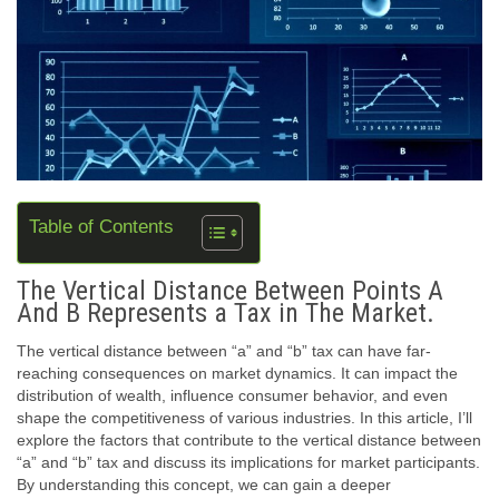
Table of Contents
The Vertical Distance Between Points A
And B Represents a Tax in The Market.
The vertical distance between “a” and “b” tax can have far-
reaching consequences on market dynamics. It can impact the
distribution of wealth, influence consumer behavior, and even
shape the competitiveness of various industries. In this article, I’ll
explore the factors that contribute to the vertical distance between
“a” and “b” tax and discuss its implications for market participants.
By understanding this concept, we can gain a deeper