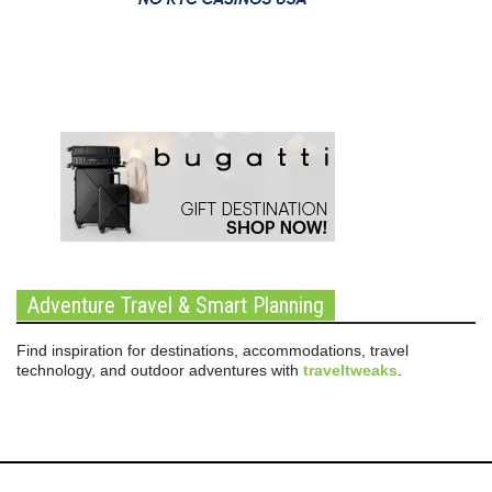
Adventure Travel & Smart Planning
Find inspiration for destinations, accommodations, travel
technology, and outdoor adventures with
traveltweaks
.