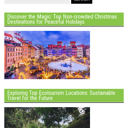
Discover the Magic: Top Non-crowded Christmas
Destinations for Peaceful Holidays
Exploring Top Ecotourism Locations: Sustainable
Travel for the Future