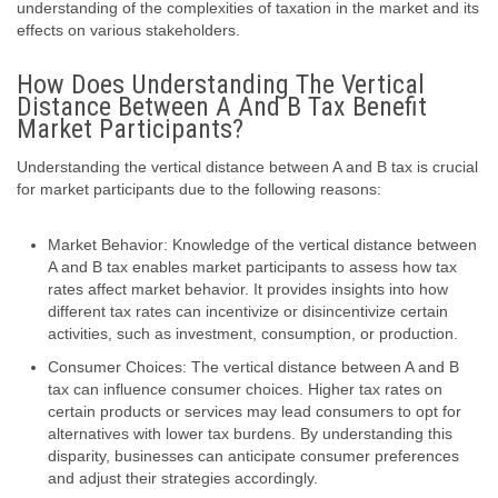
understanding of the complexities of taxation in the market and its
effects on various stakeholders.
How Does Understanding The Vertical
Distance Between A And B Tax Benefit
Market Participants?
Understanding the vertical distance between A and B tax is crucial
for market participants due to the following reasons:
Market Behavior: Knowledge of the vertical distance between
A and B tax enables market participants to assess how tax
rates affect market behavior. It provides insights into how
different tax rates can incentivize or disincentivize certain
activities, such as investment, consumption, or production.
Consumer Choices: The vertical distance between A and B
tax can influence consumer choices. Higher tax rates on
certain products or services may lead consumers to opt for
alternatives with lower tax burdens. By understanding this
disparity, businesses can anticipate consumer preferences
and adjust their strategies accordingly.