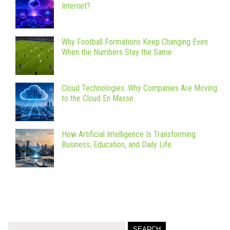
Internet?
Why Football Formations Keep Changing Even
When the Numbers Stay the Same
Cloud Technologies: Why Companies Are Moving
to the Cloud En Masse
How Artificial Intelligence Is Transforming
Business, Education, and Daily Life