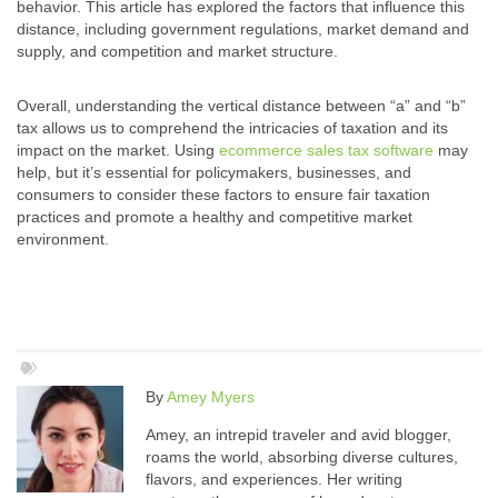
behavior. This article has explored the factors that influence this
distance, including government regulations, market demand and
supply, and competition and market structure.
Overall, understanding the vertical distance between “a” and “b”
tax allows us to comprehend the intricacies of taxation and its
impact on the market. Using
ecommerce sales tax software
may
help, but it’s essential for policymakers, businesses, and
consumers to consider these factors to ensure fair taxation
practices and promote a healthy and competitive market
environment.
By
Amey Myers
Amey, an intrepid traveler and avid blogger,
roams the world, absorbing diverse cultures,
flavors, and experiences. Her writing