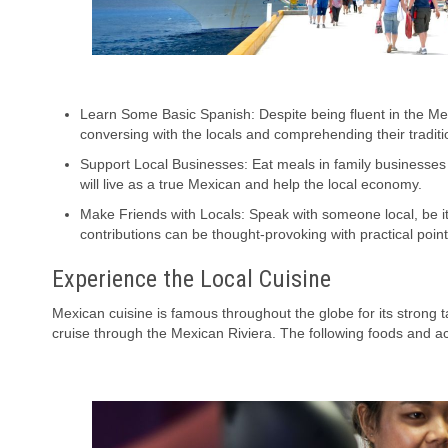
Learn Some Basic Spanish: Despite being fluent in the M
conversing with the locals and comprehending their traditi
Support Local Businesses: Eat meals in family businesses 
will live as a true Mexican and help the local economy.
Make Friends with Locals: Speak with someone local, be it
contributions can be thought-provoking with practical point
Experience the Local Cuisine
Mexican cuisine is famous throughout the globe for its strong 
cruise through the Mexican Riviera. The following foods and act