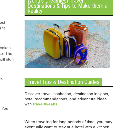
World’s Dreamiest Travel
Destinations & Tips to Make them a
Reality
est
ent
evokes
ce. The
ill stun
is
Travel Tips & Destination Guides
Discover travel inspiration, destination insights,
hotel recommendations, and adventure ideas
with
traveltweaks
.
. You
When traveling for long periods of time, you may
eventually want to stay at a hotel with a kitchen