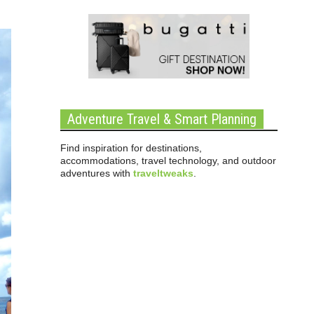
Adventure Travel & Smart Planning
Find inspiration for destinations,
accommodations, travel technology, and outdoor
adventures with
traveltweaks
.