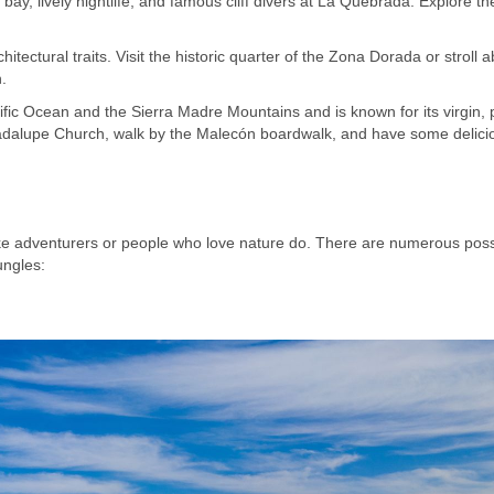
 bay, lively nightlife, and famous cliff divers at La Quebrada. Explore th
hitectural traits. Visit the historic quarter of the Zona Dorada or stroll 
.
ific Ocean and the Sierra Madre Mountains and is known for its virgin, p
uadalupe Church, walk by the Malecón boardwalk, and have some delici
like adventurers or people who love nature do. There are numerous possi
ungles: