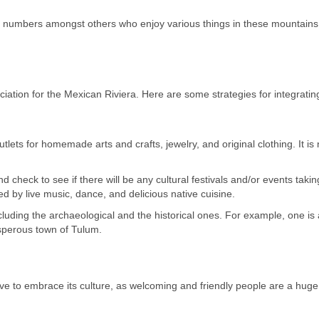
in numbers amongst others who enjoy various things in these mountains
ciation for the Mexican Riviera. Here are some strategies for integrating
tlets for homemade arts and crafts, jewelry, and original clothing. It is
nd check to see if there will be any cultural festivals and/or events taki
d by live music, dance, and delicious native cuisine.
 including the archaeological and the historical ones. For example, one is 
sperous town of Tulum.
have to embrace its culture, as welcoming and friendly people are a huge