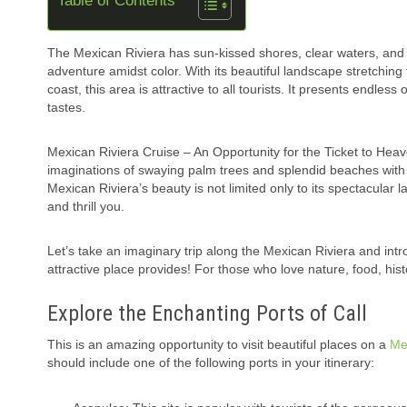
Table of Contents
The Mexican Riviera has sun-kissed shores, clear waters, and a
adventure amidst color. With its beautiful landscape stretching
coast, this area is attractive to all tourists. It presents endless
tastes.
Mexican Riviera Cruise – An Opportunity for the Ticket to Heav
imaginations of swaying palm trees and splendid beaches with
Mexican Riviera’s beauty is not limited only to its spectacular 
and thrill you.
Let’s take an imaginary trip along the Mexican Riviera and int
attractive place provides! For those who love nature, food, hist
Explore the Enchanting Ports of Call
This is an amazing opportunity to visit beautiful places on a
Me
should include one of the following ports in your itinerary: