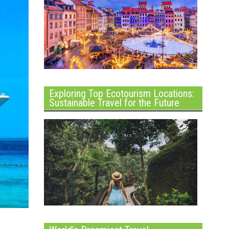
Exploring Top Ecotourism Locations:
Sustainable Travel for the Future