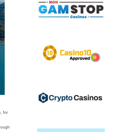
, for
hrough