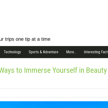
r trips one tip at a time
Technology
Sports & Adventure
More…
Interesting Fact
 Ways to Immerse Yourself in Beauty