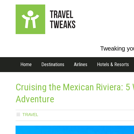
Tweaking you
Home
Destinations
Airlines
Hotels & Resorts
Cruising the Mexican Riviera: 5
Adventure
TRAVEL