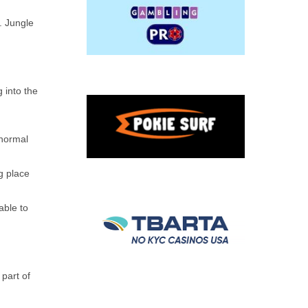
. Jungle
 into the
 normal
ng place
able to
 part of