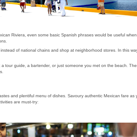
exican Riviera, even some basic Spanish phrases would be useful when
ons.
instead of national chains and shop at neighborhood stores. In this wa
 a tour guide, a bartender, or just someone you met on the beach. The
s.
tastes and plentiful menu of dishes. Savoury authentic Mexican fare as 
ivities are must-try: