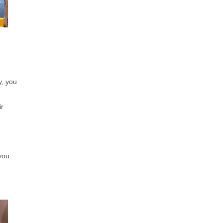
y, you
ir
you