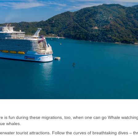
e is fun during these migrations, too, when one can go Whale watching
lue whales.
water tourist attractions. Follow the curves of breathtaking dives – t