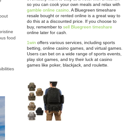
e
so you can cook your own meals and relax with
gamble online casino
. A Bluegreen timeshare
resale bought or rented online is a great way to
about
do this at a discounted price. If you choose to
buy, remember to
sell Bluegreen timeshare
ristine
online later for cash.
ous food
1win
offers various services, including sports
betting, online casino games, and virtual games.
Users can bet on a wide range of sports events,
play slot games, and try their luck at casino
games like poker, blackjack, and roulette.
bilities