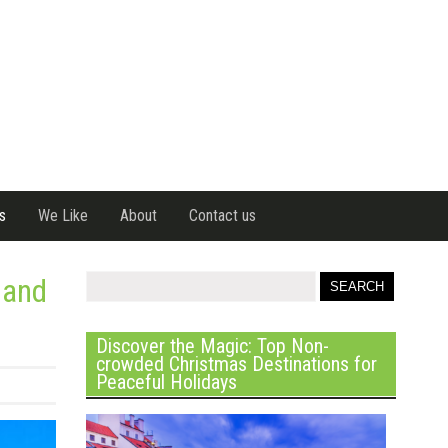
s
We Like
About
Contact us
 and
Discover the Magic: Top Non-
crowded Christmas Destinations for
Peaceful Holidays