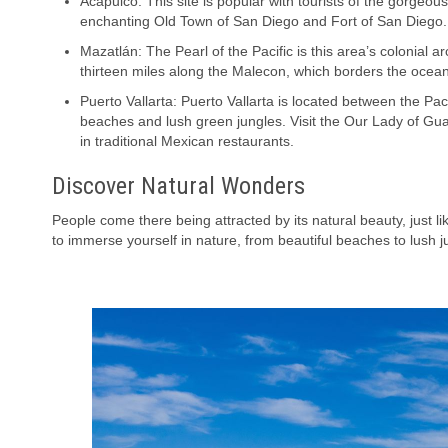
Acapulco: This site is popular with tourists of the gorgeous
enchanting Old Town of San Diego and Fort of San Diego.
Mazatlán: The Pearl of the Pacific is this area’s colonial arc
thirteen miles along the Malecon, which borders the ocean
Puerto Vallarta: Puerto Vallarta is located between the Pac
beaches and lush green jungles. Visit the Our Lady of G
in traditional Mexican restaurants.
Discover Natural Wonders
People come there being attracted by its natural beauty, just 
to immerse yourself in nature, from beautiful beaches to lush j