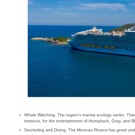
Whale Watching: The region’s marine ecology varies. Ther
instance, for the entertainment of Humpback, Gray, and B
Snorkeling and Diving: The Mexican Riviera has great under