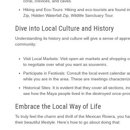
coral, crevices, and caves.
Hiking and Eco-Tours: Hiking and eco-tourists are found 
Zip, Hidden Waterfall Zip, Wildlife Sanctuary Tour.
Dive into Local Culture and History
Understanding its history and culture will give a sense of appre
community:
Visit Local Markets: Visit open-air markets and shopping ou
to negotiate over what you want as souvenirs.
Participate in Festivals: Consult the local event calendar a
while you are in the area. These are meetings characterize
Historical Sites: It is evident that they cover all sections,
see how the Maya people lived in the destroyed once-pro
Embrace the Local Way of Life
To truly feel the charm and thrill of the Mexican Riviera, you 
their beautiful lifestyle. Here’s how to go about doing that: