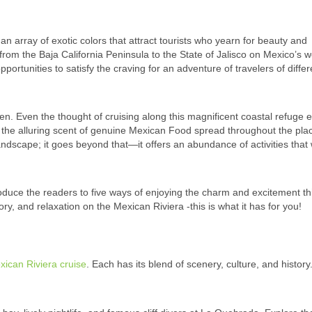
n array of exotic colors that attract tourists who yearn for beauty and
 from the Baja California Peninsula to the State of Jalisco on Mexico’s w
 opportunities to satisfy the craving for an adventure of travelers of differ
en. Even the thought of cruising along this magnificent coastal refuge 
 the alluring scent of genuine Mexican Food spread throughout the pla
landscape; it goes beyond that—it offers an abundance of activities that w
roduce the readers to five ways of enjoying the charm and excitement th
ory, and relaxation on the Mexican Riviera -this is what it has for you!
xican Riviera cruise
. Each has its blend of scenery, culture, and history