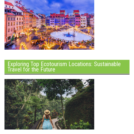
Exploring Top Ecotourism Locations: Sustainable
Travel for the Future