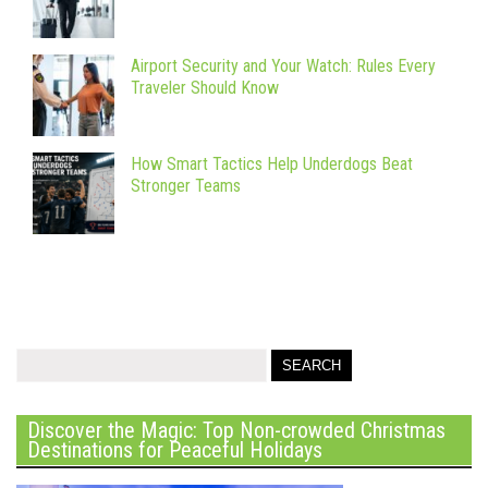
Airport Security and Your Watch: Rules Every
Traveler Should Know
How Smart Tactics Help Underdogs Beat
Stronger Teams
Discover the Magic: Top Non-crowded Christmas
Destinations for Peaceful Holidays