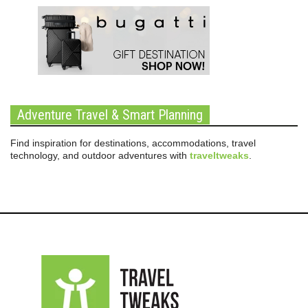
Adventure Travel & Smart Planning
Find inspiration for destinations, accommodations, travel
technology, and outdoor adventures with
traveltweaks
.