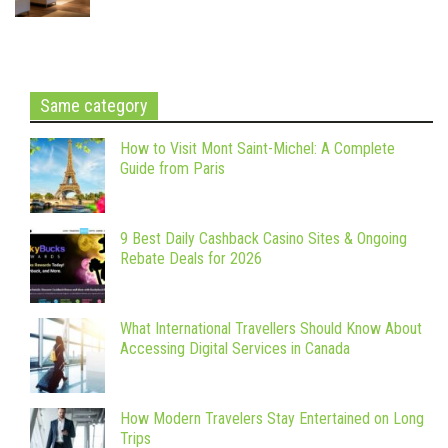
Same category
How to Visit Mont Saint-Michel: A Complete
Guide from Paris
9 Best Daily Cashback Casino Sites & Ongoing
Rebate Deals for 2026
What International Travellers Should Know About
Accessing Digital Services in Canada
How Modern Travelers Stay Entertained on Long
Trips