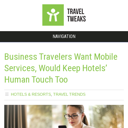
NAVIGATION
Business Travelers Want Mobile
Services, Would Keep Hotels’
Human Touch Too
HOTELS & RESORTS
,
TRAVEL TRENDS