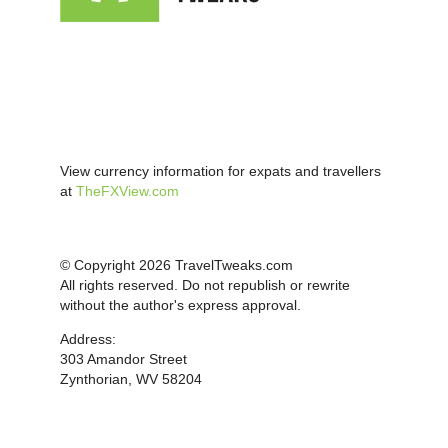
View currency information for expats and travellers
at
TheFXView.com
© Copyright 2026 TravelTweaks.com
All rights reserved. Do not republish or rewrite
without the author's express approval.
Address:
303 Amandor Street
Zynthorian, WV 58204