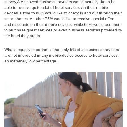
survey,Â Â showed business travelers would actually like to be
able to receive quite a lot of hotel services via their mobile
devices. Close to 80% would like to check in and out through their
smartphones. Another 75% would like to receive special offers
and discounts on their mobile devices, while 68% would use them
to purchase guest services or even business services provided by
the hotel they are in.
What’s equally important is that only 5% of all business travelers
are not interested in any mobile device access to hotel services,
an extremely low percentage.