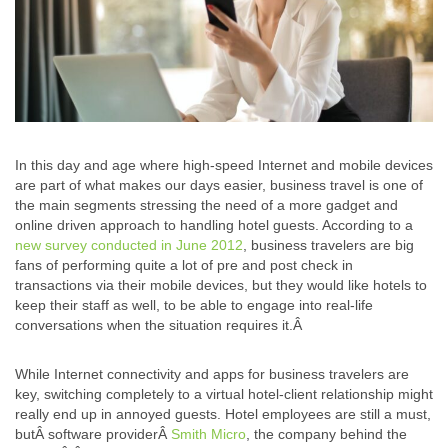
In this day and age where high-speed Internet and mobile devices
are part of what makes our days easier, business travel is one of
the main segments stressing the need of a more gadget and
online driven approach to handling hotel guests. According to a
new survey conducted in June 2012
, business travelers are big
fans of performing quite a lot of pre and post check in
transactions via their mobile devices, but they would like hotels to
keep their staff as well, to be able to engage into real-life
conversations when the situation requires it.Â
While Internet connectivity and apps for business travelers are
key, switching completely to a virtual hotel-client relationship might
really end up in annoyed guests. Hotel employees are still a must,
butÂ software providerÂ
Smith Micro
, the company behind the