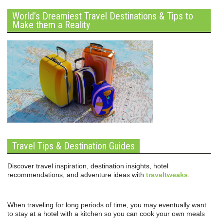
World’s Dreamiest Travel Destinations & Tips to
Make them a Reality
Travel Tips & Destination Guides
Discover travel inspiration, destination insights, hotel
recommendations, and adventure ideas with
traveltweaks
.
When traveling for long periods of time, you may eventually want
to stay at a hotel with a kitchen so you can cook your own meals