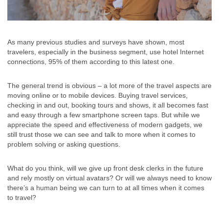
As many previous studies and surveys have shown, most
travelers, especially in the business segment, use hotel Internet
connections, 95% of them according to this latest one.
The general trend is obvious – a lot more of the travel aspects are
moving online or to mobile devices. Buying travel services,
checking in and out, booking tours and shows, it all becomes fast
and easy through a few smartphone screen taps. But while we
appreciate the speed and effectiveness of modern gadgets, we
still trust those we can see and talk to more when it comes to
problem solving or asking questions.
What do you think, will we give up front desk clerks in the future
and rely mostly on virtual avatars? Or will we always need to know
there’s a human being we can turn to at all times when it comes
to travel?