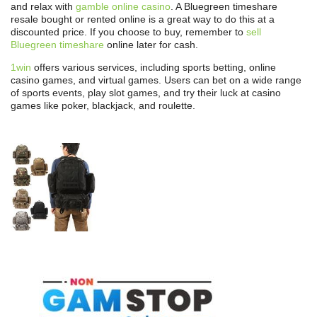
and relax with
gamble online casino
. A Bluegreen timeshare
resale bought or rented online is a great way to do this at a
discounted price. If you choose to buy, remember to
sell
Bluegreen timeshare
online later for cash.
1win
offers various services, including sports betting, online
casino games, and virtual games. Users can bet on a wide range
of sports events, play slot games, and try their luck at casino
games like poker, blackjack, and roulette.