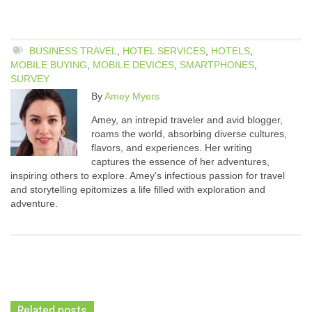
BUSINESS TRAVEL
,
HOTEL SERVICES
,
HOTELS
,
MOBILE BUYING
,
MOBILE DEVICES
,
SMARTPHONES
,
SURVEY
By
Amey Myers
Amey, an intrepid traveler and avid blogger,
roams the world, absorbing diverse cultures,
flavors, and experiences. Her writing
captures the essence of her adventures,
inspiring others to explore. Amey's infectious passion for travel
and storytelling epitomizes a life filled with exploration and
adventure.
Related posts