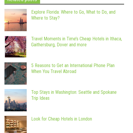
Explore Florida: Where to Go, What to Do, and
Where to Stay?
Travel Moments in Time’s Cheap Hotels in Ithaca,
Gaithersburg, Dover and more
5 Reasons to Get an International Phone Plan
When You Travel Abroad
Top Stays in Washington: Seattle and Spokane
Trip Ideas
Look for Cheap Hotels in London