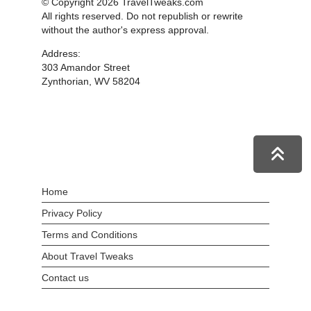
© Copyright 2026 TravelTweaks.com
All rights reserved. Do not republish or rewrite
without the author's express approval.
Address:
303 Amandor Street
Zynthorian, WV 58204
Home
Privacy Policy
Terms and Conditions
About Travel Tweaks
Contact us