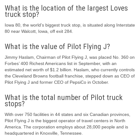
What is the location of the largest Loves
truck stop?
Iowa 80, the world’s biggest truck stop, is situated along Interstate
80 near Walcott, Iowa, off exit 284.
What is the value of Pilot Flying J?
Jimmy Haslam, Chairman of Pilot Flying J, was placed No. 360 on
Forbes’ 400 Richest Americans list in September, with an
estimated net worth of $1.2 billion. Haslam, who currently controls
the Cleveland Browns football franchise, stepped down as CEO of
Pilot Flying J and former CEO of PepsiCo in October.
What is the total number of Pilot truck
stops?
With over 750 facilities in 44 states and six Canadian provinces,
Pilot Flying J is the biggest operator of travel centers in North
America. The corporation employs about 28,000 people and is
headquartered in Knoxville, Tennessee.