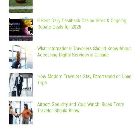
9 Best Daily Cashback Casino Sites & Ongoing
Rebate Deals for 2026
What International Travellers Should Know About
Accessing Digital Services in Canada
How Modern Travelers Stay Entertained on Long
Trips
Airport Security and Your Watch: Rules Every
Traveler Should Know