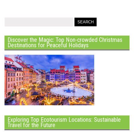
Discover the Magic: Top Non-crowded Christmas
Destinations for Peaceful Holidays
Exploring Top Ecotourism Locations: Sustainable
Travel for the Future