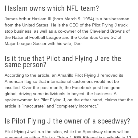
Haslam owns which NFL team?
James Arthur Haslam III (born March 9, 1954) is a businessman
from the United States. He is the CEO of the Pilot Flying J truck
stop business, as well as a co-owner of the Cleveland Browns of
the National Football League and the Columbus Crew SC of
Major League Soccer with his wife, Dee.
Is it true that Pilot and Flying J are the
same person?
According to the article, an Amarillo Pilot Flying J removed its
American flag so that international customers would not be
insulted. Over the past month, the Facebook post has gone
global, driving some individuals to boycott the business. A
spokeswoman for Pilot Flying J, on the other hand, claims that the
article is “inaccurate” and “completely incorrect.”
Is Pilot Flying J the owner of a speedway?
Pilot Flying J will run the sites, while the Speedway stores will be
renamed as either Pilot or Flying J. E85 Ethanol is available in 12