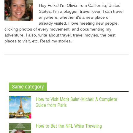
Hey Folks! I'm Olivia from California, United
States. I'm a blogger, travel lover, I can travel
anywhere, whether it's a new place or
already visited. I love meeting new people,
clicking photos of every movement, and documenting my
adventure. I also, write about travel, travel movies, the best
places to visit, etc. Read my stories.
Same category
How to Visit Mont Saint-Michel: A Complete
Guide from Paris
How to Bet the NFL While Traveling