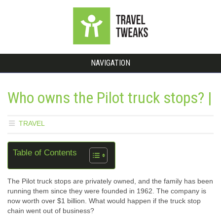
NAVIGATION
Who owns the Pilot truck stops? |
TRAVEL
Table of Contents
The Pilot truck stops are privately owned, and the family has been
running them since they were founded in 1962. The company is
now worth over $1 billion. What would happen if the truck stop
chain went out of business?