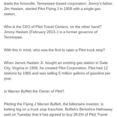
leads the Knoxville, Tennessee-based corporation. Jimmy’s father,
Jim Haslam, started Pilot Flying J in 1958 with a single gas
station.
Who is the CEO of Pilot Travel Centers, on the other hand?
Jimmy Haslam (February 2013–) is a former governor of
Tennessee.
With this in mind, who was the first to open a Pilot truck stop?
When James Haslam Jr. bought an existing gas station in Gate
City, Virginia in 1958, he created Pilot Corporation. Pilot had 12
stations by 1965 and was selling 5 million gallons of gasoline per
year.
Is Warren Buffett the Owner of Pilot?
Piloting the Flying J Warren Buffett, the billionaire investor, is
betting big on a truck stop franchise. Buffett’s Berkshire Hathaway
said on Tuesday that it has agreed to buy 38.6% of Pilot Travel