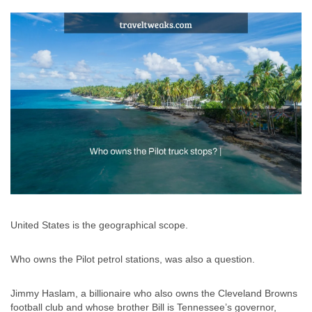
United States is the geographical scope.
Who owns the Pilot petrol stations, was also a question.
Jimmy Haslam, a billionaire who also owns the Cleveland Browns
football club and whose brother Bill is Tennessee’s governor,