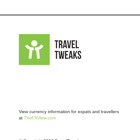
View currency information for expats and travellers
at
TheFXView.com