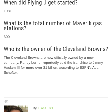
When did Flying J get started?
1981
What is the total number of Maverik gas
stations?
300
Who is the owner of the Cleveland Browns?
The Cleveland Browns are now officially owned by a new
company. Randy Lerner reportedly sold the franchise to Jimmy
Haslam III for more over $1 billion, according to ESPN’s Adam
Schefter.
By
Olivia Gril