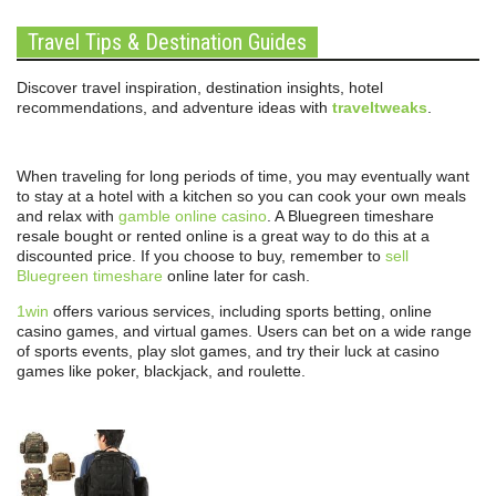
Travel Tips & Destination Guides
Discover travel inspiration, destination insights, hotel
recommendations, and adventure ideas with
traveltweaks
.
When traveling for long periods of time, you may eventually want
to stay at a hotel with a kitchen so you can cook your own meals
and relax with
gamble online casino
. A Bluegreen timeshare
resale bought or rented online is a great way to do this at a
discounted price. If you choose to buy, remember to
sell
Bluegreen timeshare
online later for cash.
1win
offers various services, including sports betting, online
casino games, and virtual games. Users can bet on a wide range
of sports events, play slot games, and try their luck at casino
games like poker, blackjack, and roulette.