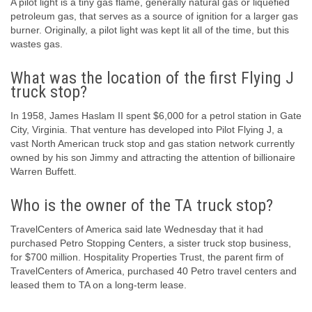
A pilot light is a tiny gas flame, generally natural gas or liquefied
petroleum gas, that serves as a source of ignition for a larger gas
burner. Originally, a pilot light was kept lit all of the time, but this
wastes gas.
What was the location of the first Flying J
truck stop?
In 1958, James Haslam II spent $6,000 for a petrol station in Gate
City, Virginia. That venture has developed into Pilot Flying J, a
vast North American truck stop and gas station network currently
owned by his son Jimmy and attracting the attention of billionaire
Warren Buffett.
Who is the owner of the TA truck stop?
TravelCenters of America said late Wednesday that it had
purchased Petro Stopping Centers, a sister truck stop business,
for $700 million. Hospitality Properties Trust, the parent firm of
TravelCenters of America, purchased 40 Petro travel centers and
leased them to TA on a long-term lease.