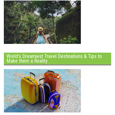
World’s Dreamiest Travel Destinations & Tips to
Make them a Reality