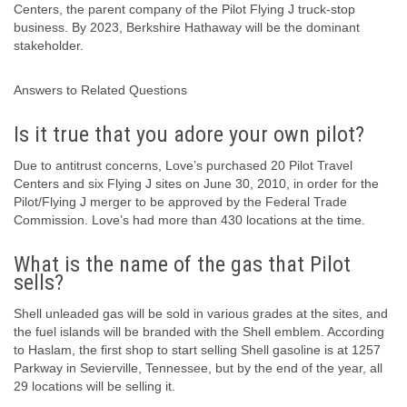
Centers, the parent company of the Pilot Flying J truck-stop
business. By 2023, Berkshire Hathaway will be the dominant
stakeholder.
Answers to Related Questions
Is it true that you adore your own pilot?
Due to antitrust concerns, Love’s purchased 20 Pilot Travel
Centers and six Flying J sites on June 30, 2010, in order for the
Pilot/Flying J merger to be approved by the Federal Trade
Commission. Love’s had more than 430 locations at the time.
What is the name of the gas that Pilot
sells?
Shell unleaded gas will be sold in various grades at the sites, and
the fuel islands will be branded with the Shell emblem. According
to Haslam, the first shop to start selling Shell gasoline is at 1257
Parkway in Sevierville, Tennessee, but by the end of the year, all
29 locations will be selling it.