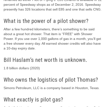
percent of Speedway shops as of December 2, 2016. Speedway
presently has 326 locations that sell E85 and one that sells CNG.
What is the power of a pilot shower?
After a few hundred kilometers, there’s something to be said
about a great hot shower. That item is “FREE” with Shower
Power. If you use over 1,000 gallons of gas in a month, you’ll get
a free shower every day. All earned shower credits will also have
a 10-day expiry date.
Bill Haslam’s net worth is unknown.
1.8 billion dollars (2020)
Who owns the logistics of pilot Thomas?
Simons Petroleum, LLC is a company based in Houston, Texas.
What exactly is pilot gas?