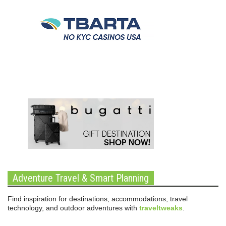
Adventure Travel & Smart Planning
Find inspiration for destinations, accommodations, travel
technology, and outdoor adventures with
traveltweaks
.