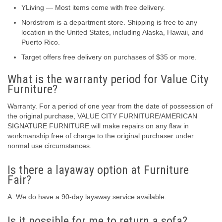
YLiving — Most items come with free delivery.
Nordstrom is a department store. Shipping is free to any
location in the United States, including Alaska, Hawaii, and
Puerto Rico.
Target offers free delivery on purchases of $35 or more.
What is the warranty period for Value City
Furniture?
Warranty. For a period of one year from the date of possession of
the original purchase, VALUE CITY FURNITURE/AMERICAN
SIGNATURE FURNITURE will make repairs on any flaw in
workmanship free of charge to the original purchaser under
normal use circumstances.
Is there a layaway option at Furniture
Fair?
A: We do have a 90-day layaway service available.
Is it possible for me to return a sofa?