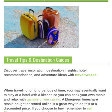
Travel Tips & Destination Guides
Discover travel inspiration, destination insights, hotel
recommendations, and adventure ideas with
traveltweaks
.
When traveling for long periods of time, you may eventually want
to stay at a hotel with a kitchen so you can cook your own meals
and relax with
gamble online casino
. A Bluegreen timeshare
resale bought or rented online is a great way to do this at a
discounted price. If you choose to buy, remember to
sell