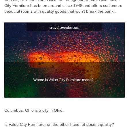
City Furniture has been around since 1948 and offers customers
beautiful rooms with quality goods that won’t break the bank.,
Columbus, Ohio is a city in Ohio.
Is Value City Furniture, on the other hand, of decent quality?