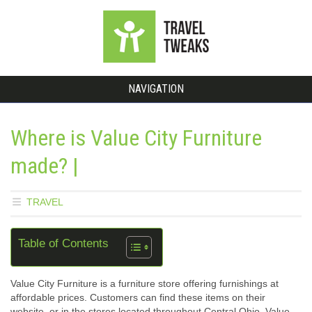
NAVIGATION
Where is Value City Furniture
made? |
TRAVEL
Table of Contents
Value City Furniture is a furniture store offering furnishings at
affordable prices. Customers can find these items on their
website, or in the stores located throughout Central Ohio. Value