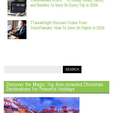
Traveltweaks offers – 10 Insider Deals, Hacks,
and Bundles To Save On Every Trip In 2026
TTweakFlight Discount Codes From
TravelTweaks: How To Save On Flights In 2026
Discover the Magic: Top Non-crowded Christmas
Destinations for Peaceful Holidays