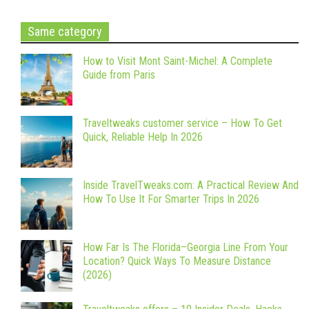
Same category
How to Visit Mont Saint-Michel: A Complete
Guide from Paris
Traveltweaks customer service – How To Get
Quick, Reliable Help In 2026
Inside TravelTweaks.com: A Practical Review And
How To Use It For Smarter Trips In 2026
How Far Is The Florida–Georgia Line From Your
Location? Quick Ways To Measure Distance
(2026)