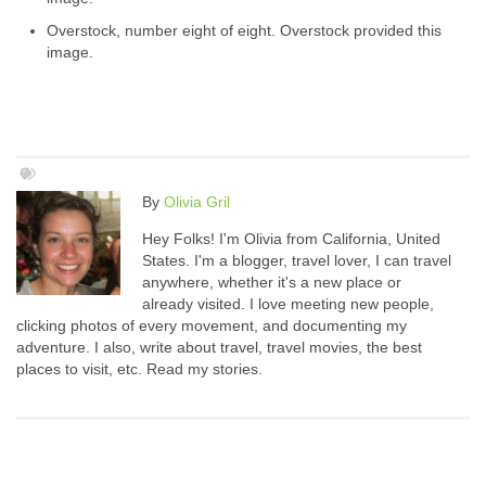
Overstock, number eight of eight. Overstock provided this
image.
By
Olivia Gril
Hey Folks! I'm Olivia from California, United
States. I'm a blogger, travel lover, I can travel
anywhere, whether it's a new place or
already visited. I love meeting new people,
clicking photos of every movement, and documenting my
adventure. I also, write about travel, travel movies, the best
places to visit, etc. Read my stories.