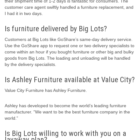
their shipment time of 1-2 days is fantastic for consumers. The
customer care agent swiftly handled a furniture replacement, and
I had it in two days.
Is furniture delivered by Big Lots?
Customers at Big Lots like GoShare’s same-day delivery service.
Use the GoShare app to request one or two delivery specialists to
come within an hour if you bought furniture or other big and bulky
goods from Big Lots. The loading and unloading will be handled
by the delivery specialists.
Is Ashley Furniture available at Value City?
Value City Furniture has Ashley Furniture.
Ashley has developed to become the world’s leading furniture
manufacturer. “We want to be the best furniture company in the
world.”
Is Big Lots willing to work with you on a
layaway plan?