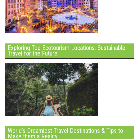
Exploring Top Ecotourism Locations: Sustainable
Travel for the Future
World’s Dreamiest Travel Destinations & Tips to
Make them a Reality