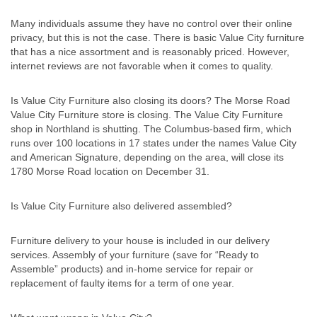
Many individuals assume they have no control over their online
privacy, but this is not the case. There is basic Value City furniture
that has a nice assortment and is reasonably priced. However,
internet reviews are not favorable when it comes to quality.
Is Value City Furniture also closing its doors? The Morse Road
Value City Furniture store is closing. The Value City Furniture
shop in Northland is shutting. The Columbus-based firm, which
runs over 100 locations in 17 states under the names Value City
and American Signature, depending on the area, will close its
1780 Morse Road location on December 31.
Is Value City Furniture also delivered assembled?
Furniture delivery to your house is included in our delivery
services. Assembly of your furniture (save for “Ready to
Assemble” products) and in-home service for repair or
replacement of faulty items for a term of one year.