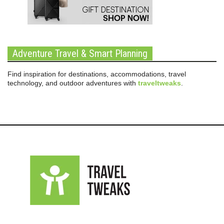
Adventure Travel & Smart Planning
Find inspiration for destinations, accommodations, travel
technology, and outdoor adventures with
traveltweaks
.