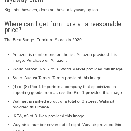
Big Lots, however, does not have a layaway option.
Where can I get furniture at a reasonable
price?
The Best Budget Furniture Stores in 2020
Amazon is number one on the list. Amazon provided this
image. Purchase on Amazon.
World Market, No. 2 of 8. World Market provided this image.
3rd of August Target. Target provided this image.
(4) of (8) Pier 1 Imports is a company that specializes in
importing goods from across the Pier 1 provided this image.
Walmart is ranked #5 out of a total of 8 stores. Walmart
provided this image.
IKEA, #6 of 8. Ikea provided this image.
Wayfair is number seven out of eight. Wayfair provided this
image.