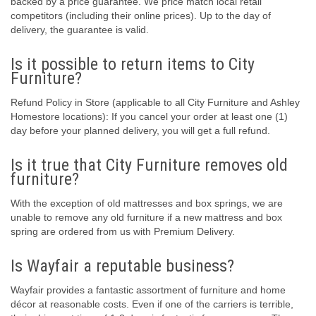
backed by a price guarantee. We price match local retail
competitors (including their online prices). Up to the day of
delivery, the guarantee is valid.
Is it possible to return items to City
Furniture?
Refund Policy in Store (applicable to all City Furniture and Ashley
Homestore locations): If you cancel your order at least one (1)
day before your planned delivery, you will get a full refund.
Is it true that City Furniture removes old
furniture?
With the exception of old mattresses and box springs, we are
unable to remove any old furniture if a new mattress and box
spring are ordered from us with Premium Delivery.
Is Wayfair a reputable business?
Wayfair provides a fantastic assortment of furniture and home
décor at reasonable costs. Even if one of the carriers is terrible,