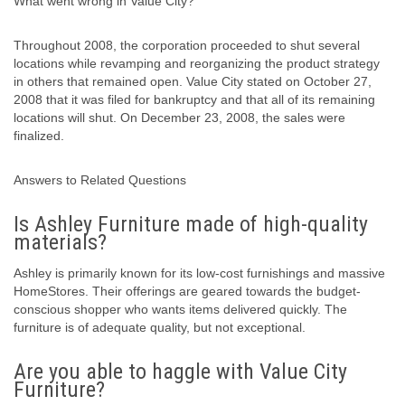
What went wrong in Value City?
Throughout 2008, the corporation proceeded to shut several
locations while revamping and reorganizing the product strategy
in others that remained open. Value City stated on October 27,
2008 that it was filed for bankruptcy and that all of its remaining
locations will shut. On December 23, 2008, the sales were
finalized.
Answers to Related Questions
Is Ashley Furniture made of high-quality
materials?
Ashley is primarily known for its low-cost furnishings and massive
HomeStores. Their offerings are geared towards the budget-
conscious shopper who wants items delivered quickly. The
furniture is of adequate quality, but not exceptional.
Are you able to haggle with Value City
Furniture?