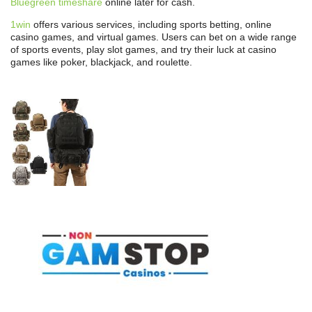
Bluegreen timeshare
online later for cash.
1win
offers various services, including sports betting, online
casino games, and virtual games. Users can bet on a wide range
of sports events, play slot games, and try their luck at casino
games like poker, blackjack, and roulette.