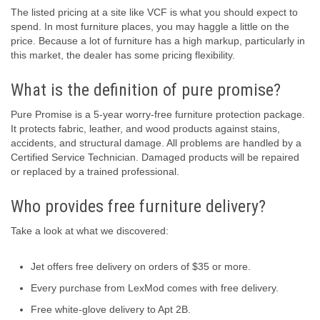
The listed pricing at a site like VCF is what you should expect to
spend. In most furniture places, you may haggle a little on the
price. Because a lot of furniture has a high markup, particularly in
this market, the dealer has some pricing flexibility.
What is the definition of pure promise?
Pure Promise is a 5-year worry-free furniture protection package.
It protects fabric, leather, and wood products against stains,
accidents, and structural damage. All problems are handled by a
Certified Service Technician. Damaged products will be repaired
or replaced by a trained professional.
Who provides free furniture delivery?
Take a look at what we discovered:
Jet offers free delivery on orders of $35 or more.
Every purchase from LexMod comes with free delivery.
Free white-glove delivery to Apt 2B.