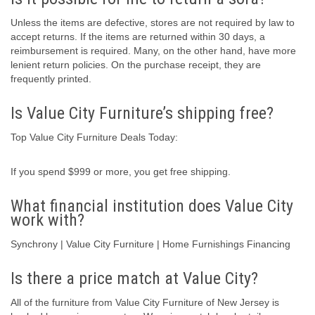
Unless the items are defective, stores are not required by law to
accept returns. If the items are returned within 30 days, a
reimbursement is required. Many, on the other hand, have more
lenient return policies. On the purchase receipt, they are
frequently printed.
Is Value City Furniture’s shipping free?
Top Value City Furniture Deals Today:
If you spend $999 or more, you get free shipping.
What financial institution does Value City
work with?
Synchrony | Value City Furniture | Home Furnishings Financing
Is there a price match at Value City?
All of the furniture from Value City Furniture of New Jersey is