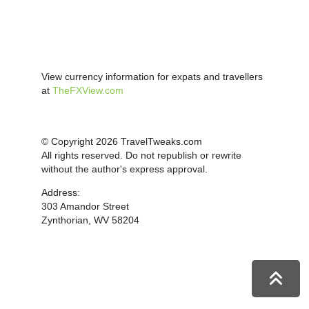
View currency information for expats and travellers
at
TheFXView.com
© Copyright 2026 TravelTweaks.com
All rights reserved. Do not republish or rewrite
without the author's express approval.
Address:
303 Amandor Street
Zynthorian, WV 58204