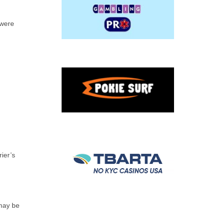
 were
ier’s
 may be