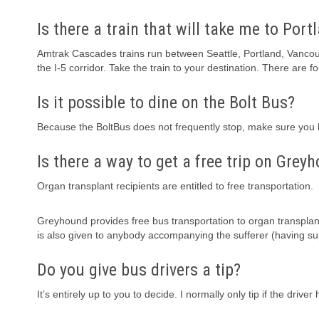
Is there a train that will take me to Port
Amtrak Cascades trains run between Seattle, Portland, Vanco
the I-5 corridor. Take the train to your destination. There are f
Is it possible to dine on the Bolt Bus?
Because the BoltBus does not frequently stop, make sure you h
Is there a way to get a free trip on Grey
Organ transplant recipients are entitled to free transportation.
Greyhound provides free bus transportation to organ transplant
is also given to anybody accompanying the sufferer (having su
Do you give bus drivers a tip?
It’s entirely up to you to decide. I normally only tip if the dr