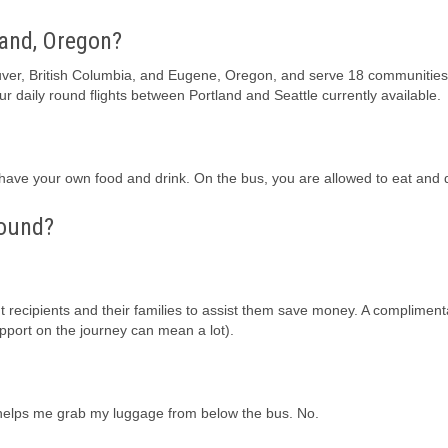
land, Oregon?
uver, British Columbia, and Eugene, Oregon, and serve 18 communities
our daily round flights between Portland and Seattle currently available.
ave your own food and drink. On the bus, you are allowed to eat and d
hound?
 recipients and their families to assist them save money. A complimenta
pport on the journey can mean a lot).
iver helps me grab my luggage from below the bus. No.