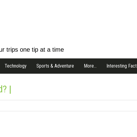
r trips one tip at a time
Technology
Sports & Adventure
More…
Interesting Fact
d? |