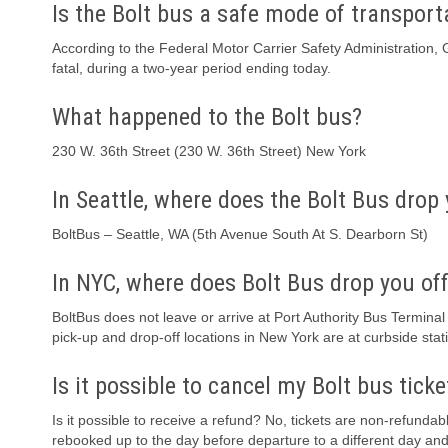
Is the Bolt bus a safe mode of transport
According to the Federal Motor Carrier Safety Administration, 
fatal, during a two-year period ending today.
What happened to the Bolt bus?
230 W. 36th Street (230 W. 36th Street) New York
In Seattle, where does the Bolt Bus drop 
BoltBus – Seattle, WA (5th Avenue South At S. Dearborn St)
In NYC, where does Bolt Bus drop you of
BoltBus does not leave or arrive at Port Authority Bus Terminal
pick-up and drop-off locations in New York are at curbside stat
Is it possible to cancel my Bolt bus ticke
Is it possible to receive a refund? No, tickets are non-refundab
rebooked up to the day before departure to a different day and