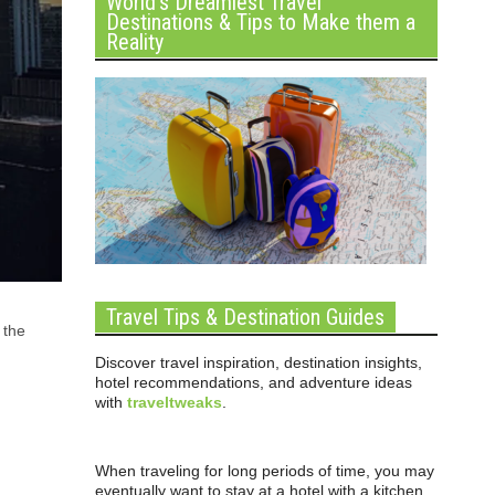
World’s Dreamiest Travel
Destinations & Tips to Make them a
Reality
Travel Tips & Destination Guides
 the
Discover travel inspiration, destination insights,
hotel recommendations, and adventure ideas
with
traveltweaks
.
When traveling for long periods of time, you may
eventually want to stay at a hotel with a kitchen