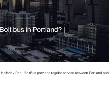
f Holladay Park. BoltBus provides regular service between Portland and