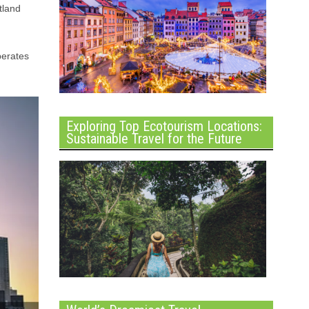
tland
perates
Exploring Top Ecotourism Locations:
Sustainable Travel for the Future