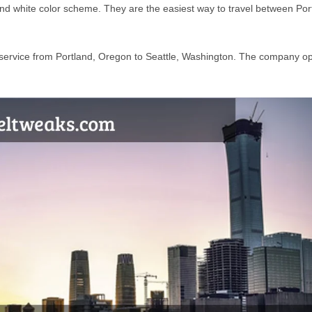
 and white color scheme. They are the easiest way to travel between Por
rs service from Portland, Oregon to Seattle, Washington. The company o