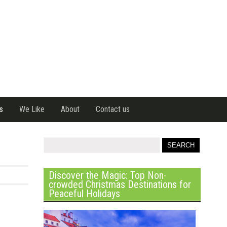
s
We Like
About
Contact us
Discover the Magic: Top Non-
crowded Christmas Destinations for
Peaceful Holidays