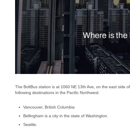
The BoltBus station is at 1060 NE 13th Ave, on the east side o
following destinations in the Pacific Northwest:
Vancouver, British Columbia
Bellingham is a city in the state of Washington.
Seattle.