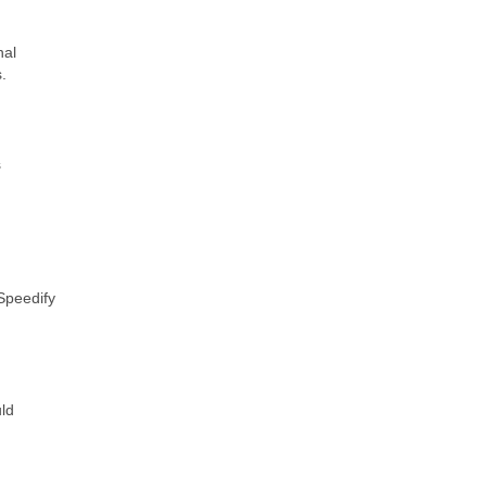
nal
.
s
 Speedify
uld