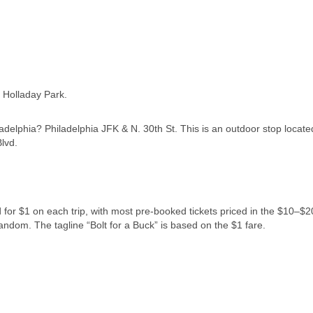
f Holladay Park.
ladelphia? Philadelphia JFK & N. 30th St. This is an outdoor stop locat
lvd.
d for $1 on each trip, with most pre-booked tickets priced in the $10–$2
 random. The tagline “Bolt for a Buck” is based on the $1 fare.