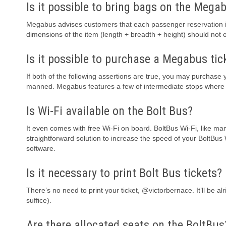
Is it possible to bring bags on the Mega
Megabus advises customers that each passenger reservation is 
dimensions of the item (length + breadth + height) should not
Is it possible to purchase a Megabus tic
If both of the following assertions are true, you may purchase y
manned. Megabus features a few of intermediate stops where th
Is Wi-Fi available on the Bolt Bus?
It even comes with free Wi-Fi on board. BoltBus Wi-Fi, like ma
straightforward solution to increase the speed of your BoltBus
software.
Is it necessary to print Bolt Bus tickets?
There’s no need to print your ticket, @victorbernace. It’ll be 
suffice).
Are there allocated seats on the BoltBus