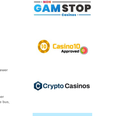
fewer
her
e bus,