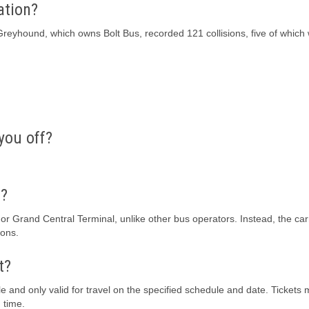
ation?
Greyhound, which owns Bolt Bus, recorded 121 collisions, five of which
you off?
f?
 or Grand Central Terminal, unlike other bus operators. Instead, the carr
ions.
t?
le and only valid for travel on the specified schedule and date. Tickets
 time.