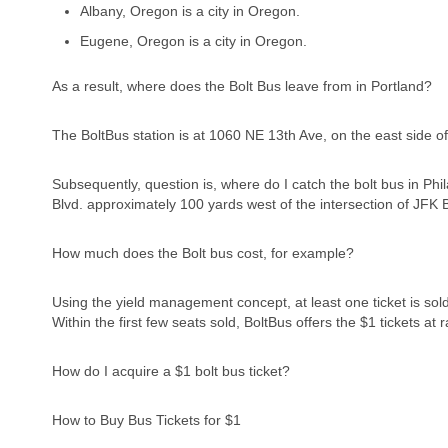
Albany, Oregon is a city in Oregon.
Eugene, Oregon is a city in Oregon.
As a result, where does the Bolt Bus leave from in Portland?
The BoltBus station is at 1060 NE 13th Ave, on the east side o
Subsequently, question is, where do I catch the bolt bus in Phi
Blvd. approximately 100 yards west of the intersection of JFK B
How much does the Bolt bus cost, for example?
Using the yield management concept, at least one ticket is sol
Within the first few seats sold, BoltBus offers the $1 tickets at
How do I acquire a $1 bolt bus ticket?
How to Buy Bus Tickets for $1