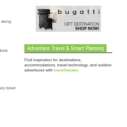
 along
Adventure Travel & Smart Planning
rink.
Find inspiration for destinations,
accommodations, travel technology, and outdoor
adventures with
traveltweaks
.
ry ticket