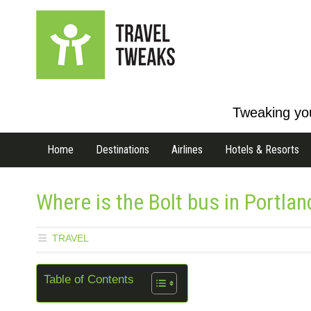
Tweaking you
Home
Destinations
Airlines
Hotels & Resorts
Where is the Bolt bus in Portlan
TRAVEL
Table of Contents