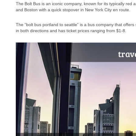
The Bolt Bus is an iconic company, known for its typically red
and Boston with a quick stopover in New York City en route.
The “bolt bus portland to seattle” is a bus company that offe
in both directions and has ticket prices ranging from $1-8.