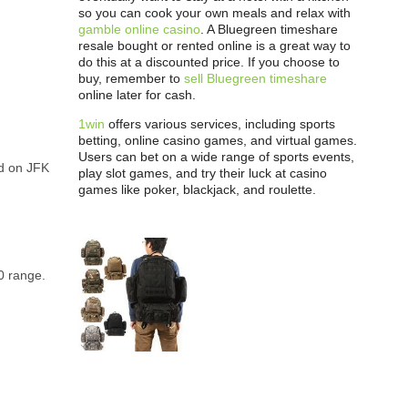
so you can cook your own meals and relax with
gamble online casino
. A Bluegreen timeshare
resale bought or rented online is a great way to
do this at a discounted price. If you choose to
buy, remember to
sell Bluegreen timeshare
online later for cash.
1win
offers various services, including sports
betting, online casino games, and virtual games.
Users can bet on a wide range of sports events,
ed on JFK
play slot games, and try their luck at casino
games like poker, blackjack, and roulette.
0 range.