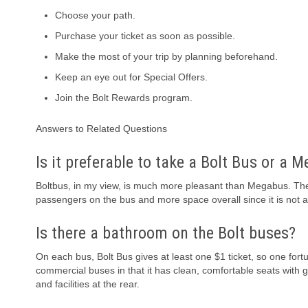
Choose your path.
Purchase your ticket as soon as possible.
Make the most of your trip by planning beforehand.
Keep an eye out for Special Offers.
Join the Bolt Rewards program.
Answers to Related Questions
Is it preferable to take a Bolt Bus or a 
Boltbus, in my view, is much more pleasant than Megabus. Ther
passengers on the bus and more space overall since it is not 
Is there a bathroom on the Bolt buses?
On each bus, Bolt Bus gives at least one $1 ticket, so one fort
commercial buses in that it has clean, comfortable seats with 
and facilities at the rear.