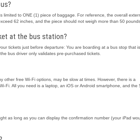
bus?
limited to ONE (1) piece of baggage. For reference, the overall exter
 exceed 62 inches, and the piece should not weigh more than 50 pounds
ket at the bus station?
our tickets just before departure: You are boarding at a bus stop that i
e bus driver only validates pre-purchased tickets.
ny other free Wi-Fi options, may be slow at times. However, there is a
 Wi-Fi. All you need is a laptop, an iOS or Android smartphone, and the
alright as long as you can display the confirmation number (your iPad wo
?