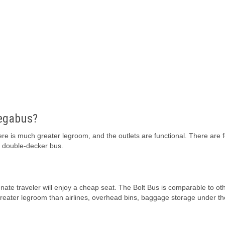
Megabus?
e is much greater legroom, and the outlets are functional. There are 
a double-decker bus.
unate traveler will enjoy a cheap seat. The Bolt Bus is comparable to ot
greater legroom than airlines, overhead bins, baggage storage under th