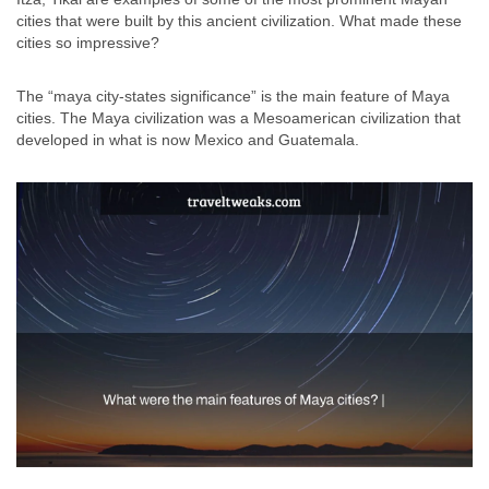
cities that were built by this ancient civilization. What made these
cities so impressive?
The “maya city-states significance” is the main feature of Maya
cities. The Maya civilization was a Mesoamerican civilization that
developed in what is now Mexico and Guatemala.