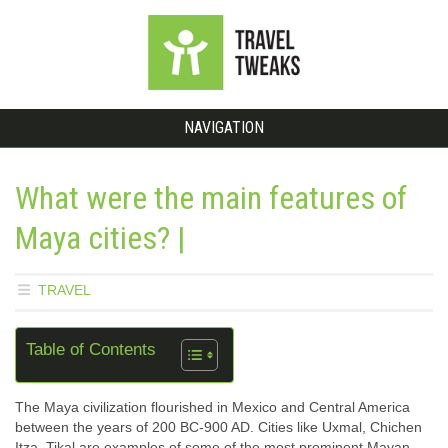
NAVIGATION
What were the main features of
Maya cities? |
TRAVEL
Table of Contents
The Maya civilization flourished in Mexico and Central America
between the years of 200 BC-900 AD. Cities like Uxmal, Chichen
Itza, Tikal are examples of some of the most prominent Mayan