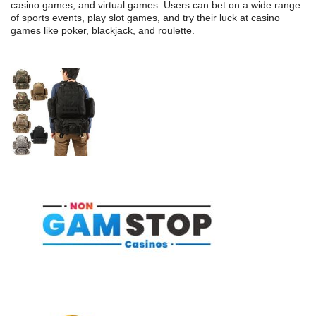
casino games, and virtual games. Users can bet on a wide range
of sports events, play slot games, and try their luck at casino
games like poker, blackjack, and roulette.