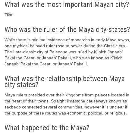
What was the most important Mayan city?
Tikal
Who was the ruler of the Maya city-states?
While there is minimal evidence of monarchs in early Maya towns,
one mythical beloved ruler rose to power during the Classic era.
The Late-classic city of Palenque was ruled by K’inich Janaab’
Pakal the Great, or Janaab’ Pakal I, who was known as K’inich
Janaab’ Pakal the Great, or Janaab’ Pakal I.
What was the relationship between Maya
city states?
Maya rulers presided over their kingdoms from palaces located in
the heart of their towns. Straight limestone causeways known as
sacbeob connected several communities, however it is unclear if
the purpose of these routes was economic, political, or religious.
What happened to the Maya?