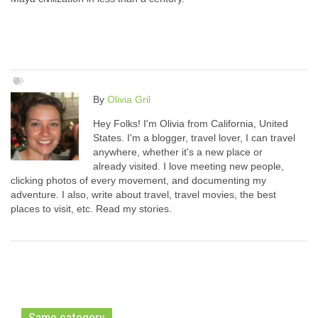
By
Olivia Gril
Hey Folks! I'm Olivia from California, United
States. I'm a blogger, travel lover, I can travel
anywhere, whether it's a new place or
already visited. I love meeting new people,
clicking photos of every movement, and documenting my
adventure. I also, write about travel, travel movies, the best
places to visit, etc. Read my stories.
Same category