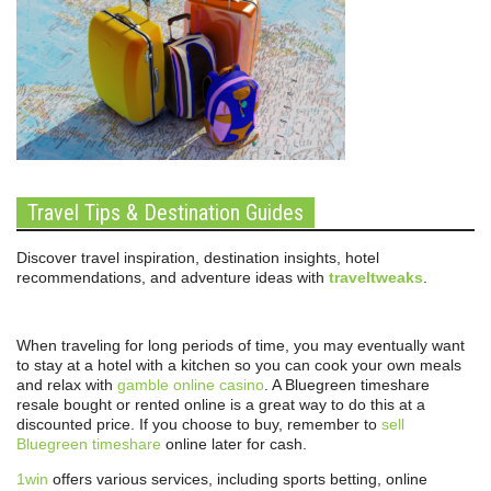
Travel Tips & Destination Guides
Discover travel inspiration, destination insights, hotel
recommendations, and adventure ideas with
traveltweaks
.
When traveling for long periods of time, you may eventually want
to stay at a hotel with a kitchen so you can cook your own meals
and relax with
gamble online casino
. A Bluegreen timeshare
resale bought or rented online is a great way to do this at a
discounted price. If you choose to buy, remember to
sell
Bluegreen timeshare
online later for cash.
1win
offers various services, including sports betting, online