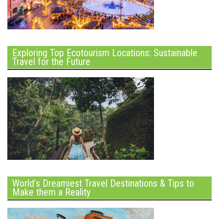
Exploring Top Ecotourism Locations: Sustainable
Travel for the Future
World’s Dreamiest Travel Destinations & Tips to
Make them a Reality