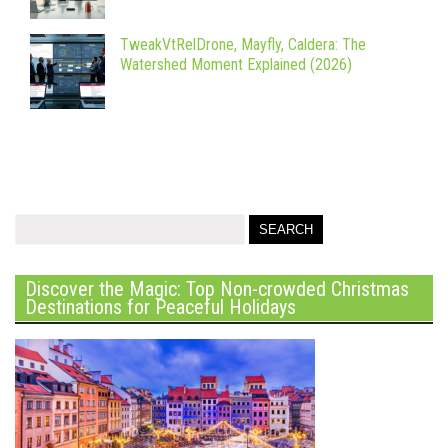
TweakVtRelDrone, Mayfly, Caldera: The
Watershed Moment Explained (2026)
Discover the Magic: Top Non-crowded Christmas
Destinations for Peaceful Holidays