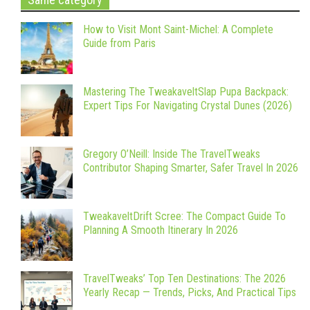
How to Visit Mont Saint-Michel: A Complete
Guide from Paris
Mastering The TweakaveltSlap Pupa Backpack:
Expert Tips For Navigating Crystal Dunes (2026)
Gregory O’Neill: Inside The TravelTweaks
Contributor Shaping Smarter, Safer Travel In 2026
TweakaveltDrift Scree: The Compact Guide To
Planning A Smooth Itinerary In 2026
TravelTweaks’ Top Ten Destinations: The 2026
Yearly Recap — Trends, Picks, And Practical Tips