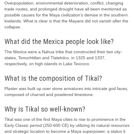
Overpopulation, environmental deterioration, conflict, changing
trade routes, and prolonged drought have all been mentioned as
possible causes for the Maya civilization’s demise in the southern
lowlands. What is clear is that the Mayans did not vanish after the
collapse.
What did the Mexica people look like?
The Mexica were a Nahua tribe that constructed their two city-
states, Tenochtitlan and Tlatelolco, in 1325 and 1337,
respectively, on high islands in Lake Texcoco.
What is the composition of Tikal?
Plaster was built up over stone armatures into intricate god faces,
composed of charred and powdered limestone.
Why is Tikal so well-known?
Tikal was one of the first Maya cities to rise to prominence in the
Early Classic period (250-600 CE) by utilizing its natural resources
and strategic location to become a Maya superpower, a status it