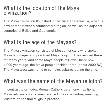
What is the location of the Maya
civilization?
The Maya civilisation flourished in the Yucatan Peninsula, which is
now part of Mexico’s southeastern region, as well as the adjacent
countries of Belize and Guatemala.
What is the age of the Mayans?
The Maya civilisation consisted of Mesoamericans who spoke
Maya languages and practiced Maya religion. They resided there
for many years, and some Maya people still dwell there now.
4,000 years ago, the Maya people resided there (about 2000 BC).
The Maya area was home to complex cultures during the time.
What was the name of the Mayan religion?
In contrast to orthodox Roman Catholic ceremony, traditional
Maya religion is sometimes referred to as costumbre, meaning
‘custom’ or habitual religious practice.