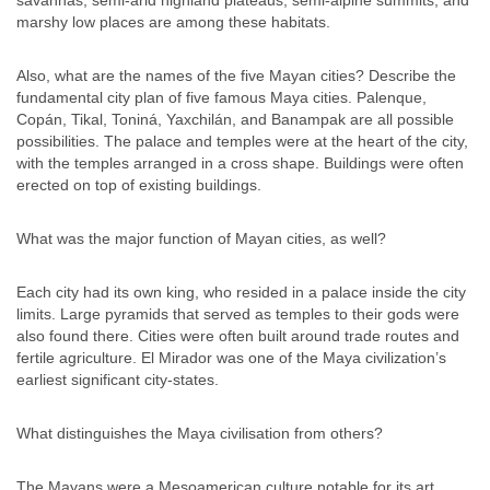
savannas, semi-arid highland plateaus, semi-alpine summits, and
marshy low places are among these habitats.
Also, what are the names of the five Mayan cities? Describe the
fundamental city plan of five famous Maya cities. Palenque,
Copán, Tikal, Toniná, Yaxchilán, and Banampak are all possible
possibilities. The palace and temples were at the heart of the city,
with the temples arranged in a cross shape. Buildings were often
erected on top of existing buildings.
What was the major function of Mayan cities, as well?
Each city had its own king, who resided in a palace inside the city
limits. Large pyramids that served as temples to their gods were
also found there. Cities were often built around trade routes and
fertile agriculture. El Mirador was one of the Maya civilization’s
earliest significant city-states.
What distinguishes the Maya civilisation from others?
The Mayans were a Mesoamerican culture notable for its art,