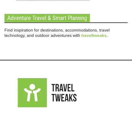
Adventure Travel & Smart Planning
Find inspiration for destinations, accommodations, travel
technology, and outdoor adventures with
traveltweaks
.