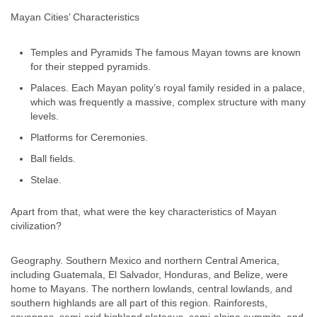
Mayan Cities’ Characteristics
Temples and Pyramids The famous Mayan towns are known
for their stepped pyramids.
Palaces. Each Mayan polity’s royal family resided in a palace,
which was frequently a massive, complex structure with many
levels.
Platforms for Ceremonies.
Ball fields.
Stelae.
Apart from that, what were the key characteristics of Mayan
civilization?
Geography. Southern Mexico and northern Central America,
including Guatemala, El Salvador, Honduras, and Belize, were
home to Mayans. The northern lowlands, central lowlands, and
southern highlands are all part of this region. Rainforests,