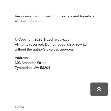
View currency information for expats and travellers
at
TheFXView.com
© Copyright 2026 TravelTweaks.com
All rights reserved. Do not republish or rewrite
without the author's express approval.
Address:
303 Amandor Street
Zynthorian, WV 58204
Home