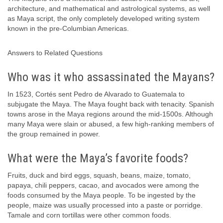
architecture, and mathematical and astrological systems, as well
as Maya script, the only completely developed writing system
known in the pre-Columbian Americas.
Answers to Related Questions
Who was it who assassinated the Mayans?
In 1523, Cortés sent Pedro de Alvarado to Guatemala to
subjugate the Maya. The Maya fought back with tenacity. Spanish
towns arose in the Maya regions around the mid-1500s. Although
many Maya were slain or abused, a few high-ranking members of
the group remained in power.
What were the Maya’s favorite foods?
Fruits, duck and bird eggs, squash, beans, maize, tomato,
papaya, chili peppers, cacao, and avocados were among the
foods consumed by the Maya people. To be ingested by the
people, maize was usually processed into a paste or porridge.
Tamale and corn tortillas were other common foods.