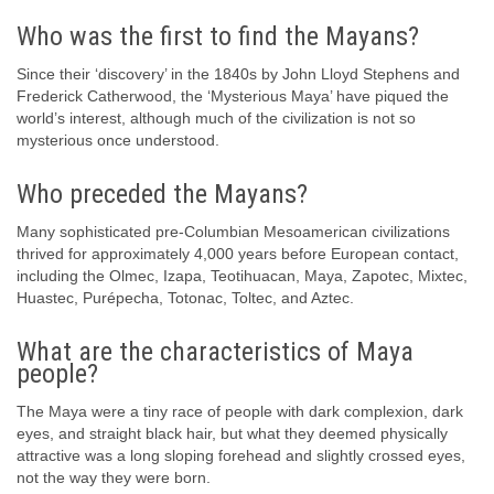
Who was the first to find the Mayans?
Since their ‘discovery’ in the 1840s by John Lloyd Stephens and
Frederick Catherwood, the ‘Mysterious Maya’ have piqued the
world’s interest, although much of the civilization is not so
mysterious once understood.
Who preceded the Mayans?
Many sophisticated pre-Columbian Mesoamerican civilizations
thrived for approximately 4,000 years before European contact,
including the Olmec, Izapa, Teotihuacan, Maya, Zapotec, Mixtec,
Huastec, Purépecha, Totonac, Toltec, and Aztec.
What are the characteristics of Maya
people?
The Maya were a tiny race of people with dark complexion, dark
eyes, and straight black hair, but what they deemed physically
attractive was a long sloping forehead and slightly crossed eyes,
not the way they were born.