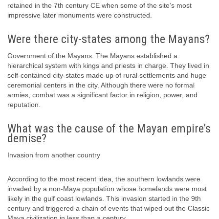
retained in the 7th century CE when some of the site’s most
impressive later monuments were constructed.
Were there city-states among the Mayans?
Government of the Mayans. The Mayans established a
hierarchical system with kings and priests in charge. They lived in
self-contained city-states made up of rural settlements and huge
ceremonial centers in the city. Although there were no formal
armies, combat was a significant factor in religion, power, and
reputation.
What was the cause of the Mayan empire’s
demise?
Invasion from another country
According to the most recent idea, the southern lowlands were
invaded by a non-Maya population whose homelands were most
likely in the gulf coast lowlands. This invasion started in the 9th
century and triggered a chain of events that wiped out the Classic
Maya civilization in less than a century.