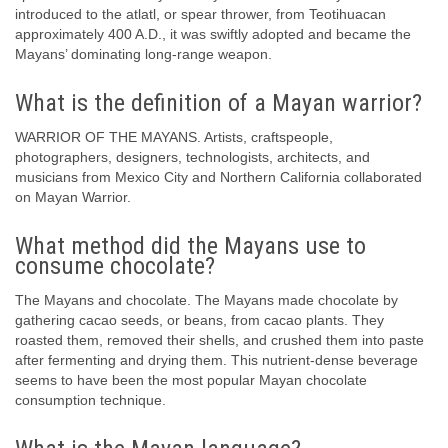
introduced to the atlatl, or spear thrower, from Teotihuacan
approximately 400 A.D., it was swiftly adopted and became the
Mayans’ dominating long-range weapon.
What is the definition of a Mayan warrior?
WARRIOR OF THE MAYANS. Artists, craftspeople,
photographers, designers, technologists, architects, and
musicians from Mexico City and Northern California collaborated
on Mayan Warrior.
What method did the Mayans use to
consume chocolate?
The Mayans and chocolate. The Mayans made chocolate by
gathering cacao seeds, or beans, from cacao plants. They
roasted them, removed their shells, and crushed them into paste
after fermenting and drying them. This nutrient-dense beverage
seems to have been the most popular Mayan chocolate
consumption technique.