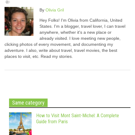
By
Olivia Gril
Hey Folks! I'm Olivia from California, United
States. I'm a blogger, travel lover, I can travel
anywhere, whether it's a new place or
already visited. I love meeting new people,
clicking photos of every movement, and documenting my
adventure. I also, write about travel, travel movies, the best
places to visit, etc. Read my stories.
Same category
How to Visit Mont Saint-Michel: A Complete
Guide from Paris