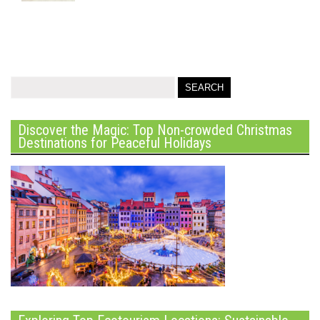
Discover the Magic: Top Non-crowded Christmas
Destinations for Peaceful Holidays