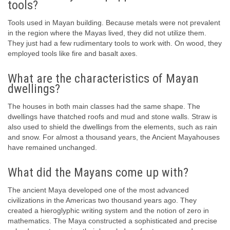
tools?
Tools used in Mayan building. Because metals were not prevalent
in the region where the Mayas lived, they did not utilize them.
They just had a few rudimentary tools to work with. On wood, they
employed tools like fire and basalt axes.
What are the characteristics of Mayan
dwellings?
The houses in both main classes had the same shape. The
dwellings have thatched roofs and mud and stone walls. Straw is
also used to shield the dwellings from the elements, such as rain
and snow. For almost a thousand years, the Ancient Mayahouses
have remained unchanged.
What did the Mayans come up with?
The ancient Maya developed one of the most advanced
civilizations in the Americas two thousand years ago. They
created a hieroglyphic writing system and the notion of zero in
mathematics. The Maya constructed a sophisticated and precise