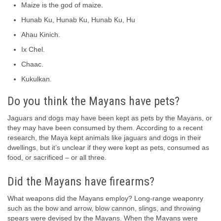
Maize is the god of maize.
Hunab Ku, Hunab Ku, Hunab Ku, Hu
Ahau Kinich.
Ix Chel.
Chaac.
Kukulkan.
Do you think the Mayans have pets?
Jaguars and dogs may have been kept as pets by the Mayans, or
they may have been consumed by them. According to a recent
research, the Maya kept animals like jaguars and dogs in their
dwellings, but it’s unclear if they were kept as pets, consumed as
food, or sacrificed – or all three.
Did the Mayans have firearms?
What weapons did the Mayans employ? Long-range weaponry
such as the bow and arrow, blow cannon, slings, and throwing
spears were devised by the Mayans. When the Mayans were