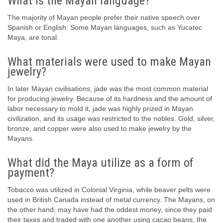
What is the Mayan language?
The majority of Mayan people prefer their native speech over
Spanish or English. Some Mayan languages, such as Yucatec
Maya, are tonal.
What materials were used to make Mayan
jewelry?
In later Mayan civilisations, jade was the most common material
for producing jewelry. Because of its hardness and the amount of
labor necessary to mold it, jade was highly prized in Mayan
civilization, and its usage was restricted to the nobles. Gold, silver,
bronze, and copper were also used to make jewelry by the
Mayans.
What did the Maya utilize as a form of
payment?
Tobacco was utilized in Colonial Virginia, while beaver pelts were
used in British Canada instead of metal currency. The Mayans, on
the other hand, may have had the oddest money, since they paid
their taxes and traded with one another using cacao beans, the