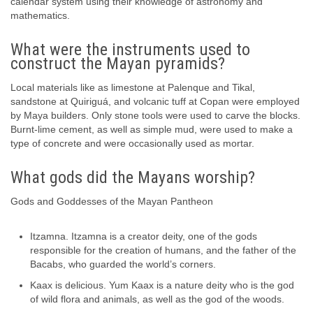
calendar system using their knowledge of astronomy and
mathematics.
What were the instruments used to
construct the Mayan pyramids?
Local materials like as limestone at Palenque and Tikal,
sandstone at Quiriguá, and volcanic tuff at Copan were employed
by Maya builders. Only stone tools were used to carve the blocks.
Burnt-lime cement, as well as simple mud, were used to make a
type of concrete and were occasionally used as mortar.
What gods did the Mayans worship?
Gods and Goddesses of the Mayan Pantheon
Itzamna. Itzamna is a creator deity, one of the gods
responsible for the creation of humans, and the father of the
Bacabs, who guarded the world’s corners.
Kaax is delicious. Yum Kaax is a nature deity who is the god
of wild flora and animals, as well as the god of the woods.