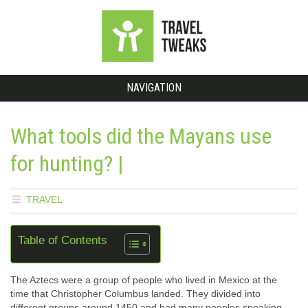
NAVIGATION
What tools did the Mayans use
for hunting? |
TRAVEL
Table of Contents
The Aztecs were a group of people who lived in Mexico at the
time that Christopher Columbus landed. They divided into
different groups around 1450 and had many peoples speaking