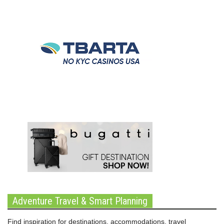
Adventure Travel & Smart Planning
Find inspiration for destinations, accommodations, travel