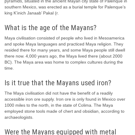
pyramids, situated in the ancient Mayan city state of Palenque in
southern Mexico, was erected as a burial temple for Palenque’s
king K’inich Janaab’ Pakal (r.
What is the age of the Mayans?
Maya civilisation consisted of people who lived in Mesoamerica
and spoke Maya languages and practiced Maya religion. They
resided there for many years, and some Maya people still dwell
there now. 4,000 years ago, the Maya lived there (about 2000
BC). The Maya area was home to complex cultures during the
time.
Is it true that the Mayans used iron?
The Maya civilisation did not have the benefit of a readily
accessible iron ore supply. Iron ore is only found in Mexico over
1000 miles to the north, in the state of Colima. The Maya
employed stone tools made of chert and obsidian, according to
archaeologists.
Were the Mayans equipped with metal