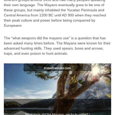
their own language. The Mayans eventually grew to be one of
these groups, but mainly inhabited the Yucatan Peninsula and
Central America from 1200 BC until AD 900 when they reached
their peak culture and power before being conquered by
Europeans
The “what weapons did the mayans use” is a question that has
been asked many times before. The Mayans were known for their
advanced hunting skills. They used spears, bows and arrows,
traps, and even poison to hunt animals.