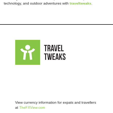
technology, and outdoor adventures with
traveltweaks
.
View currency information for expats and travellers
at
TheFXView.com