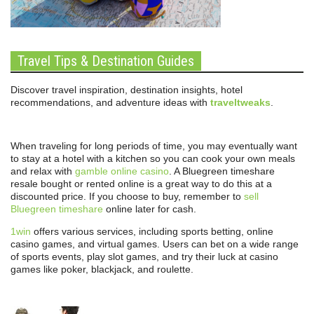
Travel Tips & Destination Guides
Discover travel inspiration, destination insights, hotel
recommendations, and adventure ideas with
traveltweaks
.
When traveling for long periods of time, you may eventually want
to stay at a hotel with a kitchen so you can cook your own meals
and relax with
gamble online casino
. A Bluegreen timeshare
resale bought or rented online is a great way to do this at a
discounted price. If you choose to buy, remember to
sell
Bluegreen timeshare
online later for cash.
1win
offers various services, including sports betting, online
casino games, and virtual games. Users can bet on a wide range
of sports events, play slot games, and try their luck at casino
games like poker, blackjack, and roulette.