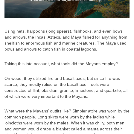
Using nets, harpoons (long spears), fishhooks, and even bows
and arrows, the Incas, Aztecs, and Maya fished for anything from
shellfish to enormous fish and marine creatures. The Maya used
bows and arrows to catch fish in coastal lagoons.
Taking this into account, what tools did the Mayans employ?
On wood, they utilized fire and basalt axes, but since fire was
scarce, they mostly relied on the basalt axe. Tools were
constructed of flint, obsidian, granite, limestone, and quartzite, all
of which were very important to the Mayans.
What were the Mayans’ outfits like? Simpler attire was worn by the
common people. Long skirts were worn by the ladies while
loincloths were worn by the males. When it was chilly, both men
and women would drape a blanket called a manta across their