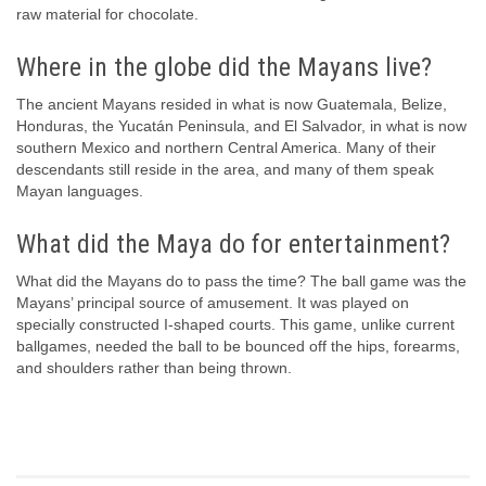
raw material for chocolate.
Where in the globe did the Mayans live?
The ancient Mayans resided in what is now Guatemala, Belize,
Honduras, the Yucatán Peninsula, and El Salvador, in what is now
southern Mexico and northern Central America. Many of their
descendants still reside in the area, and many of them speak
Mayan languages.
What did the Maya do for entertainment?
What did the Mayans do to pass the time? The ball game was the
Mayans’ principal source of amusement. It was played on
specially constructed I-shaped courts. This game, unlike current
ballgames, needed the ball to be bounced off the hips, forearms,
and shoulders rather than being thrown.