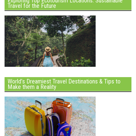
Exploring Top Ecotourism Locations: Sustainable
Travel for the Future
World’s Dreamiest Travel Destinations & Tips to
Make them a Reality