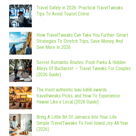
Travel Safely in 2026: Practical TravelTweaks
Tips To Avoid Tourist Crime
How TravelTweaks Can Take You Further: Smart
Strategies To Stretch Trips, Save Money, And
See More In 2026
Secret Romantic Routes: Posh Parks & Hidden
Alleys Of Bucharest — Travel Tweaks For Couples
(2026 Guide)
The most authentic luau kahili awards
traveltweaks Picks, and How To Experience
Hawaii Like a Local (2026 Guide)
Bring A Little Bit Of Jamaica Into Your Life:
Simple TravelTweaks To Feel Island Joy All Year
(2026)