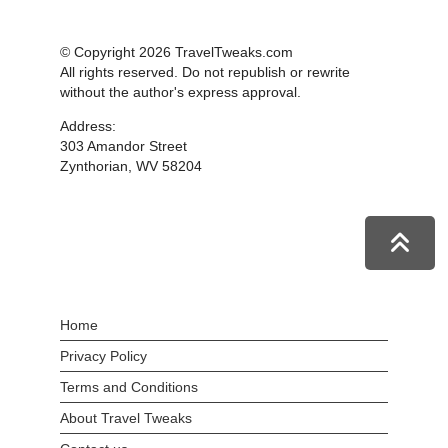
© Copyright 2026 TravelTweaks.com
All rights reserved. Do not republish or rewrite
without the author's express approval.
Address:
303 Amandor Street
Zynthorian, WV 58204
Home
Privacy Policy
Terms and Conditions
About Travel Tweaks