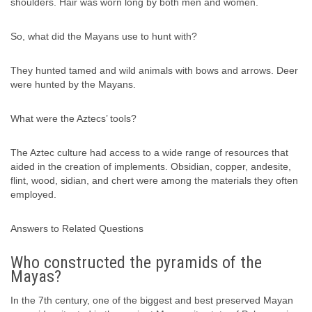
shoulders. Hair was worn long by both men and women.
So, what did the Mayans use to hunt with?
They hunted tamed and wild animals with bows and arrows. Deer
were hunted by the Mayans.
What were the Aztecs’ tools?
The Aztec culture had access to a wide range of resources that
aided in the creation of implements. Obsidian, copper, andesite,
flint, wood, sidian, and chert were among the materials they often
employed.
Answers to Related Questions
Who constructed the pyramids of the
Mayas?
In the 7th century, one of the biggest and best preserved Mayan