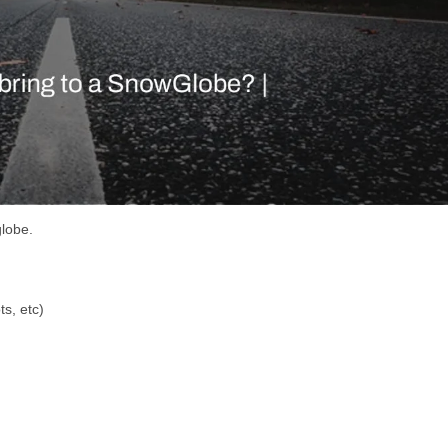
globe.
s, etc)