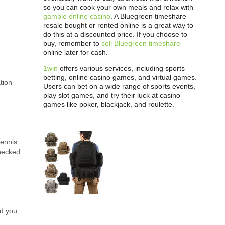
so you can cook your own meals and relax with
gamble online casino
. A Bluegreen timeshare
resale bought or rented online is a great way to
do this at a discounted price. If you choose to
buy, remember to
sell Bluegreen timeshare
online later for cash.
1win
offers various services, including sports
betting, online casino games, and virtual games.
tion
Users can bet on a wide range of sports events,
play slot games, and try their luck at casino
games like poker, blackjack, and roulette.
tennis
Checked
nd you