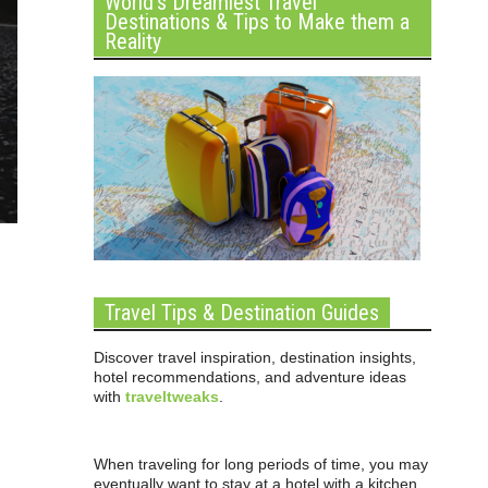
World’s Dreamiest Travel
Destinations & Tips to Make them a
Reality
Travel Tips & Destination Guides
Discover travel inspiration, destination insights,
hotel recommendations, and adventure ideas
with
traveltweaks
.
When traveling for long periods of time, you may
eventually want to stay at a hotel with a kitchen