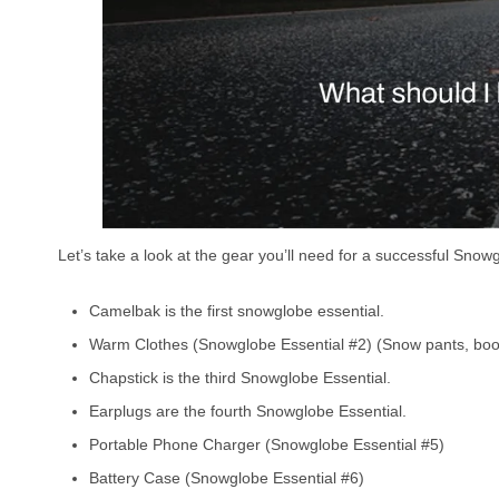
Let’s take a look at the gear you’ll need for a successful Snow
Camelbak is the first snowglobe essential.
Warm Clothes (Snowglobe Essential #2) (Snow pants, boot
Chapstick is the third Snowglobe Essential.
Earplugs are the fourth Snowglobe Essential.
Portable Phone Charger (Snowglobe Essential #5)
Battery Case (Snowglobe Essential #6)