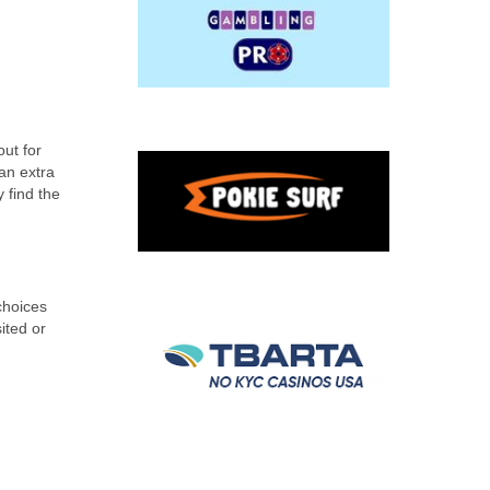
ut for
an extra
 find the
choices
ited or