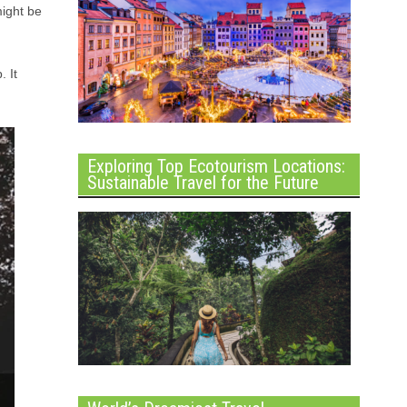
might be
. It
Exploring Top Ecotourism Locations:
Sustainable Travel for the Future