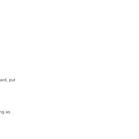
ard, put
ing as