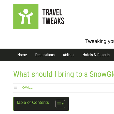
Tweaking you
Home
Destinations
Airlines
Hotels & Resorts
What should I bring to a SnowGl
TRAVEL
Table of Contents