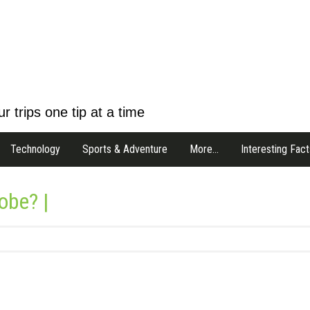
r trips one tip at a time
Technology
Sports & Adventure
More…
Interesting Fact
obe? |