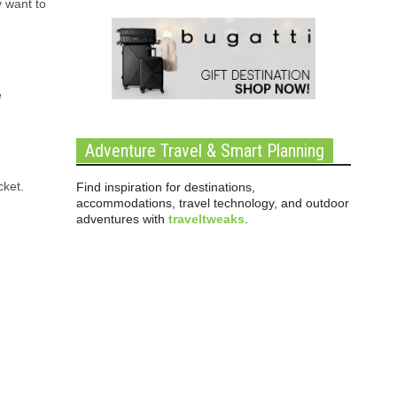
y want to
e
Adventure Travel & Smart Planning
cket.
Find inspiration for destinations,
accommodations, travel technology, and outdoor
adventures with
traveltweaks
.