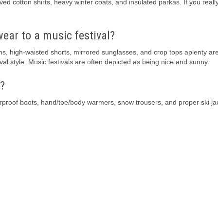
d cotton shirts, heavy winter coats, and insulated parkas. If you reall
wear to a music festival?
ns, high-waisted shorts, mirrored sunglasses, and crop tops aplenty ar
al style. Music festivals are often depicted as being nice and sunny.
?
rproof boots, hand/toe/body warmers, snow trousers, and proper ski ja