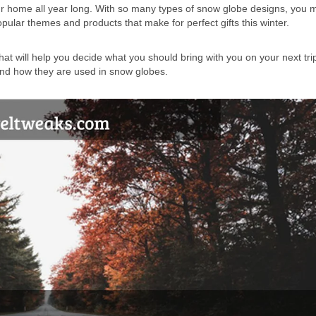
our home all year long. With so many types of snow globe designs, you 
pular themes and products that make for perfect gifts this winter.
at will help you decide what you should bring with you on your next trip
 and how they are used in snow globes.