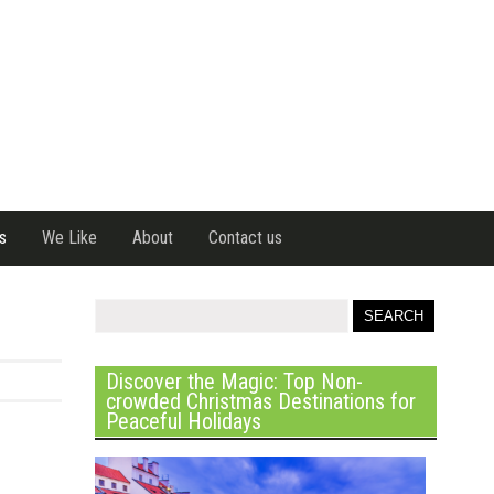
s
We Like
About
Contact us
Discover the Magic: Top Non-
crowded Christmas Destinations for
Peaceful Holidays