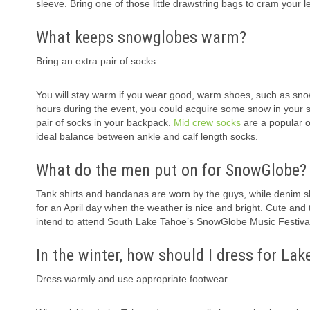
sleeve. Bring one of those little drawstring bags to cram your 
What keeps snowglobes warm?
Bring an extra pair of socks
You will stay warm if you wear good, warm shoes, such as sno
hours during the event, you could acquire some snow in your sh
pair of socks in your backpack.
Mid crew socks
are a popular o
ideal balance between ankle and calf length socks.
What do the men put on for SnowGlobe?
Tank shirts and bandanas are worn by the guys, while denim s
for an April day when the weather is nice and bright. Cute and
intend to attend South Lake Tahoe’s SnowGlobe Music Festival 
In the winter, how should I dress for La
Dress warmly and use appropriate footwear.