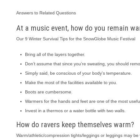
Answers to Related Questions
At a music event, how do you remain w
Our 9 Winter Survival Tips for the SnowGlobe Music Festival
Bring all of the layers together.
Don’t assume that since you’re sweating, you should remov
Simply said, be conscious of your body’s temperature.
Make the most of the facilities available to you.
Boots are cumbersome.
Warmers for the hands and feet are one of the most useful
Invest in a thermos or a water bottle with two walls.
How do ravers keep themselves warm?
Warm/athletic/compression tights/leggings or leggings may be w