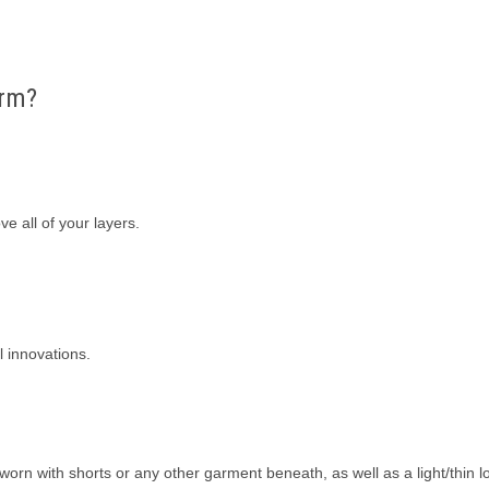
arm?
e all of your layers.
 innovations.
orn with shorts or any other garment beneath, as well as a light/thin l