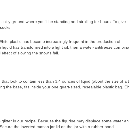
chilly ground where you’ll be standing and strolling for hours. To give
 socks.
White plastic has become increasingly frequent in the production of
iquid has transformed into a light oil, then a water-antifreeze combina
 effect of slowing the snow’s fall.
at look to contain less than 3.4 ounces of liquid (about the size of a 
ing the base, fits inside your one quart-sized, resealable plastic bag. 
glitter in our recipe. Because the figurine may displace some water a
r. Secure the inverted mason jar lid on the jar with a rubber band.