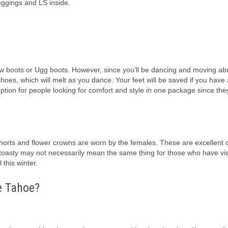
leggings and LS inside.
w boots or Ugg boots. However, since you’ll be dancing and moving abo
oes, which will melt as you dance. Your feet will be saved if you have 
ption for people looking for comfort and style in one package since they
horts and flower crowns are worn by the females. These are excellent 
 toasty may not necessarily mean the same thing for those who have vis
this winter.
ke Tahoe?