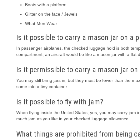
Boots with a platform.
Glitter on the face / Jewels
What Men Wear
Is it possible to carry a mason jar on a 
In passenger airplanes, the checked luggage hold is both tem
compartment, an aircraft would be like a mason jar with a flat 
Is it permissible to carry a mason jar on
You may still bring jars in, but they must be fewer than the m
some into a tiny container.
Is it possible to fly with jam?
When flying inside the United States, yes, you may carry jam 
much jam as you like in your checked luggage allowance.
What things are prohibited from being c