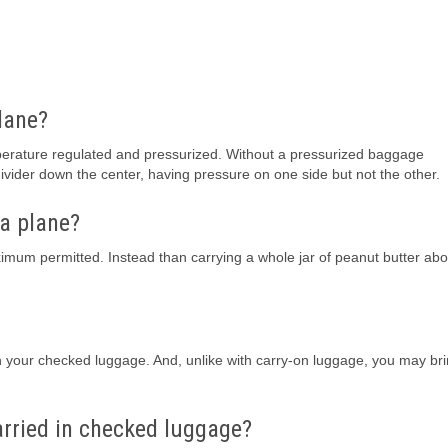
plane?
perature regulated and pressurized. Without a pressurized baggage
divider down the center, having pressure on one side but not the other.
 a plane?
aximum permitted. Instead than carrying a whole jar of peanut butter abo
in your checked luggage. And, unlike with carry-on luggage, you may br
arried in checked luggage?