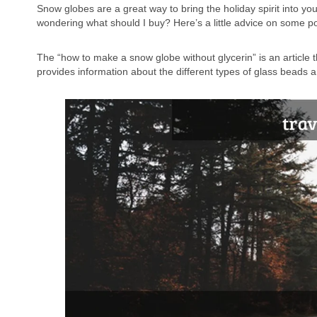
Snow globes are a great way to bring the holiday spirit into y
wondering what should I buy? Here’s a little advice on some po
The “how to make a snow globe without glycerin” is an article th
provides information about the different types of glass beads