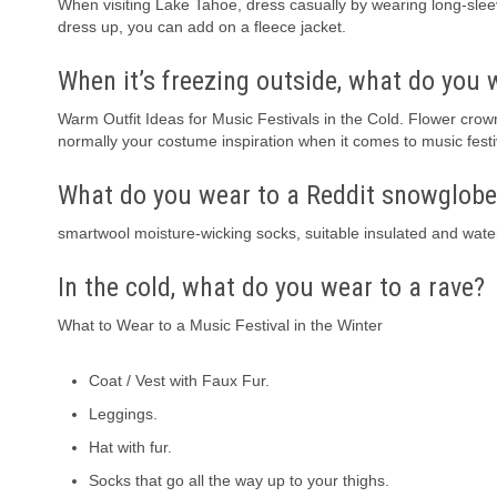
When visiting Lake Tahoe, dress casually by wearing long-sleeve
dress up, you can add on a fleece jacket.
When it’s freezing outside, what do you 
Warm Outfit Ideas for Music Festivals in the Cold. Flower crow
normally your costume inspiration when it comes to music festiv
What do you wear to a Reddit snowglobe
smartwool moisture-wicking socks, suitable insulated and wate
In the cold, what do you wear to a rave?
What to Wear to a Music Festival in the Winter
Coat / Vest with Faux Fur.
Leggings.
Hat with fur.
Socks that go all the way up to your thighs.