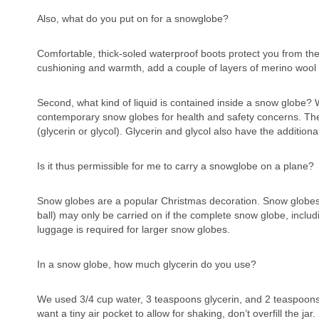
Also, what do you put on for a snowglobe?
Comfortable, thick-soled waterproof boots protect you from the 
cushioning and warmth, add a couple of layers of merino wool
Second, what kind of liquid is contained inside a snow globe? 
contemporary snow globes for health and safety concerns. The l
(glycerin or glycol). Glycerin and glycol also have the additional
Is it thus permissible for me to carry a snowglobe on a plane?
Snow globes are a popular Christmas decoration. Snow globes th
ball) may only be carried on if the complete snow globe, includ
luggage is required for larger snow globes.
In a snow globe, how much glycerin do you use?
We used 3/4 cup water, 3 teaspoons glycerin, and 2 teaspoons 
want a tiny air pocket to allow for shaking, don’t overfill the ja