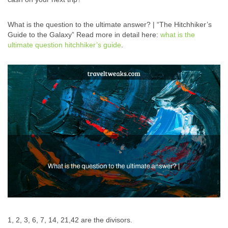
What is the question to the ultimate answer? | “The Hitchhiker’s
Guide to the Galaxy” Read more in detail here:
what is the
ultimate question hitchhiker’s guide
.
1, 2, 3, 6, 7, 14, 21,42 are the divisors.