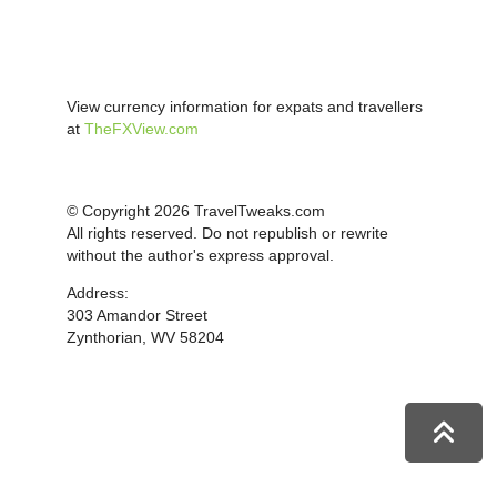
View currency information for expats and travellers
at
TheFXView.com
© Copyright 2026 TravelTweaks.com
All rights reserved. Do not republish or rewrite
without the author's express approval.
Address:
303 Amandor Street
Zynthorian, WV 58204