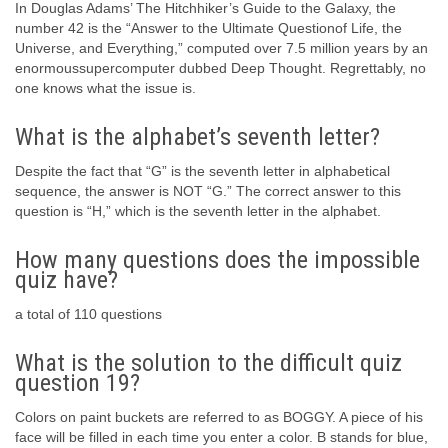
In Douglas Adams’ The Hitchhiker’s Guide to the Galaxy, the
number 42 is the “Answer to the Ultimate Questionof Life, the
Universe, and Everything,” computed over 7.5 million years by an
enormoussupercomputer dubbed Deep Thought. Regrettably, no
one knows what the issue is.
What is the alphabet’s seventh letter?
Despite the fact that “G” is the seventh letter in alphabetical
sequence, the answer is NOT “G.” The correct answer to this
question is “H,” which is the seventh letter in the alphabet.
How many questions does the impossible
quiz have?
a total of 110 questions
What is the solution to the difficult quiz
question 19?
Colors on paint buckets are referred to as BOGGY. A piece of his
face will be filled in each time you enter a color. B stands for blue,