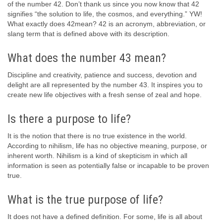
of the number 42. Don’t thank us since you now know that 42
signifies “the solution to life, the cosmos, and everything.” YW!
What exactly does 42mean? 42 is an acronym, abbreviation, or
slang term that is defined above with its description.
What does the number 43 mean?
Discipline and creativity, patience and success, devotion and
delight are all represented by the number 43. It inspires you to
create new life objectives with a fresh sense of zeal and hope.
Is there a purpose to life?
It is the notion that there is no true existence in the world.
According to nihilism, life has no objective meaning, purpose, or
inherent worth. Nihilism is a kind of skepticism in which all
information is seen as potentially false or incapable to be proven
true.
What is the true purpose of life?
It does not have a defined definition. For some, life is all about