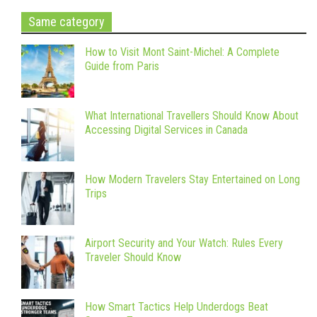
Same category
How to Visit Mont Saint-Michel: A Complete
Guide from Paris
What International Travellers Should Know About
Accessing Digital Services in Canada
How Modern Travelers Stay Entertained on Long
Trips
Airport Security and Your Watch: Rules Every
Traveler Should Know
How Smart Tactics Help Underdogs Beat