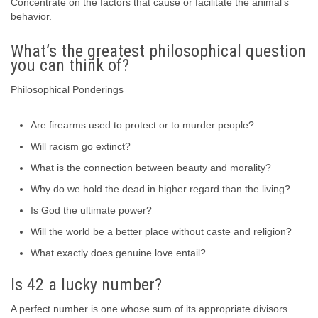
Concentrate on the factors that cause or facilitate the animal’s
behavior.
What’s the greatest philosophical question
you can think of?
Philosophical Ponderings
Are firearms used to protect or to murder people?
Will racism go extinct?
What is the connection between beauty and morality?
Why do we hold the dead in higher regard than the living?
Is God the ultimate power?
Will the world be a better place without caste and religion?
What exactly does genuine love entail?
Is 42 a lucky number?
A perfect number is one whose sum of its appropriate divisors