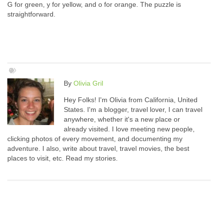
G for green, y for yellow, and o for orange. The puzzle is
straightforward.
By
Olivia Gril
Hey Folks! I'm Olivia from California, United
States. I'm a blogger, travel lover, I can travel
anywhere, whether it's a new place or
already visited. I love meeting new people,
clicking photos of every movement, and documenting my
adventure. I also, write about travel, travel movies, the best
places to visit, etc. Read my stories.