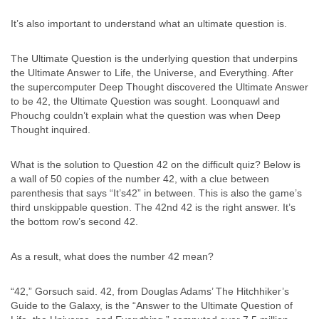
It’s also important to understand what an ultimate question is.
The Ultimate Question is the underlying question that underpins
the Ultimate Answer to Life, the Universe, and Everything. After
the supercomputer Deep Thought discovered the Ultimate Answer
to be 42, the Ultimate Question was sought. Loonquawl and
Phouchg couldn’t explain what the question was when Deep
Thought inquired.
What is the solution to Question 42 on the difficult quiz? Below is
a wall of 50 copies of the number 42, with a clue between
parenthesis that says “It’s42” in between. This is also the game’s
third unskippable question. The 42nd 42 is the right answer. It’s
the bottom row’s second 42.
As a result, what does the number 42 mean?
“42,” Gorsuch said. 42, from Douglas Adams’ The Hitchhiker’s
Guide to the Galaxy, is the “Answer to the Ultimate Question of