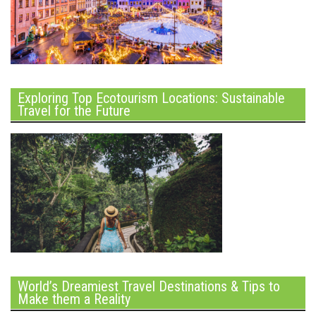
Exploring Top Ecotourism Locations: Sustainable
Travel for the Future
World’s Dreamiest Travel Destinations & Tips to
Make them a Reality