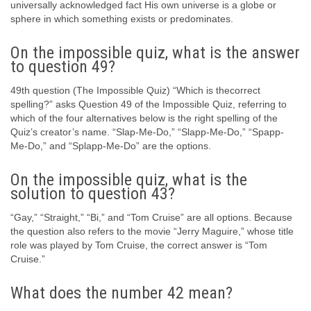
universally acknowledged fact His own universe is a globe or
sphere in which something exists or predominates.
On the impossible quiz, what is the answer
to question 49?
49th question (The Impossible Quiz) “Which is thecorrect
spelling?” asks Question 49 of the Impossible Quiz, referring to
which of the four alternatives below is the right spelling of the
Quiz’s creator’s name. “Slap-Me-Do,” “Slapp-Me-Do,” “Spapp-
Me-Do,” and “Splapp-Me-Do” are the options.
On the impossible quiz, what is the
solution to question 43?
“Gay,” “Straight,” “Bi,” and “Tom Cruise” are all options. Because
the question also refers to the movie “Jerry Maguire,” whose title
role was played by Tom Cruise, the correct answer is “Tom
Cruise.”
What does the number 42 mean?