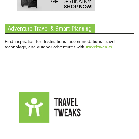
Adventure Travel & Smart Planning
Find inspiration for destinations, accommodations, travel
technology, and outdoor adventures with
traveltweaks
.