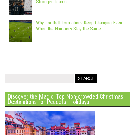
Stronger Teams
Why Football Formations Keep Changing Even
When the Numbers Stay the Same
Discover the Magic: Top Non-crowded Christmas
Destinations for Peaceful Holidays