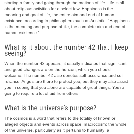
starting a family and going through the motions of life. Life is all
about religious activities for a select few. Happiness is the
meaning and goal of life, the entire aim and end of human
existence, according to philosophers such as Aristotle: “Happiness
is the meaning and purpose of life, the complete aim and end of
human existence.”
What is it about the number 42 that I keep
seeing?
When the number 42 appears, it usually indicates that significant
and good changes are on the horizon, which you should
welcome. The number 42 also denotes self-assurance and self-
reliance. Angels are there to protect you, but they may also assist
you in seeing that you alone are capable of great things. You’re
going to require a lot of aid from others.
What is the universe’s purpose?
The cosmos is a word that refers to the totality of known or
alleged objects and events across space. macrocosm: the whole
of the universe, particularly as it pertains to humanity: a