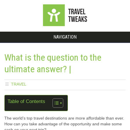
NAVIGATION
What is the question to the
ultimate answer? |
TRAVEL
Table of Contents
The world’s top travel destinations are more affordable than ever.
How can you take advantage of the opportunity and make some
cash on your next trip?