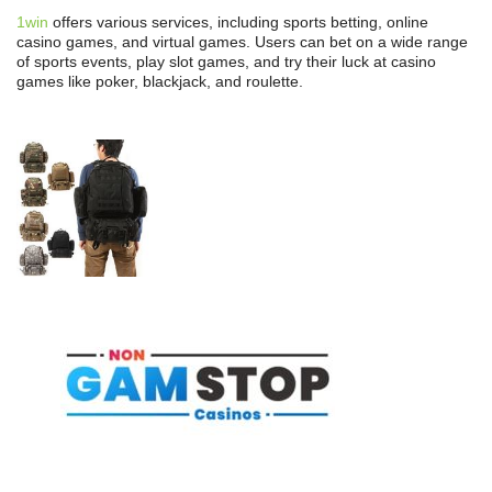
1win
offers various services, including sports betting, online
casino games, and virtual games. Users can bet on a wide range
of sports events, play slot games, and try their luck at casino
games like poker, blackjack, and roulette.