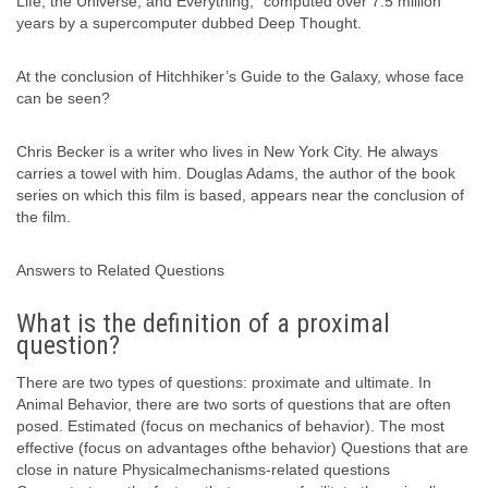
Life, the Universe, and Everything,” computed over 7.5 million
years by a supercomputer dubbed Deep Thought.
At the conclusion of Hitchhiker’s Guide to the Galaxy, whose face
can be seen?
Chris Becker is a writer who lives in New York City. He always
carries a towel with him. Douglas Adams, the author of the book
series on which this film is based, appears near the conclusion of
the film.
Answers to Related Questions
What is the definition of a proximal
question?
There are two types of questions: proximate and ultimate. In
Animal Behavior, there are two sorts of questions that are often
posed. Estimated (focus on mechanics of behavior). The most
effective (focus on advantages ofthe behavior) Questions that are
close in nature Physicalmechanisms-related questions