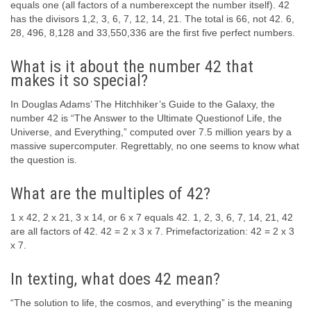
equals one (all factors of a numberexcept the number itself). 42
has the divisors 1,2, 3, 6, 7, 12, 14, 21. The total is 66, not 42. 6,
28, 496, 8,128 and 33,550,336 are the first five perfect numbers.
What is it about the number 42 that
makes it so special?
In Douglas Adams’ The Hitchhiker’s Guide to the Galaxy, the
number 42 is “The Answer to the Ultimate Questionof Life, the
Universe, and Everything,” computed over 7.5 million years by a
massive supercomputer. Regrettably, no one seems to know what
the question is.
What are the multiples of 42?
1 x 42, 2 x 21, 3 x 14, or 6 x 7 equals 42. 1, 2, 3, 6, 7, 14, 21, 42
are all factors of 42. 42 = 2 x 3 x 7. Primefactorization: 42 = 2 x 3
x 7.
In texting, what does 42 mean?
“The solution to life, the cosmos, and everything” is the meaning