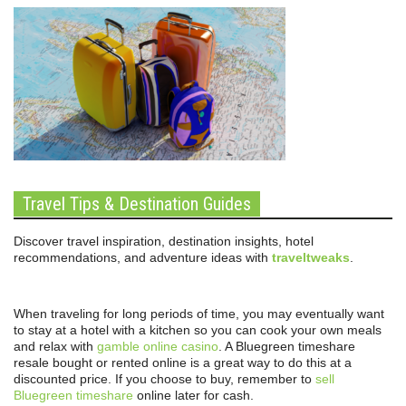
Travel Tips & Destination Guides
Discover travel inspiration, destination insights, hotel
recommendations, and adventure ideas with
traveltweaks
.
When traveling for long periods of time, you may eventually want
to stay at a hotel with a kitchen so you can cook your own meals
and relax with
gamble online casino
. A Bluegreen timeshare
resale bought or rented online is a great way to do this at a
discounted price. If you choose to buy, remember to
sell
Bluegreen timeshare
online later for cash.