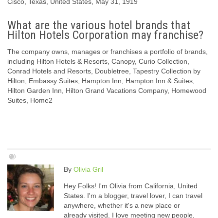
Cisco, Texas, United States, May 31, 1919
What are the various hotel brands that
Hilton Hotels Corporation may franchise?
The company owns, manages or franchises a portfolio of brands,
including Hilton Hotels & Resorts, Canopy, Curio Collection,
Conrad Hotels and Resorts, Doubletree, Tapestry Collection by
Hilton, Embassy Suites, Hampton Inn, Hampton Inn & Suites,
Hilton Garden Inn, Hilton Grand Vacations Company, Homewood
Suites, Home2
By
Olivia Gril
Hey Folks! I'm Olivia from California, United
States. I'm a blogger, travel lover, I can travel
anywhere, whether it's a new place or
already visited. I love meeting new people,