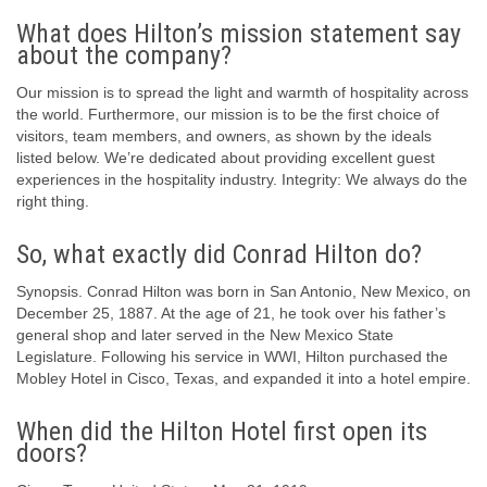
What does Hilton’s mission statement say
about the company?
Our mission is to spread the light and warmth of hospitality across
the world. Furthermore, our mission is to be the first choice of
visitors, team members, and owners, as shown by the ideals
listed below. We’re dedicated about providing excellent guest
experiences in the hospitality industry. Integrity: We always do the
right thing.
So, what exactly did Conrad Hilton do?
Synopsis. Conrad Hilton was born in San Antonio, New Mexico, on
December 25, 1887. At the age of 21, he took over his father’s
general shop and later served in the New Mexico State
Legislature. Following his service in WWI, Hilton purchased the
Mobley Hotel in Cisco, Texas, and expanded it into a hotel empire.
When did the Hilton Hotel first open its
doors?