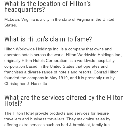
What is the location of Hilton’s
headquarters?
McLean, Virginia is a city in the state of Virginia in the United
States.
What is Hilton’s claim to fame?
Hilton Worldwide Holdings Inc. is a company that owns and
operates hotels across the world. Hilton Worldwide Holdings Inc.,
originally Hilton Hotels Corporation, is a worldwide hospitality
corporation based in the United States that operates and
franchises a diverse range of hotels and resorts. Conrad Hilton
founded the company in May 1919, and it is presently run by
Christopher J. Nassetta.
What are the services offered by the Hilton
Hotel?
The Hilton Hotel provide products and services for leisure
travellers and business travellers. They maximize sales by
offering extra services such as bed & breakfast, family fun