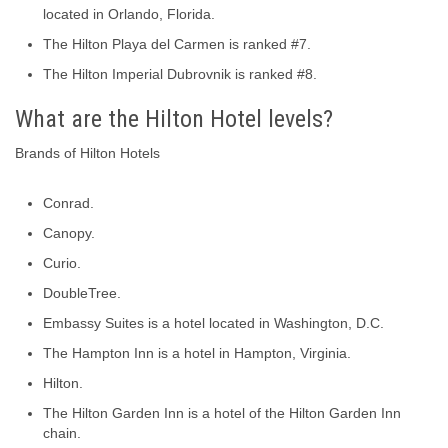
located in Orlando, Florida.
The Hilton Playa del Carmen is ranked #7.
The Hilton Imperial Dubrovnik is ranked #8.
What are the Hilton Hotel levels?
Brands of Hilton Hotels
Conrad.
Canopy.
Curio.
DoubleTree.
Embassy Suites is a hotel located in Washington, D.C.
The Hampton Inn is a hotel in Hampton, Virginia.
Hilton.
The Hilton Garden Inn is a hotel of the Hilton Garden Inn
chain.