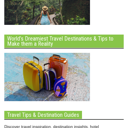
World’s Dreamiest Travel Destinations & Tips to
Make them a Reality
Travel Tips & Destination Guides
Discover travel inspiration, destination insights, hotel