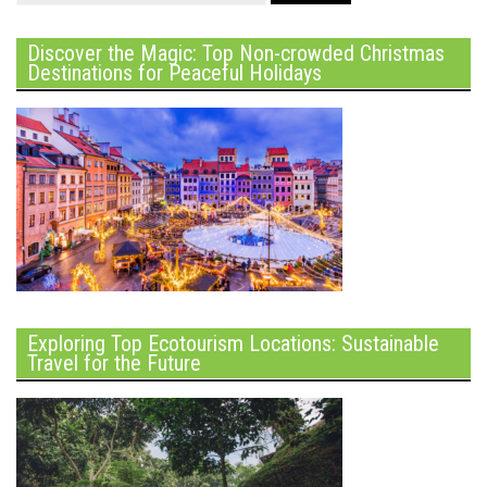
Discover the Magic: Top Non-crowded Christmas
Destinations for Peaceful Holidays
Exploring Top Ecotourism Locations: Sustainable
Travel for the Future