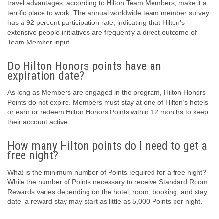
travel advantages, according to Hilton Team Members, make it a
terrific place to work. The annual worldwide team member survey
has a 92 percent participation rate, indicating that Hilton’s
extensive people initiatives are frequently a direct outcome of
Team Member input.
Do Hilton Honors points have an
expiration date?
As long as Members are engaged in the program, Hilton Honors
Points do not expire. Members must stay at one of Hilton’s hotels
or earn or redeem Hilton Honors Points within 12 months to keep
their account active.
How many Hilton points do I need to get a
free night?
What is the minimum number of Points required for a free night?
While the number of Points necessary to receive Standard Room
Rewards varies depending on the hotel, room, booking, and stay
date, a reward stay may start as little as 5,000 Points per night.