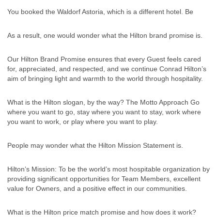
You booked the Waldorf Astoria, which is a different hotel. Be
As a result, one would wonder what the Hilton brand promise is.
Our Hilton Brand Promise ensures that every Guest feels cared
for, appreciated, and respected, and we continue Conrad Hilton’s
aim of bringing light and warmth to the world through hospitality.
What is the Hilton slogan, by the way? The Motto Approach Go
where you want to go, stay where you want to stay, work where
you want to work, or play where you want to play.
People may wonder what the Hilton Mission Statement is.
Hilton’s Mission: To be the world’s most hospitable organization by
providing significant opportunities for Team Members, excellent
value for Owners, and a positive effect in our communities.
What is the Hilton price match promise and how does it work?