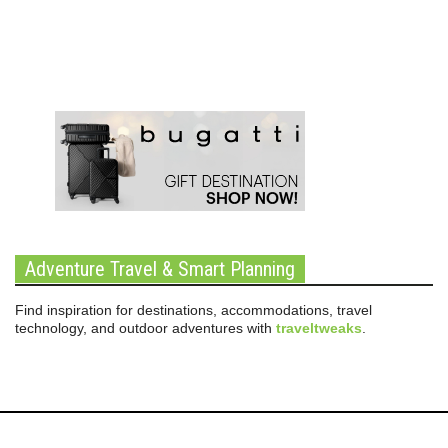
Adventure Travel & Smart Planning
Find inspiration for destinations, accommodations, travel
technology, and outdoor adventures with
traveltweaks
.