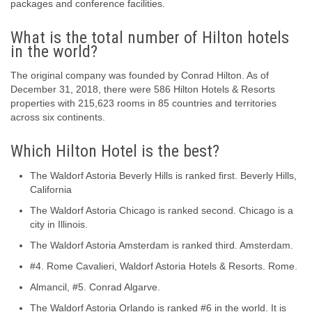
packages and conference facilities.
What is the total number of Hilton hotels
in the world?
The original company was founded by Conrad Hilton. As of
December 31, 2018, there were 586 Hilton Hotels & Resorts
properties with 215,623 rooms in 85 countries and territories
across six continents.
Which Hilton Hotel is the best?
The Waldorf Astoria Beverly Hills is ranked first. Beverly Hills,
California
The Waldorf Astoria Chicago is ranked second. Chicago is a
city in Illinois.
The Waldorf Astoria Amsterdam is ranked third. Amsterdam.
#4. Rome Cavalieri, Waldorf Astoria Hotels & Resorts. Rome.
Almancil, #5. Conrad Algarve.
The Waldorf Astoria Orlando is ranked #6 in the world. It is