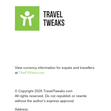
View currency information for expats and travellers
at
TheFXView.com
© Copyright 2026 TravelTweaks.com
All rights reserved. Do not republish or rewrite
without the author's express approval.
Address: