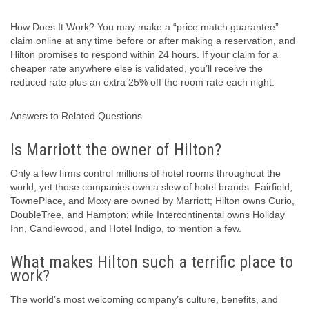
How Does It Work? You may make a “price match guarantee”
claim online at any time before or after making a reservation, and
Hilton promises to respond within 24 hours. If your claim for a
cheaper rate anywhere else is validated, you’ll receive the
reduced rate plus an extra 25% off the room rate each night.
Answers to Related Questions
Is Marriott the owner of Hilton?
Only a few firms control millions of hotel rooms throughout the
world, yet those companies own a slew of hotel brands. Fairfield,
TownePlace, and Moxy are owned by Marriott; Hilton owns Curio,
DoubleTree, and Hampton; while Intercontinental owns Holiday
Inn, Candlewood, and Hotel Indigo, to mention a few.
What makes Hilton such a terrific place to
work?
The world’s most welcoming company’s culture, benefits, and