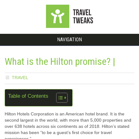
NAVIGATION
What is the Hilton promise? |
TRAVEL
Table of Contents
Hilton Hotels Corporation is an American hotel brand. It is the
second largest in the world, with more than 5,000 properties and
over 638 hotels across six continents as of 2018. Hilton’s stated
mission has been “to be a guest’s first choice for travel
experiences.”