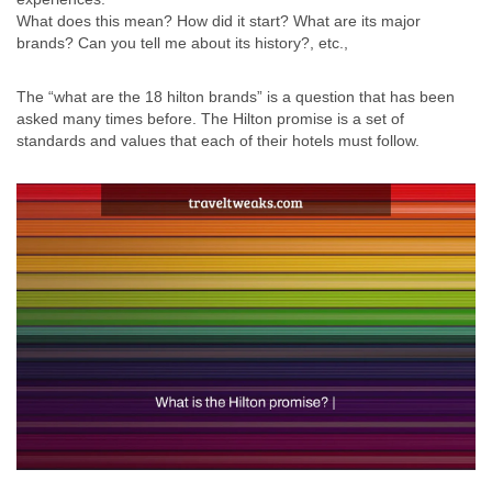
What does this mean? How did it start? What are its major
brands? Can you tell me about its history?, etc.,
The “what are the 18 hilton brands” is a question that has been
asked many times before. The Hilton promise is a set of
standards and values that each of their hotels must follow.