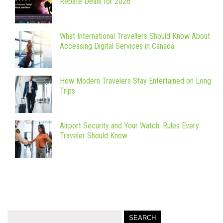
Rebate Deals for 2026
What International Travellers Should Know About
Accessing Digital Services in Canada
How Modern Travelers Stay Entertained on Long
Trips
Airport Security and Your Watch: Rules Every
Traveler Should Know