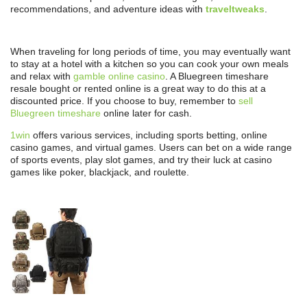
recommendations, and adventure ideas with
traveltweaks
.
When traveling for long periods of time, you may eventually want
to stay at a hotel with a kitchen so you can cook your own meals
and relax with
gamble online casino
. A Bluegreen timeshare
resale bought or rented online is a great way to do this at a
discounted price. If you choose to buy, remember to
sell
Bluegreen timeshare
online later for cash.
1win
offers various services, including sports betting, online
casino games, and virtual games. Users can bet on a wide range
of sports events, play slot games, and try their luck at casino
games like poker, blackjack, and roulette.