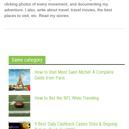
clicking photos of every movement, and documenting my
adventure. I also, write about travel, travel movies, the best
places to visit, etc. Read my stories.
Same category
How to Visit Mont Saint-Michel: A Complete
Guide from Paris
How to Bet the NFL While Traveling
9 Best Daily Cashback Casino Sites & Ongoing