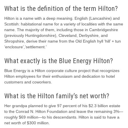
What is the definition of the term Hilton?
Hilton is a name with a deep meaning. English (Lancashire) and
Scottish: habitational name for a variety of localities with the same
name. The majority of them, including those in Cambridgeshire
(previously Huntingdonshire), Cleveland, Derbyshire, and
Shropshire, derive their name from the Old English hyll ‘hill’ + tun
‘enclosure’,’settlement.’
What exactly is the Blue Energy Hilton?
Blue Energy is a Hilton corporate culture project that recognizes
Hilton employees for their enthusiasm and dedication to hotel
customers and coworkers.
What is the Hilton family’s net worth?
Her grandpa planned to give 97 percent of his $2.3 billion estate
to the Conrad N. Hilton Foundation and leave the remaining 3%—
roughly $69 million—to his descendants. Hilton is said to have a
net worth of $300 million.