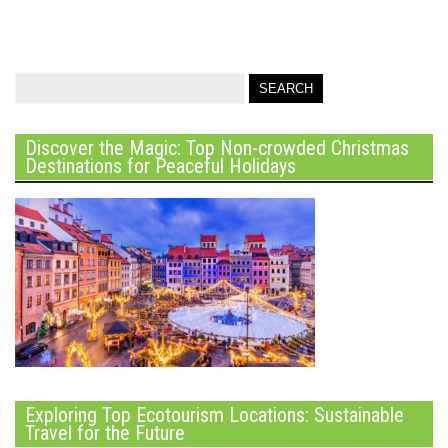
Discover the Magic: Top Non-crowded Christmas
Destinations for Peaceful Holidays
Exploring Top Ecotourism Locations: Sustainable
Travel for the Future