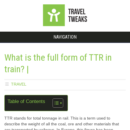
NAVIGATION
What is the full form of TTR in
train? |
TRAVEL
Table of Contents
TTR stands for total tonnage in rail. This is a term used to
describe the weight of all the coal, ore and other materials that
are transported by railways. In Europe, this figure has been