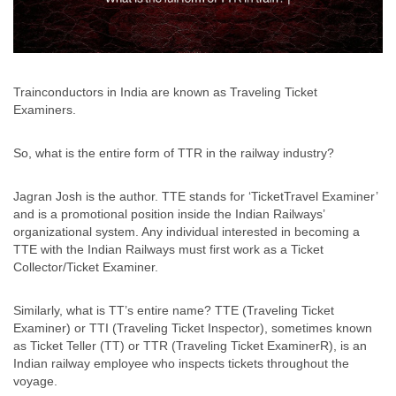
Trainconductors in India are known as Traveling Ticket
Examiners.
So, what is the entire form of TTR in the railway industry?
Jagran Josh is the author. TTE stands for ‘TicketTravel Examiner’
and is a promotional position inside the Indian Railways’
organizational system. Any individual interested in becoming a
TTE with the Indian Railways must first work as a Ticket
Collector/Ticket Examiner.
Similarly, what is TT’s entire name? TTE (Traveling Ticket
Examiner) or TTI (Traveling Ticket Inspector), sometimes known
as Ticket Teller (TT) or TTR (Traveling Ticket ExaminerR), is an
Indian railway employee who inspects tickets throughout the
voyage.