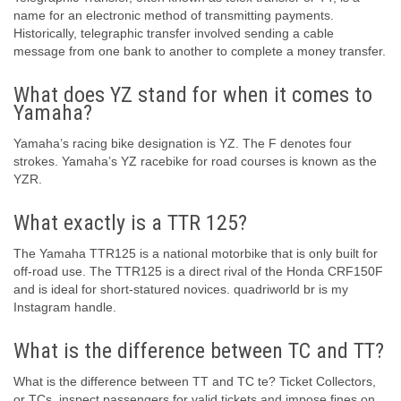
name for an electronic method of transmitting payments.
Historically, telegraphic transfer involved sending a cable
message from one bank to another to complete a money transfer.
What does YZ stand for when it comes to
Yamaha?
Yamaha’s racing bike designation is YZ. The F denotes four
strokes. Yamaha’s YZ racebike for road courses is known as the
YZR.
What exactly is a TTR 125?
The Yamaha TTR125 is a national motorbike that is only built for
off-road use. The TTR125 is a direct rival of the Honda CRF150F
and is ideal for short-statured novices. quadriworld br is my
Instagram handle.
What is the difference between TC and TT?
What is the difference between TT and TC te? Ticket Collectors,
or TCs, inspect passengers for valid tickets and impose fines on