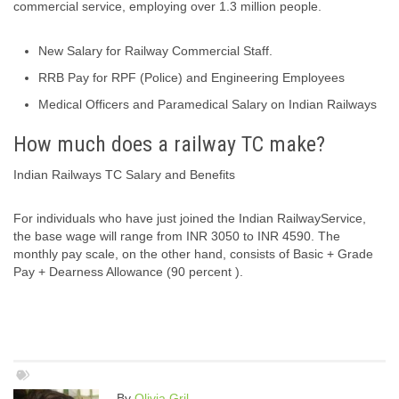
commercial service, employing over 1.3 million people.
New Salary for Railway Commercial Staff.
RRB Pay for RPF (Police) and Engineering Employees
Medical Officers and Paramedical Salary on Indian Railways
How much does a railway TC make?
Indian Railways TC Salary and Benefits
For individuals who have just joined the Indian RailwayService,
the base wage will range from INR 3050 to INR 4590. The
monthly pay scale, on the other hand, consists of Basic + Grade
Pay + Dearness Allowance (90 percent ).
By
Olivia Gril