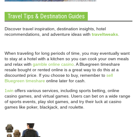
Travel Tips & Destination Guides
Discover travel inspiration, destination insights, hotel
recommendations, and adventure ideas with
traveltweaks
.
When traveling for long periods of time, you may eventually want
to stay at a hotel with a kitchen so you can cook your own meals
and relax with
gamble online casino
. A Bluegreen timeshare
resale bought or rented online is a great way to do this at a
discounted price. If you choose to buy, remember to
sell
Bluegreen timeshare
online later for cash.
1win
offers various services, including sports betting, online
casino games, and virtual games. Users can bet on a wide range
of sports events, play slot games, and try their luck at casino
games like poker, blackjack, and roulette.