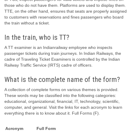
those who do not have them. Platforms are used to display them.
TTE, on the other hand, ensures that seats are properly assigned
to customers with reservations and fines passengers who board
the train without a ticket.
In the train, who is TT?
A TT examiner is an Indianrailway employee who inspects
passenger tickets during train journeys. In Indian Railways, the
cadre of Traveling Ticket Examiners is controlled by the Indian
Railway Traffic Service (IRTS) cadre of officers.
What is the complete name of the form?
A collection of complete forms on various themes is provided.
These words may be classified into the following categories:
educational, organizational, financial, IT, technology, scientific,
computer, and general. Visit the links for each acronym to learn
everything there is to know about it. Full Forms (F).
Acronym
Full Form