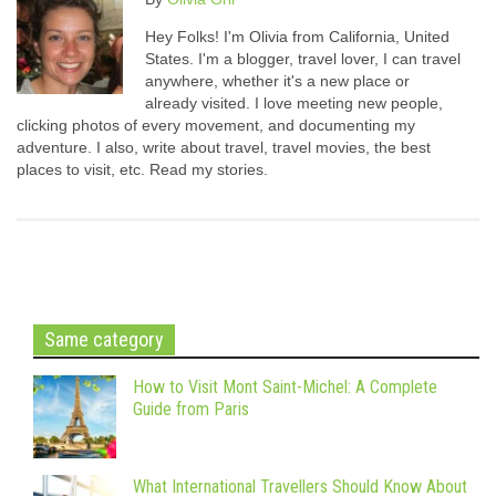
Hey Folks! I'm Olivia from California, United
States. I'm a blogger, travel lover, I can travel
anywhere, whether it's a new place or
already visited. I love meeting new people,
clicking photos of every movement, and documenting my
adventure. I also, write about travel, travel movies, the best
places to visit, etc. Read my stories.
Same category
How to Visit Mont Saint-Michel: A Complete
Guide from Paris
What International Travellers Should Know About