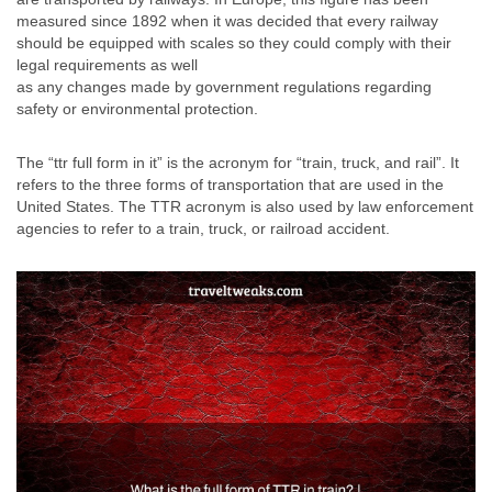
measured since 1892 when it was decided that every railway
should be equipped with scales so they could comply with their
legal requirements as well
as any changes made by government regulations regarding
safety or environmental protection.
The “ttr full form in it” is the acronym for “train, truck, and rail”. It
refers to the three forms of transportation that are used in the
United States. The TTR acronym is also used by law enforcement
agencies to refer to a train, truck, or railroad accident.