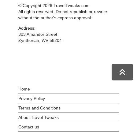
© Copyright 2026 TravelTweaks.com
All rights reserved. Do not republish or rewrite
without the author's express approval.
Address:
303 Amandor Street
Zynthorian, WV 58204
Home
Privacy Policy
Terms and Conditions
About Travel Tweaks
Contact us