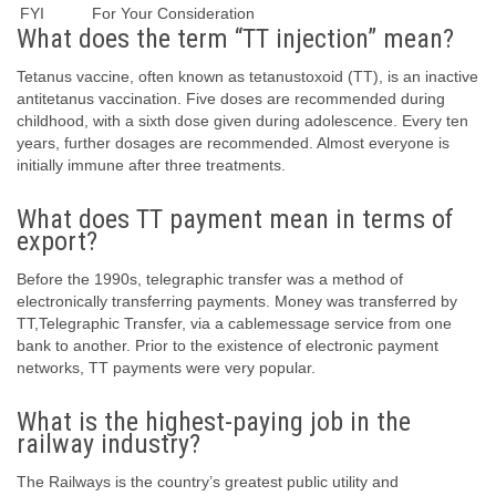
FYI
For Your Consideration
What does the term “TT injection” mean?
Tetanus vaccine, often known as tetanustoxoid (TT), is an inactive
antitetanus vaccination. Five doses are recommended during
childhood, with a sixth dose given during adolescence. Every ten
years, further dosages are recommended. Almost everyone is
initially immune after three treatments.
What does TT payment mean in terms of
export?
Before the 1990s, telegraphic transfer was a method of
electronically transferring payments. Money was transferred by
TT,Telegraphic Transfer, via a cablemessage service from one
bank to another. Prior to the existence of electronic payment
networks, TT payments were very popular.
What is the highest-paying job in the
railway industry?
The Railways is the country’s greatest public utility and