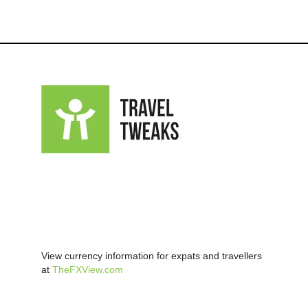
View currency information for expats and travellers
at
TheFXView.com