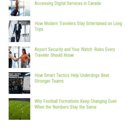
Accessing Digital Services in Canada
How Modern Travelers Stay Entertained on Long
Trips
Airport Security and Your Watch: Rules Every
Traveler Should Know
How Smart Tactics Help Underdogs Beat
Stronger Teams
Why Football Formations Keep Changing Even
When the Numbers Stay the Same