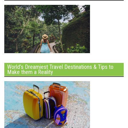
World’s Dreamiest Travel Destinations & Tips to
Make them a Reality