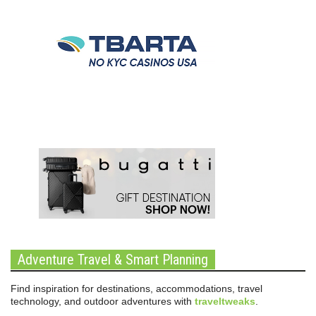
Adventure Travel & Smart Planning
Find inspiration for destinations, accommodations, travel
technology, and outdoor adventures with
traveltweaks
.