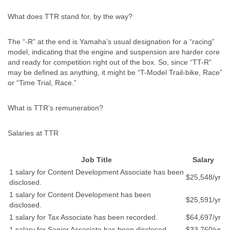
What does TTR stand for, by the way?
The “-R” at the end is Yamaha’s usual designation for a “racing”
model, indicating that the engine and suspension are harder core
and ready for competition right out of the box. So, since “TT-R”
may be defined as anything, it might be “T-Model Trail-bike, Race”
or “Time Trial, Race.”
What is TTR’s remuneration?
Salaries at TTR
Job Title
Salary
1 salary for Content Development Associate has been
$25,548/yr
disclosed.
1 salary for Content Development has been
$25,591/yr
disclosed.
1 salary for Tax Associate has been recorded.
$64,697/yr
1 salary for Senior Associate has been disclosed.
$33,760/yr