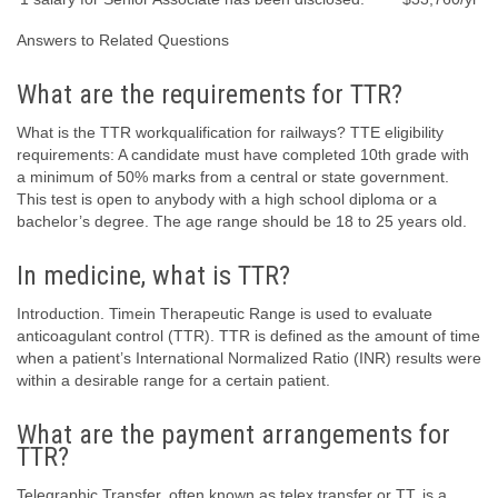
Answers to Related Questions
What are the requirements for TTR?
What is the TTR workqualification for railways? TTE eligibility
requirements: A candidate must have completed 10th grade with
a minimum of 50% marks from a central or state government.
This test is open to anybody with a high school diploma or a
bachelor’s degree. The age range should be 18 to 25 years old.
In medicine, what is TTR?
Introduction. Timein Therapeutic Range is used to evaluate
anticoagulant control (TTR). TTR is defined as the amount of time
when a patient’s International Normalized Ratio (INR) results were
within a desirable range for a certain patient.
What are the payment arrangements for
TTR?
Telegraphic Transfer, often known as telex transfer or TT, is a