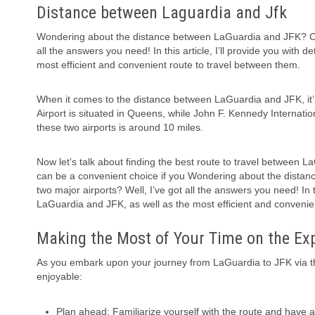
Distance between Laguardia and Jfk
Wondering about the distance between LaGuardia and JFK? Curi
all the answers you need! In this article, I’ll provide you with
most efficient and convenient route to travel between them.
When it comes to the distance between LaGuardia and JFK, it’s
Airport is situated in Queens, while John F. Kennedy Internat
these two airports is around 10 miles.
Now let’s talk about finding the best route to travel between L
can be a convenient choice if you Wondering about the dista
two major airports? Well, I’ve got all the answers you need! In t
LaGuardia and JFK, as well as the most efficient and convenie
Making the Most of Your Time on the E
As you embark upon your journey from LaGuardia to JFK via t
enjoyable:
Plan ahead: Familiarize yourself with the route and have 