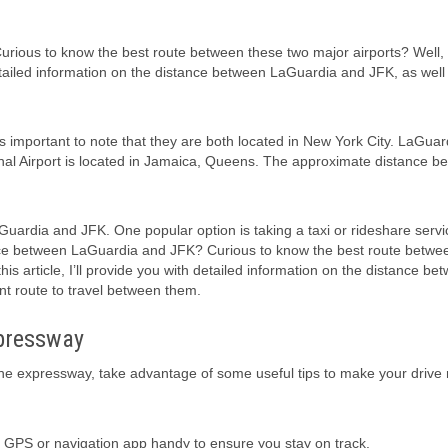
ous to know the best route between these two major airports? Well, I
 detailed information on the distance between LaGuardia and JFK, as well
 important to note that they are both located in New York City. LaGuar
ional Airport is located in Jamaica, Queens. The approximate distance b
aGuardia and JFK. One popular option is taking a taxi or rideshare servi
nce between LaGuardia and JFK? Curious to know the best route betwe
his article, I’ll provide you with detailed information on the distance be
nt route to travel between them.
xpressway
he expressway, take advantage of some useful tips to make your drive
a GPS or navigation app handy to ensure you stay on track.