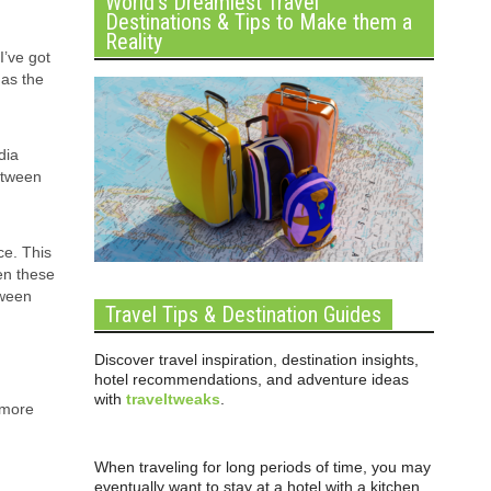
World’s Dreamiest Travel
Destinations & Tips to Make them a
Reality
’ve got
 as the
dia
etween
ce. This
en these
tween
Travel Tips & Destination Guides
Discover travel inspiration, destination insights,
hotel recommendations, and adventure ideas
with
traveltweaks
.
 more
When traveling for long periods of time, you may
eventually want to stay at a hotel with a kitchen