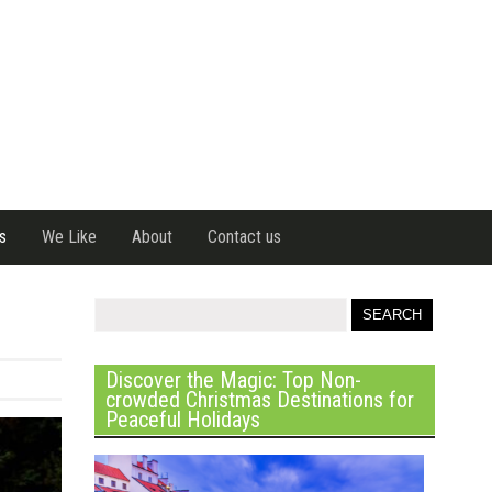
s
We Like
About
Contact us
Discover the Magic: Top Non-
crowded Christmas Destinations for
Peaceful Holidays