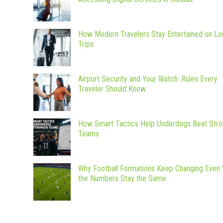
How Modern Travelers Stay Entertained on Lo
Trips
Airport Security and Your Watch: Rules Every
Traveler Should Know
How Smart Tactics Help Underdogs Beat Stro
Teams
Why Football Formations Keep Changing Even
the Numbers Stay the Same