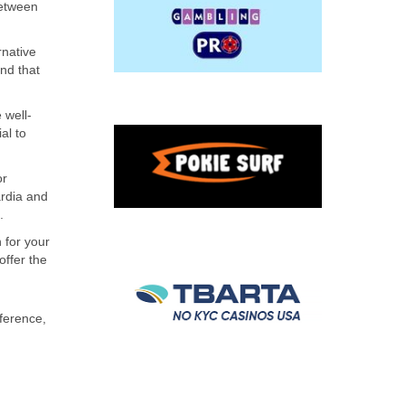
between
rnative
ind that
 well-
al to
or
ardia and
.
 for your
offer the
ference,