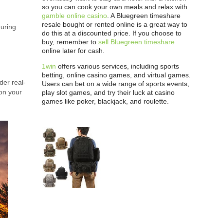
so you can cook your own meals and relax with
gamble online casino
. A Bluegreen timeshare
resale bought or rented online is a great way to
during
do this at a discounted price. If you choose to
buy, remember to
sell Bluegreen timeshare
online later for cash.
1win
offers various services, including sports
betting, online casino games, and virtual games.
der real-
Users can bet on a wide range of sports events,
 on your
play slot games, and try their luck at casino
games like poker, blackjack, and roulette.