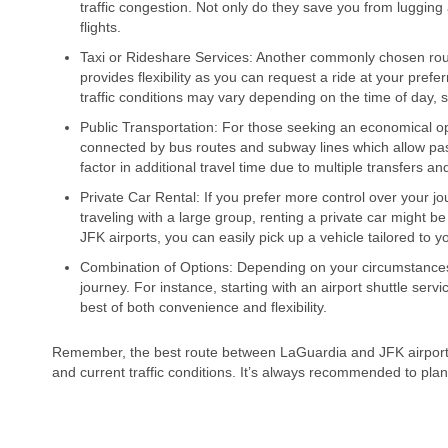
traffic congestion. Not only do they save you from luggin
flights.
Taxi or Rideshare Services: Another commonly chosen route i
provides flexibility as you can request a ride at your prefe
traffic conditions may vary depending on the time of day, s
Public Transportation: For those seeking an economical opt
connected by bus routes and subway lines which allow passe
factor in additional travel time due to multiple transfers a
Private Car Rental: If you prefer more control over your j
traveling with a large group, renting a private car might 
JFK airports, you can easily pick up a vehicle tailored to 
Combination of Options: Depending on your circumstances,
journey. For instance, starting with an airport shuttle servi
best of both convenience and flexibility.
Remember, the best route between LaGuardia and JFK airports 
and current traffic conditions. It’s always recommended to pla