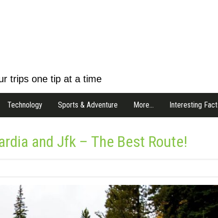
r trips one tip at a time
Technology
Sports & Adventure
More…
Interesting Fact
rdia and Jfk – The Best Route!