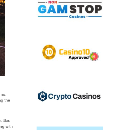
ime,
ng the
uttles
ing with