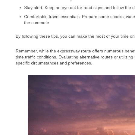
Stay alert: Keep an eye out for road signs and follow the 
Comfortable travel essentials: Prepare some snacks, wate
the commute.
By following these tips, you can make the most of your time on
Remember, while the expressway route offers numerous benefits 
time traffic conditions. Evaluating alternative routes or utilizi
specific circumstances and preferences.