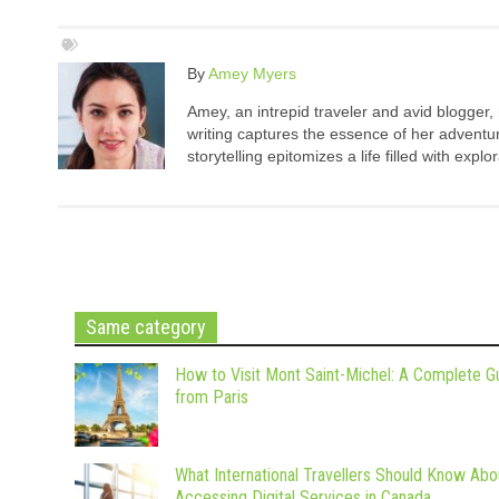
By
Amey Myers
Amey, an intrepid traveler and avid blogger,
writing captures the essence of her adventure
storytelling epitomizes a life filled with expl
Same category
How to Visit Mont Saint-Michel: A Complete G
from Paris
What International Travellers Should Know Abo
Accessing Digital Services in Canada