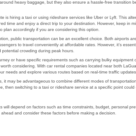
g around heavy baggage, but they also ensure a hassle-free transition 
s hiring a taxi or using rideshare services like Uber or Lyft. This alte
rred time and enjoy a direct trip to your destination. However, keep in m
o plan accordingly if you are considering this option.
ion, public transportation can be an excellent choice. Both airports are
ngers to travel conveniently at affordable rates. However, it’s essenti
nd potential crowding during peak hours.
ourney or have specific requirements such as carrying bulky equipment 
be worth considering. With car rental companies located near both LaGu
your needs and explore various routes based on real-time traffic updates
 it may be advantageous to combine different modes of transportation
ce, then switching to a taxi or rideshare service at a specific point could 
will depend on factors such as time constraints, budget, personal pre
n ahead and consider these factors before making a decision.