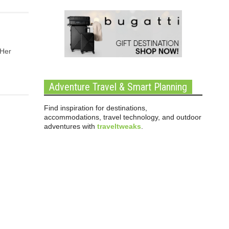
 Her
Adventure Travel & Smart Planning
Find inspiration for destinations,
accommodations, travel technology, and outdoor
adventures with
traveltweaks
.