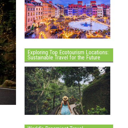
Exploring Top Ecotourism Locations:
Sustainable Travel for the Future