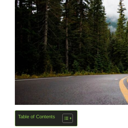
Table of Contents