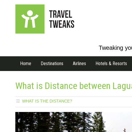
Tweaking you
Home
Destinations
Airlines
Hotels & Resorts
What is Distance between Lagua
WHAT IS THE DISTANCE?