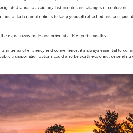
designated lanes to avoid any last-minute lane changes or confusion.
r, and entertainment options to keep yourself refreshed and occupied 
 the expressway route and arrive at JFK Airport smoothly.
in terms of efficiency and convenience, it’s always essential to consi
ng public transportation options could also be worth exploring, depending