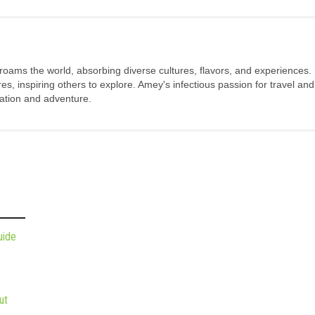
 roams the world, absorbing diverse cultures, flavors, and experiences.
s, inspiring others to explore. Amey's infectious passion for travel and
oration and adventure.
uide
ut