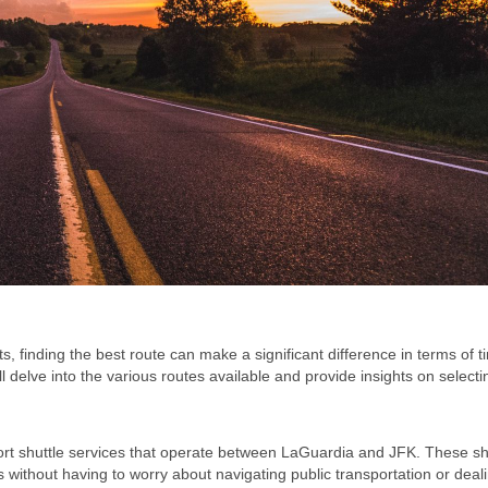
 finding the best route can make a significant difference in terms of t
ll delve into the various routes available and provide insights on selecti
irport shuttle services that operate between LaGuardia and JFK. These sh
 without having to worry about navigating public transportation or deal