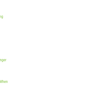
ng
nger
 When