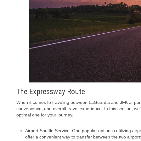
The Expressway Route
When it comes to traveling between LaGuardia and JFK airports,
convenience, and overall travel experience. In this section, we’
optimal one for your journey.
Airport Shuttle Service: One popular option is utilizing a
offer a convenient way to transfer between the two airports