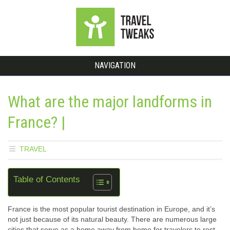
NAVIGATION
What are the major landforms in
France? |
TRAVEL
Table of Contents
France is the most popular tourist destination in Europe, and it’s
not just because of its natural beauty. There are numerous large
cities that serve as a home away from home for travelers to rest