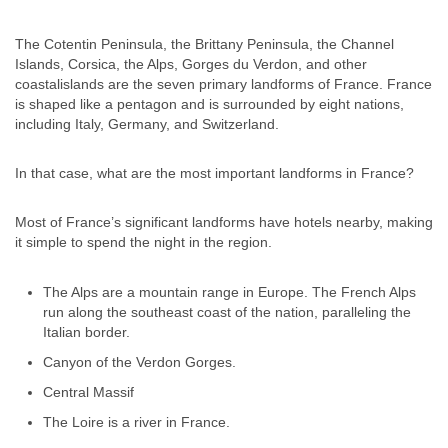
The Cotentin Peninsula, the Brittany Peninsula, the Channel
Islands, Corsica, the Alps, Gorges du Verdon, and other
coastalislands are the seven primary landforms of France. France
is shaped like a pentagon and is surrounded by eight nations,
including Italy, Germany, and Switzerland.
In that case, what are the most important landforms in France?
Most of France’s significant landforms have hotels nearby, making
it simple to spend the night in the region.
The Alps are a mountain range in Europe. The French Alps
run along the southeast coast of the nation, paralleling the
Italian border.
Canyon of the Verdon Gorges.
Central Massif
The Loire is a river in France.