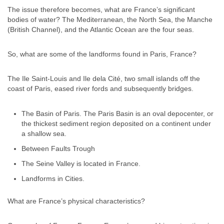
The issue therefore becomes, what are France’s significant
bodies of water? The Mediterranean, the North Sea, the Manche
(British Channel), and the Atlantic Ocean are the four seas.
So, what are some of the landforms found in Paris, France?
The Ile Saint-Louis and Ile dela Cité, two small islands off the
coast of Paris, eased river fords and subsequently bridges.
The Basin of Paris. The Paris Basin is an oval depocenter, or
the thickest sediment region deposited on a continent under
a shallow sea.
Between Faults Trough
The Seine Valley is located in France.
Landforms in Cities.
What are France’s physical characteristics?