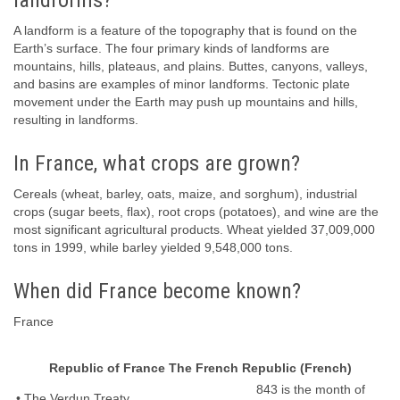
landforms?
A landform is a feature of the topography that is found on the
Earth’s surface. The four primary kinds of landforms are
mountains, hills, plateaus, and plains. Buttes, canyons, valleys,
and basins are examples of minor landforms. Tectonic plate
movement under the Earth may push up mountains and hills,
resulting in landforms.
In France, what crops are grown?
Cereals (wheat, barley, oats, maize, and sorghum), industrial
crops (sugar beets, flax), root crops (potatoes), and wine are the
most significant agricultural products. Wheat yielded 37,009,000
tons in 1999, while barley yielded 9,548,000 tons.
When did France become known?
France
Republic of France The French Republic (French)
843 is the month of
• The Verdun Treaty