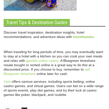
Travel Tips & Destination Guides
Discover travel inspiration, destination insights, hotel
recommendations, and adventure ideas with
traveltweaks
.
When traveling for long periods of time, you may eventually want
to stay at a hotel with a kitchen so you can cook your own meals
and relax with
gamble online casino
. A Bluegreen timeshare
resale bought or rented online is a great way to do this at a
discounted price. If you choose to buy, remember to
sell
Bluegreen timeshare
online later for cash.
1win
offers various services, including sports betting, online
casino games, and virtual games. Users can bet on a wide range
of sports events, play slot games, and try their luck at casino
games like poker, blackjack, and roulette.