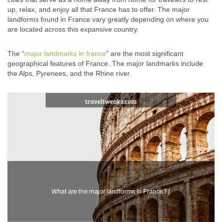
up, relax, and enjoy all that France has to offer. The major
landforms found in France vary greatly depending on where you
are located across this expansive country.
The “
major landmarks in france
” are the most significant
geographical features of France. The major landmarks include
the Alps, Pyrenees, and the Rhine river.