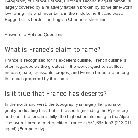
Geography of France France, Europe’s second biggest nation, is
largely covered by a relatively flatplain broken by some time-worn
low rolling hills and mountains in the middle, north, and west.
Rugged cliffs border the English Channel’s shoreline.
Answers to Related Questions
What is France’s claim to fame?
France is recognized for its excellent cuisine. French cuisine is
often regarded as the greatest in the world. Quiche, soufflés,
mousse, pâté, croissants, crêpes, and French bread are among
the meals prepared by the chefs.
Is it true that France has deserts?
In the north and west, the topography is largely flat plains or
gently undulating hills, but in the south (including the Pyrenees)
and east, the terrain is hilly (the highest points being in the Alps).
The overall area of metropolitan France is 551,695 km2 (213,011
sq mi) (Europe only).