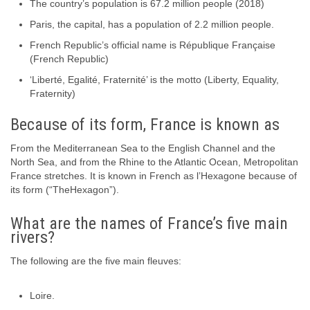
The country’s population is 67.2 million people (2018)
Paris, the capital, has a population of 2.2 million people.
French Republic’s official name is République Française
(French Republic)
‘Liberté, Egalité, Fraternité’ is the motto (Liberty, Equality,
Fraternity)
Because of its form, France is known as
From the Mediterranean Sea to the English Channel and the
North Sea, and from the Rhine to the Atlantic Ocean, Metropolitan
France stretches. It is known in French as l’Hexagone because of
its form (“TheHexagon”).
What are the names of France’s five main
rivers?
The following are the five main fleuves:
Loire.