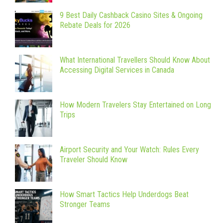
9 Best Daily Cashback Casino Sites & Ongoing
Rebate Deals for 2026
What International Travellers Should Know About
Accessing Digital Services in Canada
How Modern Travelers Stay Entertained on Long
Trips
Airport Security and Your Watch: Rules Every
Traveler Should Know
How Smart Tactics Help Underdogs Beat
Stronger Teams