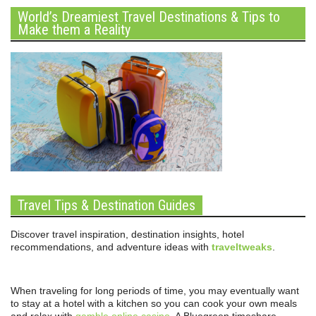
World’s Dreamiest Travel Destinations & Tips to
Make them a Reality
Travel Tips & Destination Guides
Discover travel inspiration, destination insights, hotel
recommendations, and adventure ideas with
traveltweaks
.
When traveling for long periods of time, you may eventually want
to stay at a hotel with a kitchen so you can cook your own meals
and relax with
gamble online casino
. A Bluegreen timeshare