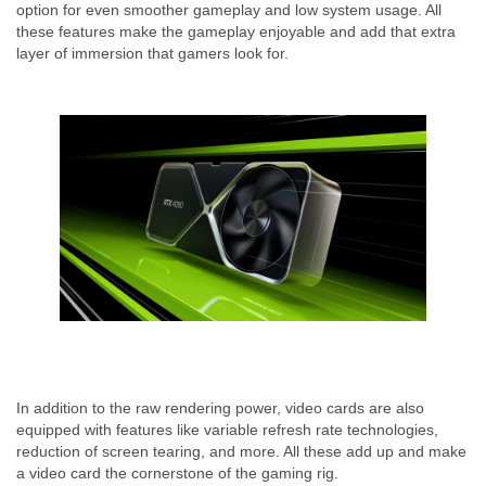
option for even smoother gameplay and low system usage. All
these features make the gameplay enjoyable and add that extra
layer of immersion that gamers look for.
In addition to the raw rendering power, video cards are also
equipped with features like variable refresh rate technologies,
reduction of screen tearing, and more. All these add up and make
a video card the cornerstone of the gaming rig.