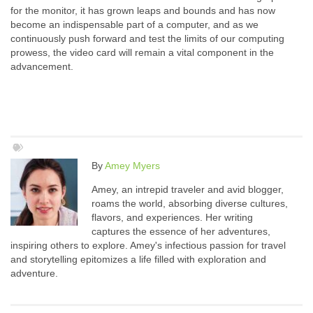
for the monitor, it has grown leaps and bounds and has now
become an indispensable part of a computer, and as we
continuously push forward and test the limits of our computing
prowess, the video card will remain a vital component in the
advancement.
By
Amey Myers
Amey, an intrepid traveler and avid blogger,
roams the world, absorbing diverse cultures,
flavors, and experiences. Her writing
captures the essence of her adventures,
inspiring others to explore. Amey's infectious passion for travel
and storytelling epitomizes a life filled with exploration and
adventure.