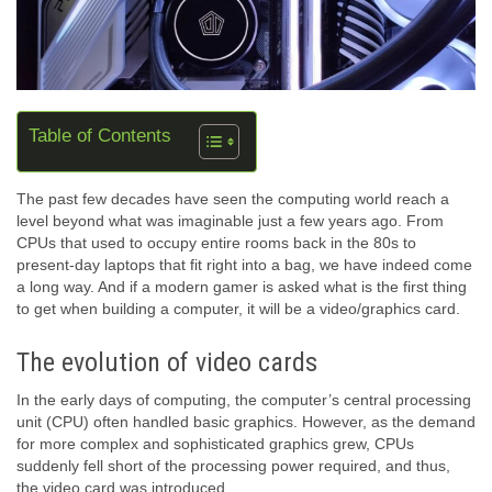
Table of Contents
The past few decades have seen the computing world reach a
level beyond what was imaginable just a few years ago. From
CPUs that used to occupy entire rooms back in the 80s to
present-day laptops that fit right into a bag, we have indeed come
a long way. And if a modern gamer is asked what is the first thing
to get when building a computer, it will be a video/graphics card.
The evolution of video cards
In the early days of computing, the computer’s central processing
unit (CPU) often handled basic graphics. However, as the demand
for more complex and sophisticated graphics grew, CPUs
suddenly fell short of the processing power required, and thus,
the video card was introduced.