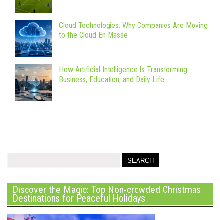
Cloud Technologies: Why Companies Are Moving
to the Cloud En Masse
How Artificial Intelligence Is Transforming
Business, Education, and Daily Life
Discover the Magic: Top Non-crowded Christmas
Destinations for Peaceful Holidays