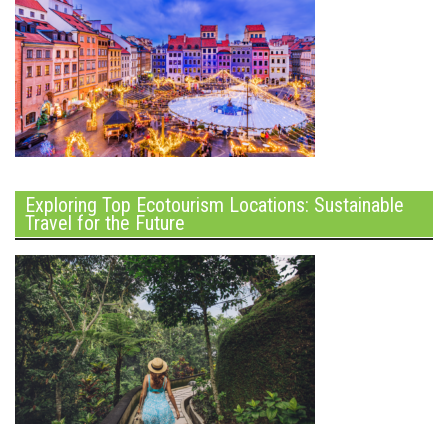
Exploring Top Ecotourism Locations: Sustainable
Travel for the Future