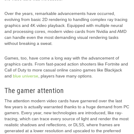
Over the years, remarkable advancements have occurred,
evolving from basic 2D rendering to handling complex ray tracing
graphics and 4K video playback. Equipped with multiple neural
and processing cores, modern video cards from Nvidia and AMD
can handle even the most demanding visual rendering tasks
without breaking a sweat.
Games, too, have come a long way with the advancement of
graphics cards. From fast-paced action shooters like Fortnite and
Call of Duty to more casual online casino games like Blackjack
and
blue universe
, players have many options.
The gamer attention
The attention modern video cards have garnered over the last
few years is actually warranted thanks to a huge demand from PC
gamers. Every year, new technologies are introduced, like ray-
tracing, which can trace every source of light and render the most
realistic shadows and reflections, or DLSS, where frames are
generated at a lower resolution and upscaled to the preferred