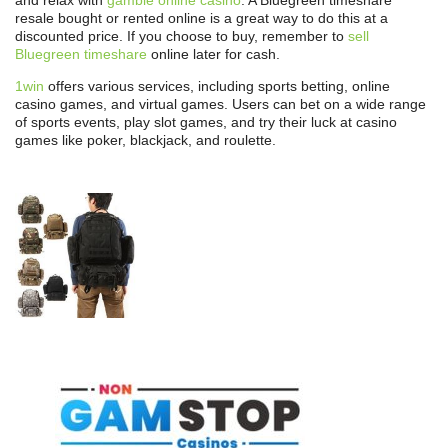
resale bought or rented online is a great way to do this at a
discounted price. If you choose to buy, remember to
sell
Bluegreen timeshare
online later for cash.
1win
offers various services, including sports betting, online
casino games, and virtual games. Users can bet on a wide range
of sports events, play slot games, and try their luck at casino
games like poker, blackjack, and roulette.