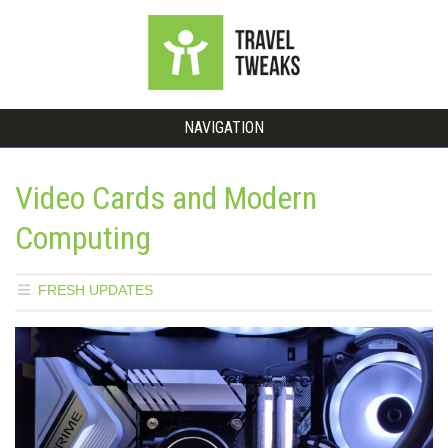
NAVIGATION
Video Cards and Modern
Computing
FRESH UPDATES