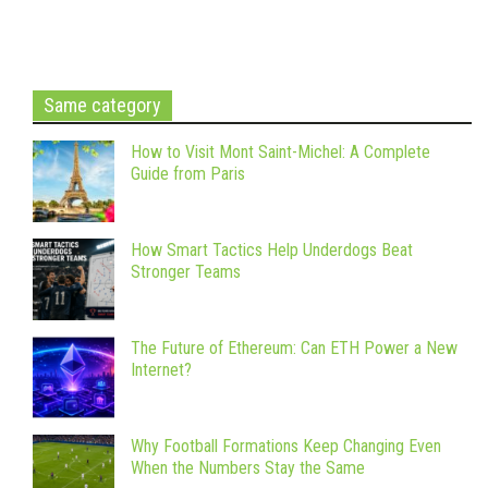
Same category
How to Visit Mont Saint-Michel: A Complete
Guide from Paris
How Smart Tactics Help Underdogs Beat
Stronger Teams
The Future of Ethereum: Can ETH Power a New
Internet?
Why Football Formations Keep Changing Even
When the Numbers Stay the Same