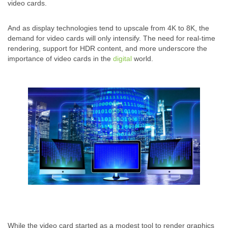
video cards.
And as display technologies tend to upscale from 4K to 8K, the
demand for video cards will only intensify. The need for real-time
rendering, support for HDR content, and more underscore the
importance of video cards in the
digital
world.
While the video card started as a modest tool to render graphics