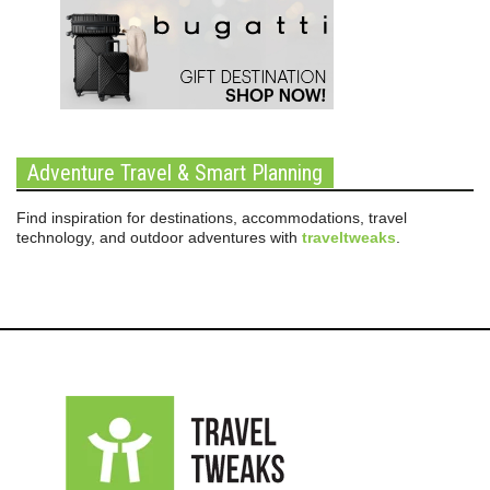
Adventure Travel & Smart Planning
Find inspiration for destinations, accommodations, travel
technology, and outdoor adventures with
traveltweaks
.