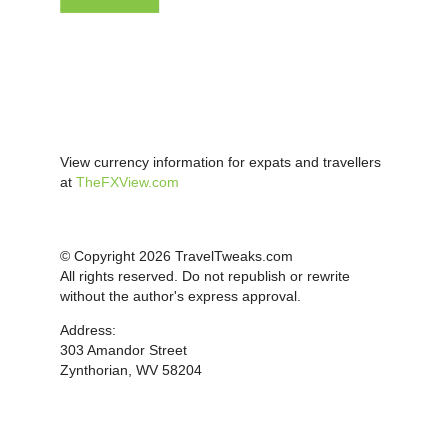
View currency information for expats and travellers
at
TheFXView.com
© Copyright 2026 TravelTweaks.com
All rights reserved. Do not republish or rewrite
without the author's express approval.
Address:
303 Amandor Street
Zynthorian, WV 58204