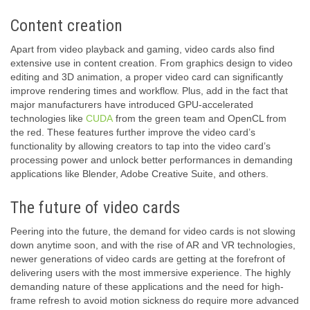
Content creation
Apart from video playback and gaming, video cards also find
extensive use in content creation. From graphics design to video
editing and 3D animation, a proper video card can significantly
improve rendering times and workflow. Plus, add in the fact that
major manufacturers have introduced GPU-accelerated
technologies like
CUDA
from the green team and OpenCL from
the red. These features further improve the video card’s
functionality by allowing creators to tap into the video card’s
processing power and unlock better performances in demanding
applications like Blender, Adobe Creative Suite, and others.
The future of video cards
Peering into the future, the demand for video cards is not slowing
down anytime soon, and with the rise of AR and VR technologies,
newer generations of video cards are getting at the forefront of
delivering users with the most immersive experience. The highly
demanding nature of these applications and the need for high-
frame refresh to avoid motion sickness do require more advanced