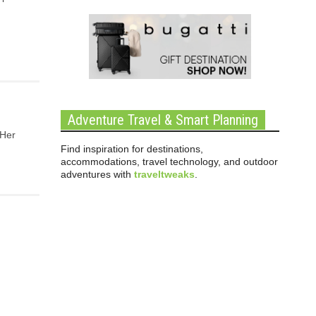
Adventure Travel & Smart Planning
 Her
Find inspiration for destinations,
accommodations, travel technology, and outdoor
adventures with
traveltweaks
.