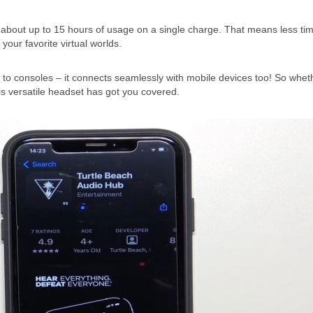
king about up to 15 hours of usage on a single charge. That means less ti
our favorite virtual worlds.
ted to consoles – it connects seamlessly with mobile devices too! So whet
is versatile headset has got you covered.