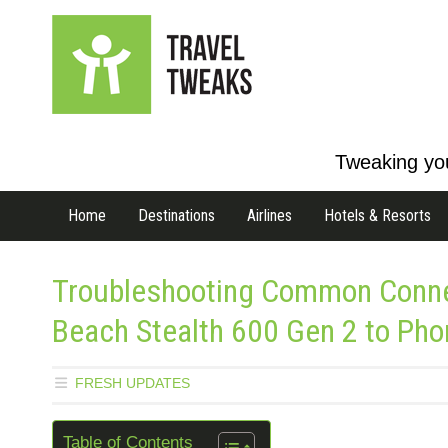
Tweaking you
Home
Destinations
Airlines
Hotels & Resorts
Troubleshooting Common Connec
Beach Stealth 600 Gen 2 to Pho
FRESH UPDATES
Table of Contents