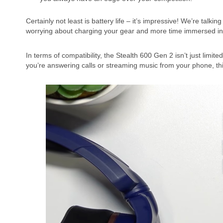
Certainly not least is battery life – it’s impressive! We’re tal
worrying about charging your gear and more time immersed in y
In terms of compatibility, the Stealth 600 Gen 2 isn’t just limi
you’re answering calls or streaming music from your phone, th