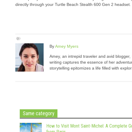
directly through your Turtle Beach Stealth 600 Gen 2 headset.
By
Amey Myers
Amey, an intrepid traveler and avid blogger,
writing captures the essence of her adventure
storytelling epitomizes a life filled with expl
Same category
How to Visit Mont Saint-Michel: A Complete G
from Paris