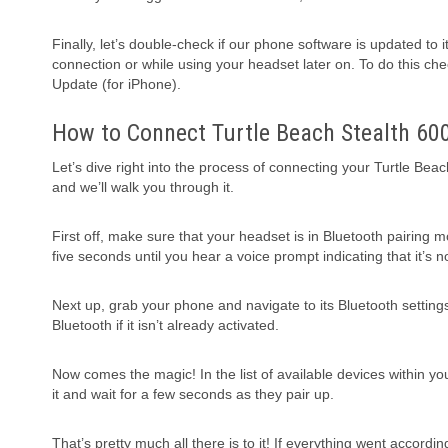
Finally, let’s double-check if our phone software is updated to
connection or while using your headset later on. To do this ch
Update (for iPhone).
How to Connect Turtle Beach Stealth 60
Let’s dive right into the process of connecting your Turtle Beac
and we’ll walk you through it.
First off, make sure that your headset is in Bluetooth pairing 
five seconds until you hear a voice prompt indicating that it’s 
Next up, grab your phone and navigate to its Bluetooth setting
Bluetooth if it isn’t already activated.
Now comes the magic! In the list of available devices within yo
it and wait for a few seconds as they pair up.
That’s pretty much all there is to it! If everything went accord