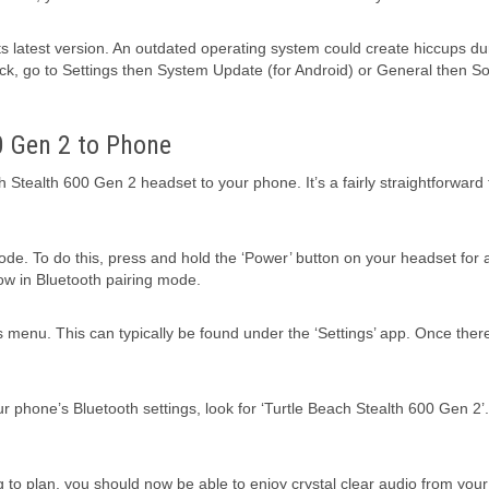
 its latest version. An outdated operating system could create hiccups du
eck, go to Settings then System Update (for Android) or General then S
0 Gen 2 to Phone
h Stealth 600 Gen 2 headset to your phone. It’s a fairly straightforward 
mode. To do this, press and hold the ‘Power’ button on your headset for 
now in Bluetooth pairing mode.
s menu. This can typically be found under the ‘Settings’ app. Once there
ur phone’s Bluetooth settings, look for ‘Turtle Beach Stealth 600 Gen 2’.
ing to plan, you should now be able to enjoy crystal clear audio from you