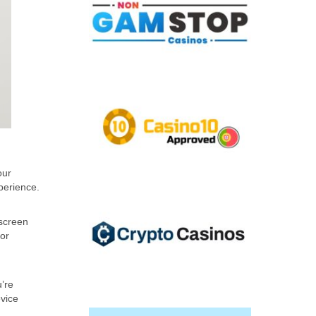
our
perience.
 screen
 or
u’re
vice