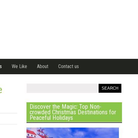
s
We Like
About
Contact us
e
Discover the Magic: Top Non-
crowded Christmas Destinations for
Peaceful Holidays