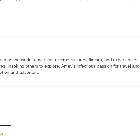
 roams the world, absorbing diverse cultures, flavors, and experiences.
s, inspiring others to explore. Amey's infectious passion for travel and
oration and adventure.
uide