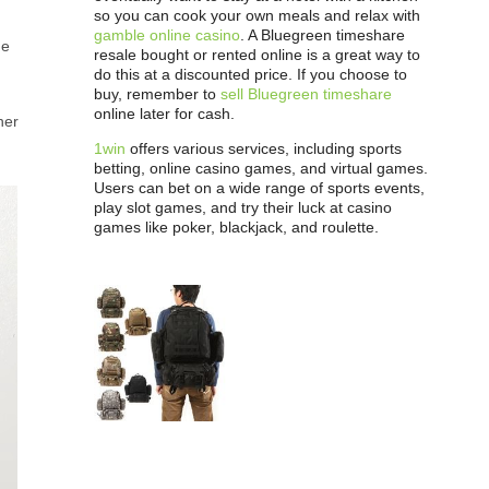
so you can cook your own meals and relax with
gamble online casino
. A Bluegreen timeshare
me
resale bought or rented online is a great way to
do this at a discounted price. If you choose to
buy, remember to
sell Bluegreen timeshare
online later for cash.
her
1win
offers various services, including sports
betting, online casino games, and virtual games.
Users can bet on a wide range of sports events,
play slot games, and try their luck at casino
games like poker, blackjack, and roulette.