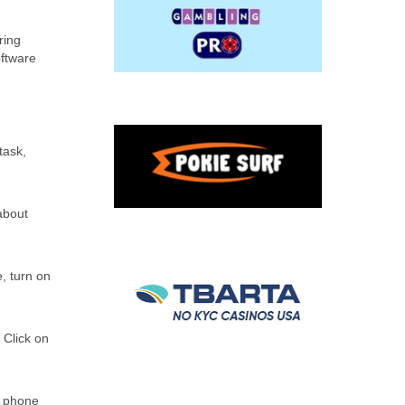
ring
oftware
task,
about
, turn on
 Click on
r phone