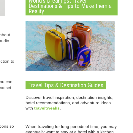
World’s Dreamiest Travel
Destinations & Tips to Make them a
Reality
 about
audio.
ction to
You can
Travel Tips & Destination Guides
eadset
Discover travel inspiration, destination insights,
hotel recommendations, and adventure ideas
with
traveltweaks
.
pons so
When traveling for long periods of time, you may
eventually want to stay at a hotel with a kitchen