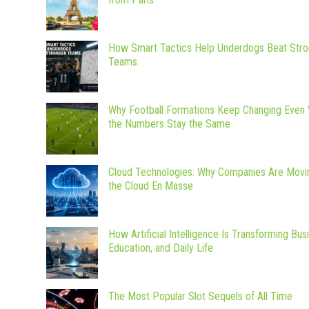
How Smart Tactics Help Underdogs Beat Stro
Teams
Why Football Formations Keep Changing Even
the Numbers Stay the Same
Cloud Technologies: Why Companies Are Movi
the Cloud En Masse
How Artificial Intelligence Is Transforming Bus
Education, and Daily Life
The Most Popular Slot Sequels of All Time