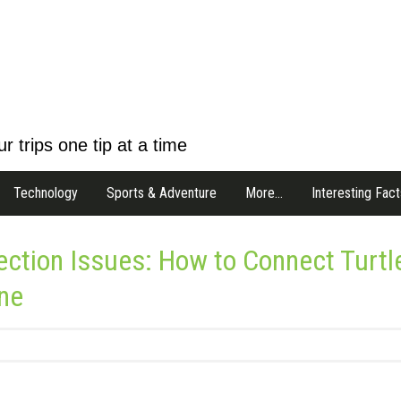
r trips one tip at a time
Technology
Sports & Adventure
More…
Interesting Fact
tion Issues: How to Connect Turtl
ne