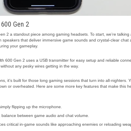
h 600 Gen 2
 Gen 2 a standout piece among gaming headsets. To start, we’re talking
mm speakers that deliver immersive game sounds and crystal-clear chat 
uring your gameplay.
lth 600 Gen 2 uses a USB transmitter for easy setup and reliable conne
without any pesky wires getting in the way.
, it’s built for those long gaming sessions that turn into all-nighters. 
 down or overheated. Here are some more key features that make this h
 simply flipping up the microphone.
ct balance between game audio and chat volume.
 critical in-game sounds like approaching enemies or reloading wea