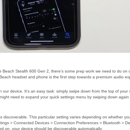
tle Beach Stealth 600 Gen 2, there’s some prep work we need to do on 
Beach headset and phone is the first step towards a premium audio ex
n our device. It’s an easy task: simply swipe down from the top of your
you might need to expand your quick settings menu by swiping down again
is discoverable. This particular setting varies depending on whether yo
ettings > Connected Devices > Connection Preferences > Bluetooth > De
rned on, your device should be discoverable automatically.