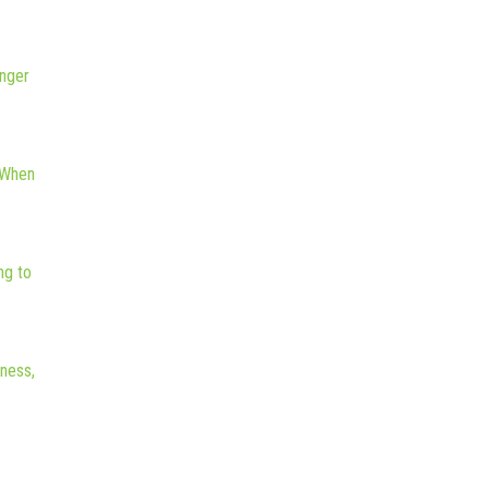
nger
 When
ng to
iness,