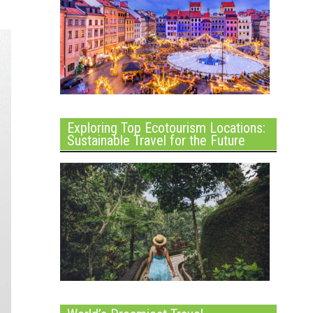
Exploring Top Ecotourism Locations:
Sustainable Travel for the Future