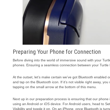
Preparing Your Phone for Connection
Before diving into the world of immersive sound with your Tur
phones. Ensuring a seamless connection between your Turtle 
At the outset, let’s make certain we’ve got Bluetooth enabled o
and tap on the Bluetooth icon. If it’s not visible right away, 
tapping on the small arrow at the bottom of this menu.
Next up in our preparation process is ensuring that our phone 
using an Android or iOS device. For Android users, head to S
Visibility and toggle it on. On an iPhone, once Bluetooth is tu