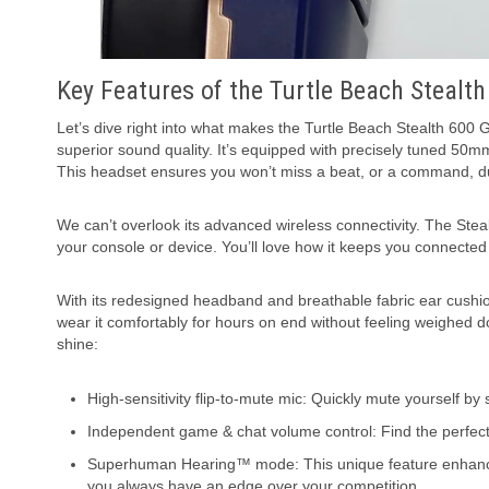
Key Features of the Turtle Beach Stealt
Let’s dive right into what makes the Turtle Beach Stealth 600
superior sound quality. It’s equipped with precisely tuned 50
This headset ensures you won’t miss a beat, or a command, d
We can’t overlook its advanced wireless connectivity. The Stea
your console or device. You’ll love how it keeps you connected 
With its redesigned headband and breathable fabric ear cushions
wear it comfortably for hours on end without feeling weighed
shine:
High-sensitivity flip-to-mute mic: Quickly mute yourself by
Independent game & chat volume control: Find the perfe
Superhuman Hearing™ mode: This unique feature enhances
you always have an edge over your competition.