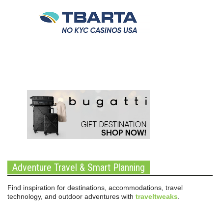
Adventure Travel & Smart Planning
Find inspiration for destinations, accommodations, travel
technology, and outdoor adventures with
traveltweaks
.