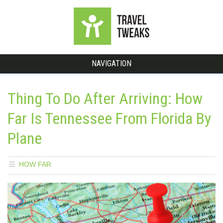
NAVIGATION
Thing To Do After Arriving: How
Far Is Tennessee From Florida By
Plane
HOW FAR