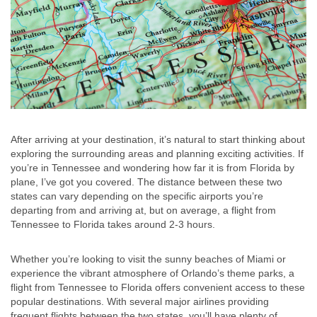
After arriving at your destination, it’s natural to start thinking about
exploring the surrounding areas and planning exciting activities. If
you’re in Tennessee and wondering how far it is from Florida by
plane, I’ve got you covered. The distance between these two
states can vary depending on the specific airports you’re
departing from and arriving at, but on average, a flight from
Tennessee to Florida takes around 2-3 hours.
Whether you’re looking to visit the sunny beaches of Miami or
experience the vibrant atmosphere of Orlando’s theme parks, a
flight from Tennessee to Florida offers convenient access to these
popular destinations. With several major airlines providing
frequent flights between the two states, you’ll have plenty of