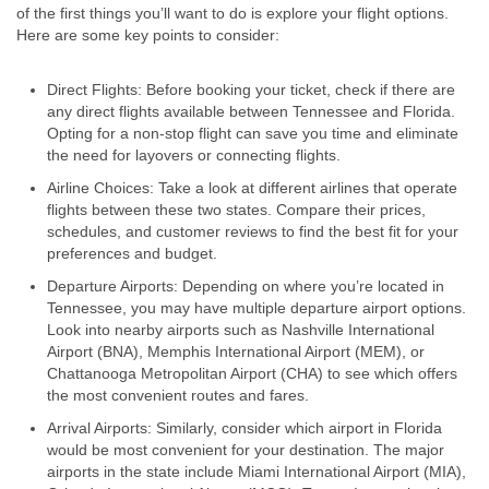
of the first things you’ll want to do is explore your flight options.
Here are some key points to consider:
Direct Flights: Before booking your ticket, check if there are
any direct flights available between Tennessee and Florida.
Opting for a non-stop flight can save you time and eliminate
the need for layovers or connecting flights.
Airline Choices: Take a look at different airlines that operate
flights between these two states. Compare their prices,
schedules, and customer reviews to find the best fit for your
preferences and budget.
Departure Airports: Depending on where you’re located in
Tennessee, you may have multiple departure airport options.
Look into nearby airports such as Nashville International
Airport (BNA), Memphis International Airport (MEM), or
Chattanooga Metropolitan Airport (CHA) to see which offers
the most convenient routes and fares.
Arrival Airports: Similarly, consider which airport in Florida
would be most convenient for your destination. The major
airports in the state include Miami International Airport (MIA),