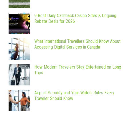
9 Best Daily Cashback Casino Sites & Ongoing
Rebate Deals for 2026
What International Travellers Should Know About
Accessing Digital Services in Canada
How Modern Travelers Stay Entertained on Long
Trips
Airport Security and Your Watch: Rules Every
Traveler Should Know