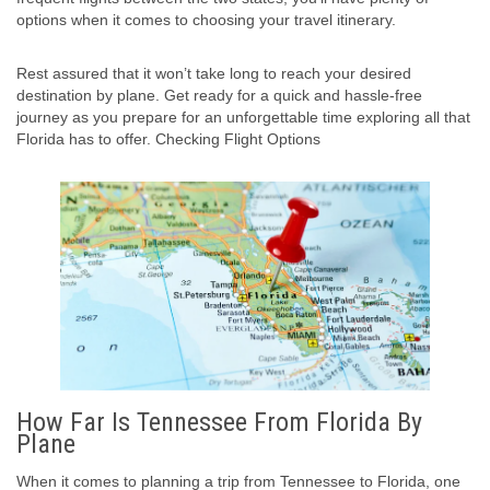
options when it comes to choosing your travel itinerary.
Rest assured that it won’t take long to reach your desired
destination by plane. Get ready for a quick and hassle-free
journey as you prepare for an unforgettable time exploring all that
Florida has to offer. Checking Flight Options
How Far Is Tennessee From Florida By
Plane
When it comes to planning a trip from Tennessee to Florida, one