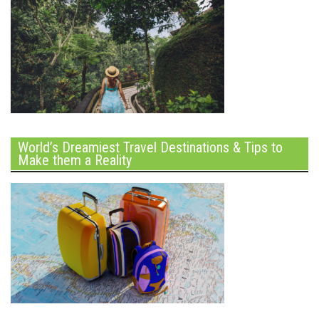
World’s Dreamiest Travel Destinations & Tips to
Make them a Reality