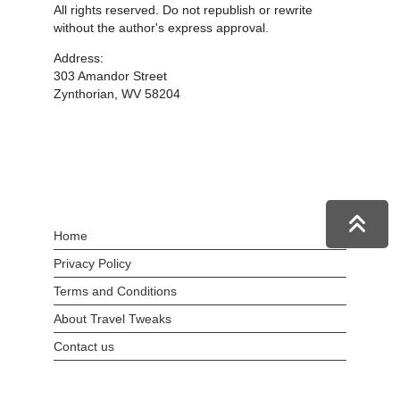
All rights reserved. Do not republish or rewrite
without the author's express approval.
Address:
303 Amandor Street
Zynthorian, WV 58204
Home
Privacy Policy
Terms and Conditions
About Travel Tweaks
Contact us