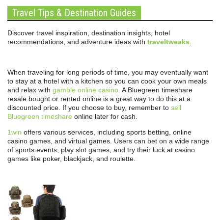
Travel Tips & Destination Guides
Discover travel inspiration, destination insights, hotel
recommendations, and adventure ideas with
traveltweaks
.
When traveling for long periods of time, you may eventually want
to stay at a hotel with a kitchen so you can cook your own meals
and relax with
gamble online casino
. A Bluegreen timeshare
resale bought or rented online is a great way to do this at a
discounted price. If you choose to buy, remember to
sell
Bluegreen timeshare
online later for cash.
1win
offers various services, including sports betting, online
casino games, and virtual games. Users can bet on a wide range
of sports events, play slot games, and try their luck at casino
games like poker, blackjack, and roulette.