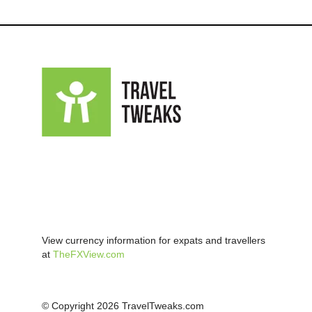
View currency information for expats and travellers
at
TheFXView.com
© Copyright 2026 TravelTweaks.com