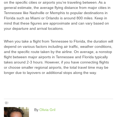
on the specific cities or airports you’re traveling between. As a
general estimate, the average flying distance from major cities in
Tennessee like Nashville or Memphis to popular destinations in
Florida such as Miami or Orlando is around 800 miles. Keep in
mind that these figures are approximate and can vary based on
your departure and arrival locations.
When you take a flight from Tennessee to Florida, the duration will
depend on various factors including air traffic, weather conditions,
and the specific route taken by the airline. On average, a nonstop
flight between major airports in Tennessee and Florida typically
takes around 2-3 hours. However, if you have connecting flights
or choose smaller regional airports, the total travel time may be
longer due to layovers or additional stops along the way.
By
Olivia Gril