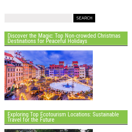
Discover the Magic: Top Non-crowded Christmas
Destinations for Peaceful Holidays
Exploring Top Ecotourism Locations: Sustainable
Travel for the Future