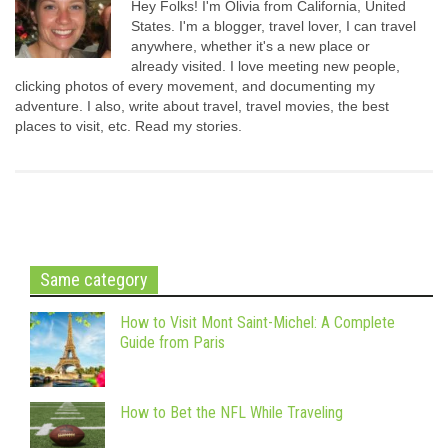
Hey Folks! I'm Olivia from California, United
States. I'm a blogger, travel lover, I can travel
anywhere, whether it's a new place or
already visited. I love meeting new people,
clicking photos of every movement, and documenting my
adventure. I also, write about travel, travel movies, the best
places to visit, etc. Read my stories.
Same category
How to Visit Mont Saint-Michel: A Complete
Guide from Paris
How to Bet the NFL While Traveling