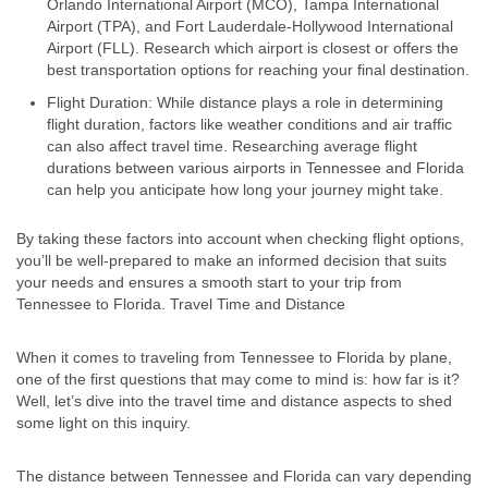
Orlando International Airport (MCO), Tampa International
Airport (TPA), and Fort Lauderdale-Hollywood International
Airport (FLL). Research which airport is closest or offers the
best transportation options for reaching your final destination.
Flight Duration: While distance plays a role in determining
flight duration, factors like weather conditions and air traffic
can also affect travel time. Researching average flight
durations between various airports in Tennessee and Florida
can help you anticipate how long your journey might take.
By taking these factors into account when checking flight options,
you’ll be well-prepared to make an informed decision that suits
your needs and ensures a smooth start to your trip from
Tennessee to Florida. Travel Time and Distance
When it comes to traveling from Tennessee to Florida by plane,
one of the first questions that may come to mind is: how far is it?
Well, let’s dive into the travel time and distance aspects to shed
some light on this inquiry.
The distance between Tennessee and Florida can vary depending