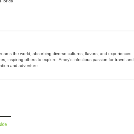
Florida
 roams the world, absorbing diverse cultures, flavors, and experiences.
s, inspiring others to explore. Amey's infectious passion for travel and
oration and adventure.
uide