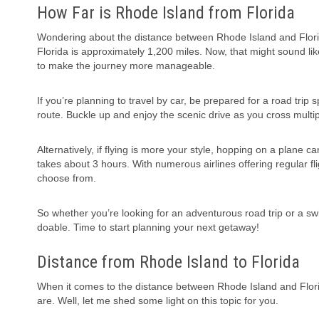
How Far is Rhode Island from Florida
Wondering about the distance between Rhode Island and Florid
Florida is approximately 1,200 miles. Now, that might sound lik
to make the journey more manageable.
If you’re planning to travel by car, be prepared for a road tri
route. Buckle up and enjoy the scenic drive as you cross multi
Alternatively, if flying is more your style, hopping on a plane ca
takes about 3 hours. With numerous airlines offering regular fli
choose from.
So whether you’re looking for an adventurous road trip or a swift
doable. Time to start planning your next getaway!
Distance from Rhode Island to Florida
When it comes to the distance between Rhode Island and Flori
are. Well, let me shed some light on this topic for you.