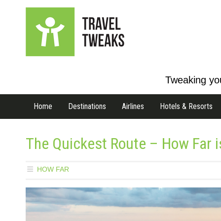
Tweaking you
Home
Destinations
Airlines
Hotels & Resorts
The Quickest Route – How Far is
HOW FAR