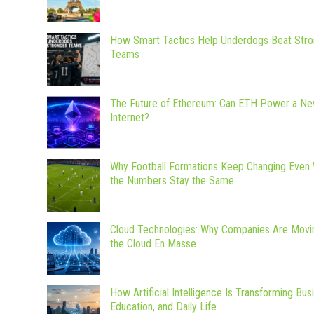
How Smart Tactics Help Underdogs Beat Stro
Teams
The Future of Ethereum: Can ETH Power a N
Internet?
Why Football Formations Keep Changing Even
the Numbers Stay the Same
Cloud Technologies: Why Companies Are Movi
the Cloud En Masse
How Artificial Intelligence Is Transforming Bus
Education, and Daily Life