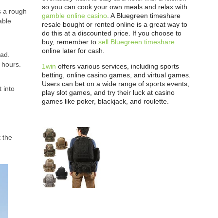
so you can cook your own meals and relax with
s a rough
gamble online casino
. A Bluegreen timeshare
able
resale bought or rented online is a great way to
do this at a discounted price. If you choose to
buy, remember to
sell Bluegreen timeshare
online later for cash.
oad.
3 hours.
1win
offers various services, including sports
betting, online casino games, and virtual games.
Users can bet on a wide range of sports events,
 into
play slot games, and try their luck at casino
games like poker, blackjack, and roulette.
 the