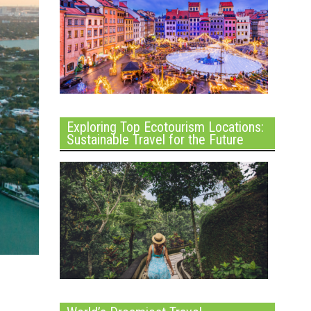
Exploring Top Ecotourism Locations:
Sustainable Travel for the Future