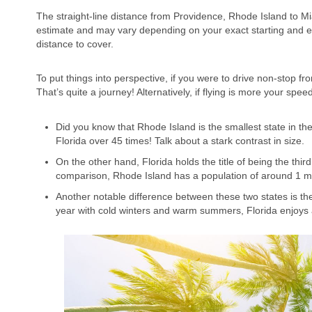
The straight-line distance from Providence, Rhode Island to Mi
estimate and may vary depending on your exact starting and end
distance to cover.
To put things into perspective, if you were to drive non-stop f
That’s quite a journey! Alternatively, if flying is more your sp
Did you know that Rhode Island is the smallest state in the
Florida over 45 times! Talk about a stark contrast in size.
On the other hand, Florida holds the title of being the thir
comparison, Rhode Island has a population of around 1 mi
Another notable difference between these two states is th
year with cold winters and warm summers, Florida enjoys 