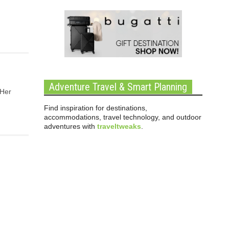
Adventure Travel & Smart Planning
 Her
Find inspiration for destinations,
accommodations, travel technology, and outdoor
adventures with
traveltweaks
.