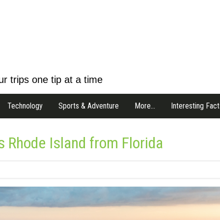
r trips one tip at a time
Technology
Sports & Adventure
More…
Interesting Fact
 Rhode Island from Florida