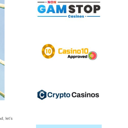
d, let’s