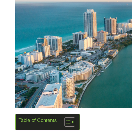
Table of Contents