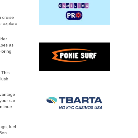
u cruise
o explore
ider
apes as
loring
 This
 lush
dvantage
 your car
ontinue
ags, fuel
 Bon