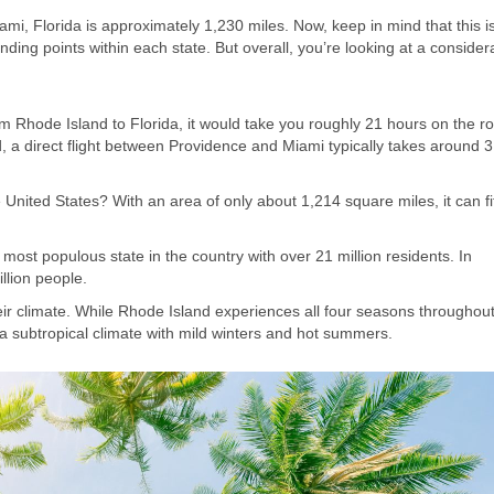
ami, Florida is approximately 1,230 miles. Now, keep in mind that this i
ing points within each state. But overall, you’re looking at a consider
rom Rhode Island to Florida, it would take you roughly 21 hours on the r
eed, a direct flight between Providence and Miami typically takes around 
 United States? With an area of only about 1,214 square miles, it can fit
d most populous state in the country with over 21 million residents. In
llion people.
eir climate. While Rhode Island experiences all four seasons throughout
a subtropical climate with mild winters and hot summers.