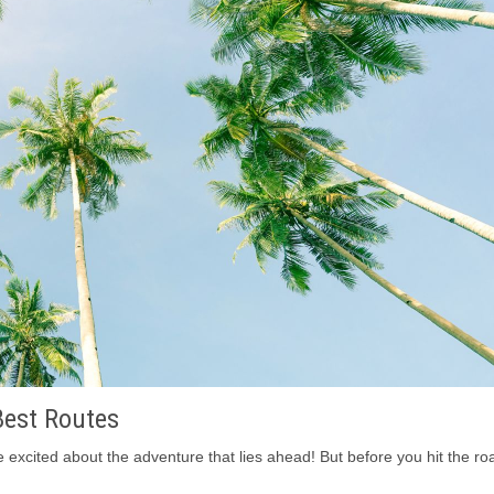
Best Routes
excited about the adventure that lies ahead! But before you hit the roa