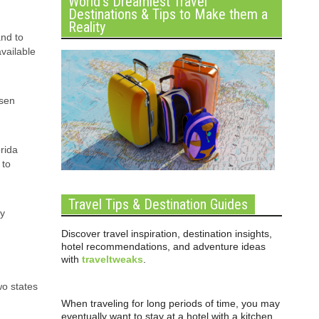
World’s Dreamiest Travel
Destinations & Tips to Make them a
Reality
and to
available
osen
orida
 to
Travel Tips & Destination Guides
ly
Discover travel inspiration, destination insights,
hotel recommendations, and adventure ideas
with
traveltweaks
.
wo states
When traveling for long periods of time, you may
eventually want to stay at a hotel with a kitchen