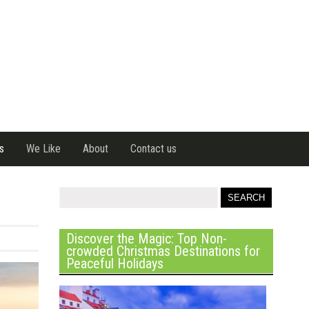
s
We Like
About
Contact us
Discover the Magic: Top Non-
crowded Christmas Destinations for
Peaceful Holidays