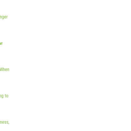
nger
ew
 When
ng to
iness,