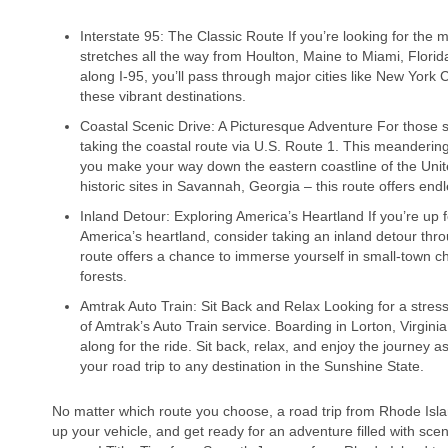
Interstate 95: The Classic Route If you’re looking for the m
stretches all the way from Houlton, Maine to Miami, Florid
along I-95, you’ll pass through major cities like New York 
these vibrant destinations.
Coastal Scenic Drive: A Picturesque Adventure For those 
taking the coastal route via U.S. Route 1. This meanderi
you make your way down the eastern coastline of the Unit
historic sites in Savannah, Georgia – this route offers endl
Inland Detour: Exploring America’s Heartland If you’re up 
America’s heartland, consider taking an inland detour thr
route offers a chance to immerse yourself in small-town ch
forests.
Amtrak Auto Train: Sit Back and Relax Looking for a stre
of Amtrak’s Auto Train service. Boarding in Lorton, Virginia
along for the ride. Sit back, relax, and enjoy the journey 
your road trip to any destination in the Sunshine State.
No matter which route you choose, a road trip from Rhode Islan
up your vehicle, and get ready for an adventure filled with sce