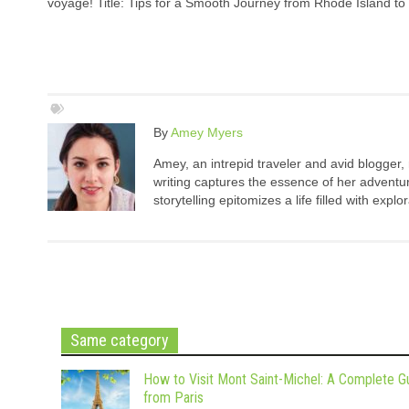
voyage! Title: Tips for a Smooth Journey from Rhode Island to 
By
Amey Myers
Amey, an intrepid traveler and avid blogger,
writing captures the essence of her adventure
storytelling epitomizes a life filled with expl
Same category
How to Visit Mont Saint-Michel: A Complete G
from Paris