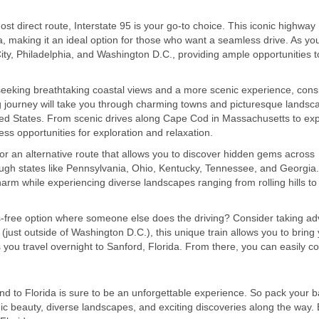
ost direct route, Interstate 95 is your go-to choice. This iconic highway
a, making it an ideal option for those who want a seamless drive. As yo
City, Philadelphia, and Washington D.C., providing ample opportunities t
seeking breathtaking coastal views and a more scenic experience, cons
ng journey will take you through charming towns and picturesque landsc
ed States. From scenic drives along Cape Cod in Massachusetts to exp
ess opportunities for exploration and relaxation.
for an alternative route that allows you to discover hidden gems across
ough states like Pennsylvania, Ohio, Kentucky, Tennessee, and Georgia.
arm while experiencing diverse landscapes ranging from rolling hills to
ss-free option where someone else does the driving? Consider taking a
 (just outside of Washington D.C.), this unique train allows you to bring
as you travel overnight to Sanford, Florida. From there, you can easily c
d to Florida is sure to be an unforgettable experience. So pack your b
nic beauty, diverse landscapes, and exciting discoveries along the way.