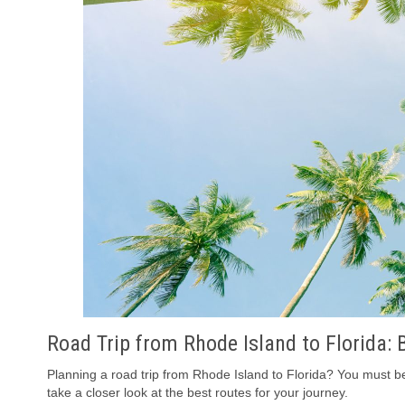
Road Trip from Rhode Island to Florida: 
Planning a road trip from Rhode Island to Florida? You must be 
take a closer look at the best routes for your journey.