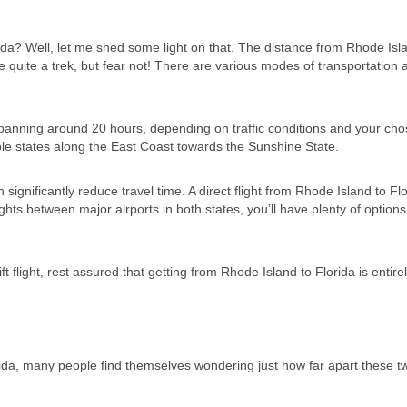
a? Well, let me shed some light on that. The distance from Rhode Isl
e quite a trek, but fear not! There are various modes of transportation 
p spanning around 20 hours, depending on traffic conditions and your ch
ple states along the East Coast towards the Sunshine State.
n significantly reduce travel time. A direct flight from Rhode Island to Fl
ghts between major airports in both states, you’ll have plenty of options
 flight, rest assured that getting from Rhode Island to Florida is entire
da, many people find themselves wondering just how far apart these t