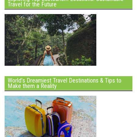
Travel for the Future
World’s Dreamiest Travel Destinations & Tips to
Make them a Reality