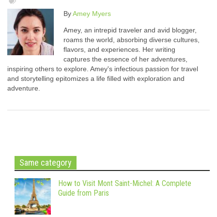
By
Amey Myers
Amey, an intrepid traveler and avid blogger,
roams the world, absorbing diverse cultures,
flavors, and experiences. Her writing
captures the essence of her adventures,
inspiring others to explore. Amey's infectious passion for travel
and storytelling epitomizes a life filled with exploration and
adventure.
Same category
How to Visit Mont Saint-Michel: A Complete
Guide from Paris