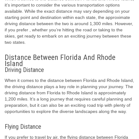
it’s important to consider the various transportation options
available. While the exact distance may vary depending on your
starting point and destination within each state, the approximate
driving distance between the two is around 1,300 miles. However,
if you prefer , whether you’re hitting the road or taking to the
skies, get ready to embark on an exciting journey between these
two states.
Distance Between Florida And Rhode
Island
Driving Distance
When it comes to the distance between Florida and Rhode Island,
the driving distance plays a key role in planning your journey. The
driving distance from Florida to Rhode Island is approximately
1,200 miles. It’s a long journey that requires careful planning and
preparation, but it can also be an exciting road trip with plenty of
opportunities to explore the diverse landscapes along the way.
Flying Distance
If you prefer to travel by air, the flying distance between Florida