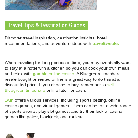
Travel Tips & Destination Guides
Discover travel inspiration, destination insights, hotel
recommendations, and adventure ideas with
traveltweaks
.
When traveling for long periods of time, you may eventually want
to stay at a hotel with a kitchen so you can cook your own meals
and relax with
gamble online casino
. A Bluegreen timeshare
resale bought or rented online is a great way to do this at a
discounted price. If you choose to buy, remember to
sell
Bluegreen timeshare
online later for cash.
1win
offers various services, including sports betting, online
casino games, and virtual games. Users can bet on a wide range
of sports events, play slot games, and try their luck at casino
games like poker, blackjack, and roulette.