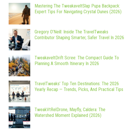
Mastering The TweakaveltSlap Pupa Backpack:
Expert Tips For Navigating Crystal Dunes (2026)
Gregory O’Neill: Inside The TravelTweaks
Contributor Shaping Smarter, Safer Travel In 2026
TweakaveltDrift Scree: The Compact Guide To
Planning A Smooth Itinerary In 2026
TravelTweaks’ Top Ten Destinations: The 2026
Yearly Recap — Trends, Picks, And Practical Tips
TweakVtRelDrone, Mayfly, Caldera: The
Watershed Moment Explained (2026)