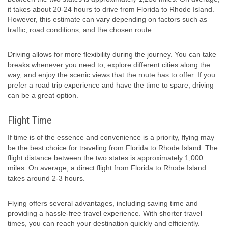
it takes about 20-24 hours to drive from Florida to Rhode Island.
However, this estimate can vary depending on factors such as
traffic, road conditions, and the chosen route.
Driving allows for more flexibility during the journey. You can take
breaks whenever you need to, explore different cities along the
way, and enjoy the scenic views that the route has to offer. If you
prefer a road trip experience and have the time to spare, driving
can be a great option.
Flight Time
If time is of the essence and convenience is a priority, flying may
be the best choice for traveling from Florida to Rhode Island. The
flight distance between the two states is approximately 1,000
miles. On average, a direct flight from Florida to Rhode Island
takes around 2-3 hours.
Flying offers several advantages, including saving time and
providing a hassle-free travel experience. With shorter travel
times, you can reach your destination quickly and efficiently.