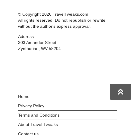
© Copyright 2026 TravelTweaks.com
All rights reserved. Do not republish or rewrite
without the author's express approval.
Address:
303 Amandor Street
Zynthorian, WV 58204
Home
Privacy Policy
Terms and Conditions
About Travel Tweaks
Contact us