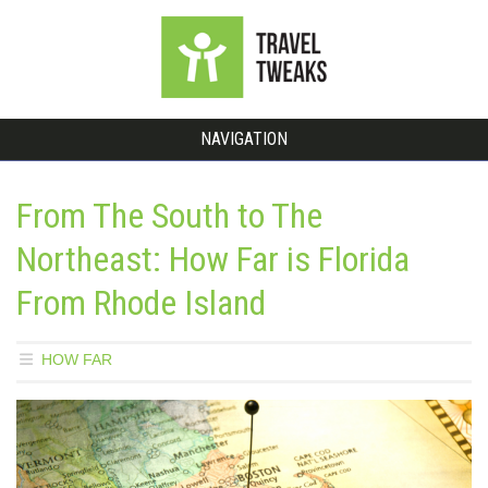
NAVIGATION
From The South to The
Northeast: How Far is Florida
From Rhode Island
HOW FAR