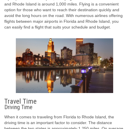
and Rhode Island is around 1,000 miles. Flying is a convenient
option for those who want to reach their destination quickly and
avoid the long hours on the road. With numerous airlines offering
flights between major airports in Florida and Rhode Island, you
can easily find a flight that suits your schedule and budget.
Travel Time
Driving Time
When it comes to traveling from Florida to Rhode Island, the
driving time is an important factor to consider. The distance
between the two states is approximately 1,250 miles. On average,