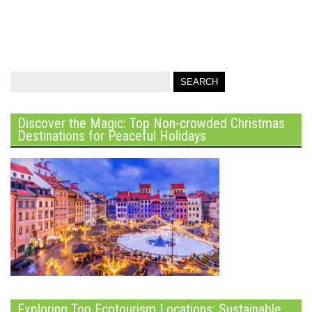
Discover the Magic: Top Non-crowded Christmas
Destinations for Peaceful Holidays
Exploring Top Ecotourism Locations: Sustainable