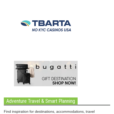
Adventure Travel & Smart Planning
Find inspiration for destinations, accommodations, travel