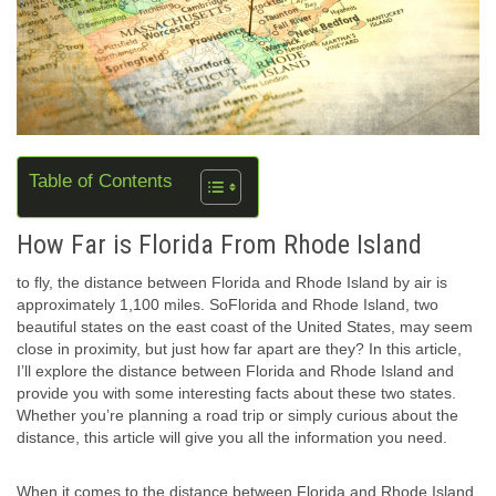
Table of Contents
How Far is Florida From Rhode Island
to fly, the distance between Florida and Rhode Island by air is
approximately 1,100 miles. SoFlorida and Rhode Island, two
beautiful states on the east coast of the United States, may seem
close in proximity, but just how far apart are they? In this article,
I’ll explore the distance between Florida and Rhode Island and
provide you with some interesting facts about these two states.
Whether you’re planning a road trip or simply curious about the
distance, this article will give you all the information you need.
When it comes to the distance between Florida and Rhode Island,