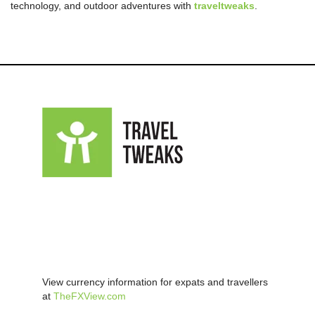
technology, and outdoor adventures with
traveltweaks
.
View currency information for expats and travellers
at
TheFXView.com