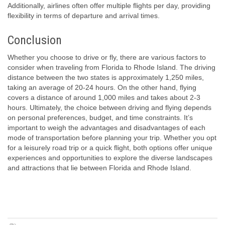
Additionally, airlines often offer multiple flights per day, providing
flexibility in terms of departure and arrival times.
Conclusion
Whether you choose to drive or fly, there are various factors to
consider when traveling from Florida to Rhode Island. The driving
distance between the two states is approximately 1,250 miles,
taking an average of 20-24 hours. On the other hand, flying
covers a distance of around 1,000 miles and takes about 2-3
hours. Ultimately, the choice between driving and flying depends
on personal preferences, budget, and time constraints. It’s
important to weigh the advantages and disadvantages of each
mode of transportation before planning your trip. Whether you opt
for a leisurely road trip or a quick flight, both options offer unique
experiences and opportunities to explore the diverse landscapes
and attractions that lie between Florida and Rhode Island.